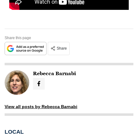
Share this page
Share
Rebecca Barnabi
View all posts by Rebecca Barnabi
LOCAL