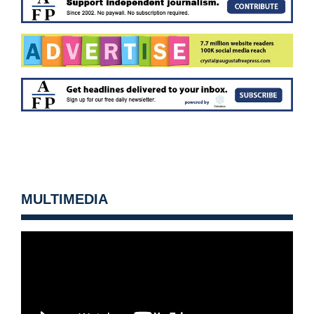
MULTIMEDIA