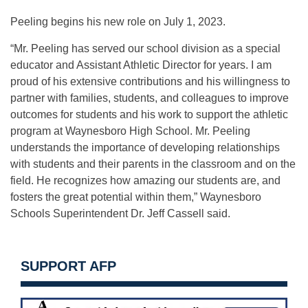
Peeling begins his new role on July 1, 2023.
“Mr. Peeling has served our school division as a special
educator and Assistant Athletic Director for years. I am
proud of his extensive contributions and his willingness to
partner with families, students, and colleagues to improve
outcomes for students and his work to support the athletic
program at Waynesboro High School. Mr. Peeling
understands the importance of developing relationships
with students and their parents in the classroom and on the
field. He recognizes how amazing our students are, and
fosters the great potential within them,” Waynesboro
Schools Superintendent Dr. Jeff Cassell said.
SUPPORT AFP