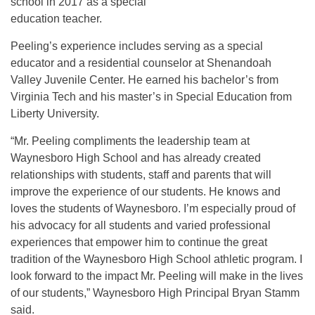
school in 2017 as a special
education teacher.
Peeling’s experience includes serving as a special
educator and a residential counselor at Shenandoah
Valley Juvenile Center. He earned his bachelor’s from
Virginia Tech and his master’s in Special Education from
Liberty University.
“Mr. Peeling compliments the leadership team at
Waynesboro High School and has already created
relationships with students, staff and parents that will
improve the experience of our students. He knows and
loves the students of Waynesboro. I’m especially proud of
his advocacy for all students and varied professional
experiences that empower him to continue the great
tradition of the Waynesboro High School athletic program. I
look forward to the impact Mr. Peeling will make in the lives
of our students,” Waynesboro High Principal Bryan Stamm
said.