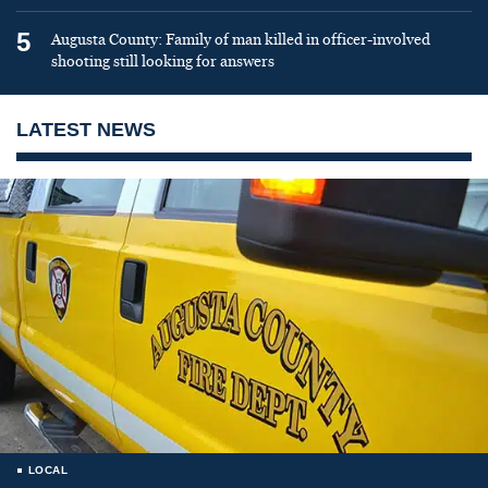
5
Augusta County: Family of man killed in officer-involved
shooting still looking for answers
LATEST NEWS
LOCAL