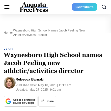
Contribute
Waynesboro High School Names Jacob Peeling New
Home
Athletic/activities Director
LOCAL
Waynesboro High School names
Jacob Peeling new
athletic/activities director
Rebecca Barnabi
Published date:
May 10, 2023 | 11:12 am
Updated:
May 27, 2025 | 9:01 pm
Share