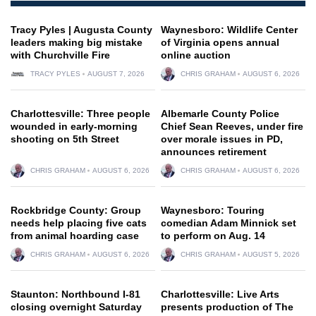
Tracy Pyles | Augusta County
Waynesboro: Wildlife Center
leaders making big mistake
of Virginia opens annual
with Churchville Fire
online auction
TRACY PYLES
AUGUST 7, 2026
CHRIS GRAHAM
AUGUST 6, 2026
Charlottesville: Three people
Albemarle County Police
wounded in early-morning
Chief Sean Reeves, under fire
shooting on 5th Street
over morale issues in PD,
announces retirement
CHRIS GRAHAM
AUGUST 6, 2026
CHRIS GRAHAM
AUGUST 6, 2026
Rockbridge County: Group
Waynesboro: Touring
needs help placing five cats
comedian Adam Minnick set
from animal hoarding case
to perform on Aug. 14
CHRIS GRAHAM
AUGUST 6, 2026
CHRIS GRAHAM
AUGUST 5, 2026
Staunton: Northbound I-81
Charlottesville: Live Arts
closing overnight Saturday
presents production of The