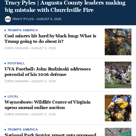
Tracy Pyles | Augusta County leaders making
big mistake with Churchville Fire
TRACY PYLES
AUGUST 6, 2026
TRUMP'S AMERICA
Coal miners hit hard by black lung: What is
Trump going to do about it?
CHRIS GRAHAM
AUGUST 6, 2026
FOOTBALL
UVA Football: John Rudzinski addresses
potential of his 2026 defense
CHRIS GRAHAM
AUGUST 6, 2026
LOCAL
Waynesboro: Wildlife Center of Virginia
opens annual online auction
CHRIS GRAHAM
AUGUST 6, 2026
TRUMP'S AMERICA
National Park Service report puts proposed