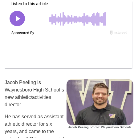
Jacob Peeling is
Waynesboro High School’s
new athletic/activities
director.
He has served as assistant
athletic director for six
Jacob Peeling. Photo: Waynesboro Schools
years, and came to the