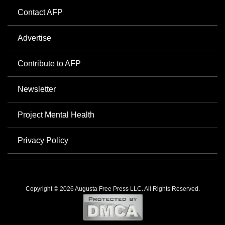
Contact AFP
Advertise
Contribute to AFP
Newsletter
Project Mental Health
Privacy Policy
Copyright © 2026 Augusta Free Press LLC. All Rights Reserved.