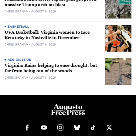
massive Trump arch on blast
CHRIS GRAHAM
AUGUST 6, 2026
BASKETBALL
UVA Basketball: Virginia women to face
Kentucky in Nashville in December
CHRIS GRAHAM
AUGUST 6, 2026
REGION/STATE
Virginia: Rains helping to ease drought, but
far from being out of the woods
CHRIS GRAHAM
AUGUST 6, 2026