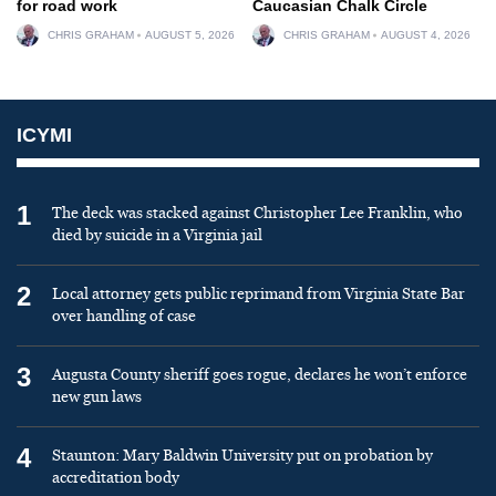
for road work
Caucasian Chalk Circle
CHRIS GRAHAM
AUGUST 5, 2026
CHRIS GRAHAM
AUGUST 4, 2026
ICYMI
1
The deck was stacked against Christopher Lee Franklin, who
died by suicide in a Virginia jail
2
Local attorney gets public reprimand from Virginia State Bar
over handling of case
3
Augusta County sheriff goes rogue, declares he won’t enforce
new gun laws
4
Staunton: Mary Baldwin University put on probation by
accreditation body