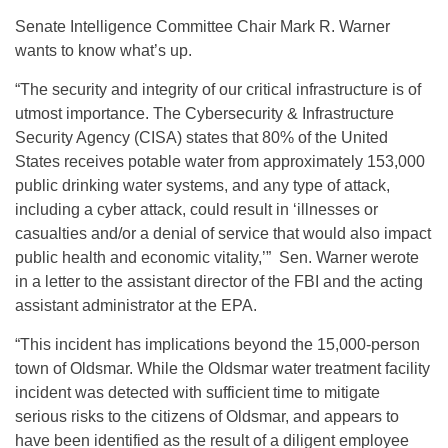
Senate Intelligence Committee Chair Mark R. Warner
wants to know what’s up.
“The security and integrity of our critical infrastructure is of
utmost importance. The Cybersecurity & Infrastructure
Security Agency (CISA) states that 80% of the United
States receives potable water from approximately 153,000
public drinking water systems, and any type of attack,
including a cyber attack, could result in ‘illnesses or
casualties and/or a denial of service that would also impact
public health and economic vitality,’” Sen. Warner werote
in a letter to the assistant director of the FBI and the acting
assistant administrator at the EPA.
“This incident has implications beyond the 15,000-person
town of Oldsmar. While the Oldsmar water treatment facility
incident was detected with sufficient time to mitigate
serious risks to the citizens of Oldsmar, and appears to
have been identified as the result of a diligent employee