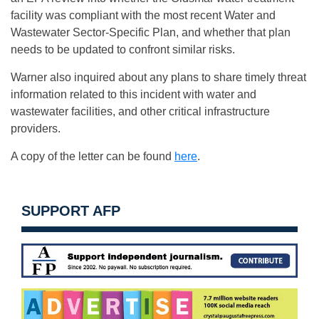
facility was compliant with the most recent Water and
Wastewater Sector-Specific Plan, and whether that plan
needs to be updated to confront similar risks.
Warner also inquired about any plans to share timely threat
information related to this incident with water and
wastewater facilities, and other critical infrastructure
providers.
A copy of the letter can be found
here
.
SUPPORT AFP