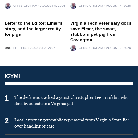
CHRIS GRAHAM
AUGUST 5, 2026
CHRIS GRAHAM
AUGUST 4, 2026
Letter to the Editor: Elmer’s
Virginia Tech veterinary docs
story, and the larger reality
save Elmer, the smart,
for pigs
stubborn pet pig from
Covington
LETTERS
AUGUST 3, 2026
CHRIS GRAHAM
AUGUST 2, 2026
ICYMI
1
The deck was stacked against Christopher Lee Franklin, who
died by suicide in a Virginia jail
2
Local attorney gets public reprimand from Virginia State Bar
over handling of case