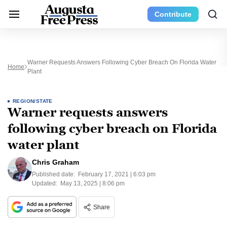
Contribute
Warner Requests Answers Following Cyber Breach On Florida Water
Home
Plant
REGION/STATE
Warner requests answers
following cyber breach on Florida
water plant
Chris Graham
Published date:
February 17, 2021 | 6:03 pm
Updated:
May 13, 2025 | 8:06 pm
Share