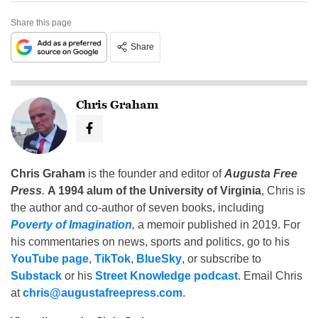
Share this page
Share
Chris Graham
Chris Graham
is the founder and editor of
Augusta Free
Press
.
A 1994 alum of the University of Virginia
, Chris is
the author and co-author of seven books, including
Poverty of Imagination
,
a memoir published in 2019. For
his commentaries on news, sports and politics, go to his
YouTube page
,
TikTok
,
BlueSky
, or subscribe to
Substack
or his
Street Knowledge podcast
. Email Chris
at
chris@augustafreepress.com
.