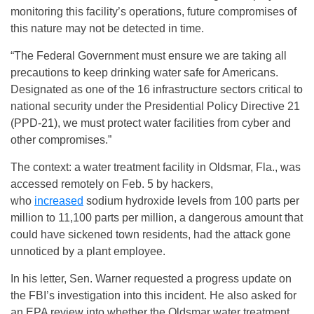
monitoring this facility’s operations, future compromises of
this nature may not be detected in time.
“The Federal Government must ensure we are taking all
precautions to keep drinking water safe for Americans.
Designated as one of the 16 infrastructure sectors critical to
national security under the Presidential Policy Directive 21
(PPD-21), we must protect water facilities from cyber and
other compromises.”
The context: a water treatment facility in Oldsmar, Fla., was
accessed remotely on Feb. 5 by hackers,
who
increased
sodium hydroxide levels from 100 parts per
million to 11,100 parts per million, a dangerous amount that
could have sickened town residents, had the attack gone
unnoticed by a plant employee.
In his letter, Sen. Warner requested a progress update on
the FBI’s investigation into this incident. He also asked for
an EPA review into whether the Oldsmar water treatment