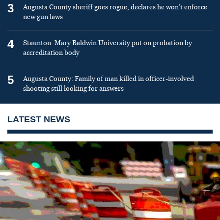
3
Augusta County sheriff goes rogue, declares he won’t enforce
new gun laws
4
Staunton: Mary Baldwin University put on probation by
accreditation body
5
Augusta County: Family of man killed in officer-involved
shooting still looking for answers
LATEST NEWS