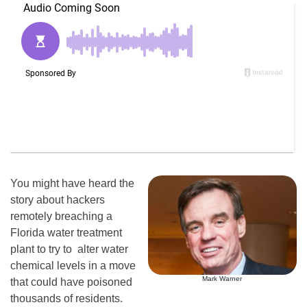
You might have heard the
story about hackers
remotely breaching a
Florida water treatment
plant to try to alter water
chemical levels in a move
Mark Warner
that could have poisoned
thousands of residents.