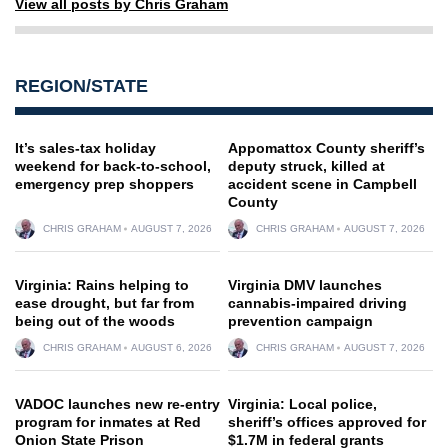
View all posts by Chris Graham
REGION/STATE
It’s sales-tax holiday
Appomattox County sheriff’s
weekend for back-to-school,
deputy struck, killed at
emergency prep shoppers
accident scene in Campbell
County
CHRIS GRAHAM
AUGUST 7, 2026
CHRIS GRAHAM
AUGUST 7, 2026
Virginia: Rains helping to
Virginia DMV launches
ease drought, but far from
cannabis-impaired driving
being out of the woods
prevention campaign
CHRIS GRAHAM
AUGUST 6, 2026
CHRIS GRAHAM
AUGUST 7, 2026
VADOC launches new re-entry
Virginia: Local police,
program for inmates at Red
sheriff’s offices approved for
Onion State Prison
$1.7M in federal grants