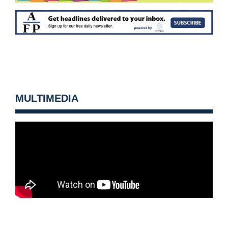
MULTIMEDIA