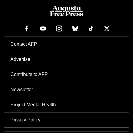
Contact AFP
Advertise
Contribute to AFP
Newsletter
Project Mental Health
Privacy Policy