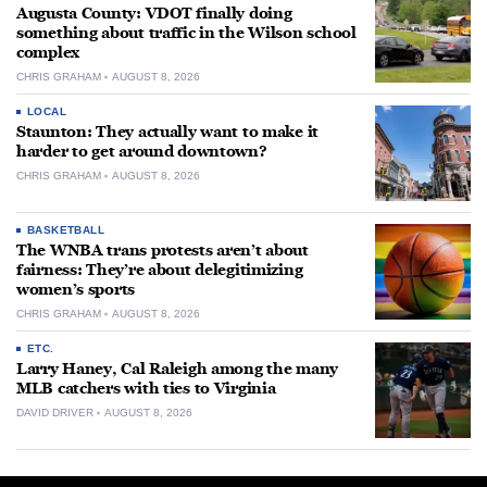
Augusta County: VDOT finally doing
something about traffic in the Wilson school
complex
CHRIS GRAHAM
AUGUST 8, 2026
LOCAL
Staunton: They actually want to make it
harder to get around downtown?
CHRIS GRAHAM
AUGUST 8, 2026
BASKETBALL
The WNBA trans protests aren’t about
fairness: They’re about delegitimizing
women’s sports
CHRIS GRAHAM
AUGUST 8, 2026
ETC.
Larry Haney, Cal Raleigh among the many
MLB catchers with ties to Virginia
DAVID DRIVER
AUGUST 8, 2026