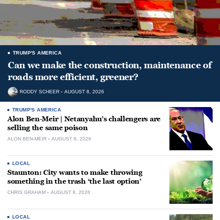
TRUMP'S AMERICA
Can we make the construction, maintenance of
roads more efficient, greener?
RODDY SCHEER
AUGUST 8, 2026
TRUMP'S AMERICA
Alon Ben-Meir | Netanyahu’s challengers are
selling the same poison
ALON BEN-MEIR
AUGUST 8, 2026
LOCAL
Staunton: City wants to make throwing
something in the trash ‘the last option’
CHRIS GRAHAM
AUGUST 8, 2026
LOCAL