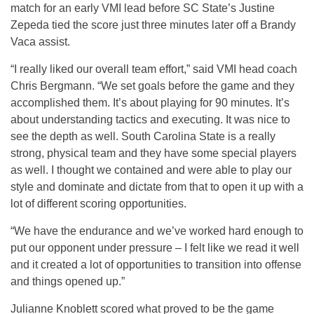
match for an early VMI lead before SC State’s Justine
Zepeda tied the score just three minutes later off a Brandy
Vaca assist.
“I really liked our overall team effort,” said VMI head coach
Chris Bergmann. “We set goals before the game and they
accomplished them. It’s about playing for 90 minutes. It’s
about understanding tactics and executing. It was nice to
see the depth as well. South Carolina State is a really
strong, physical team and they have some special players
as well. I thought we contained and were able to play our
style and dominate and dictate from that to open it up with a
lot of different scoring opportunities.
“We have the endurance and we’ve worked hard enough to
put our opponent under pressure – I felt like we read it well
and it created a lot of opportunities to transition into offense
and things opened up.”
Julianne Knoblett scored what proved to be the game