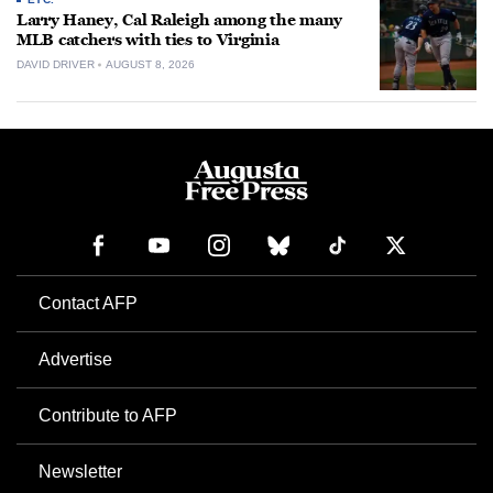
Larry Haney, Cal Raleigh among the many
MLB catchers with ties to Virginia
DAVID DRIVER
AUGUST 8, 2026
Contact AFP
Advertise
Contribute to AFP
Newsletter