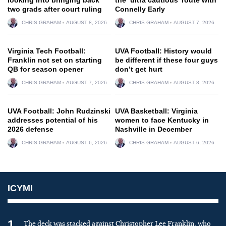
two grads after court ruling
Connelly Early
CHRIS GRAHAM
AUGUST 8, 2026
CHRIS GRAHAM
AUGUST 7, 2026
Virginia Tech Football:
UVA Football: History would
Franklin not set on starting
be different if these four guys
QB for season opener
don’t get hurt
CHRIS GRAHAM
AUGUST 7, 2026
CHRIS GRAHAM
AUGUST 8, 2026
UVA Football: John Rudzinski
UVA Basketball: Virginia
addresses potential of his
women to face Kentucky in
2026 defense
Nashville in December
CHRIS GRAHAM
AUGUST 6, 2026
CHRIS GRAHAM
AUGUST 6, 2026
ICYMI
1
The deck was stacked against Christopher Lee Franklin, who