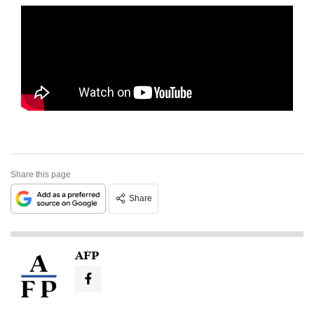
Share this page
Share
AFP