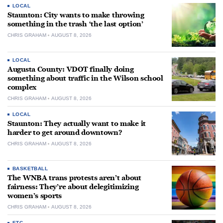
LOCAL
Staunton: City wants to make throwing
something in the trash ‘the last option’
CHRIS GRAHAM
AUGUST 8, 2026
LOCAL
Augusta County: VDOT finally doing
something about traffic in the Wilson school
complex
CHRIS GRAHAM
AUGUST 8, 2026
LOCAL
Staunton: They actually want to make it
harder to get around downtown?
CHRIS GRAHAM
AUGUST 8, 2026
BASKETBALL
The WNBA trans protests aren’t about
fairness: They’re about delegitimizing
women’s sports
CHRIS GRAHAM
AUGUST 8, 2026
ETC.