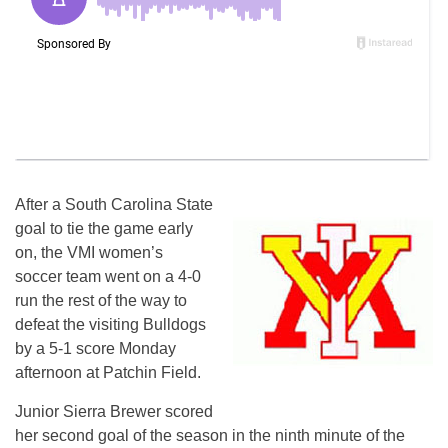
After a South Carolina State
goal to tie the game early
on, the VMI women’s
soccer team went on a 4-0
run the rest of the way to
defeat the visiting Bulldogs
by a 5-1 score Monday
afternoon at Patchin Field.
Junior Sierra Brewer scored
her second goal of the season in the ninth minute of the