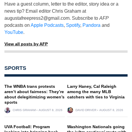
Have a guest column, letter to the editor, story idea or a
news tip? Email editor Chris Graham at
augustafreepress2@gmail.com
. Subscribe to
AFP
podcasts on
Apple Podcasts
,
Spotify
,
Pandora
and
YouTube
.
View all posts by AFP
SPORTS
The WNBA trans protests
Larry Haney, Cal Raleigh
aren’t about fairness: They’re
among the many MLB
about delegitimizing women’s
catchers with ties to Virginia
sports
CHRIS GRAHAM
AUGUST 8, 2026
DAVID DRIVER
AUGUST 8, 2026
UVA Football: Program
Washington Nationals going
looking into bringing back
the ‘ultra cautious’ route with