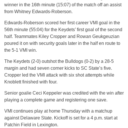
winner in the 16th minute (15:07) of the match off an assist
from Whitney Edwards-Roberson.
Edwards-Roberson scored her first career VMI goal in the
56th minute (55:04) for the Keydets’ first goal of the second
half. Teammates Kiley Cropper and Rowan Geukgeuzian
poured it on with security goals later in the half en route to
the 5-1 VMI win.
The Keydets (2-0) outshot the Bulldogs (0-2) by a 28-5
margin and had seven corner kicks to SC State’s five.
Cropper led the VMI attack with six shot attempts while
Knoblett finished with four.
Senior goalie Ceci Keppeler was credited with the win after
playing a complete game and registering one save.
VMI continues play at home Thursday with a matchup
against Delaware State. Kickoff is set for a 4 p.m. start at
Patchin Field in Lexington.