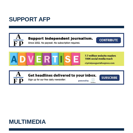
SUPPORT AFP
MULTIMEDIA