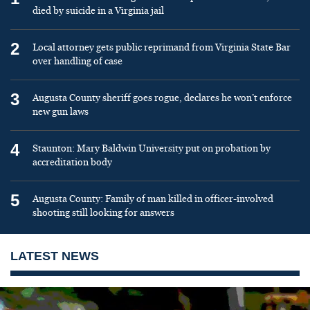
died by suicide in a Virginia jail
2
Local attorney gets public reprimand from Virginia State Bar
over handling of case
3
Augusta County sheriff goes rogue, declares he won’t enforce
new gun laws
4
Staunton: Mary Baldwin University put on probation by
accreditation body
5
Augusta County: Family of man killed in officer-involved
shooting still looking for answers
LATEST NEWS