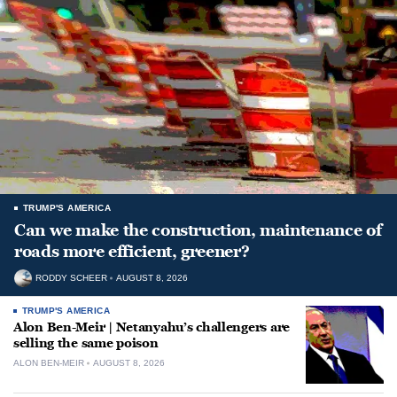
TRUMP'S AMERICA
Can we make the construction, maintenance of
roads more efficient, greener?
RODDY SCHEER
AUGUST 8, 2026
TRUMP'S AMERICA
Alon Ben-Meir | Netanyahu’s challengers are
selling the same poison
ALON BEN-MEIR
AUGUST 8, 2026