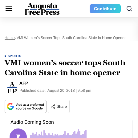
Contribute
Home
VMI Women’s Soccer Tops South Carolina State In Home Opener
SPORTS
VMI women’s soccer tops South
Carolina State in home opener
AFP
Published date:
August 20, 2018 | 9:58 pm
Share