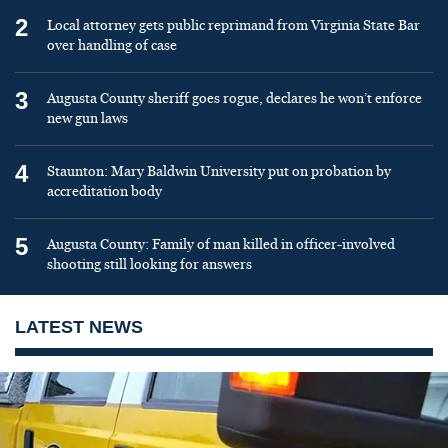
2
Local attorney gets public reprimand from Virginia State Bar
over handling of case
3
Augusta County sheriff goes rogue, declares he won’t enforce
new gun laws
4
Staunton: Mary Baldwin University put on probation by
accreditation body
5
Augusta County: Family of man killed in officer-involved
shooting still looking for answers
LATEST NEWS