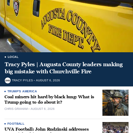
LOCAL
Tracy Pyles | Augusta County leaders making
big mistake with Churchville Fire
TRACY PYLES
AUGUST 6, 2026
TRUMP'S AMERICA
Coal miners hit hard by black lung: What is
Trump going to do about it?
CHRIS GRAHAM
AUGUST 6, 2026
FOOTBALL
UVA Football: John Rudzinski addresses