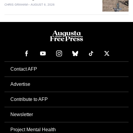
CHRIS GRAHAM
AUGUST 6, 2026
Contact AFP
Advertise
Contribute to AFP
Newsletter
Project Mental Health