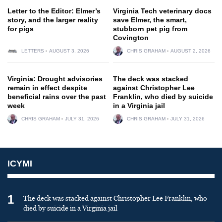
Letter to the Editor: Elmer’s
Virginia Tech veterinary docs
story, and the larger reality
save Elmer, the smart,
for pigs
stubborn pet pig from
Covington
LETTERS
AUGUST 3, 2026
CHRIS GRAHAM
AUGUST 2, 2026
Virginia: Drought advisories
The deck was stacked
remain in effect despite
against Christopher Lee
beneficial rains over the past
Franklin, who died by suicide
week
in a Virginia jail
CHRIS GRAHAM
JULY 31, 2026
CHRIS GRAHAM
JULY 31, 2026
ICYMI
1
The deck was stacked against Christopher Lee Franklin, who
died by suicide in a Virginia jail