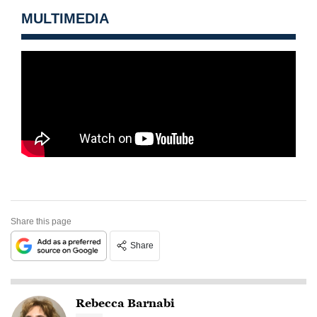
MULTIMEDIA
Share this page
Share
Rebecca Barnabi