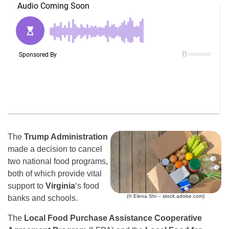
The
Trump Administration
made a decision to cancel
two national food programs,
both of which provide vital
support to
Virginia
‘s food
(© Elena Shi – stock.adobe.com)
banks and schools.
The
Local Food Purchase Assistance Cooperative