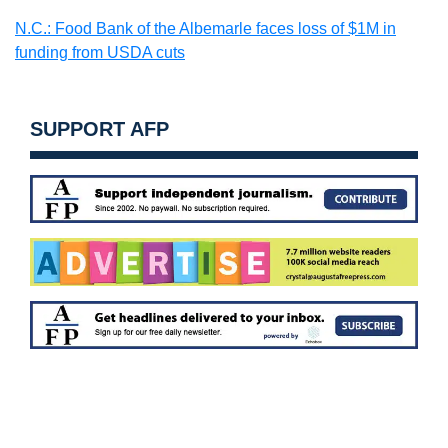
N.C.: Food Bank of the Albemarle faces loss of $1M in
funding from USDA cuts
SUPPORT AFP