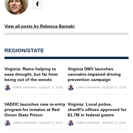
View all posts by Rebecca Barnabi
REGION/STATE
Virginia: Rains helping to
Virginia DMV launches
ease drought, but far from
cannabis-impaired driving
being out of the woods
prevention campaign
CHRIS GRAHAM
AUGUST 6, 2026
CHRIS GRAHAM
AUGUST 6, 2026
VADOC launches new re-entry
Virginia: Local police,
program for inmates at Red
sheriff’s offices approved for
Onion State Prison
$1.7M in federal grants
CHRIS GRAHAM
AUGUST 5, 2026
CHRIS GRAHAM
AUGUST 4, 2026