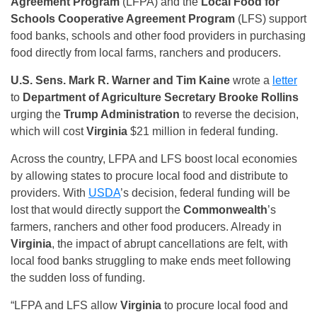
Agreement Program
(LFPA) and the
Local Food for
Schools Cooperative Agreement Program
(LFS) support
food banks, schools and other food providers in purchasing
food directly from local farms, ranchers and producers.
U.S. Sens. Mark R. Warner and Tim Kaine
wrote a
letter
to
Department of Agriculture Secretary Brooke Rollins
urging the
Trump Administration
to reverse the decision,
which will cost
Virginia
$21 million in federal funding.
Across the country, LFPA and LFS boost local economies
by allowing states to procure local food and distribute to
providers. With
USDA
’s decision, federal funding will be
lost that would directly support the
Commonwealth
’s
farmers, ranchers and other food producers. Already in
Virginia
, the impact of abrupt cancellations are felt, with
local food banks struggling to make ends meet following
the sudden loss of funding.
“LFPA and LFS allow
Virginia
to procure local food and