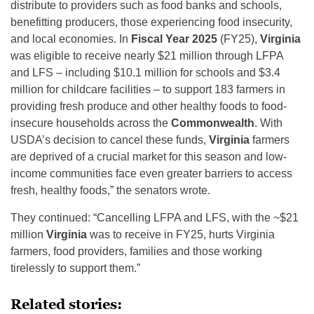
distribute to providers such as food banks and schools,
benefitting producers, those experiencing food insecurity,
and local economies. In
Fiscal Year 2025
(FY25),
Virginia
was eligible to receive nearly $21 million through LFPA
and LFS – including $10.1 million for schools and $3.4
million for childcare facilities – to support 183 farmers in
providing fresh produce and other healthy foods to food-
insecure households across the
Commonwealth
. With
USDA’s decision to cancel these funds,
Virginia
farmers
are deprived of a crucial market for this season and low-
income communities face even greater barriers to access
fresh, healthy foods,” the senators wrote.
They continued: “Cancelling LFPA and LFS, with the ~$21
million
Virginia
was to receive in FY25, hurts Virginia
farmers, food providers, families and those working
tirelessly to support them.”
Related stories: