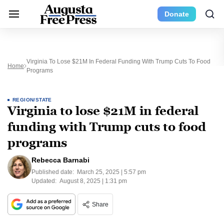
Donate
Virginia To Lose $21M In Federal Funding With Trump Cuts To Food
Home
Programs
REGION/STATE
Virginia to lose $21M in federal
funding with Trump cuts to food
programs
Rebecca Barnabi
Published date:
March 25, 2025 | 5:57 pm
Updated:
August 8, 2025 | 1:31 pm
Share