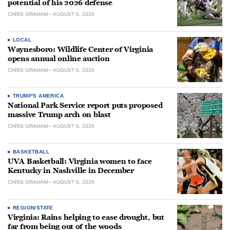
potential of his 2026 defense
CHRIS GRAHAM
AUGUST 6, 2026
LOCAL
Waynesboro: Wildlife Center of Virginia
opens annual online auction
CHRIS GRAHAM
AUGUST 6, 2026
TRUMP'S AMERICA
National Park Service report puts proposed
massive Trump arch on blast
CHRIS GRAHAM
AUGUST 6, 2026
BASKETBALL
UVA Basketball: Virginia women to face
Kentucky in Nashville in December
CHRIS GRAHAM
AUGUST 6, 2026
REGION/STATE
Virginia: Rains helping to ease drought, but
far from being out of the woods