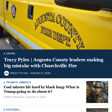
LOCAL
Tracy Pyles | Augusta County leaders making
big mistake with Churchville Fire
TRACY PYLES
AUGUST 6, 2026
TRUMP'S AMERICA
Coal miners hit hard by black lung: What is
Trump going to do about it?
CHRIS GRAHAM
AUGUST 6, 2026
FOOTBALL