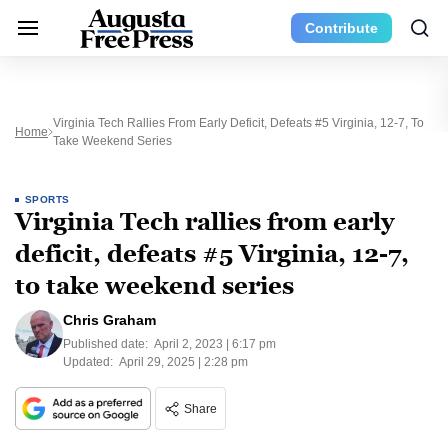
Contribute
Virginia Tech Rallies From Early Deficit, Defeats #5 Virginia, 12-7, To
Home
Take Weekend Series
SPORTS
Virginia Tech rallies from early
deficit, defeats #5 Virginia, 12-7,
to take weekend series
Chris Graham
Published date:
April 2, 2023 | 6:17 pm
Updated:
April 29, 2025 | 2:28 pm
Share