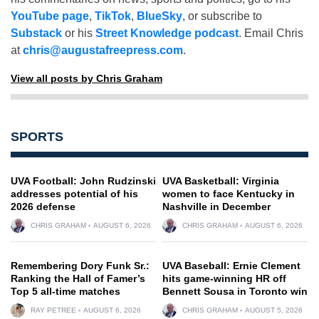
YouTube page
,
TikTok
,
BlueSky
, or subscribe to
Substack
or his
Street Knowledge podcast
. Email Chris
at
chris@augustafreepress.com
.
View all posts by Chris Graham
SPORTS
UVA Football: John Rudzinski
UVA Basketball: Virginia
addresses potential of his
women to face Kentucky in
2026 defense
Nashville in December
CHRIS GRAHAM
AUGUST 6, 2026
CHRIS GRAHAM
AUGUST 6, 2026
Remembering Dory Funk Sr.:
UVA Baseball: Ernie Clement
Ranking the Hall of Famer’s
hits game-winning HR off
Top 5 all-time matches
Bennett Sousa in Toronto win
RAY PETREE
AUGUST 6, 2026
CHRIS GRAHAM
AUGUST 5, 2026