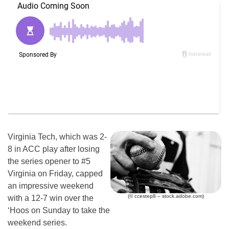
Virginia Tech, which was 2-
8 in ACC play after losing
the series opener to #5
Virginia on Friday, capped
an impressive weekend
(© ccestep8 – stock.adobe.com)
with a 12-7 win over the
‘Hoos on Sunday to take the
weekend series.