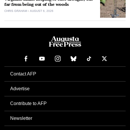
far from being out of the woods
CHRIS GRAHAM
AUGUST 6, 2026
Contact AFP
Advertise
Contribute to AFP
Newsletter