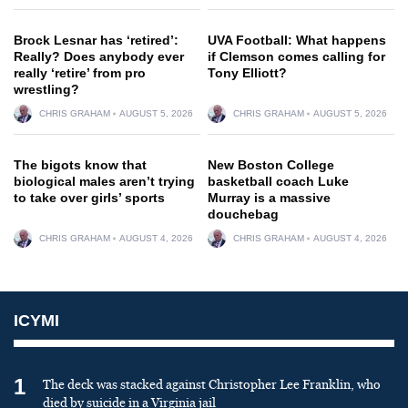
Brock Lesnar has ‘retired’:
UVA Football: What happens
Really? Does anybody ever
if Clemson comes calling for
really ‘retire’ from pro
Tony Elliott?
wrestling?
CHRIS GRAHAM
AUGUST 5, 2026
CHRIS GRAHAM
AUGUST 5, 2026
The bigots know that
New Boston College
biological males aren’t trying
basketball coach Luke
to take over girls’ sports
Murray is a massive
douchebag
CHRIS GRAHAM
AUGUST 4, 2026
CHRIS GRAHAM
AUGUST 4, 2026
ICYMI
1
The deck was stacked against Christopher Lee Franklin, who
died by suicide in a Virginia jail