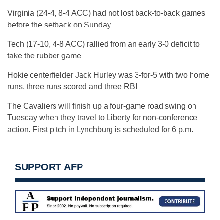
Virginia (24-4, 8-4 ACC) had not lost back-to-back games
before the setback on Sunday.
Tech (17-10, 4-8 ACC) rallied from an early 3-0 deficit to
take the rubber game.
Hokie centerfielder Jack Hurley was 3-for-5 with two home
runs, three runs scored and three RBI.
The Cavaliers will finish up a four-game road swing on
Tuesday when they travel to Liberty for non-conference
action. First pitch in Lynchburg is scheduled for 6 p.m.
SUPPORT AFP