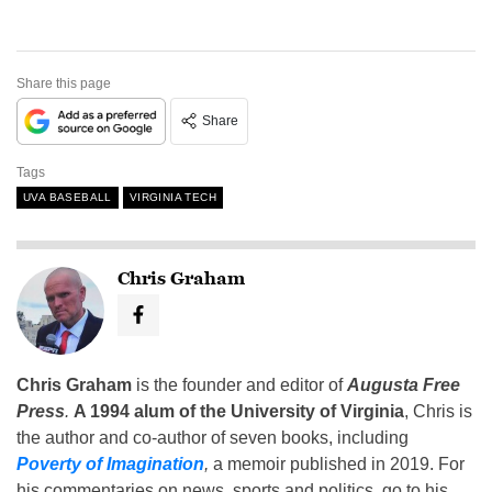
Share this page
Share
Tags
UVA BASEBALL
VIRGINIA TECH
Chris Graham
Chris Graham
is the founder and editor of
Augusta Free
Press
.
A 1994 alum of the University of Virginia
, Chris is
the author and co-author of seven books, including
Poverty of Imagination
,
a memoir published in 2019. For
his commentaries on news, sports and politics, go to his