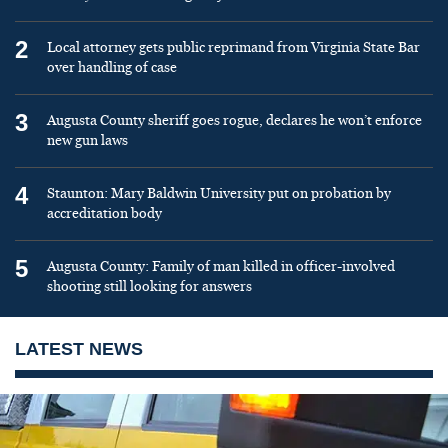
2
Local attorney gets public reprimand from Virginia State Bar
over handling of case
3
Augusta County sheriff goes rogue, declares he won’t enforce
new gun laws
4
Staunton: Mary Baldwin University put on probation by
accreditation body
5
Augusta County: Family of man killed in officer-involved
shooting still looking for answers
LATEST NEWS