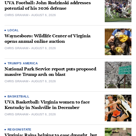
UVA Football: John Rudzinski addresses
potential of his 2026 defense
CHRIS GRAHAM
AUGUST 6, 2026
LOCAL
Waynesboro: Wildlife Center of Virginia
opens annual online auction
CHRIS GRAHAM
AUGUST 6, 2026
TRUMP'S AMERICA
National Park Service report puts proposed
massive Trump arch on blast
CHRIS GRAHAM
AUGUST 6, 2026
BASKETBALL
UVA Basketball: Virginia women to face
Kentucky in Nashville in December
CHRIS GRAHAM
AUGUST 6, 2026
REGION/STATE
Virginia: Rains helping to ease drought, but