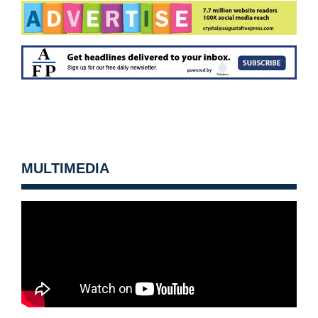
MULTIMEDIA