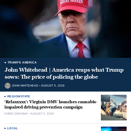
TRUMP'S AMERICA
John Whitehead | America reaps what Trump
sows: The price of policing the globe
JOHN WHITEHEAD
AUGUST 5, 2026
REGION/STATE
‘Relaxxxxx’: Virginia DMV launches cannabis-
impaired driving prevention campaign
CHRIS GRAHAM
AUGUST 5, 2026
LOCAL