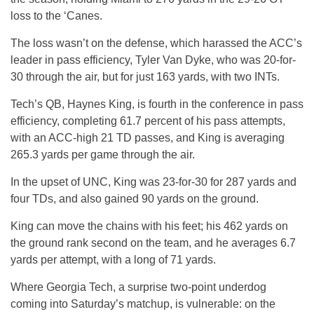
loss to the ‘Canes.
The loss wasn’t on the defense, which harassed the ACC’s
leader in pass efficiency, Tyler Van Dyke, who was 20-for-
30 through the air, but for just 163 yards, with two INTs.
Tech’s QB, Haynes King, is fourth in the conference in pass
efficiency, completing 61.7 percent of his pass attempts,
with an ACC-high 21 TD passes, and King is averaging
265.3 yards per game through the air.
In the upset of UNC, King was 23-for-30 for 287 yards and
four TDs, and also gained 90 yards on the ground.
King can move the chains with his feet; his 462 yards on
the ground rank second on the team, and he averages 6.7
yards per attempt, with a long of 71 yards.
Where Georgia Tech, a surprise two-point underdog
coming into Saturday’s matchup, is vulnerable: on the