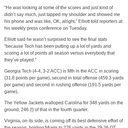
“He was looking at some of the scores and just kind of
didn’t say much, just tapped my shoulder and showed me
his phone and was like, OK, alright,” Elliott told reporters at
his weekly press conference on Tuesday.
Elliott said he wasn’t surprised to see the final stats
“because Tech has been putting up a lot of yards and
scoring a lot of points all season versus everybody that
they’ve played.”
Georgia Tech (4-4, 3-2 ACC) is fifth in the ACC in scoring
(31.8 points per game), second in total offense (459.3 yards
per game) and second in rushing offense (191.5 yards per
game).
The Yellow Jackets walloped Carolina for 348 yards on the
ground, 246 (!) of that in the fourth quarter.
Virginia, on its side, is coming off its best defensive effort of
the season, holding Miami to 276 yards in the 29-26 OT