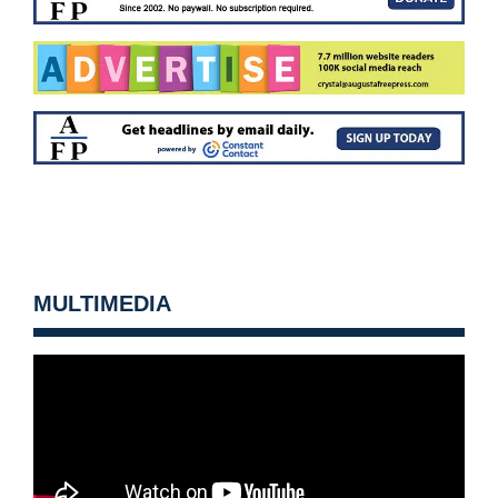
MULTIMEDIA