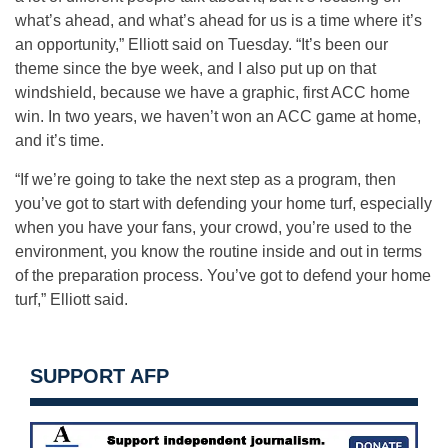
what’s ahead, and what’s ahead for us is a time where it’s
an opportunity,” Elliott said on Tuesday. “It’s been our
theme since the bye week, and I also put up on that
windshield, because we have a graphic, first ACC home
win. In two years, we haven’t won an ACC game at home,
and it’s time.
“If we’re going to take the next step as a program, then
you’ve got to start with defending your home turf, especially
when you have your fans, your crowd, you’re used to the
environment, you know the routine inside and out in terms
of the preparation process. You’ve got to defend your home
turf,” Elliott said.
SUPPORT AFP