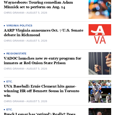
Waynesboro: Touring comedian Adam
Minnick set to perform on Aug. 14
CHRIS GRAHAM
AUGUST 5, 2026
VIRGINIA POLITICS
AARP Virginia announces Oct. 7 U.S. Senate
debate in Richmond
CHRIS GRAHAM
AUGUST 5, 2026
REGION/STATE
VADOC launches new re-entry program for
inmates at Red Onion State Prison
CHRIS GRAHAM
AUGUST 5, 2026
ETC.
UVA Baseball: Ernie Clement hits game-
winning HR off Bennett Sousa in Toronto
win
CHRIS GRAHAM
AUGUST 5, 2026
ETC.
Brock Lesnar has ‘retired’: Really? Does