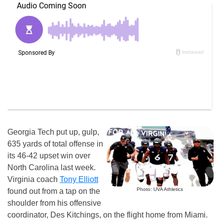
Georgia Tech put up, gulp,
635 yards of total offense in
its 46-42 upset win over
North Carolina last week.
Virginia coach
Tony Elliott
Photo: UVA Athletics
found out from a tap on the
shoulder from his offensive
coordinator, Des Kitchings, on the flight home from Miami.