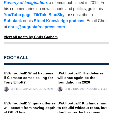
Poverty of Imagination
,
a memoir published in 2019. For
his commentaries on news, sports and politics, go to his
YouTube page
,
TikTok
,
BlueSky
, or subscribe to
Substack
or his
Street Knowledge podcast
. Email Chris
at
chris@augustafreepress.com
.
View all posts by Chris Graham
FOOTBALL
UVA Football: What happens
UVA Football: The defense
if Clemson comes calling for
will once again be the
Tony Elliott?
foundation in 2026
CHRIS GRAHAM
AUGUST 5, 2026
CHRIS GRAHAM
AUGUST 4, 2026
UVA Football: Virginia offense
UVA Football: Kitchings has
will benefit from having depth
to rebuild wideout room, but
at QB, O line
don’t worry, he has guys