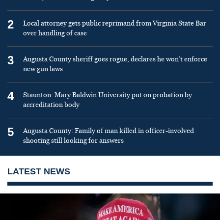
2
Local attorney gets public reprimand from Virginia State Bar
over handling of case
3
Augusta County sheriff goes rogue, declares he won’t enforce
new gun laws
4
Staunton: Mary Baldwin University put on probation by
accreditation body
5
Augusta County: Family of man killed in officer-involved
shooting still looking for answers
LATEST NEWS