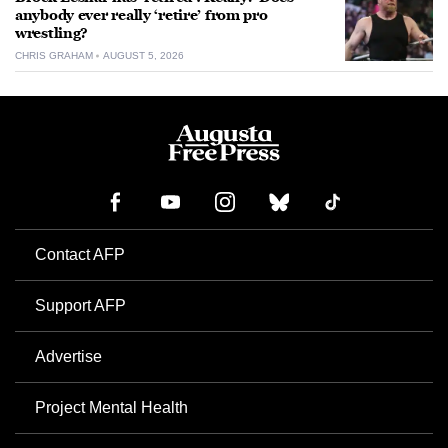
anybody ever really ‘retire’ from pro
wrestling?
CHRIS GRAHAM
AUGUST 5, 2026
Contact AFP
Support AFP
Advertise
Project Mental Health