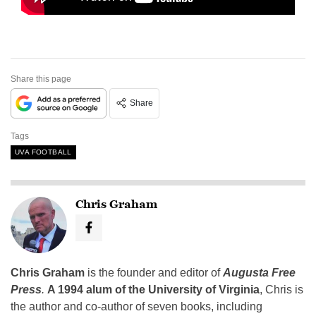
Share this page
Share
Tags
UVA FOOTBALL
Chris Graham
Chris Graham
is the founder and editor of
Augusta Free
Press
.
A 1994 alum of the University of Virginia
, Chris is
the author and co-author of seven books, including