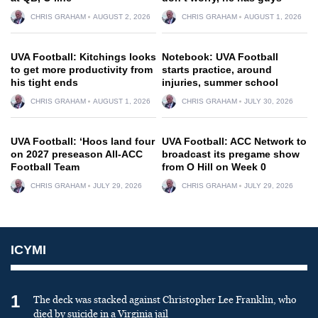
CHRIS GRAHAM
AUGUST 2, 2026
CHRIS GRAHAM
AUGUST 1, 2026
UVA Football: Kitchings looks
Notebook: UVA Football
to get more productivity from
starts practice, around
his tight ends
injuries, summer school
CHRIS GRAHAM
AUGUST 1, 2026
CHRIS GRAHAM
JULY 30, 2026
UVA Football: ‘Hoos land four
UVA Football: ACC Network to
on 2027 preseason All-ACC
broadcast its pregame show
Football Team
from O Hill on Week 0
CHRIS GRAHAM
JULY 29, 2026
CHRIS GRAHAM
JULY 29, 2026
ICYMI
1
The deck was stacked against Christopher Lee Franklin, who
died by suicide in a Virginia jail