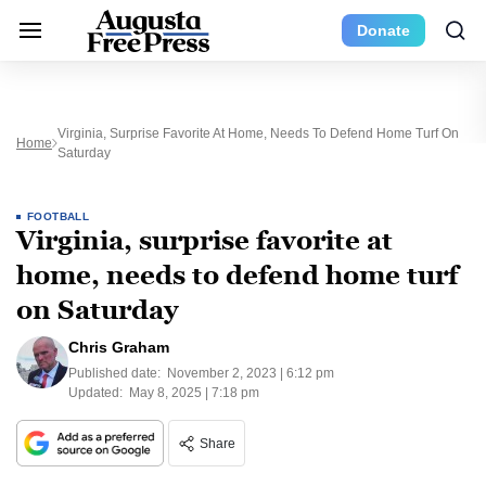
Donate
Virginia, Surprise Favorite At Home, Needs To Defend Home Turf On
Home
Saturday
FOOTBALL
Virginia, surprise favorite at
home, needs to defend home turf
on Saturday
Chris Graham
Published date:
November 2, 2023 | 6:12 pm
Updated:
May 8, 2025 | 7:18 pm
Share