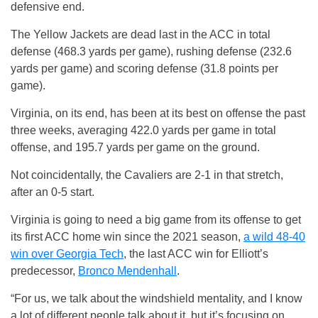
defensive end.
The Yellow Jackets are dead last in the ACC in total
defense (468.3 yards per game), rushing defense (232.6
yards per game) and scoring defense (31.8 points per
game).
Virginia, on its end, has been at its best on offense the past
three weeks, averaging 422.0 yards per game in total
offense, and 195.7 yards per game on the ground.
Not coincidentally, the Cavaliers are 2-1 in that stretch,
after an 0-5 start.
Virginia is going to need a big game from its offense to get
its first ACC home win since the 2021 season,
a wild 48-40
win over Georgia Tech
, the last ACC win for Elliott’s
predecessor,
Bronco Mendenhall
.
“For us, we talk about the windshield mentality, and I know
a lot of different people talk about it, but it’s focusing on