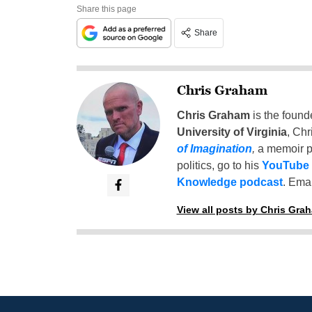
Share this page
Share
Chris Graham
Chris Graham
is the found
University of Virginia
, Chr
of Imagination
,
a memoir p
politics, go to his
YouTube
Knowledge podcast
. Emai
View all posts by Chris Gra