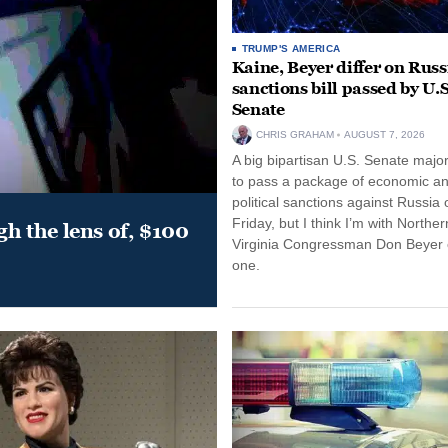
TRUMP'S AMERICA
Kaine, Beyer differ on Russ
sanctions bill passed by U.S
Senate
CHRIS GRAHAM
AUGUST 7, 2026
A big bipartisan U.S. Senate major
to pass a package of economic a
political sanctions against Russia 
Friday, but I think I’m with Norther
gh the lens of, $100
Virginia Congressman Don Beyer o
one.