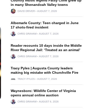
Country music legend Patsy Cline grew up
in many Shenandoah Valley towns
DAVID DRIVER
AUGUST 7, 2026
Albemarle County: Teen charged in June
17 shots-fired incident
CHRIS GRAHAM
AUGUST 7, 2026
Reader recounts 10 days inside the Middle
River Regional Jail: ‘Treated as an animal’
CHRIS GRAHAM
AUGUST 7, 2026
Tracy Pyles | Augusta County leaders
making big mistake with Churchville Fire
TRACY PYLES
AUGUST 7, 2026
Waynesboro: Wildlife Center of Virginia
opens annual online auction
CHRIS GRAHAM
AUGUST 6, 2026