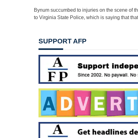
Bynum succumbed to injuries on the scene of th
to Virginia State Police, which is saying that th
SUPPORT AFP