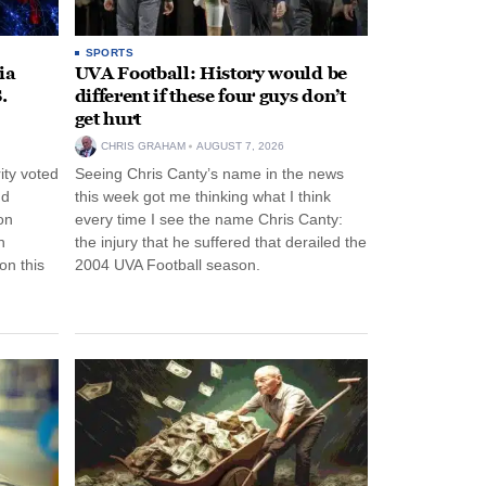
SPORTS
ia
UVA Football: History would be
.
different if these four guys don’t
get hurt
CHRIS GRAHAM
AUGUST 7, 2026
ity voted
Seeing Chris Canty’s name in the news
nd
this week got me thinking what I think
on
every time I see the name Chris Canty:
n
the injury that he suffered that derailed the
n this
2004 UVA Football season.