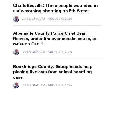
Charlottesville: Three people wounded in
early-morning shooting on 5th Street
CHRIS GRAHAM
AUGUST 6, 2026
Albemarle County Police Chief Sean
Reeves, under fire over morale issues, to
retire on Oct. 1
CHRIS GRAHAM
AUGUST 7, 2026
Rockbridge County: Group needs help
placing five cats from animal hoarding
case
CHRIS GRAHAM
AUGUST 6, 2026