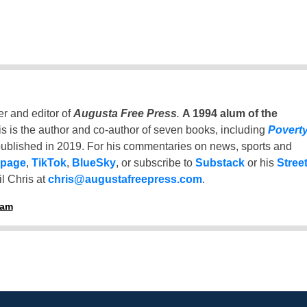
er and editor of
Augusta Free Press
.
A 1994 alum of the
is is the author and co-author of seven books, including
Povert
ublished in 2019. For his commentaries on news, sports and
 page
,
TikTok
,
BlueSky
, or subscribe to
Substack
or his
Stree
l Chris at
chris@augustafreepress.com
.
ham