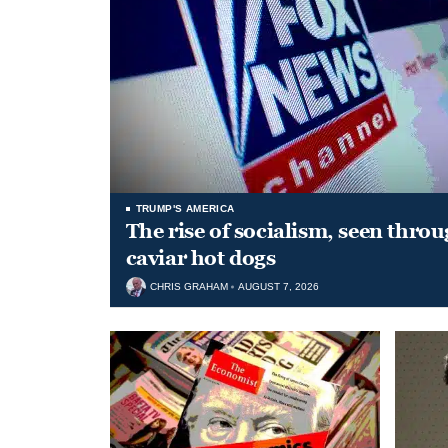
TRUMP'S AMERICA
The rise of socialism, seen throu
caviar hot dogs
CHRIS GRAHAM
AUGUST 7, 2026