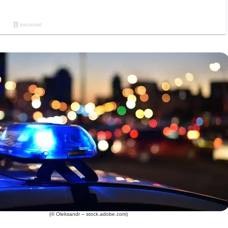
(© Oleksandr – stock.adobe.com)