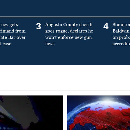
3
4
rney gets
Augusta County sheriff
Staunto
primand from
goes rogue, declares he
Baldwin 
tate Bar over
won’t enforce new gun
on prob
f case
laws
accredit