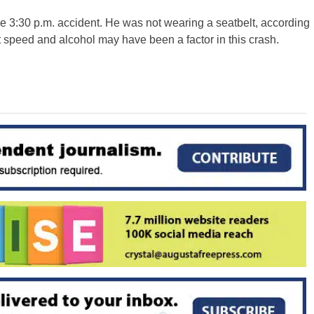
e 3:30 p.m. accident. He was not wearing a seatbelt, according
at speed and alcohol may have been a factor in this crash.