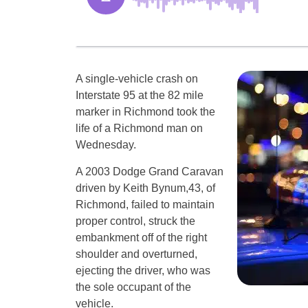
A single-vehicle crash on
Interstate 95 at the 82 mile
marker in Richmond took the
life of a Richmond man on
Wednesday.
A 2003 Dodge Grand Caravan
driven by Keith Bynum,43, of
Richmond, failed to maintain
proper control, struck the
embankment off of the right
shoulder and overturned,
ejecting the driver, who was
the sole occupant of the
vehicle.