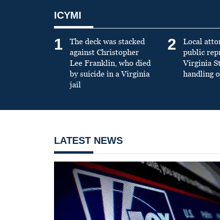
ICYMI
1
2
The deck was stacked
Local atto
against Christopher
public re
Lee Franklin, who died
Virginia S
by suicide in a Virginia
handling o
jail
LATEST NEWS