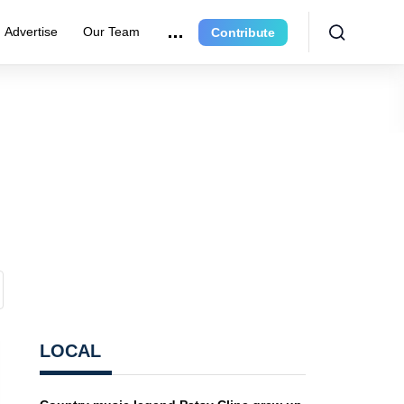
Advertise
Our Team
Contribute
LOCAL