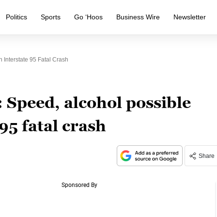
Politics
Sports
Go ‘Hoos
Business Wire
Newsletter
n Interstate 95 Fatal Crash
: Speed, alcohol possible
 95 fatal crash
Share