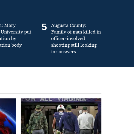
5
n: Mary
Augusta County:
University put
Family of man killed in
ation by
officer-involved
ation body
shooting still looking
for answers