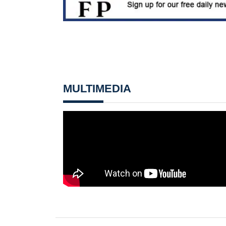
MULTIMEDIA