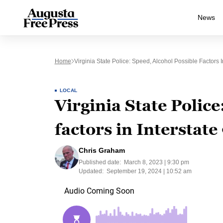
News
Home
Virginia State Police: Speed, Alcohol Possible Factors I
LOCAL
Virginia State Police
factors in Interstate
Chris Graham
Published date:
March 8, 2023 | 9:30 pm
Updated:
September 19, 2024 | 10:52 am