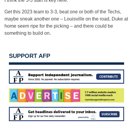
I think the 3-3 start is key here.
Get this 2023 team to 3-3, beat one or both of the Techs,
maybe sneak another one – Louisville on the road, Duke at
home seem ripe for the picking – and there could be
something to build on.
SUPPORT AFP