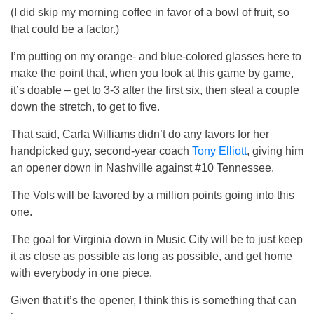
(I did skip my morning coffee in favor of a bowl of fruit, so
that could be a factor.)
I’m putting on my orange- and blue-colored glasses here to
make the point that, when you look at this game by game,
it’s doable – get to 3-3 after the first six, then steal a couple
down the stretch, to get to five.
That said, Carla Williams didn’t do any favors for her
handpicked guy, second-year coach
Tony Elliott
, giving him
an opener down in Nashville against #10 Tennessee.
The Vols will be favored by a million points going into this
one.
The goal for Virginia down in Music City will be to just keep
it as close as possible as long as possible, and get home
with everybody in one piece.
Given that it’s the opener, I think this is something that can