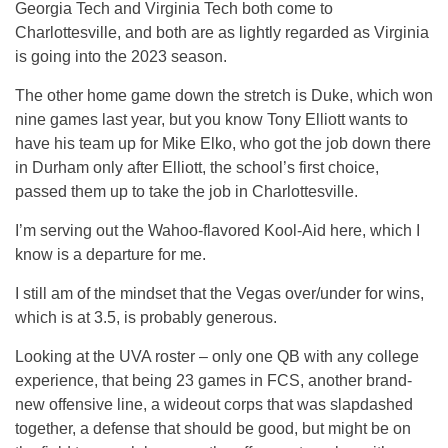
Georgia Tech and Virginia Tech both come to
Charlottesville, and both are as lightly regarded as Virginia
is going into the 2023 season.
The other home game down the stretch is Duke, which won
nine games last year, but you know Tony Elliott wants to
have his team up for Mike Elko, who got the job down there
in Durham only after Elliott, the school’s first choice,
passed them up to take the job in Charlottesville.
I’m serving out the Wahoo-flavored Kool-Aid here, which I
know is a departure for me.
I still am of the mindset that the Vegas over/under for wins,
which is at 3.5, is probably generous.
Looking at the UVA roster – only one QB with any college
experience, that being 23 games in FCS, another brand-
new offensive line, a wideout corps that was slapdashed
together, a defense that should be good, but might be on