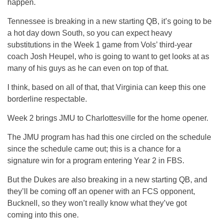
happen.
Tennessee is breaking in a new starting QB, it’s going to be
a hot day down South, so you can expect heavy
substitutions in the Week 1 game from Vols’ third-year
coach Josh Heupel, who is going to want to get looks at as
many of his guys as he can even on top of that.
I think, based on all of that, that Virginia can keep this one
borderline respectable.
Week 2 brings JMU to Charlottesville for the home opener.
The JMU program has had this one circled on the schedule
since the schedule came out; this is a chance for a
signature win for a program entering Year 2 in FBS.
But the Dukes are also breaking in a new starting QB, and
they’ll be coming off an opener with an FCS opponent,
Bucknell, so they won’t really know what they’ve got
coming into this one.