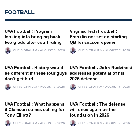
FOOTBALL
UVA Football: Program
Virginia Tech Football:
looking into bringing back
Franklin not set on starting
two grads after court ruling
QB for season opener
CHRIS GRAHAM
AUGUST 8, 2026
CHRIS GRAHAM
AUGUST 7, 2026
UVA Football: History would
UVA Football: John Rudzinski
be different if these four guys
addresses potential of his
don’t get hurt
2026 defense
CHRIS GRAHAM
AUGUST 8, 2026
CHRIS GRAHAM
AUGUST 6, 2026
UVA Football: What happens
UVA Football: The defense
if Clemson comes calling for
will once again be the
Tony Elliott?
foundation in 2026
CHRIS GRAHAM
AUGUST 5, 2026
CHRIS GRAHAM
AUGUST 4, 2026