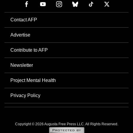
Contact AFP
Advertise
Contribute to AFP
Newsletter
Project Mental Health
Privacy Policy
Copyright © 2026 Augusta Free Press LLC. All Rights Reserved.