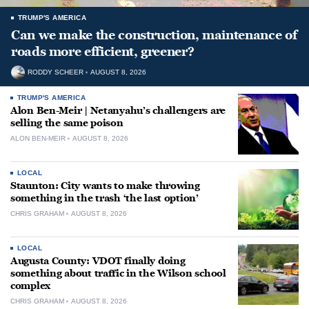
TRUMP'S AMERICA
Can we make the construction, maintenance of
roads more efficient, greener?
RODDY SCHEER
AUGUST 8, 2026
TRUMP'S AMERICA
Alon Ben-Meir | Netanyahu’s challengers are
selling the same poison
ALON BEN-MEIR
AUGUST 8, 2026
LOCAL
Staunton: City wants to make throwing
something in the trash ‘the last option’
CHRIS GRAHAM
AUGUST 8, 2026
LOCAL
Augusta County: VDOT finally doing
something about traffic in the Wilson school
complex
CHRIS GRAHAM
AUGUST 8, 2026