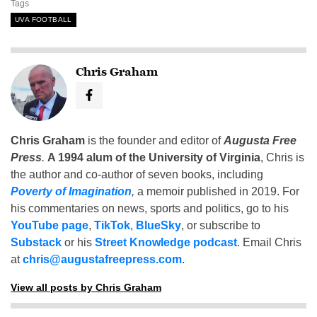
Tags
UVA FOOTBALL
Chris Graham
Chris Graham
is the founder and editor of
Augusta Free
Press
.
A 1994 alum of the University of Virginia
, Chris is
the author and co-author of seven books, including
Poverty of Imagination
,
a memoir published in 2019. For
his commentaries on news, sports and politics, go to his
YouTube page
,
TikTok
,
BlueSky
, or subscribe to
Substack
or his
Street Knowledge podcast
. Email Chris
at
chris@augustafreepress.com
.
View all posts by Chris Graham