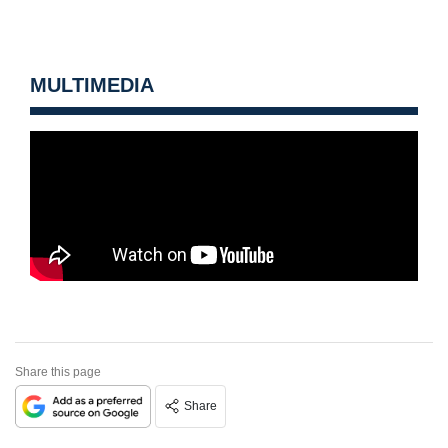
MULTIMEDIA
Share this page
Share