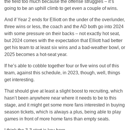
the field too much because the offense struggles – it’s
going to be an uphill climb to get even a couple of wins.
And if Year 2 ends for Elliott on the under of the over/under,
three wins or less, the coach and the AD both go into 2024
with some pressure on their backs – not exactly hot seat,
but 2024 comes with the expectation that Elliott had better
get his team to at least six wins and a bad-weather bowl, or
2025 becomes a hot-seat year.
If he’s able to cobble together four or five wins out of this
team, against this schedule, in 2023, though, well, things
get interesting.
That should give at least a slight boost to recruiting, which
hasn’t been anywhere near where it needs to be to this
stage, and it might get some more fans interested in buying
season tickets, which is always a plus, being able to play
games in front of more home fans than empty seats.