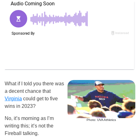
What if I told you there was
a decent chance that
Virginia
could get to five
wins in 2023?
No, it’s morning as I’m
Photo: UVA Athletics
writing this; it’s not the
Fireball talking.