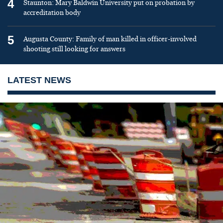
4
Staunton: Mary Baldwin University put on probation by
accreditation body
5
Augusta County: Family of man killed in officer-involved
shooting still looking for answers
LATEST NEWS