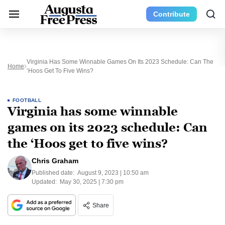
Contribute
Virginia Has Some Winnable Games On Its 2023 Schedule: Can The
Home
‘Hoos Get To Five Wins?
FOOTBALL
Virginia has some winnable
games on its 2023 schedule: Can
the ‘Hoos get to five wins?
Chris Graham
Published date:
August 9, 2023 | 10:50 am
Updated:
May 30, 2025 | 7:30 pm
Share