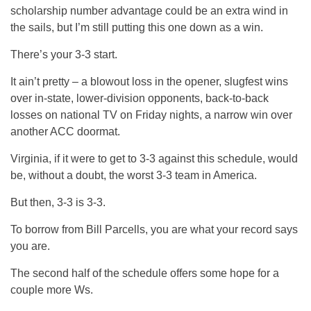
scholarship number advantage could be an extra wind in
the sails, but I’m still putting this one down as a win.
There’s your 3-3 start.
It ain’t pretty – a blowout loss in the opener, slugfest wins
over in-state, lower-division opponents, back-to-back
losses on national TV on Friday nights, a narrow win over
another ACC doormat.
Virginia, if it were to get to 3-3 against this schedule, would
be, without a doubt, the worst 3-3 team in America.
But then, 3-3 is 3-3.
To borrow from Bill Parcells, you are what your record says
you are.
The second half of the schedule offers some hope for a
couple more Ws.