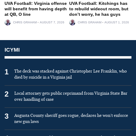
UVA Football: Virginia offense
UVA Football: Kitchings has
will benefit from having depth
to rebuild wideout room, but
at QB, O line
don’t worry, he has guys
CHRIS GRAHAM
AUGUST 7, 2026
CHRIS GRAHAM
AUGUST 1, 2026
ICYMI
1
The deck was stacked against Christopher Lee Franklin, who
died by suicide in a Virginia jail
2
Local attorney gets public reprimand from Virginia State Bar
over handling of case
3
Augusta County sheriff goes rogue, declares he won’t enforce
new gun laws