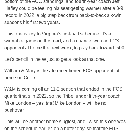
bottom of the ACC standings, and fourth-year coach Jeff
Hafley could be feeling his seat getting warmer after a 3-9
record in 2022, a big step back from back-to-back six-win
seasons his first two years.
This one is key to Virginia’s first-half schedule. It’s a
winnable game on the road, and a chance, with an FCS
opponent at home the next week, to play back toward .500.
Let’s pencil in the W just to get a look at that one.
William & Mary is the aforementioned FCS opponent, at
home on Oct. 7.
W&M is coming off an 11-2 season that ended in the FCS
quarterfinals in 2022, so the Tribe, under fifth-year coach
Mike London – yes,
that
Mike London – will be no
pushover.
This will be another home slugfest, and I wish this one was
on the schedule earlier, on a hotter day, so that the FBS