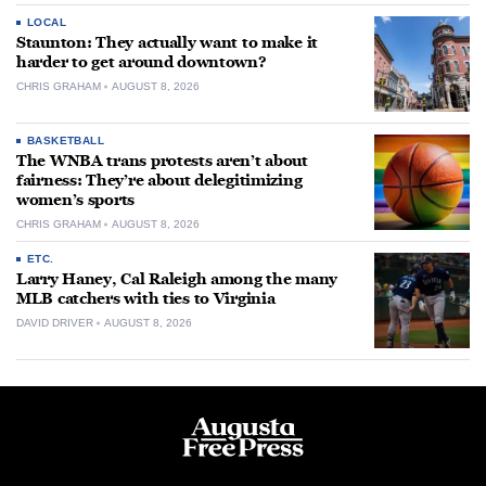
LOCAL
Staunton: They actually want to make it
harder to get around downtown?
CHRIS GRAHAM
AUGUST 8, 2026
BASKETBALL
The WNBA trans protests aren’t about
fairness: They’re about delegitimizing
women’s sports
CHRIS GRAHAM
AUGUST 8, 2026
ETC.
Larry Haney, Cal Raleigh among the many
MLB catchers with ties to Virginia
DAVID DRIVER
AUGUST 8, 2026