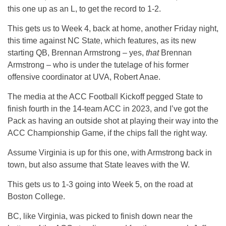
this one up as an L, to get the record to 1-2.
This gets us to Week 4, back at home, another Friday night,
this time against NC State, which features, as its new
starting QB, Brennan Armstrong – yes,
that
Brennan
Armstrong – who is under the tutelage of his former
offensive coordinator at UVA, Robert Anae.
The media at the ACC Football Kickoff pegged State to
finish fourth in the 14-team ACC in 2023, and I’ve got the
Pack as having an outside shot at playing their way into the
ACC Championship Game, if the chips fall the right way.
Assume Virginia is up for this one, with Armstrong back in
town, but also assume that State leaves with the W.
This gets us to 1-3 going into Week 5, on the road at
Boston College.
BC, like Virginia, was picked to finish down near the