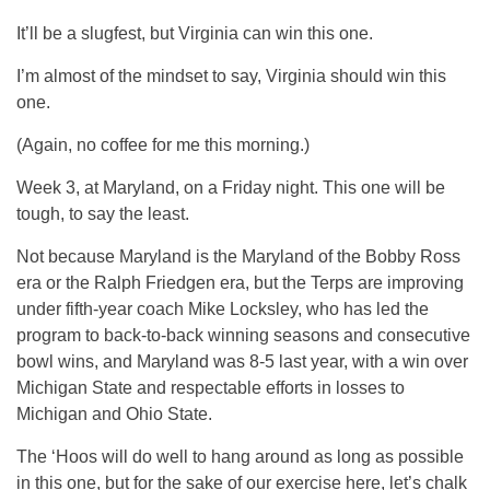
It’ll be a slugfest, but Virginia can win this one.
I’m almost of the mindset to say, Virginia should win this
one.
(Again, no coffee for me this morning.)
Week 3, at Maryland, on a Friday night. This one will be
tough, to say the least.
Not because Maryland is the Maryland of the Bobby Ross
era or the Ralph Friedgen era, but the Terps are improving
under fifth-year coach Mike Locksley, who has led the
program to back-to-back winning seasons and consecutive
bowl wins, and Maryland was 8-5 last year, with a win over
Michigan State and respectable efforts in losses to
Michigan and Ohio State.
The ‘Hoos will do well to hang around as long as possible
in this one, but for the sake of our exercise here, let’s chalk