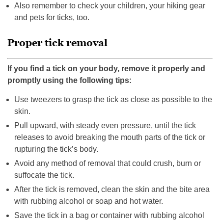
Also remember to check your children, your hiking gear
and pets for ticks, too.
Proper tick removal
If you find a tick on your body, remove it properly and
promptly using the following tips:
Use tweezers to grasp the tick as close as possible to the
skin.
Pull upward, with steady even pressure, until the tick
releases to avoid breaking the mouth parts of the tick or
rupturing the tick’s body.
Avoid any method of removal that could crush, burn or
suffocate the tick.
After the tick is removed, clean the skin and the bite area
with rubbing alcohol or soap and hot water.
Save the tick in a bag or container with rubbing alcohol