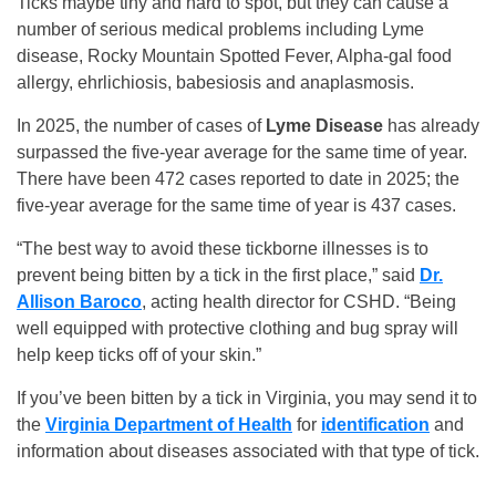
Ticks maybe tiny and hard to spot, but they can cause a
number of serious medical problems including Lyme
disease, Rocky Mountain Spotted Fever, Alpha-gal food
allergy, ehrlichiosis, babesiosis and anaplasmosis.
In 2025, the number of cases of
Lyme Disease
has already
surpassed the five-year average for the same time of year.
There have been 472 cases reported to date in 2025; the
five-year average for the same time of year is 437 cases.
“The best way to avoid these tickborne illnesses is to
prevent being bitten by a tick in the first place,” said
Dr.
Allison Baroco
, acting health director for CSHD. “Being
well equipped with protective clothing and bug spray will
help keep ticks off of your skin.”
If you’ve been bitten by a tick in Virginia, you may send it to
the
Virginia Department of Health
for
identification
and
information about diseases associated with that type of tick.