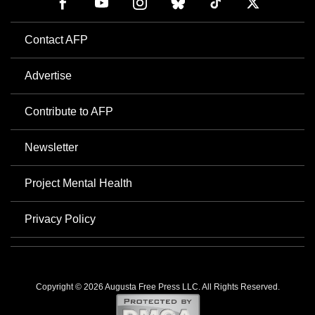
Contact AFP
Advertise
Contribute to AFP
Newsletter
Project Mental Health
Privacy Policy
Copyright © 2026 Augusta Free Press LLC. All Rights Reserved.