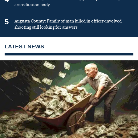
accreditation body
5
Augusta County: Family of man killed in officer-involved
shooting still looking for answers
LATEST NEWS