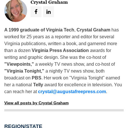
Crystal Graham
A 1999 graduate of Virginia Tech
,
Crystal Graham
has
worked for 25 years as a reporter and editor for several
Virginia publications, written a book, and garnered more
than a dozen
Virginia Press Association
awards for
writing and graphic design. She was the co-host of
"Viewpoints,"
a weekly TV news show, and co-host of
"Virginia Tonight,"
a nightly TV news show, both
broadcast on
PBS
. Her work on "Virginia Tonight" earned
her a national
Telly
award for excellence in television. You
can reach her at
crystal@augustafreepress.com
.
View all posts by Crystal Graham
REGION/STATE