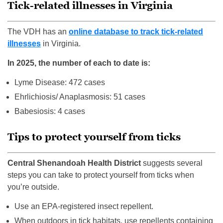
Tick-related illnesses in Virginia
The VDH has an
online database to track tick-related
illnesses
in Virginia.
In 2025, the number of each to date is:
Lyme Disease: 472 cases
Ehrlichiosis/ Anaplasmosis: 51 cases
Babesiosis: 4 cases
Tips to protect yourself from ticks
Central Shenandoah Health District
suggests several
steps you can take to protect yourself from ticks when
you’re outside.
Use an EPA-registered insect repellent.
When outdoors in tick habitats, use repellents containing