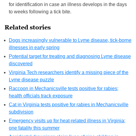
for identification in case an illness develops in the days
to weeks following a tick bite.
Related stories
Dogs increasingly vulnerable to Lyme disease, tick-borne
illnesses in early spring
Potential target for treating and diagnosing Lyme disease
discovered
Virginia Tech researchers identify a missing piece of the
Lyme disease puzzle
Raccoon in Mechanicsville tests positive for rabies;
health officials track exposure
Cat in Virginia tests positive for rabies in Mechanicsville
subdivision
Emergency visits up for heat-related illness in Virginia;
one fatality this summer