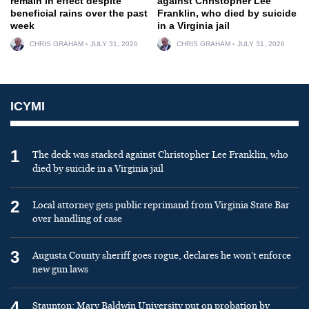
remain in effect despite
against Christopher Lee
beneficial rains over the past
Franklin, who died by suicide
week
in a Virginia jail
CHRIS GRAHAM
JULY 31, 2026
CHRIS GRAHAM
JULY 31, 2026
ICYMI
1
The deck was stacked against Christopher Lee Franklin, who
died by suicide in a Virginia jail
2
Local attorney gets public reprimand from Virginia State Bar
over handling of case
3
Augusta County sheriff goes rogue, declares he won’t enforce
new gun laws
4
Staunton: Mary Baldwin University put on probation by