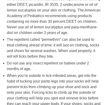
either DEET, picaridin, IR 3535, 2-undecanone or oil of
lemon eucalyptus on your skin or clothing. The American
Academy of Pediatrics recommends using products
containing no more than 30 percent DEET on children.
Never use oil of lemon eucalyptus and para-menthane-
diol on children under 3 years of age.
The repellent called “permethrin” can also be used to
treat clothing ahead of time; it will last on clothing, socks
and shoes for several washes. When used properly, it
will kill ticks before they bite.
Do not use any insect repellent on babies under 2
months of age.
When you’re outside in tick-infested areas, get into the
habit of tucking your pants legs into your socks will help
prevent ticks from climbing up your shoe and sock and
onto your skin. Forcing ticks to climb up the outside of
your clothing will help you spot and remove ticks before
they can reach your upper body. If your shoes, socks and