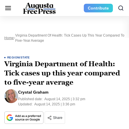
Contribute
Virginia Department Of Health: Tick Cases Up This Year Compared To
Home
Five-Year Average
REGION/STATE
Virginia Department of Health:
Tick cases up this year compared
to five-year average
Crystal Graham
Published date:
August 14, 2025 | 3:32 pm
Updated:
August 14, 2025 | 3:36 pm
Share