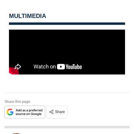
MULTIMEDIA
Share this page
Share