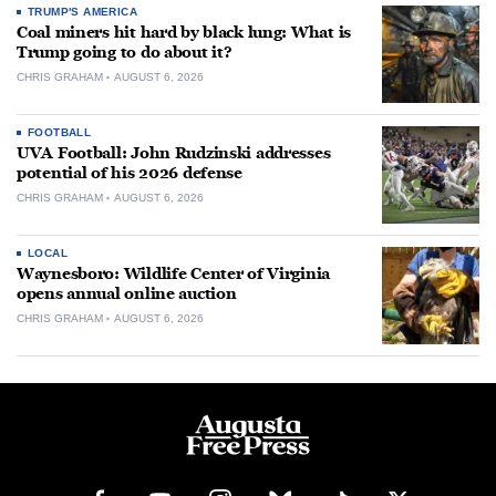
TRUMP'S AMERICA
Coal miners hit hard by black lung: What is
Trump going to do about it?
CHRIS GRAHAM
AUGUST 6, 2026
FOOTBALL
UVA Football: John Rudzinski addresses
potential of his 2026 defense
CHRIS GRAHAM
AUGUST 6, 2026
LOCAL
Waynesboro: Wildlife Center of Virginia
opens annual online auction
CHRIS GRAHAM
AUGUST 6, 2026