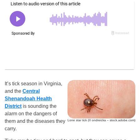
It’s tick season in Virginia,
and the
Central
Shenandoah Health
District
is sounding the
alarm on the dangers of
Lone star tick (© ondreicka – stock.adobe.com)
them and the diseases they
carry.