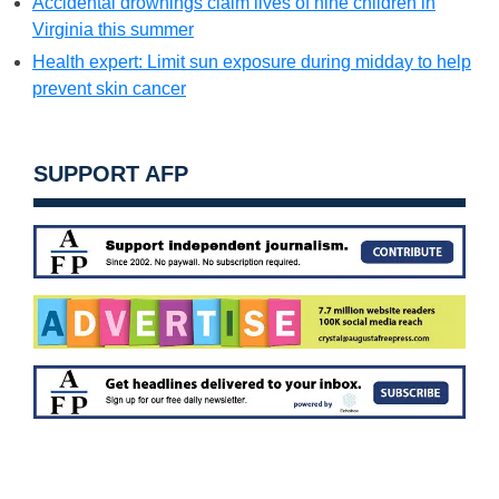
Accidental drownings claim lives of nine children in
Virginia this summer
Health expert: Limit sun exposure during midday to help
prevent skin cancer
SUPPORT AFP