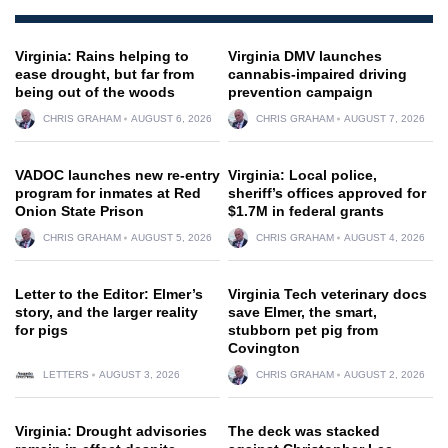
Virginia: Rains helping to
Virginia DMV launches
ease drought, but far from
cannabis-impaired driving
being out of the woods
prevention campaign
CHRIS GRAHAM
AUGUST 6, 2026
CHRIS GRAHAM
AUGUST 7, 2026
VADOC launches new re-entry
Virginia: Local police,
program for inmates at Red
sheriff’s offices approved for
Onion State Prison
$1.7M in federal grants
CHRIS GRAHAM
AUGUST 5, 2026
CHRIS GRAHAM
AUGUST 4, 2026
Letter to the Editor: Elmer’s
Virginia Tech veterinary docs
story, and the larger reality
save Elmer, the smart,
for pigs
stubborn pet pig from
Covington
LETTERS
AUGUST 3, 2026
CHRIS GRAHAM
AUGUST 2, 2026
Virginia: Drought advisories
The deck was stacked