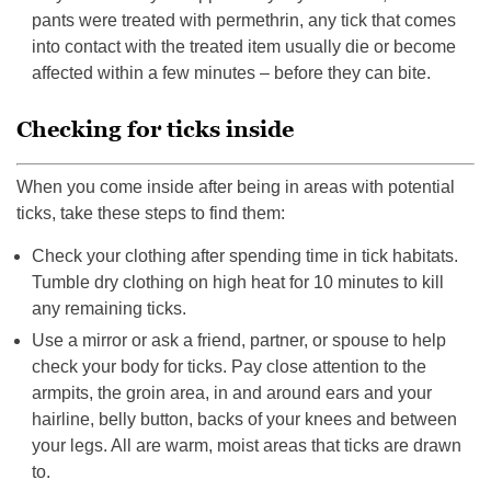
pants were treated with permethrin, any tick that comes
into contact with the treated item usually die or become
affected within a few minutes – before they can bite.
Checking for ticks inside
When you come inside after being in areas with potential
ticks, take these steps to find them:
Check your clothing after spending time in tick habitats.
Tumble dry clothing on high heat for 10 minutes to kill
any remaining ticks.
Use a mirror or ask a friend, partner, or spouse to help
check your body for ticks. Pay close attention to the
armpits, the groin area, in and around ears and your
hairline, belly button, backs of your knees and between
your legs. All are warm, moist areas that ticks are drawn
to.