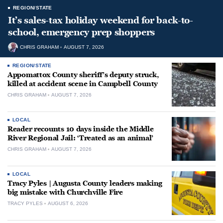
REGION/STATE
It’s sales-tax holiday weekend for back-to-
school, emergency prep shoppers
CHRIS GRAHAM
AUGUST 7, 2026
REGION/STATE
Appomattox County sheriff’s deputy struck,
killed at accident scene in Campbell County
CHRIS GRAHAM
AUGUST 7, 2026
LOCAL
Reader recounts 10 days inside the Middle
River Regional Jail: ‘Treated as an animal’
CHRIS GRAHAM
AUGUST 7, 2026
LOCAL
Tracy Pyles | Augusta County leaders making
big mistake with Churchville Fire
TRACY PYLES
AUGUST 6, 2026