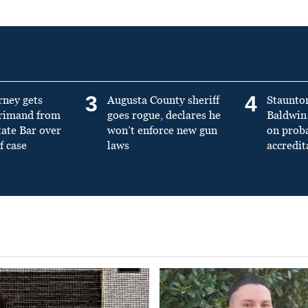
3
4
rney gets
Augusta County sheriff
Staunto
primand from
goes rogue, declares he
Baldwin 
tate Bar over
won’t enforce new gun
on prob
f case
laws
accredit