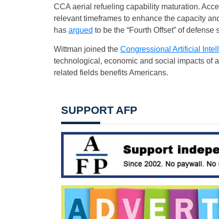
CCA aerial refueling capability maturation. Ac
relevant timeframes to enhance the capacity and c
has
argued
to be the “Fourth Offset” of defense s
Wittman joined the
Congressional Artificial Int
technological, economic and social impacts of a
related fields benefits Americans.
SUPPORT AFP