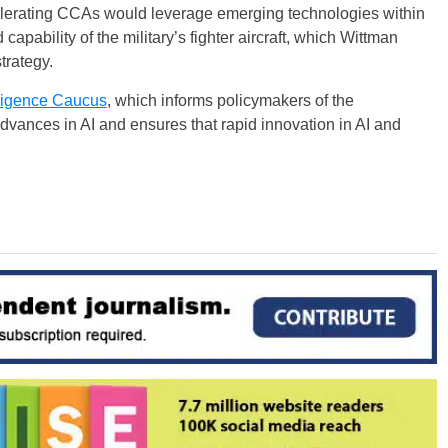
celerating CCAs would leverage emerging technologies within
apability of the military’s fighter aircraft, which Wittman
trategy.
elligence Caucus
, which informs policymakers of the
dvances in AI and ensures that rapid innovation in AI and