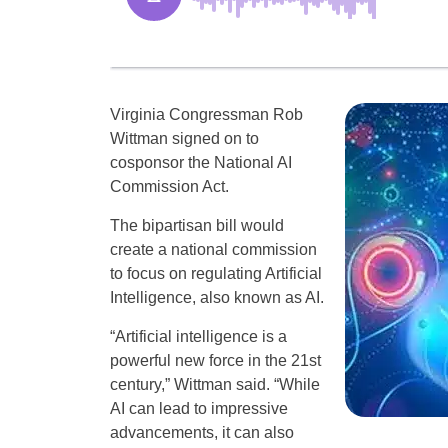
Virginia Congressman Rob
Wittman signed on to
cosponsor the National AI
Commission Act.
The bipartisan bill would
create a national commission
to focus on regulating Artificial
Intelligence, also known as AI.
“Artificial intelligence is a
powerful new force in the 21st
century,” Wittman said. “While
AI can lead to impressive
advancements, it can also