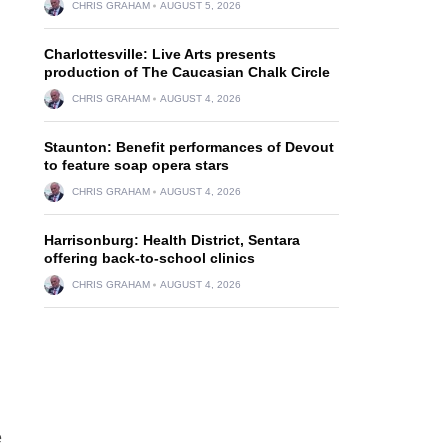
CHRIS GRAHAM
AUGUST 5, 2026
Charlottesville: Live Arts presents
production of The Caucasian Chalk Circle
CHRIS GRAHAM
AUGUST 4, 2026
Staunton: Benefit performances of Devout
to feature soap opera stars
CHRIS GRAHAM
AUGUST 4, 2026
Harrisonburg: Health District, Sentara
offering back-to-school clinics
CHRIS GRAHAM
AUGUST 4, 2026
e