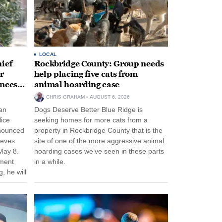
LOCAL
ief
Rockbridge County: Group needs
r
help placing five cats from
unces
animal hoarding case
CHRIS GRAHAM
AUGUST 6, 2026
an
Dogs Deserve Better Blue Ridge is
lice
seeking homes for more cats from a
nnounced
property in Rockbridge County that is the
eeves
site of one of the more aggressive animal
May 8.
hoarding cases we’ve seen in these parts
nment
in a while.
, he will
f his