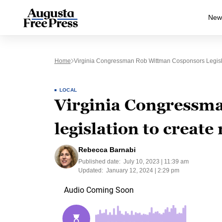
New
Home
Virginia Congressman Rob Wittman Cosponsors Legisla
LOCAL
Virginia Congressm
legislation to creat
Rebecca Barnabi
Published date:
July 10, 2023 | 11:39 am
Updated:
January 12, 2024 | 2:29 pm