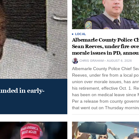
LOCAL
Albemarle County Police Ch
Sean Reeves, under fire ove
morale issues in PD, anno
retirement
CHRIS GRAHAM
AUGUST 6, 2026
Albemarle County Police Chief Se
Reeves, under fire from a local po
union over morale issues, has a
his retirement, effective Oct. 1. R
unded in early-
has been on medical leave since 
Per a release from county gover
that went out on Thursday morning
remain on leave through the end o
tenure...