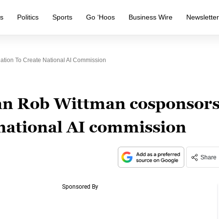
s
Politics
Sports
Go ‘Hoos
Business Wire
Newslette
tion To Create National AI Commission
an Rob Wittman cosponsor
e national AI commission
Share