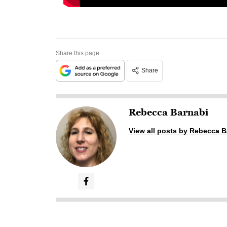
Share this page
Share
Rebecca Barnabi
View all posts by Rebecca B