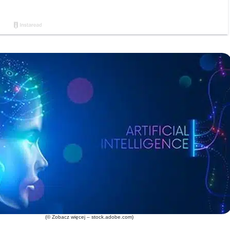
(© Zobacz więcej – stock.adobe.com)