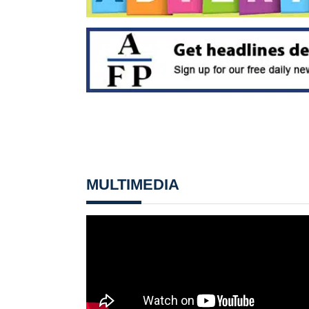
MULTIMEDIA