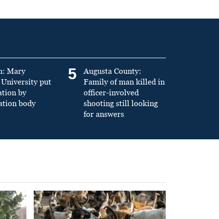
5
n: Mary
Augusta County:
University put
Family of man killed in
ation by
officer-involved
ation body
shooting still looking
for answers