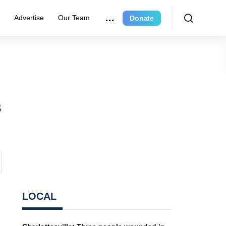
r
Advertise
Our Team
Donate
s
LOCAL