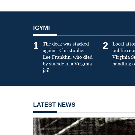
ICYMI
1
2
The deck was stacked
Local atto
against Christopher
public re
Lee Franklin, who died
Virginia S
by suicide in a Virginia
handling o
jail
LATEST NEWS