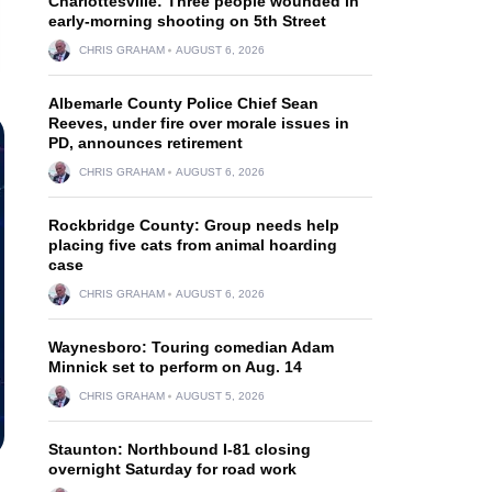
Charlottesville: Three people wounded in
early-morning shooting on 5th Street
CHRIS GRAHAM
AUGUST 6, 2026
Albemarle County Police Chief Sean
Reeves, under fire over morale issues in
PD, announces retirement
CHRIS GRAHAM
AUGUST 6, 2026
Rockbridge County: Group needs help
placing five cats from animal hoarding
case
CHRIS GRAHAM
AUGUST 6, 2026
Waynesboro: Touring comedian Adam
Minnick set to perform on Aug. 14
CHRIS GRAHAM
AUGUST 5, 2026
Staunton: Northbound I-81 closing
overnight Saturday for road work