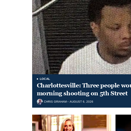
LOCAL
Charlottesville: Three people wo
morning shooting on 5th Street
CHRIS GRAHAM
AUGUST 6, 2026