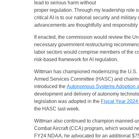
lead to serious harm without
proper regulation. Through my leadership role
critical AI is to our national security and milita
advancements are thoughtfully and responsibly reg
If enacted, the commission would review the Uni
necessary government restructuring recommendat
labor sectors would comprise members of the c
risk-based framework for AI regulation.
Wittman has championed modernizing the U.S. mil
Armed Services Committee (HASC) and chairman
introduced the
Autonomous Systems Adoption a
development and delivery of autonomy technology
legislation was adopted in the
Fiscal Year 2024
the HASC last week.
Wittman also continued to champion manned-unm
Combat Aircraft (CCA) program, which would netw
FY24 NDAA, he advocated for an additional $75 