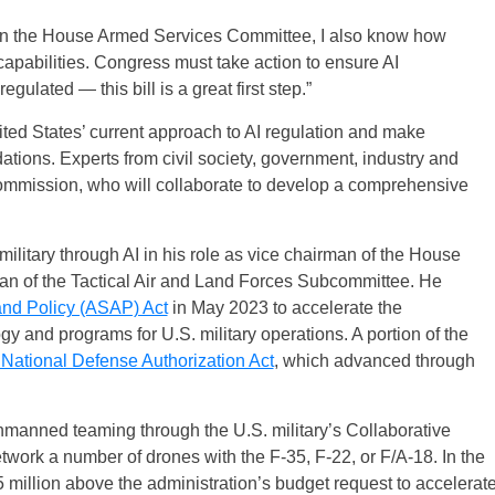
 on the House Armed Services Committee, I also know how
ry capabilities. Congress must take action to ensure AI
ulated — this bill is a great first step.”
ted States’ current approach to AI regulation and make
ions. Experts from civil society, government, industry and
ommission, who will collaborate to develop a comprehensive
itary through AI in his role as vice chairman of the House
 of the Tactical Air and Land Forces Subcommittee. He
nd Policy (ASAP) Act
in May 2023 to accelerate the
 and programs for U.S. military operations. A portion of the
 National Defense Authorization Act
, which advanced through
anned teaming through the U.S. military’s Collaborative
ork a number of drones with the F-35, F-22, or F/A-18. In the
million above the administration’s budget request to accelerat