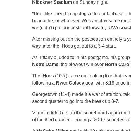
Klöckner Stadium
on Sunday night.
“I feel like I need to apologize to our fanbase. 
headache, or whatever. We can play some great 
we (didn’t) put our best foot forward,”
UVA coach
After missing out on the postseason entirely a y
way, after the ‘Hoos got out to a 3-4 start.
As Tiffany alluded to in his postgame, his group
Notre Dame
; the blowout win over
North Carol
The ‘Hoos (10-7) came out looking like that team,
following a
Ryan Colsey
goal with 8:18 to go i
Georgetown (11-4) made it a war of attrition, taki
second quarter to go into the break up 8-7.
Virginia didn’t get on the scoreboard again unti
of the third quarter – ending a 20:17 scoreless d