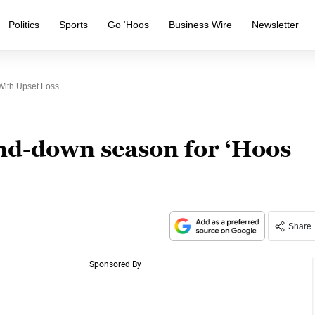
Politics
Sports
Go ‘Hoos
Business Wire
Newsletter
ith Upset Loss
nd-down season for ‘Hoos
Share