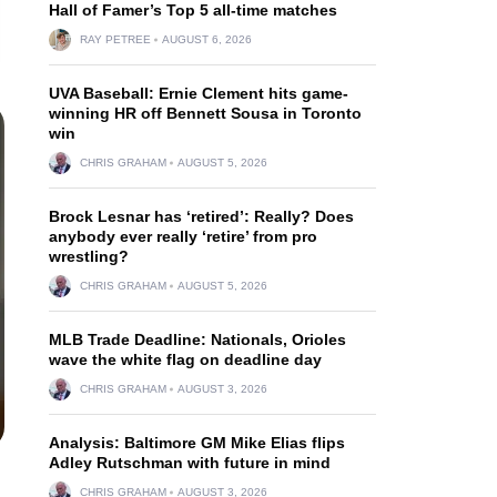
Hall of Famer’s Top 5 all-time matches
RAY PETREE
AUGUST 6, 2026
UVA Baseball: Ernie Clement hits game-
winning HR off Bennett Sousa in Toronto
win
CHRIS GRAHAM
AUGUST 5, 2026
Brock Lesnar has ‘retired’: Really? Does
anybody ever really ‘retire’ from pro
wrestling?
CHRIS GRAHAM
AUGUST 5, 2026
MLB Trade Deadline: Nationals, Orioles
wave the white flag on deadline day
CHRIS GRAHAM
AUGUST 3, 2026
Analysis: Baltimore GM Mike Elias flips
Adley Rutschman with future in mind
CHRIS GRAHAM
AUGUST 3, 2026