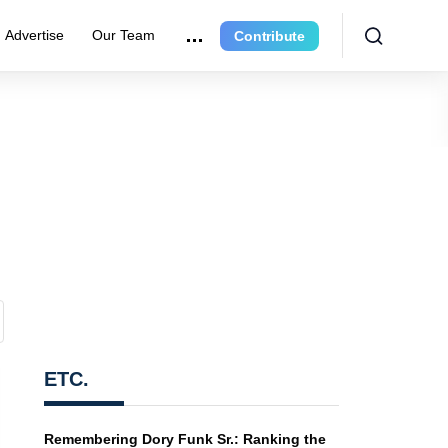
Advertise
Our Team
Contribute
ETC.
Remembering Dory Funk Sr.: Ranking the