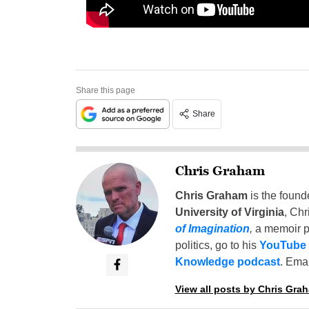
Share this page
Share
Chris Graham
Chris Graham
is the found
University of Virginia
, Chr
of Imagination
,
a memoir p
politics, go to his
YouTube
Knowledge podcast
. Emai
View all posts by Chris Gra