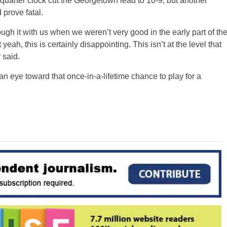
d quarter clock cut the Georgetown lead to 10-9, but another
 prove fatal.
rough it with us when we weren’t very good in the early part of th
h, this is certainly disappointing. This isn’t at the level that
 said.
h an eye toward that once-in-a-lifetime chance to play for a