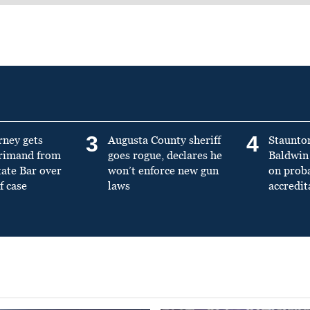
3
4
rney gets
Augusta County sheriff
Staunto
primand from
goes rogue, declares he
Baldwin 
tate Bar over
won’t enforce new gun
on prob
f case
laws
accredit