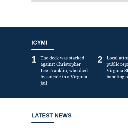
ICYMI
1
2
The deck was stacked
Local atto
against Christopher
public re
Lee Franklin, who died
Virginia S
by suicide in a Virginia
handling o
jail
LATEST NEWS