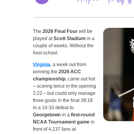
The
2026 Final Four
will be
played at
Scott Stadium
in a
couple of weeks. Without the
host school.
Virginia
, a week out from
winning the
2026 ACC
championship
, came out hot
– scoring twice in the opening
2:22 – but could only manage
three goals in the final 38:18
in a 14-10 defeat to
Georgetown
in a
first-round
NCAA Tournament game
in
front of 4,137 fans at