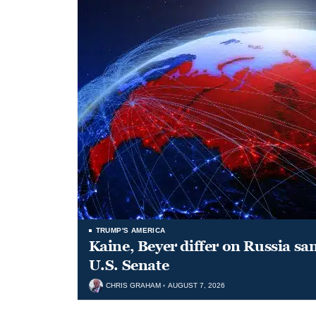
TRUMP'S AMERICA
Kaine, Beyer differ on Russia san
U.S. Senate
CHRIS GRAHAM
AUGUST 7, 2026