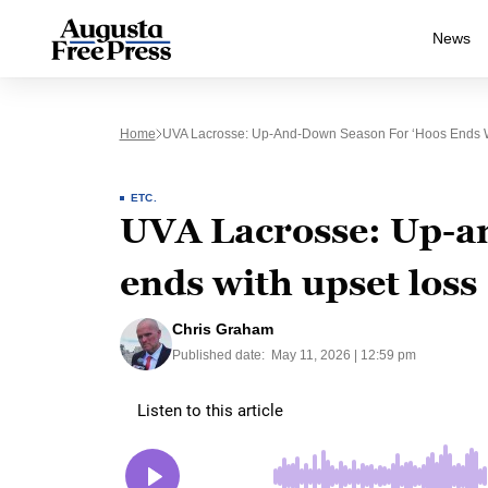
News
Home
UVA Lacrosse: Up-And-Down Season For ‘Hoos Ends W
ETC.
UVA Lacrosse: Up-a
ends with upset loss
Chris Graham
Published date:
May 11, 2026 | 12:59 pm