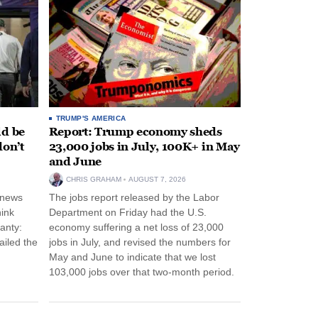
TRUMP'S AMERICA
ld be
Report: Trump economy sheds
don’t
23,000 jobs in July, 100K+ in May
and June
CHRIS GRAHAM
AUGUST 7, 2026
 news
The jobs report released by the Labor
hink
Department on Friday had the U.S.
anty:
economy suffering a net loss of 23,000
ailed the
jobs in July, and revised the numbers for
May and June to indicate that we lost
103,000 jobs over that two-month period.