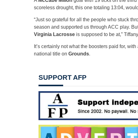
A
McCabe Millon
goal with 19 ticks on the thir
scoreless drought, this one totaling 13:04, would
“Just so grateful for all the people who stuck th
season and supported us through ACC play. But yea
Virginia Lacrosse
is supposed to be at,” Tiffany
It’s certainly not what the boosters paid for, wit
national title on
Grounds
.
SUPPORT AFP