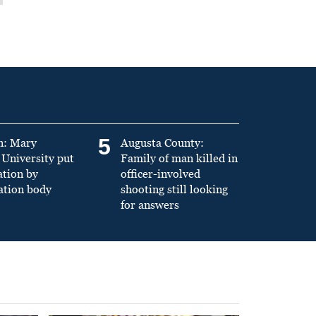
5
n: Mary
Augusta County:
University put
Family of man killed in
ation by
officer-involved
ation body
shooting still looking
for answers