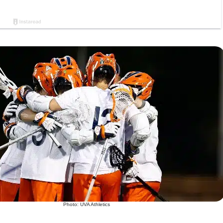
Photo: UVA Athletics