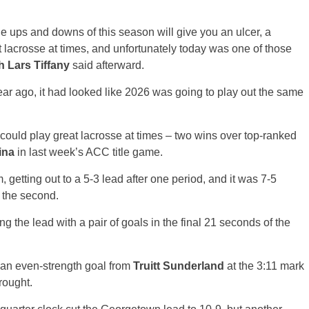
The ups and downs of this season will give you an ulcer, a
lacrosse at times, and unfortunately today was one of those
 Lars Tiffany
said afterward.
ear ago, it had looked like 2026 was going to play out the same
 could play great lacrosse at times – two wins over top-ranked
ina
in last week’s ACC title game.
 getting out to a 5-3 lead after one period, and it was 7-5
n the second.
ng the lead with a pair of goals in the final 21 seconds of the
l an even-strength goal from
Truitt Sunderland
at the 3:11 mark
rought.