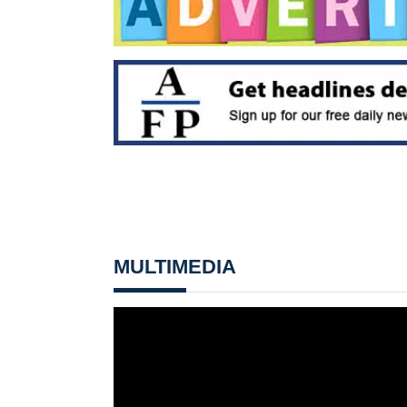
MULTIMEDIA