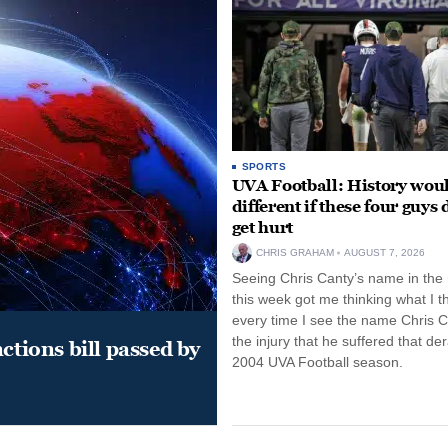
SPORTS
UVA Football: History wou
different if these four guys 
get hurt
CHRIS GRAHAM
AUGUST 7, 2026
Seeing Chris Canty’s name in the
this week got me thinking what I t
every time I see the name Chris C
the injury that he suffered that der
ctions bill passed by
2004 UVA Football season.