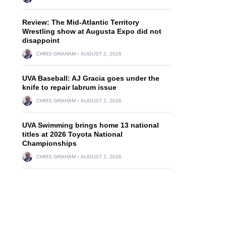
Review: The Mid-Atlantic Territory
Wrestling show at Augusta Expo did not
disappoint
CHRIS GRAHAM
AUGUST 2, 2026
UVA Baseball: AJ Gracia goes under the
knife to repair labrum issue
CHRIS GRAHAM
AUGUST 2, 2026
UVA Swimming brings home 13 national
titles at 2026 Toyota National
Championships
CHRIS GRAHAM
AUGUST 2, 2026