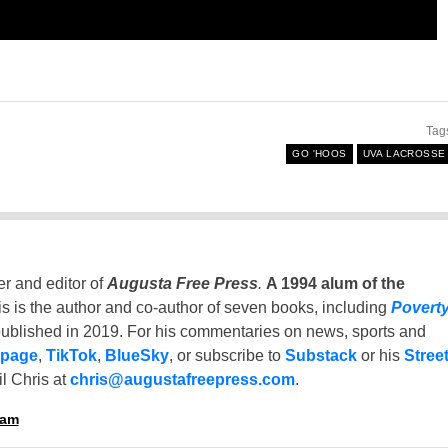
Tag
GO 'HOOS
UVA LACROSSE
er and editor of
Augusta Free Press
.
A 1994 alum of the
is is the author and co-author of seven books, including
Povert
ublished in 2019. For his commentaries on news, sports and
 page
,
TikTok
,
BlueSky
, or subscribe to
Substack
or his
Stree
l Chris at
chris@augustafreepress.com
.
ham