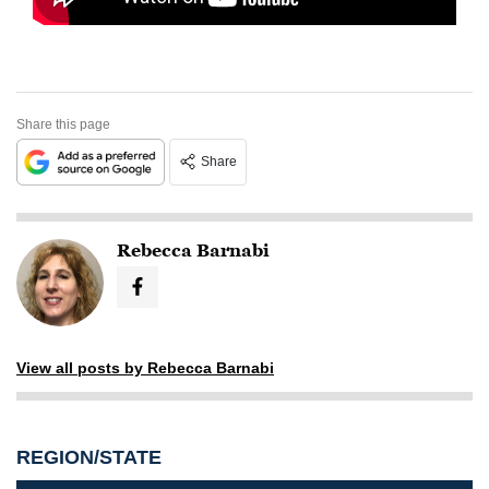
Share this page
Share
Rebecca Barnabi
View all posts by Rebecca Barnabi
REGION/STATE