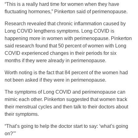
“This is a really hard time for women when they have
fluctuating hormones,” Pinkerton said of perimenopause.
Research revealed that chronic inflammation caused by
Long COVID lengthens symptoms. Long COVID is
happening more in women with perimenopause. Pinkerton
said research found that 50 percent of women with Long
COVID experienced changes in their periods for six
months if they were already in perimenopause.
Worth noting is the fact that 84 percent of the women had
not been asked if they were in perimenopause.
The symptoms of Long COVID and perimenopause can
mimic each other. Pinkerton suggested that women track
their menstrual cycles and then talk to their doctors about
their symptoms.
“That’s going to help the doctor start to say: ‘what’s going
on?’”