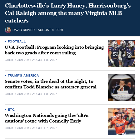
Charlottesville’s Larry Haney, Harrisonburg’s
Cal Raleigh among the many Virginia MLB
catchers
DAVID DRIVER
AUGUST 8, 2026
FOOTBALL
UVA Football: Program looking into bringing
back two grads after court ruling
CHRIS GRAHAM
AUGUST 8, 2026
TRUMP'S AMERICA
Senate votes, in the dead of the night, to
confirm Todd Blanche as attorney general
CHRIS GRAHAM
AUGUST 8, 2026
ETC.
Washington Nationals going the ‘ultra
cautious’ route with Connelly Early
CHRIS GRAHAM
AUGUST 7, 2026