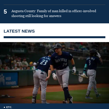
5
Augusta County: Family of man killed in officer-involved
shooting still looking for answers
LATEST NEWS
ETC.