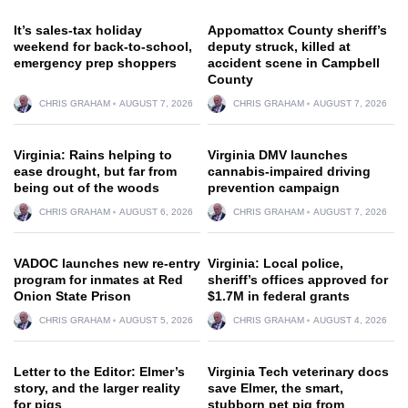
It’s sales-tax holiday
Appomattox County sheriff’s
weekend for back-to-school,
deputy struck, killed at
emergency prep shoppers
accident scene in Campbell
County
CHRIS GRAHAM
AUGUST 7, 2026
CHRIS GRAHAM
AUGUST 7, 2026
Virginia: Rains helping to
Virginia DMV launches
ease drought, but far from
cannabis-impaired driving
being out of the woods
prevention campaign
CHRIS GRAHAM
AUGUST 6, 2026
CHRIS GRAHAM
AUGUST 7, 2026
VADOC launches new re-entry
Virginia: Local police,
program for inmates at Red
sheriff’s offices approved for
Onion State Prison
$1.7M in federal grants
CHRIS GRAHAM
AUGUST 5, 2026
CHRIS GRAHAM
AUGUST 4, 2026
Letter to the Editor: Elmer’s
Virginia Tech veterinary docs
story, and the larger reality
save Elmer, the smart,
for pigs
stubborn pet pig from