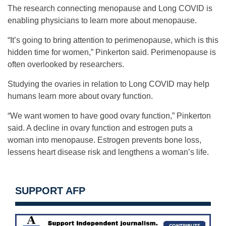
The research connecting menopause and Long COVID is
enabling physicians to learn more about menopause.
“It’s going to bring attention to perimenopause, which is this
hidden time for women,” Pinkerton said. Perimenopause is
often overlooked by researchers.
Studying the ovaries in relation to Long COVID may help
humans learn more about ovary function.
“We want women to have good ovary function,” Pinkerton
said. A decline in ovary function and estrogen puts a
woman into menopause. Estrogen prevents bone loss,
lessens heart disease risk and lengthens a woman’s life.
SUPPORT AFP