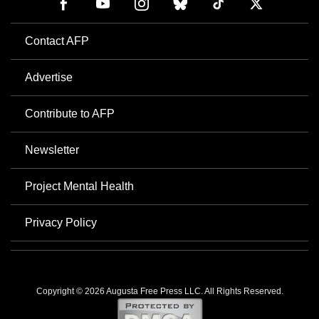
Contact AFP
Advertise
Contribute to AFP
Newsletter
Project Mental Health
Privacy Policy
Copyright © 2026 Augusta Free Press LLC. All Rights Reserved.