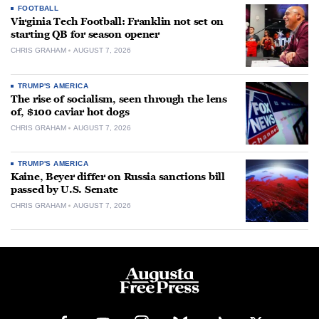
FOOTBALL
Virginia Tech Football: Franklin not set on
starting QB for season opener
CHRIS GRAHAM
AUGUST 7, 2026
TRUMP'S AMERICA
The rise of socialism, seen through the lens
of, $100 caviar hot dogs
CHRIS GRAHAM
AUGUST 7, 2026
TRUMP'S AMERICA
Kaine, Beyer differ on Russia sanctions bill
passed by U.S. Senate
CHRIS GRAHAM
AUGUST 7, 2026