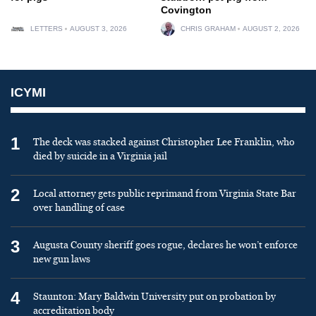
Covington
LETTERS
AUGUST 3, 2026
CHRIS GRAHAM
AUGUST 2, 2026
ICYMI
1
The deck was stacked against Christopher Lee Franklin, who
died by suicide in a Virginia jail
2
Local attorney gets public reprimand from Virginia State Bar
over handling of case
3
Augusta County sheriff goes rogue, declares he won’t enforce
new gun laws
4
Staunton: Mary Baldwin University put on probation by
accreditation body