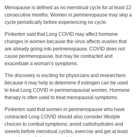
Menopause is defined as no menstrual cycle for at least 12
consecutive months. Women in perimenopause may skip a
cycle periodically before experiencing no cycle.
Pinkerton said that Long COVID may affect hormone
changes in women because the virus affects ovaries that
are already going into perimenopause. COVID does not
cause perimenopause, but may be contracted and
exacerbate a woman’s symptoms.
The discovery is exciting for physicians and researchers
because it may help to determine if estrogen can be used
to treat Long COVID in perimenopausal women. Hormone
therapy is often used to treat menopausal symptoms.
Pinkerton said that women in perimenopause who have
contracted Long COVID should also consider lifestyle
choices to combat symptoms: avoid carbohydrates and
sweets before menstrual cycles, exercise and get at least