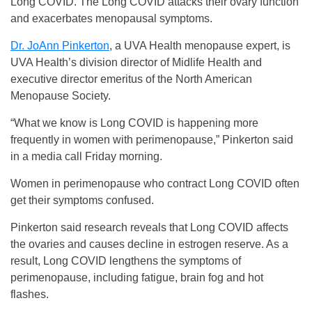
Long COVID. The Long COVID attacks their ovary function
and exacerbates menopausal symptoms.
Dr. JoAnn Pinkerton
, a UVA Health menopause expert, is
UVA Health’s division director of Midlife Health and
executive director emeritus of the North American
Menopause Society.
“What we know is Long COVID is happening more
frequently in women with perimenopause,” Pinkerton said
in a media call Friday morning.
Women in perimenopause who contract Long COVID often
get their symptoms confused.
Pinkerton said research reveals that Long COVID affects
the ovaries and causes decline in estrogen reserve. As a
result, Long COVID lengthens the symptoms of
perimenopause, including fatigue, brain fog and hot
flashes.