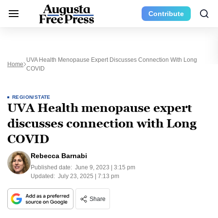
Contribute
UVA Health Menopause Expert Discusses Connection With Long
Home
COVID
REGION/STATE
UVA Health menopause expert
discusses connection with Long
COVID
Rebecca Barnabi
Published date:
June 9, 2023 | 3:15 pm
Updated:
July 23, 2025 | 7:13 pm
Share