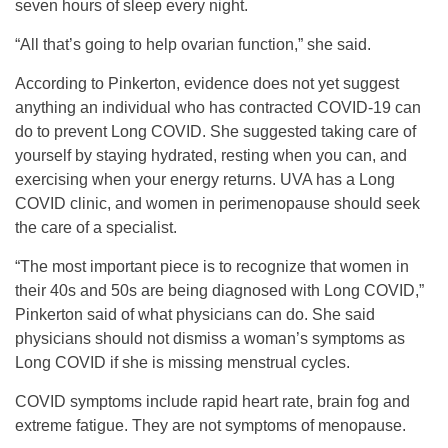
seven hours of sleep every night.
“All that’s going to help ovarian function,” she said.
According to Pinkerton, evidence does not yet suggest
anything an individual who has contracted COVID-19 can
do to prevent Long COVID. She suggested taking care of
yourself by staying hydrated, resting when you can, and
exercising when your energy returns. UVA has a Long
COVID clinic, and women in perimenopause should seek
the care of a specialist.
“The most important piece is to recognize that women in
their 40s and 50s are being diagnosed with Long COVID,”
Pinkerton said of what physicians can do. She said
physicians should not dismiss a woman’s symptoms as
Long COVID if she is missing menstrual cycles.
COVID symptoms include rapid heart rate, brain fog and
extreme fatigue. They are not symptoms of menopause.