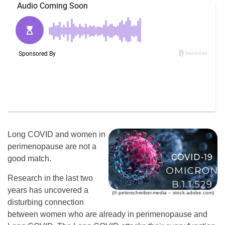
Long COVID and women in
perimenopause are not a
good match.
Research in the last two
years has uncovered a
(© peterschreiber.media – stock.adobe.com)
disturbing connection
between women who are already in perimenopause and