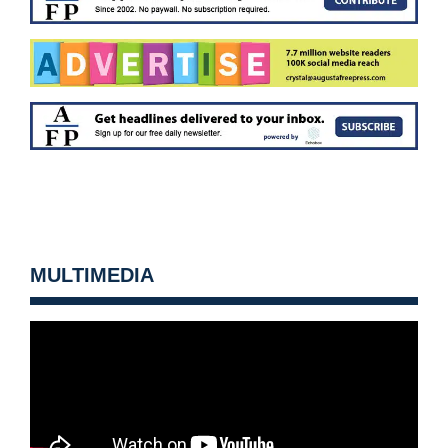
MULTIMEDIA