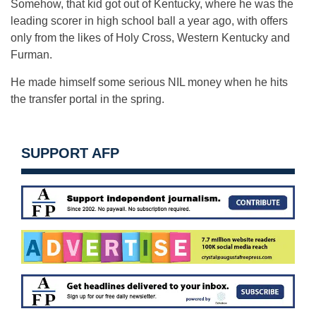
Somehow, that kid got out of Kentucky, where he was the
leading scorer in high school ball a year ago, with offers
only from the likes of Holy Cross, Western Kentucky and
Furman.
He made himself some serious NIL money when he hits
the transfer portal in the spring.
SUPPORT AFP