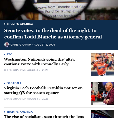
TRUMP'S AMERICA
Senate votes, in the dead of the night, to
confirm Todd Blanche as attorney general
CHRIS GRAHAM
AUGUST 8, 2026
ETC.
Washington Nationals going the ‘ultra
cautious’ route with Connelly Early
CHRIS GRAHAM
AUGUST 7, 2026
FOOTBALL
Virginia Tech Football: Franklin not set on
starting QB for season opener
CHRIS GRAHAM
AUGUST 7, 2026
TRUMP'S AMERICA
The rise of socialism, seen through the lens