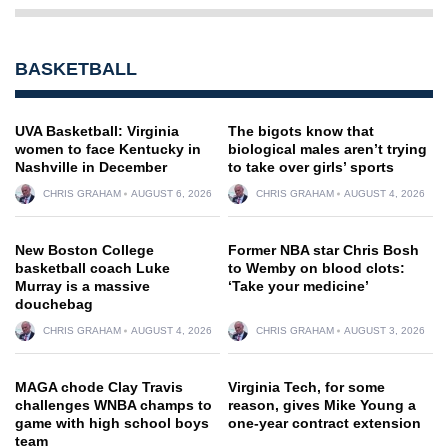
BASKETBALL
UVA Basketball: Virginia
The bigots know that
women to face Kentucky in
biological males aren’t trying
Nashville in December
to take over girls’ sports
CHRIS GRAHAM
AUGUST 6, 2026
CHRIS GRAHAM
AUGUST 4, 2026
New Boston College
Former NBA star Chris Bosh
basketball coach Luke
to Wemby on blood clots:
Murray is a massive
‘Take your medicine’
douchebag
CHRIS GRAHAM
AUGUST 4, 2026
CHRIS GRAHAM
AUGUST 3, 2026
MAGA chode Clay Travis
Virginia Tech, for some
challenges WNBA champs to
reason, gives Mike Young a
game with high school boys
one-year contract extension
team