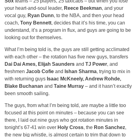
Sox
teams – 25 players, 25 taxicabs – but when you lose
your heart-and-soul leader,
Reece Beekman
, and your
vocal guy,
Ryan Dunn
, to the NBA, and then your head
coach,
Tony Bennett
, decides that it’s his time, you can
understand, it’s a program in flux, and guys are going to be
looking out for themselves.
What I’m being told is, the guys are still getting acclimated
with each other – the rotation has five new guys, transfers
Dai Dai Ames, Elijah Saunders
and
TJ Power
, and
freshmen
Jacob Cofie
and
Ishan Sharma
, trying to mix in
with returning guys
Isaac McKneely, Andrew Rohde,
Blake Buchanan
and
Taine Murray
– and it hasn’t exactly
been smooth sailing.
The guys, from what I’m being told, are maybe a little too
focused at this point on minutes – because you can see
there, I laid out nine guys who got rotation minutes in
tonight’s 67-41 win over
Holy Cross
, the
Ron Sanchez
,
the new big whistle, is almost certain to trim that down to