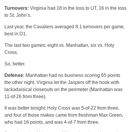
Turnovers:
Virginia had 18 in the loss to UT, 16 in the loss
to St. John’s.
Last year, the Cavaliers averaged 8.1 turnovers per game,
best in D1.
The last two games: eight vs. Manhattan, six vs. Holy
Cross.
So, better.
Defense:
Manhattan had no business scoring 65 points
the other night. Virginia let the Jaspers off the hook with
lackadaisical closeouts on the perimeter (Manhattan was
11-of-26 from three).
It was better tonight: Holy Cross was 5-of-22 from three,
and four of those makes came from freshman Max Green,
who had 16 points, and was 4-of-7 from three.