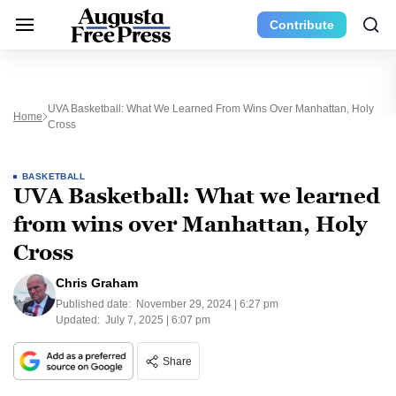
Contribute
UVA Basketball: What We Learned From Wins Over Manhattan, Holy
Home
Cross
BASKETBALL
UVA Basketball: What we learned
from wins over Manhattan, Holy
Cross
Chris Graham
Published date:
November 29, 2024 | 6:27 pm
Updated:
July 7, 2025 | 6:07 pm
Share