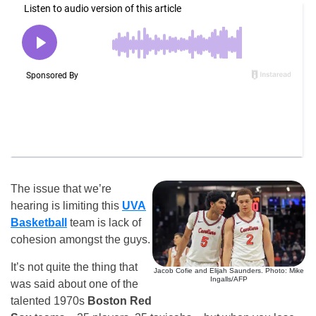
The issue that we’re
hearing is limiting this
UVA
Basketball
team is lack of
cohesion amongst the guys.
It’s not quite the thing that
Jacob Cofie and Elijah Saunders. Photo: Mike
Ingalls/AFP
was said about one of the
talented 1970s
Boston Red