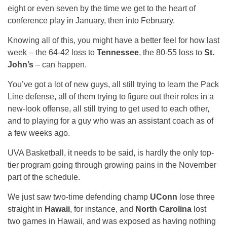
eight or even seven by the time we get to the heart of
conference play in January, then into February.
Knowing all of this, you might have a better feel for how last
week – the 64-42 loss to
Tennessee
, the 80-55 loss to
St.
John’s
– can happen.
You’ve got a lot of new guys, all still trying to learn the Pack
Line defense, all of them trying to figure out their roles in a
new-look offense, all still trying to get used to each other,
and to playing for a guy who was an assistant coach as of
a few weeks ago.
UVA Basketball, it needs to be said, is hardly the only top-
tier program going through growing pains in the November
part of the schedule.
We just saw two-time defending champ
UConn
lose three
straight in
Hawaii
, for instance, and
North Carolina
lost
two games in Hawaii, and was exposed as having nothing