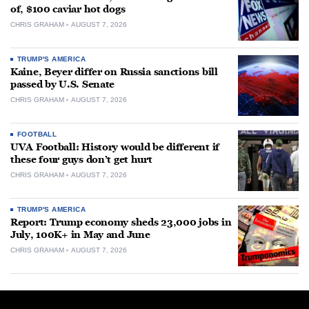
of, $100 caviar hot dogs
CHRIS GRAHAM
AUGUST 7, 2026
TRUMP'S AMERICA
Kaine, Beyer differ on Russia sanctions bill
passed by U.S. Senate
CHRIS GRAHAM
AUGUST 7, 2026
FOOTBALL
UVA Football: History would be different if
these four guys don’t get hurt
CHRIS GRAHAM
AUGUST 7, 2026
TRUMP'S AMERICA
Report: Trump economy sheds 23,000 jobs in
July, 100K+ in May and June
CHRIS GRAHAM
AUGUST 7, 2026