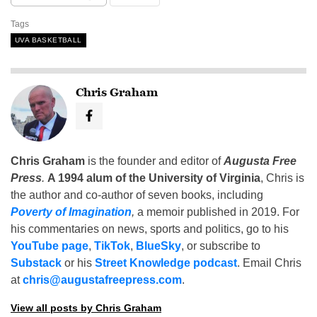
Tags
UVA BASKETBALL
Chris Graham
Chris Graham
is the founder and editor of
Augusta Free
Press
.
A 1994 alum of the University of Virginia
, Chris is
the author and co-author of seven books, including
Poverty of Imagination
,
a memoir published in 2019. For
his commentaries on news, sports and politics, go to his
YouTube page
,
TikTok
,
BlueSky
, or subscribe to
Substack
or his
Street Knowledge podcast
. Email Chris
at
chris@augustafreepress.com
.
View all posts by Chris Graham