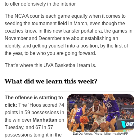
to offer defensively in the interior.
The NCAA counts each game equally when it comes to
seeding the tournament field in March, even though the
coaches know, in this new transfer portal era, the games in
November and December are about establishing an
identity, and getting yourself into a position, by the first of
the year, to be who you are going forward.
That’s where this UVA Basketball team is.
What did we learn this week?
The offense is starting to
click:
The ‘Hoos scored 74
points in 59 possessions in
the win over
Manhattan
on
Tuesday, and 67 in 57
Dai Dai Ames. Photo: Mike Ingalls/AFP
possessions tonight in the