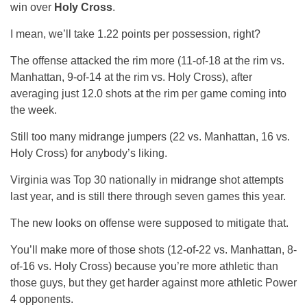
win over
Holy Cross
.
I mean, we’ll take 1.22 points per possession, right?
The offense attacked the rim more (11-of-18 at the rim vs.
Manhattan, 9-of-14 at the rim vs. Holy Cross), after
averaging just 12.0 shots at the rim per game coming into
the week.
Still too many midrange jumpers (22 vs. Manhattan, 16 vs.
Holy Cross) for anybody’s liking.
Virginia was Top 30 nationally in midrange shot attempts
last year, and is still there through seven games this year.
The new looks on offense were supposed to mitigate that.
You’ll make more of those shots (12-of-22 vs. Manhattan, 8-
of-16 vs. Holy Cross) because you’re more athletic than
those guys, but they get harder against more athletic Power
4 opponents.