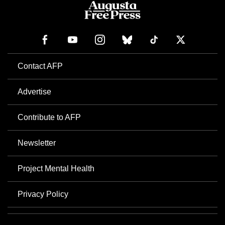
Contact AFP
Advertise
Contribute to AFP
Newsletter
Project Mental Health
Privacy Policy