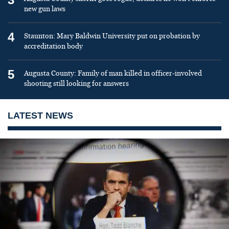
new gun laws
4
Staunton: Mary Baldwin University put on probation by
accreditation body
5
Augusta County: Family of man killed in officer-involved
shooting still looking for answers
LATEST NEWS