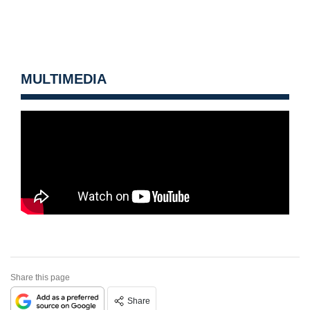
MULTIMEDIA
Share this page
Share