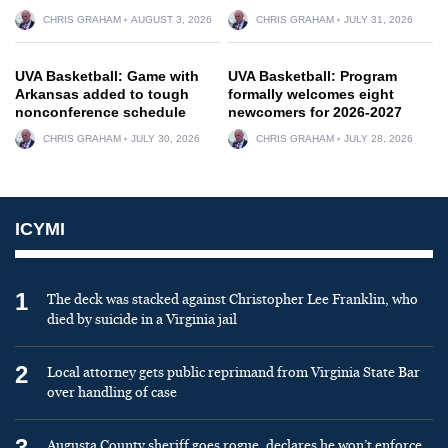
CHRIS GRAHAM
AUGUST 3, 2026
CHRIS GRAHAM
JULY 31, 2026
UVA Basketball: Game with
UVA Basketball: Program
Arkansas added to tough
formally welcomes eight
nonconference schedule
newcomers for 2026-2027
CHRIS GRAHAM
JULY 30, 2026
CHRIS GRAHAM
JULY 28, 2026
ICYMI
1
The deck was stacked against Christopher Lee Franklin, who
died by suicide in a Virginia jail
2
Local attorney gets public reprimand from Virginia State Bar
over handling of case
3
Augusta County sheriff goes rogue, declares he won’t enforce