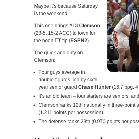
Maybe it’s because Saturday
is the weekend.
This one brings #13
Clemson
(23-5, 15-2 ACC) to town for
the noon ET tip (
ESPN2
).
The quick and dirty on
Clemson:
Four guys average in
double-figures, led by sixth-
year senior guard
Chase Hunter
(16.7 ppg, 
It’s an old team – four starters are seniors, an
Clemson ranks 12th nationally in three-point s
(1.211 points per possession).
The defense ranks 28th (0.970 points per pos