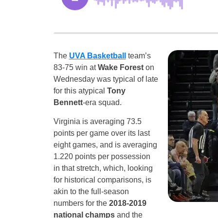
The
UVA Basketball
team’s
83-75 win at
Wake Forest
on
Wednesday was typical of late
for this atypical
Tony
Bennett
-era squad.
Virginia is averaging 73.5
points per game over its last
eight games, and is averaging
1.220 points per possession
in that stretch, which, looking
for historical comparisons, is
akin to the full-season
numbers for the
2018-2019
national champs
and the