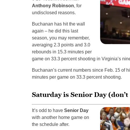
Anthony Robinson
, for
undisclosed reasons.
Buchanan has hit the wall
again – he did this last
season, you may remember,
averaging 2.3 points and 3.0
rebounds in 15.3 minutes per
game on 33.3 percent shooting in Virginia’s nin
Buchanan’s current numbers since Feb. 15 of hi
minutes per game on 33.3 percent shooting.
Saturday is Senior Day (don’
It’s odd to have
Senior Day
with another home game on
the schedule after.