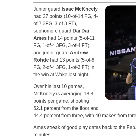
Junior guard
Isaac McKneely
had 27 points (10-of-14 FG, 4-
of-7 3FG, 3-of-3 FT),
sophomore guard
Dai Dai
Ames
had 14 points (5-of-11
FG, 1-of-4 3FG, 3-of-4 FT),
and junior guard
Andrew
Rohde
had 13 points (5-of-8
FG, 2-of-4 3FG, 1-of-3 FT) in
the win at Wake last night.
Over his last 10 games,
McKneely is averaging 18.8
points per game, shooting
52.1 percent from the floor and
44.4 percent from three, with 40 makes from thr
Ames streak of good play dates back to the Feb
minutes.