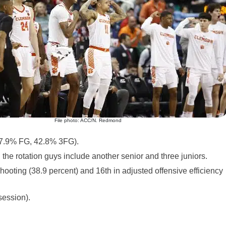
File photo: ACC/N. Redmond
47.9% FG, 42.8% 3FG).
d the rotation guys include another senior and three juniors.
hooting (38.9 percent) and 16th in adjusted offensive efficiency
session).