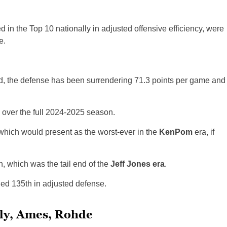
 in the Top 10 nationally in adjusted offensive efficiency, were
e.
ord, the defense has been surrendering 71.3 points per game and
y over the full 2024-2025 season.
, which would present as the worst-ever in the
KenPom
era, if
 which was the tail end of the
Jeff Jones era
.
hed 135th in adjusted defense.
ely, Ames, Rohde