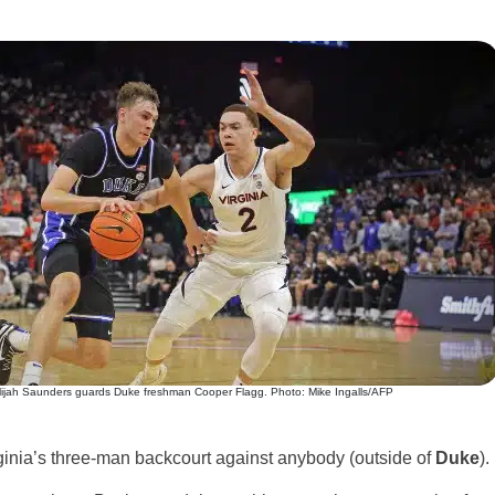
lijah Saunders guards Duke freshman Cooper Flagg. Photo: Mike Ingalls/AFP
irginia’s three-man backcourt against anybody (outside of
Duke
).