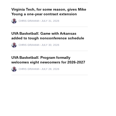
Virginia Tech, for some reason, gives Mike
Young a one-year contract extension
CHRIS GRAHAM
JULY 31, 2026
UVA Basketball: Game with Arkansas
added to tough nonconference schedule
CHRIS GRAHAM
JULY 30, 2026
UVA Basketball: Program formally
welcomes eight newcomers for 2026-2027
CHRIS GRAHAM
JULY 28, 2026