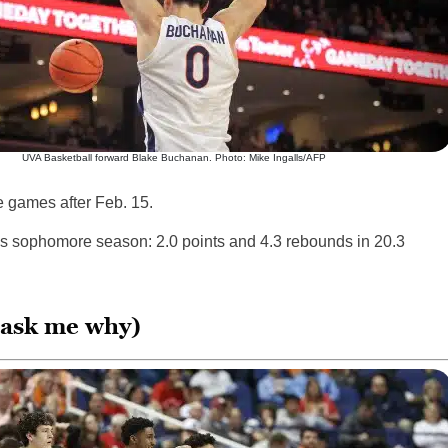
UVA Basketball forward Blake Buchanan. Photo: Mike Ingalls/AFP
e games after Feb. 15.
s sophomore season: 2.0 points and 4.3 rebounds in 20.3
t ask me why)