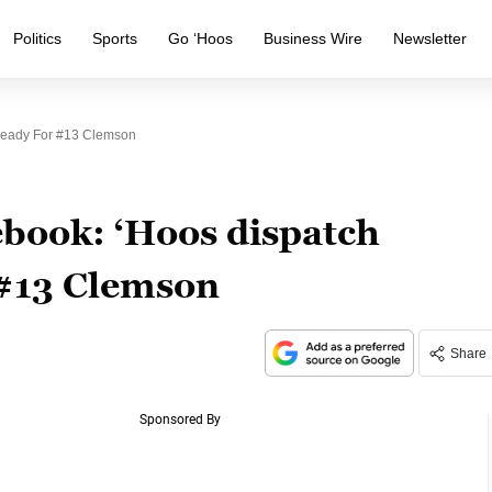
Politics
Sports
Go ‘Hoos
Business Wire
Newsletter
Ready For #13 Clemson
book: ‘Hoos dispatch
 #13 Clemson
Share