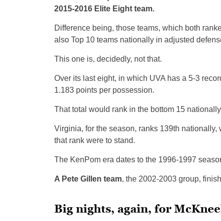
2015-2016 Elite Eight team.
Difference being, those teams, which both ranked
also Top 10 teams nationally in adjusted defens
This one is, decidedly, not that.
Over its last eight, in which UVA has a 5-3 rec
1.183 points per possession.
That total would rank in the bottom 15 nationall
Virginia, for the season, ranks 139th nationally
that rank were to stand.
The KenPom era dates to the 1996-1997 season,
A Pete Gillen team
, the 2002-2003 group, finis
Big nights, again, for McKne