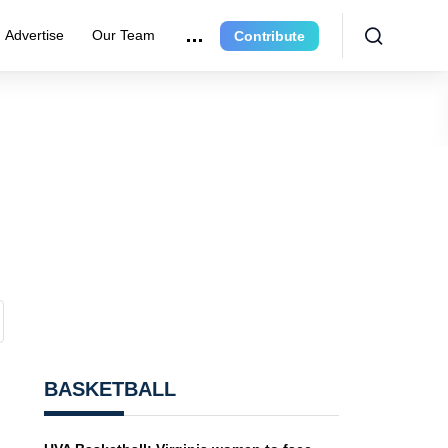
Advertise
Our Team
Contribute
BASKETBALL