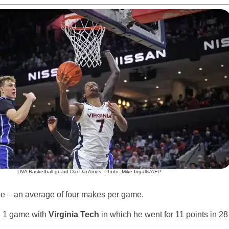
UVA Basketball guard Dai Dai Ames. Photo: Mike Ingalls/AFP
ee – an average of four makes per game.
. 1 game with
Virginia Tech
in which he went for 11 points in 28