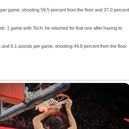
 per game, shooting 59.5 percent from the floor and 37.0 percent
eb. 1 game with Tech; he returned for that one after having to
 and 6.1 assists per game, shooting 44.6 percent from the floor