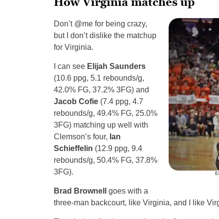
How Virginia matches up
Don’t @me for being crazy,
but I don’t dislike the matchup
for Virginia.
I can see
Elijah Saunders
(10.6 ppg, 5.1 rebounds/g,
42.0% FG, 37.2% 3FG) and
Jacob Cofie
(7.4 ppg, 4.7
rebounds/g, 49.4% FG, 25.0%
3FG) matching up well with
Clemson’s four,
Ian
Schieffelin
(12.9 ppg, 9.4
rebounds/g, 50.4% FG, 37.8%
3FG).
E
Brad Brownell
goes with a
three-man backcourt, like Virginia, and I like V