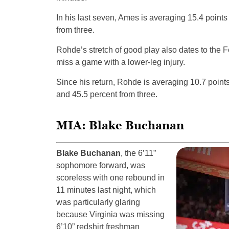
In his last seven, Ames is averaging 15.4 points
from three.
Rohde’s stretch of good play also dates to the F
miss a game with a lower-leg injury.
Since his return, Rohde is averaging 10.7 points
and 45.5 percent from three.
MIA: Blake Buchanan
Blake Buchanan
, the 6’11”
sophomore forward, was
scoreless with one rebound in
11 minutes last night, which
was particularly glaring
because Virginia was missing
6’10” redshirt freshman