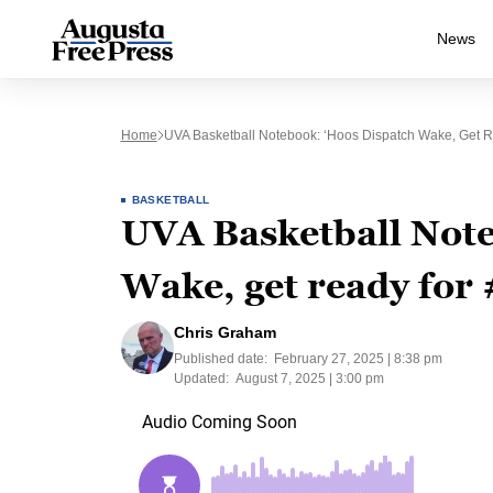
News
Home
UVA Basketball Notebook: ‘Hoos Dispatch Wake, Get 
BASKETBALL
UVA Basketball Note
Wake, get ready for
Chris Graham
Published date:
February 27, 2025 | 8:38 pm
Updated:
August 7, 2025 | 3:00 pm