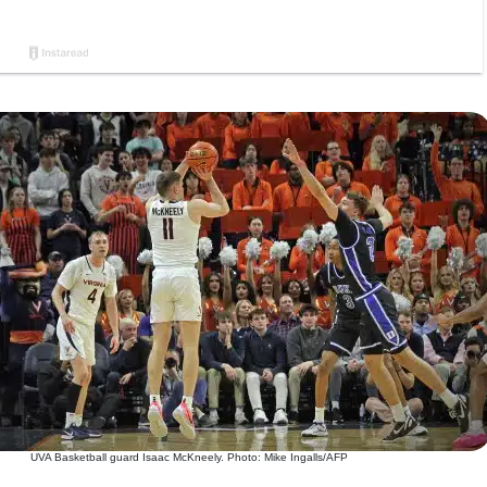
UVA Basketball guard Isaac McKneely. Photo: Mike Ingalls/AFP