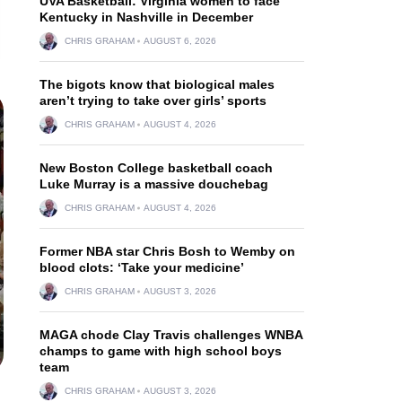
UVA Basketball: Virginia women to face
Kentucky in Nashville in December
CHRIS GRAHAM
AUGUST 6, 2026
The bigots know that biological males
aren’t trying to take over girls’ sports
CHRIS GRAHAM
AUGUST 4, 2026
New Boston College basketball coach
Luke Murray is a massive douchebag
CHRIS GRAHAM
AUGUST 4, 2026
Former NBA star Chris Bosh to Wemby on
blood clots: ‘Take your medicine’
CHRIS GRAHAM
AUGUST 3, 2026
MAGA chode Clay Travis challenges WNBA
champs to game with high school boys
team
CHRIS GRAHAM
AUGUST 3, 2026