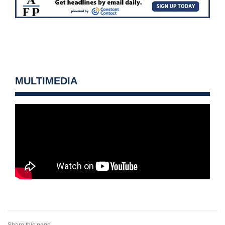
MULTIMEDIA
Share this page