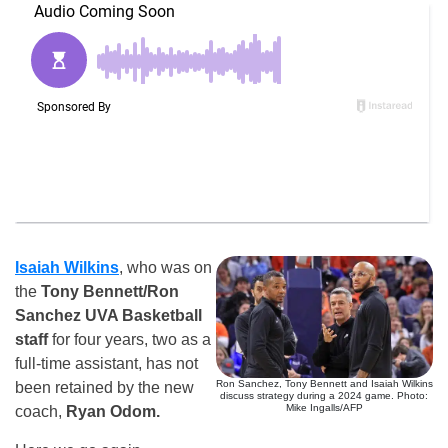
Isaiah Wilkins
, who was on
the
Tony Bennett/Ron
Sanchez UVA Basketball
staff
for four years, two as a
full-time assistant, has not
Ron Sanchez, Tony Bennett and Isaiah Wilkins
been retained by the new
discuss strategy during a 2024 game. Photo:
Mike Ingalls/AFP
coach,
Ryan Odom.