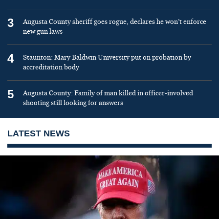
3
Augusta County sheriff goes rogue, declares he won’t enforce
new gun laws
4
Staunton: Mary Baldwin University put on probation by
accreditation body
5
Augusta County: Family of man killed in officer-involved
shooting still looking for answers
LATEST NEWS