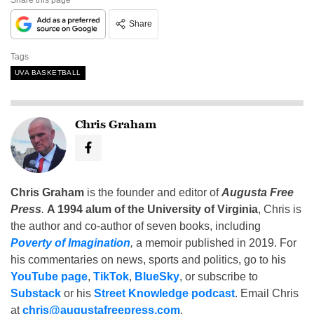
Share
Tags
UVA BASKETBALL
Chris Graham
Chris Graham
is the founder and editor of
Augusta Free
Press
.
A 1994 alum of the University of Virginia
, Chris is
the author and co-author of seven books, including
Poverty of Imagination
,
a memoir published in 2019. For
his commentaries on news, sports and politics, go to his
YouTube page
,
TikTok
,
BlueSky
, or subscribe to
Substack
or his
Street Knowledge podcast
. Email Chris
at
chris@augustafreepress.com
.