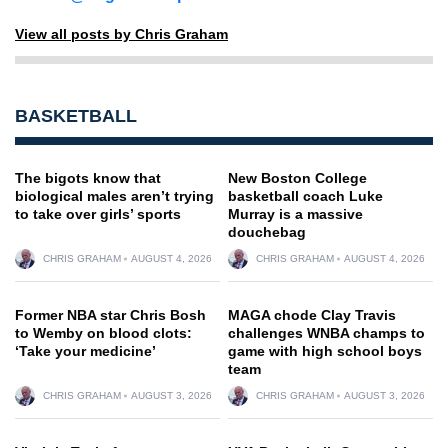
View all posts by Chris Graham
BASKETBALL
The bigots know that
New Boston College
biological males aren’t trying
basketball coach Luke
to take over girls’ sports
Murray is a massive
douchebag
CHRIS GRAHAM
AUGUST 4, 2026
CHRIS GRAHAM
AUGUST 4, 2026
Former NBA star Chris Bosh
MAGA chode Clay Travis
to Wemby on blood clots:
challenges WNBA champs to
‘Take your medicine’
game with high school boys
team
CHRIS GRAHAM
AUGUST 3, 2026
CHRIS GRAHAM
AUGUST 3, 2026