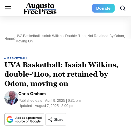
Donate
UVA Basketball: Isaiah Wilkins, Double-‘Hoo, Not Retained By Odom,
Home
Moving On
BASKETBALL
UVA Basketball: Isaiah Wilkins,
double-‘Hoo, not retained by
Odom, moving on
Chris Graham
Published date:
April 9, 2025 | 6:31 pm
Updated:
August 7, 2025 | 3:00 pm
Share