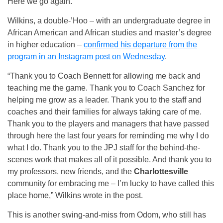
Here we go again.
Wilkins, a double-’Hoo – with an undergraduate degree in
African American and African studies and master’s degree
in higher education –
confirmed his departure from the
program in an Instagram post on Wednesday
.
“Thank you to Coach Bennett for allowing me back and
teaching me the game. Thank you to Coach Sanchez for
helping me grow as a leader. Thank you to the staff and
coaches and their families for always taking care of me.
Thank you to the players and managers that have passed
through here the last four years for reminding me why I do
what I do. Thank you to the JPJ staff for the behind-the-
scenes work that makes all of it possible. And thank you to
my professors, new friends, and the
Charlottesville
community for embracing me – I’m lucky to have called this
place home,” Wilkins wrote in the post.
This is another swing-and-miss from Odom, who still has