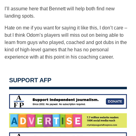
I’ll assume here that Bennett will help both find new
landing spots.
Hate on me if you want for saying it like this, I don’t care –
but I think Odom’s players will miss out on being able to
learn from guys who played, coached and got dubs in the
kind of high-level games that he has no personal
experience with at this point in his coaching career.
SUPPORT AFP