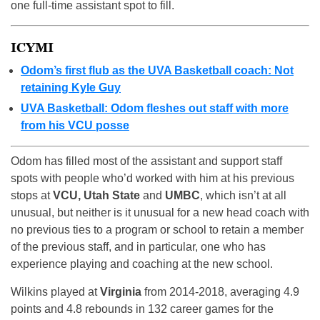
one full-time assistant spot to fill.
ICYMI
Odom’s first flub as the UVA Basketball coach: Not
retaining Kyle Guy
UVA Basketball: Odom fleshes out staff with more
from his VCU posse
Odom has filled most of the assistant and support staff
spots with people who’d worked with him at his previous
stops at
VCU, Utah State
and
UMBC
, which isn’t at all
unusual, but neither is it unusual for a new head coach with
no previous ties to a program or school to retain a member
of the previous staff, and in particular, one who has
experience playing and coaching at the new school.
Wilkins played at
Virginia
from 2014-2018, averaging 4.9
points and 4.8 rebounds in 132 career games for the