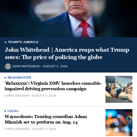
TRUMP'S AMERICA
John Whitehead | America reaps what Trump
sows: The price of policing the globe
JOHN WHITEHEAD
AUGUST 5, 2026
REGION/STATE
‘Relaxxxxx’: Virginia DMV launches cannabis-
impaired driving prevention campaign
CHRIS GRAHAM
AUGUST 5, 2026
LOCAL
Waynesboro: Touring comedian Adam
Minnick set to perform on Aug. 14
CHRIS GRAHAM
AUGUST 5, 2026