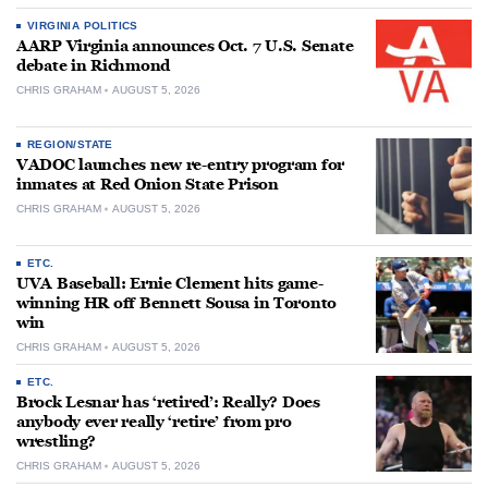
VIRGINIA POLITICS
AARP Virginia announces Oct. 7 U.S. Senate
debate in Richmond
CHRIS GRAHAM
AUGUST 5, 2026
REGION/STATE
VADOC launches new re-entry program for
inmates at Red Onion State Prison
CHRIS GRAHAM
AUGUST 5, 2026
ETC.
UVA Baseball: Ernie Clement hits game-
winning HR off Bennett Sousa in Toronto
win
CHRIS GRAHAM
AUGUST 5, 2026
ETC.
Brock Lesnar has ‘retired’: Really? Does
anybody ever really ‘retire’ from pro
wrestling?
CHRIS GRAHAM
AUGUST 5, 2026