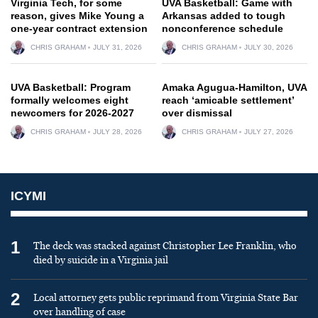
Virginia Tech, for some
UVA Basketball: Game with
reason, gives Mike Young a
Arkansas added to tough
one-year contract extension
nonconference schedule
CHRIS GRAHAM
JULY 31, 2026
CHRIS GRAHAM
JULY 30, 2026
UVA Basketball: Program
Amaka Agugua-Hamilton, UVA
formally welcomes eight
reach ‘amicable settlement’
newcomers for 2026-2027
over dismissal
CHRIS GRAHAM
JULY 28, 2026
CHRIS GRAHAM
JULY 27, 2026
ICYMI
1
The deck was stacked against Christopher Lee Franklin, who
died by suicide in a Virginia jail
2
Local attorney gets public reprimand from Virginia State Bar
over handling of case