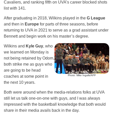
Cavaliers, and ranking fifth on UVA’s career blocked shots
list with 141.
After graduating in 2018, Wilkins played in the
G League
and then in
Europe
for parts of three seasons, before
returning to UVA in 2021 to serve as a grad assistant under
Bennett and begin work on his master’s degree.
Wilkins and
Kyle Guy
, who
we learned on Monday is
not being retained by Odom,
both strike me as guys who
are going to be head
Photo: Mike Ingalls/AFP
coaches at some point in
the next 10 years.
Both were around when the media-relations folks at UVA
still let us talk one-on-one with guys, and I was always
impressed with the basketball knowledge that both would
share in their media avails back in the day.