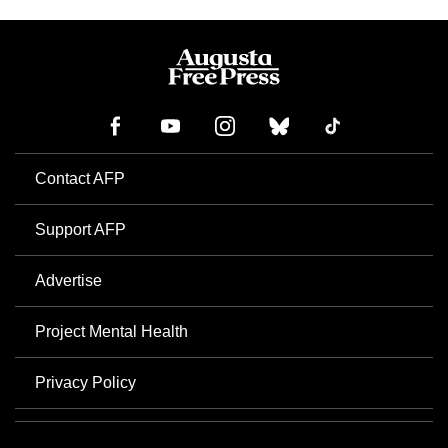
Contact AFP
Support AFP
Advertise
Project Mental Health
Privacy Policy