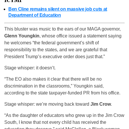
ICYMI
Ben Cline remains silent on massive job cuts at
Department of Education
This bluster was music to the ears of our MAGA governor,
Glenn Youngkin
, whose office issued a statement saying
he welcomes “the federal government’s shift of
responsibility to the states, and we are grateful that
President Trump’s executive order does just that.”
Stage whisper: it doesn’t.
“The EO also makes it clear that there will be no
discrimination in the classrooms,” Youngkin said,
according to the state taxpayer-funded PR from his office.
Stage whisper: we’re moving back toward
Jim Crow
.
“As the daughter of educators who grew up in the Jim Crow
South, I know that not every child has received the