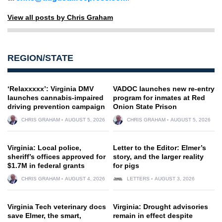
View all posts by Chris Graham
REGION/STATE
‘Relaxxxxx’: Virginia DMV
VADOC launches new re-entry
launches cannabis-impaired
program for inmates at Red
driving prevention campaign
Onion State Prison
CHRIS GRAHAM
AUGUST 5, 2026
CHRIS GRAHAM
AUGUST 5, 2026
Virginia: Local police,
Letter to the Editor: Elmer’s
sheriff’s offices approved for
story, and the larger reality
$1.7M in federal grants
for pigs
CHRIS GRAHAM
AUGUST 4, 2026
LETTERS
AUGUST 3, 2026
Virginia Tech veterinary docs
Virginia: Drought advisories
save Elmer, the smart,
remain in effect despite