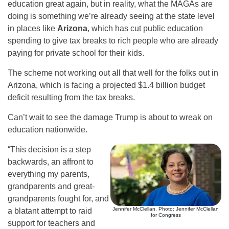
education great again, but in reality, what the MAGAs are
doing is something we’re already seeing at the state level
in places like
Arizona
, which has cut public education
spending to give tax breaks to rich people who are already
paying for private school for their kids.
The scheme not working out all that well for the folks out in
Arizona, which is facing a projected $1.4 billion budget
deficit resulting from the tax breaks.
Can’t wait to see the damage Trump is about to wreak on
education nationwide.
“This decision is a step
backwards, an affront to
everything my parents,
grandparents and great-
grandparents fought for, and
Jennifer McClellan. Photo: Jennifer McClellan
a blatant attempt to raid
for Congress
support for teachers and