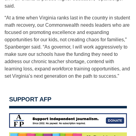
said.
“At a time when Virginia ranks last in the country in student
math recovery, our Commonwealth needs leaders who are
focused on promoting excellence and expanding
opportunities for our kids, not creating chaos for families,”
Spanberger said. “As governor, I will work aggressively to
make sure our schools have the funding they need to
address our chronic teacher shortage, contend with
learning loss, expand workforce training opportunities, and
set Virginia’s next generation on the path to success.”
SUPPORT AFP