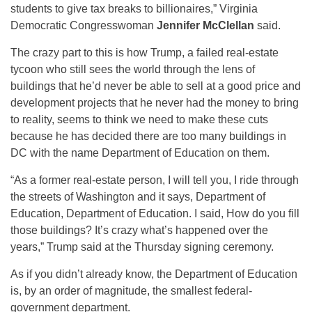
students to give tax breaks to billionaires,” Virginia
Democratic Congresswoman
Jennifer McClellan
said.
The crazy part to this is how Trump, a failed real-estate
tycoon who still sees the world through the lens of
buildings that he’d never be able to sell at a good price and
development projects that he never had the money to bring
to reality, seems to think we need to make these cuts
because he has decided there are too many buildings in
DC with the name Department of Education on them.
“As a former real-estate person, I will tell you, I ride through
the streets of Washington and it says, Department of
Education, Department of Education. I said, How do you fill
those buildings? It’s crazy what’s happened over the
years,” Trump said at the Thursday signing ceremony.
As if you didn’t already know, the Department of Education
is, by an order of magnitude, the smallest federal-
government department.