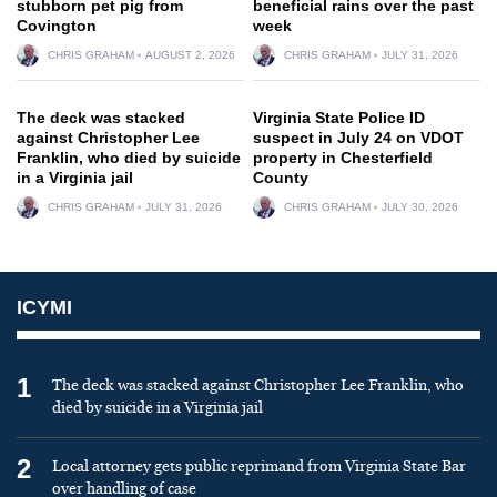
stubborn pet pig from
beneficial rains over the past
Covington
week
CHRIS GRAHAM
AUGUST 2, 2026
CHRIS GRAHAM
JULY 31, 2026
The deck was stacked
Virginia State Police ID
against Christopher Lee
suspect in July 24 on VDOT
Franklin, who died by suicide
property in Chesterfield
in a Virginia jail
County
CHRIS GRAHAM
JULY 31, 2026
CHRIS GRAHAM
JULY 30, 2026
ICYMI
1
The deck was stacked against Christopher Lee Franklin, who
died by suicide in a Virginia jail
2
Local attorney gets public reprimand from Virginia State Bar
over handling of case