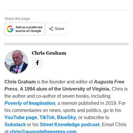
Share this page
Share
Chris Graham
Chris Graham
is the founder and editor of
Augusta Free
Press
.
A 1994 alum of the University of Virginia
, Chris is
the author and co-author of seven books, including
Poverty of Imagination
,
a memoir published in 2019. For
his commentaries on news, sports and politics, go to his
YouTube page
,
TikTok
,
BlueSky
, or subscribe to
Substack
or his
Street Knowledge podcast
. Email Chris
at
chris@augustafreepress.com
.