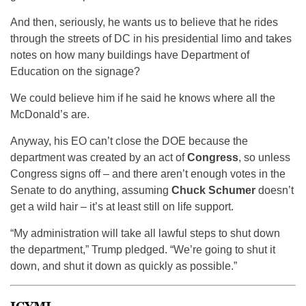
And then, seriously, he wants us to believe that he rides
through the streets of DC in his presidential limo and takes
notes on how many buildings have Department of
Education on the signage?
We could believe him if he said he knows where all the
McDonald’s are.
Anyway, his EO can’t close the DOE because the
department was created by an act of
Congress
, so unless
Congress signs off – and there aren’t enough votes in the
Senate to do anything, assuming
Chuck Schumer
doesn’t
get a wild hair – it’s at least still on life support.
“My administration will take all lawful steps to shut down
the department,” Trump pledged. “We’re going to shut it
down, and shut it down as quickly as possible.”