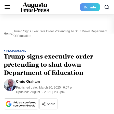
Donate
Trump Signs Executive Order Pretending To Shut Down Department
Home
Of Education
REGION/STATE
Trump signs executive order
pretending to shut down
Department of Education
Chris Graham
Published date:
March 20, 2025 | 6:07 pm
Updated:
August 8, 2025 | 1:33 pm
Share