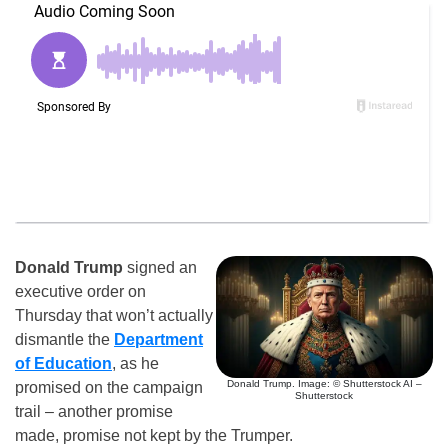
Donald Trump
signed an
executive order on
Thursday that won’t actually
dismantle the
Department
of Education
, as he
Donald Trump. Image: © Shutterstock AI –
promised on the campaign
Shutterstock
trail – another promise
made, promise not kept by the Trumper.