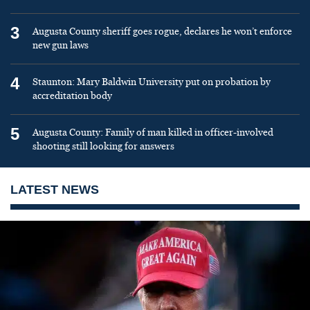
3
Augusta County sheriff goes rogue, declares he won’t enforce
new gun laws
4
Staunton: Mary Baldwin University put on probation by
accreditation body
5
Augusta County: Family of man killed in officer-involved
shooting still looking for answers
LATEST NEWS