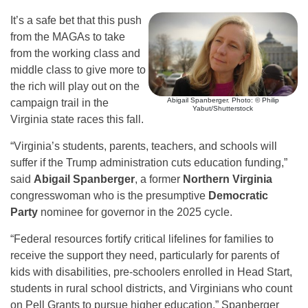
It’s a safe bet that this push
from the MAGAs to take
from the working class and
middle class to give more to
the rich will play out on the
Abigail Spanberger. Photo: © Philip
campaign trail in the
Yabut/Shutterstock
Virginia state races this fall.
“Virginia’s students, parents, teachers, and schools will
suffer if the Trump administration cuts education funding,”
said
Abigail Spanberger
, a former
Northern Virginia
congresswoman who is the presumptive
Democratic
Party
nominee for governor in the 2025 cycle.
“Federal resources fortify critical lifelines for families to
receive the support they need, particularly for parents of
kids with disabilities, pre-schoolers enrolled in Head Start,
students in rural school districts, and Virginians who count
on Pell Grants to pursue higher education,” Spanberger