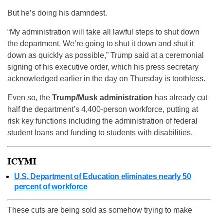
But he’s doing his damndest.
“My administration will take all lawful steps to shut down
the department. We’re going to shut it down and shut it
down as quickly as possible,” Trump said at a ceremonial
signing of his executive order, which his press secretary
acknowledged earlier in the day on Thursday is toothless.
Even so, the
Trump/Musk administration
has already cut
half the department’s 4,400-person workforce, putting at
risk key functions including the administration of federal
student loans and funding to students with disabilities.
ICYMI
U.S. Department of Education eliminates nearly 50
percent of workforce
These cuts are being sold as somehow trying to make