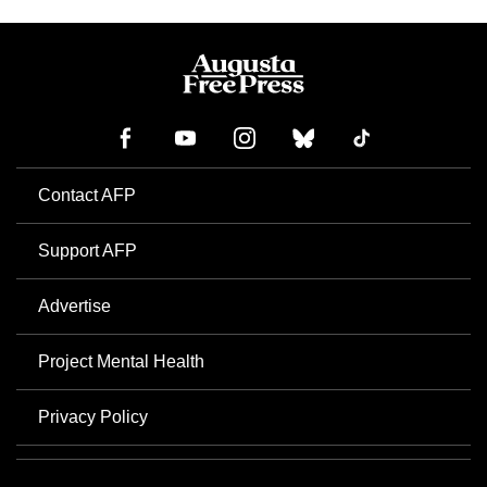
Contact AFP
Support AFP
Advertise
Project Mental Health
Privacy Policy