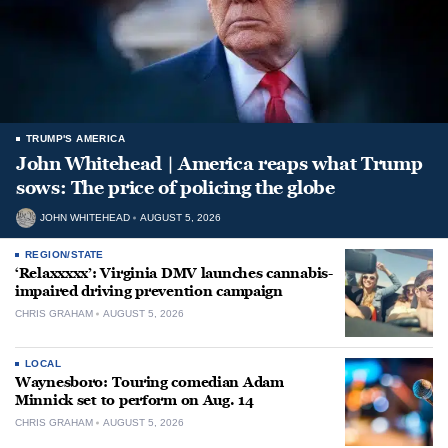
TRUMP'S AMERICA
John Whitehead | America reaps what Trump
sows: The price of policing the globe
JOHN WHITEHEAD
AUGUST 5, 2026
REGION/STATE
‘Relaxxxxx’: Virginia DMV launches cannabis-
impaired driving prevention campaign
CHRIS GRAHAM
AUGUST 5, 2026
LOCAL
Waynesboro: Touring comedian Adam
Minnick set to perform on Aug. 14
CHRIS GRAHAM
AUGUST 5, 2026