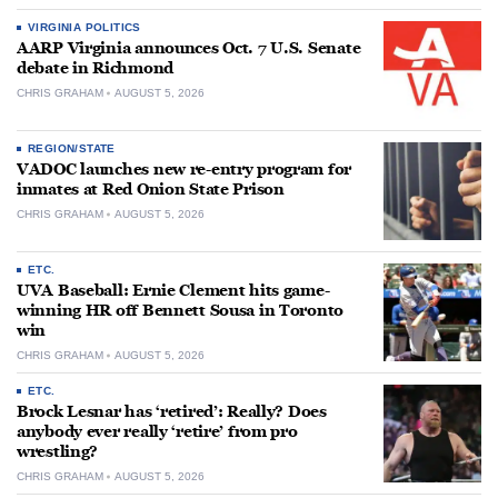
VIRGINIA POLITICS
AARP Virginia announces Oct. 7 U.S. Senate
debate in Richmond
CHRIS GRAHAM
AUGUST 5, 2026
REGION/STATE
VADOC launches new re-entry program for
inmates at Red Onion State Prison
CHRIS GRAHAM
AUGUST 5, 2026
ETC.
UVA Baseball: Ernie Clement hits game-
winning HR off Bennett Sousa in Toronto
win
CHRIS GRAHAM
AUGUST 5, 2026
ETC.
Brock Lesnar has ‘retired’: Really? Does
anybody ever really ‘retire’ from pro
wrestling?
CHRIS GRAHAM
AUGUST 5, 2026