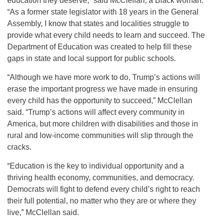
education they deserve,” said McClellan, a Black woman.
“As a former state legislator with 18 years in the General
Assembly, I know that states and localities struggle to
provide what every child needs to learn and succeed. The
Department of Education was created to help fill these
gaps in state and local support for public schools.
“Although we have more work to do, Trump’s actions will
erase the important progress we have made in ensuring
every child has the opportunity to succeed,” McClellan
said. “Trump’s actions will affect every community in
America, but more children with disabilities and those in
rural and low-income communities will slip through the
cracks.
“Education is the key to individual opportunity and a
thriving health economy, communities, and democracy.
Democrats will fight to defend every child’s right to reach
their full potential, no matter who they are or where they
live,” McClellan said.