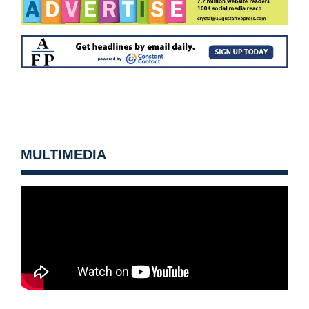
MULTIMEDIA