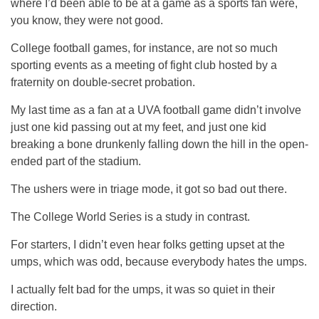
where I’d been able to be at a game as a sports fan were,
you know, they were not good.
College football games, for instance, are not so much
sporting events as a meeting of fight club hosted by a
fraternity on double-secret probation.
My last time as a fan at a UVA football game didn’t involve
just one kid passing out at my feet, and just one kid
breaking a bone drunkenly falling down the hill in the open-
ended part of the stadium.
The ushers were in triage mode, it got so bad out there.
The College World Series is a study in contrast.
For starters, I didn’t even hear folks getting upset at the
umps, which was odd, because everybody hates the umps.
I actually felt bad for the umps, it was so quiet in their
direction.