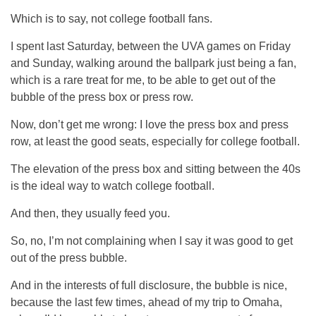
Which is to say, not college football fans.
I spent last Saturday, between the UVA games on Friday
and Sunday, walking around the ballpark just being a fan,
which is a rare treat for me, to be able to get out of the
bubble of the press box or press row.
Now, don’t get me wrong: I love the press box and press
row, at least the good seats, especially for college football.
The elevation of the press box and sitting between the 40s
is the ideal way to watch college football.
And then, they usually feed you.
So, no, I’m not complaining when I say it was good to get
out of the press bubble.
And in the interests of full disclosure, the bubble is nice,
because the last few times, ahead of my trip to Omaha,