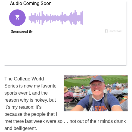
The College World
Series is now my favorite
sports event, and the
reason why is hokey, but
it’s my reason: it’s
because the people that I
met there last week were so … not out of their minds drunk
and belligerent.