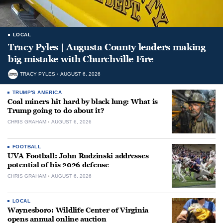
LOCAL
Tracy Pyles | Augusta County leaders making
big mistake with Churchville Fire
TRACY PYLES
AUGUST 6, 2026
TRUMP'S AMERICA
Coal miners hit hard by black lung: What is
Trump going to do about it?
CHRIS GRAHAM
AUGUST 6, 2026
FOOTBALL
UVA Football: John Rudzinski addresses
potential of his 2026 defense
CHRIS GRAHAM
AUGUST 6, 2026
LOCAL
Waynesboro: Wildlife Center of Virginia
opens annual online auction