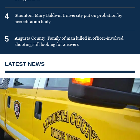
4
Staunton: Mary Baldwin University put on probation by
accreditation body
5
Augusta County: Family of man killed in officer-involved
shooting still looking for answers
LATEST NEWS