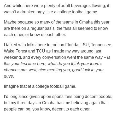
And while there were plenty of adult beverages flowing, it
wasn’t a drunken orgy, like a college football game.
Maybe because so many of the teams in Omaha this year
are there on a regular basis, the fans all seemed to know
each other, or know of each other.
I talked with folks there to root on Florida, LSU, Tennessee,
Wake Forest and TCU as I made my way around last
weekend, and every conversation went the same way –
is
this your first time here, what do you think your team’s
chances are, well, nice meeting you, good luck to your
guys
.
Imagine that at a college football game.
I’d long since given up on sports fans being decent people,
but my three days in Omaha has me believing again that
people can be, you know, decent to each other.