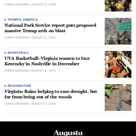
CHRIS GRAHAM
AUGUST 6, 2026
TRUMP'S AMERICA
National Park Service report puts proposed
massive Trump arch on blast
CHRIS GRAHAM
AUGUST 6, 2026
BASKETBALL
UVA Basketball: Virginia women to face
Kentucky in Nashville in December
CHRIS GRAHAM
AUGUST 6, 2026
REGION/STATE
Virginia: Rains helping to ease drought, but
far from being out of the woods
CHRIS GRAHAM
AUGUST 6, 2026