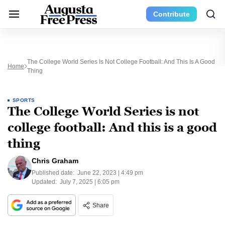
Contribute
The College World Series Is Not College Football: And This Is A Good
Home
Thing
SPORTS
The College World Series is not
college football: And this is a good
thing
Chris Graham
Published date:
June 22, 2023 | 4:49 pm
Updated:
July 7, 2025 | 6:05 pm
Share