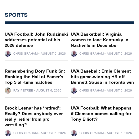
SPORTS
UVA Football: John Rudzinski
UVA Basketball: Virginia
addresses potential of his
women to face Kentucky in
2026 defense
Nashville in December
CHRIS GRAHAM
AUGUST 6, 2026
CHRIS GRAHAM
AUGUST 6, 2026
Remembering Dory Funk Sr.:
UVA Baseball: Ernie Clement
Ranking the Hall of Famer’s
hits game-winning HR off
Top 5 all-time matches
Bennett Sousa in Toronto win
RAY PETREE
AUGUST 6, 2026
CHRIS GRAHAM
AUGUST 5, 2026
Brock Lesnar has ‘retired’:
UVA Football: What happens
Really? Does anybody ever
if Clemson comes calling for
really ‘retire’ from pro
Tony Elliott?
wrestling?
CHRIS GRAHAM
AUGUST 5, 2026
CHRIS GRAHAM
AUGUST 5, 2026