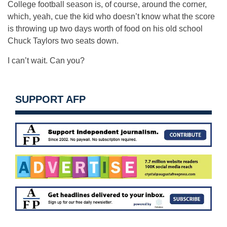
College football season is, of course, around the corner,
which, yeah, cue the kid who doesn’t know what the score
is throwing up two days worth of food on his old school
Chuck Taylors two seats down.
I can’t wait. Can you?
SUPPORT AFP