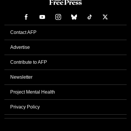
Contact AFP
Advertise
Contribute to AFP
Newsletter
Project Mental Health
Privacy Policy