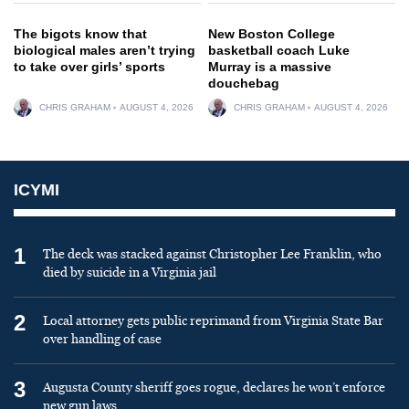
The bigots know that
New Boston College
biological males aren’t trying
basketball coach Luke
to take over girls’ sports
Murray is a massive
douchebag
CHRIS GRAHAM
AUGUST 4, 2026
CHRIS GRAHAM
AUGUST 4, 2026
ICYMI
1
The deck was stacked against Christopher Lee Franklin, who
died by suicide in a Virginia jail
2
Local attorney gets public reprimand from Virginia State Bar
over handling of case
3
Augusta County sheriff goes rogue, declares he won’t enforce
new gun laws