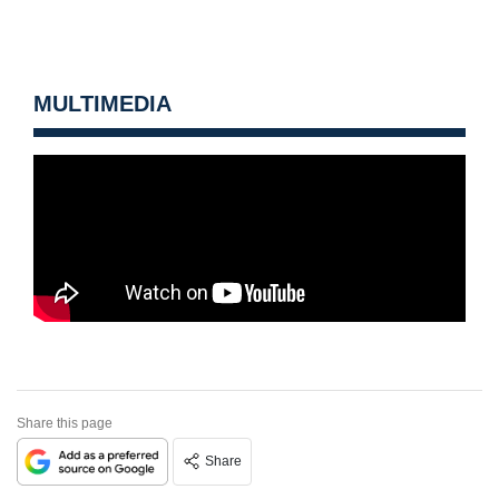
MULTIMEDIA
Share this page
Share