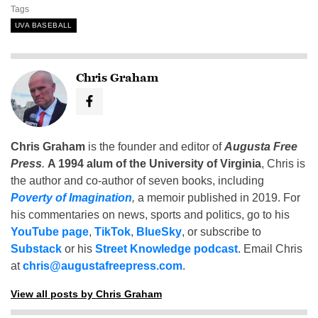
Tags
UVA BASEBALL
Chris Graham
Chris Graham
is the founder and editor of
Augusta Free
Press
.
A 1994 alum of the University of Virginia
, Chris is
the author and co-author of seven books, including
Poverty of Imagination
,
a memoir published in 2019. For
his commentaries on news, sports and politics, go to his
YouTube page
,
TikTok
,
BlueSky
, or subscribe to
Substack
or his
Street Knowledge podcast
. Email Chris
at
chris@augustafreepress.com
.
View all posts by Chris Graham