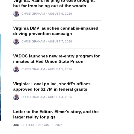
Virginia: Rains helping to ease drought,
but far from being out of the woods
CHRIS GRAHAM
AUGUST 6, 2026
Virginia DMV launches cannabis-impaired
driving prevention campaign
CHRIS GRAHAM
AUGUST 7, 2026
VADOC launches new re-entry program for
inmates at Red Onion State Prison
CHRIS GRAHAM
AUGUST 5, 2026
Virginia: Local police, sheriff’s offices
approved for $1.7M in federal grants
CHRIS GRAHAM
AUGUST 4, 2026
Letter to the Editor: Elmer’s story, and the
larger reality for pigs
LETTERS
AUGUST 3, 2026