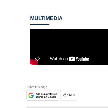
MULTIMEDIA
Share this page
Share