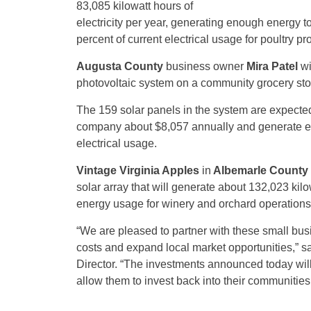
83,085 kilowatt hours of
electricity per year, generating enough energy to
percent of current electrical usage for poultry pr
Augusta County
business owner
Mira Patel
wi
photovoltaic system on a community grocery sto
The 159 solar panels in the system are expected
company about $8,057 annually and generate eno
electrical usage.
Vintage Virginia Apples
in
Albemarle County
solar array that will generate about 132,023 kilo
energy usage for winery and orchard operations
“We are pleased to partner with these small bus
costs and expand local market opportunities,” s
Director. “The investments announced today will 
allow them to invest back into their communities