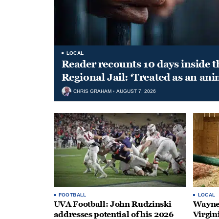
LOCAL
Reader recounts 10 days inside t
Regional Jail: ‘Treated as an ani
CHRIS GRAHAM
AUGUST 7, 2026
FOOTBALL
LOCAL
UVA Football: John Rudzinski
Waynes
addresses potential of his 2026
Virgin