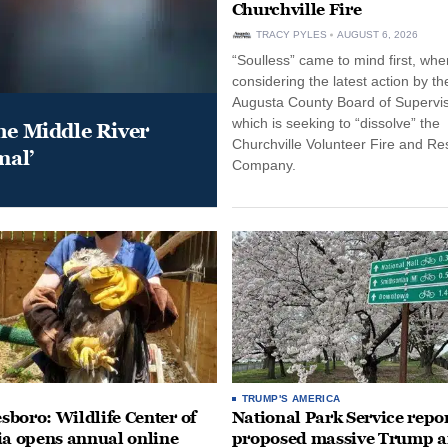
Churchville Fire
TRACY PYLES
AUGUST 6, 2026
“Soulless” came to mind first, whe
considering the latest action by th
Augusta County Board of Supervis
which is seeking to “dissolve” the
he Middle River
Churchville Volunteer Fire and R
mal’
Company.
TRUMP'S AMERICA
boro: Wildlife Center of
National Park Service repor
ia opens annual online
proposed massive Trump a