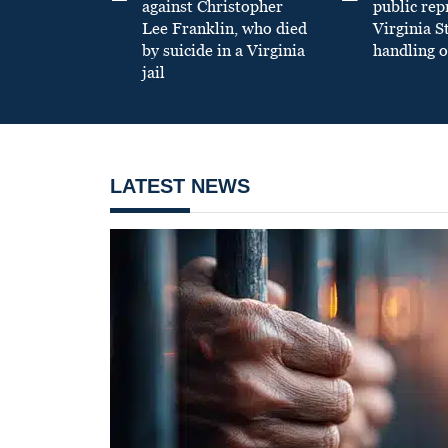
against Christopher
public re
Lee Franklin, who died
Virginia S
by suicide in a Virginia
handling o
jail
LATEST NEWS