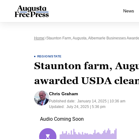
News
Home
Staunton Farm, Augusta, Albemarle Businesses Award
REGION/STATE
Staunton farm, Augu
awarded USDA clean
Chris Graham
Published date:
January 14, 2025 | 10:36 am
Updated:
July 24, 2025 | 5:36 pm