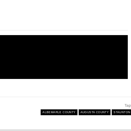
Tag
ALBEMARLE COUNTY
AUGUSTA COUNTY
STAUNTON