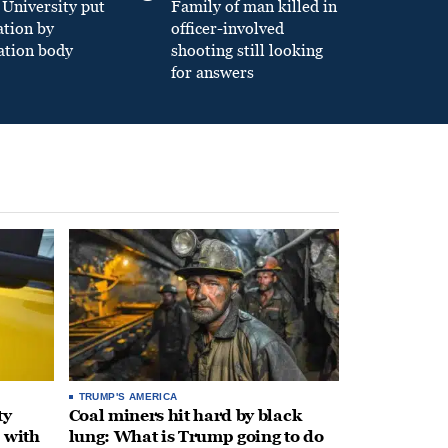
University put
Family of man killed in
ation by
officer-involved
ation body
shooting still looking
for answers
TRUMP'S AMERICA
ty
Coal miners hit hard by black
 with
lung: What is Trump going to do