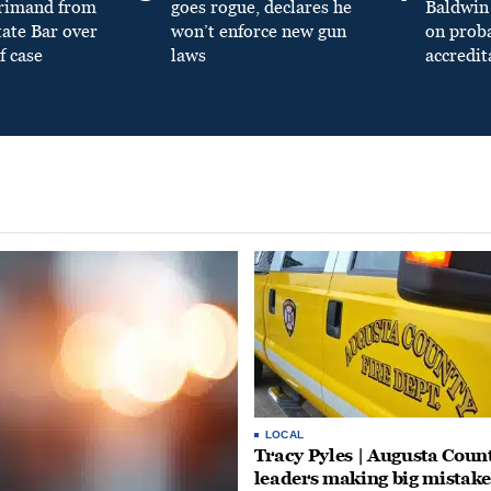
primand from
goes rogue, declares he
Baldwin 
tate Bar over
won’t enforce new gun
on prob
f case
laws
accredit
LOCAL
Tracy Pyles | Augusta Coun
leaders making big mistake