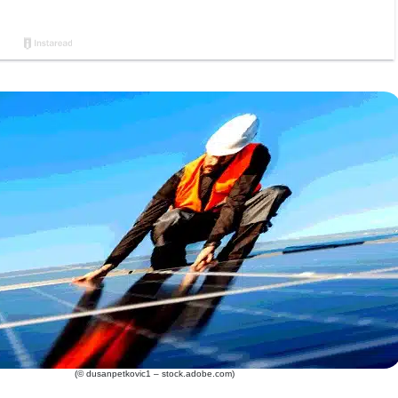
(© dusanpetkovic1 – stock.adobe.com)