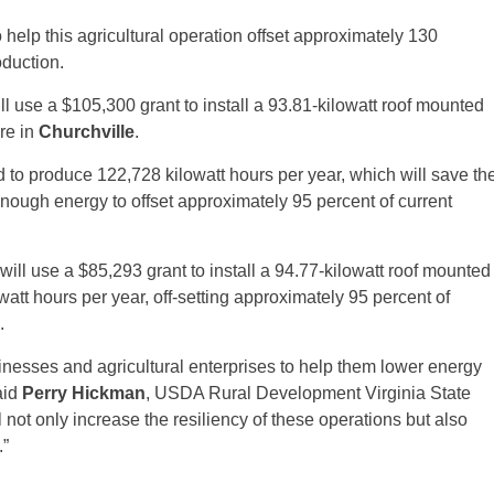
 help this agricultural operation offset approximately 130
oduction.
ll use a $105,300 grant to install a 93.81-kilowatt roof mounted
re in
Churchville
.
 to produce 122,728 kilowatt hours per year, which will save th
ugh energy to offset approximately 95 percent of current
will use a $85,293 grant to install a 94.77-kilowatt roof mounted
watt hours per year, off-setting approximately 95 percent of
.
inesses and agricultural enterprises to help them lower energy
aid
Perry Hickman
, USDA Rural Development Virginia State
not only increase the resiliency of these operations but also
.”