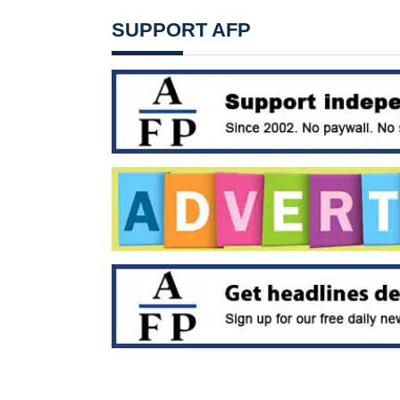
SUPPORT AFP