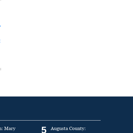
y
t
5
n: Mary
Augusta County: