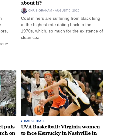
about it?
CHRIS GRAHAM
AUGUST 6, 2026
n
Coal miners are suffering from black lung
e
at the highest rate dating back to the
ors,
1970s, which, so much for the existence of
clean coal.
escue
BASKETBALL
t puts
UVA Basketball: Virginia women
rch on
to face Kentucky in Nashville in