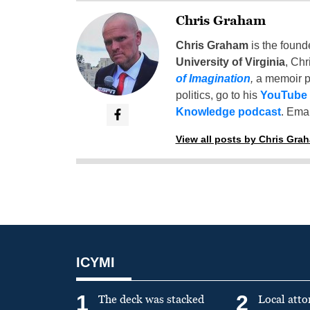
Chris Graham
Chris Graham
is the found
University of Virginia
, Chr
of Imagination
,
a memoir p
politics, go to his
YouTube
Knowledge podcast
. Emai
View all posts by Chris Gra
ICYMI
1
2
The deck was stacked
Local atto