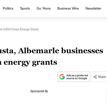
Politics
Sports
Go ‘Hoos
Business Wire
Newsletter
ed USDA Clean Energy Grants
sta, Albemarle businesses
 energy grants
Share