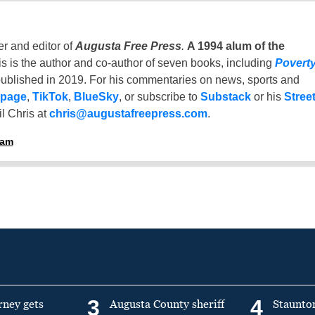
er and editor of
Augusta Free Press
.
A 1994 alum of the
is is the author and co-author of seven books, including
Povert
ublished in 2019. For his commentaries on news, sports and
 page
,
TikTok
,
BlueSky
, or subscribe to
Substack
or his
Stree
l Chris at
chris@augustafreepress.com
.
ham
3
4
rney gets
Augusta County sheriff
Staunto