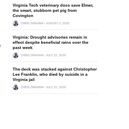
Virginia Tech veterinary docs save Elmer,
the smart, stubborn pet pig from
Covington
CHRIS GRAHAM
AUGUST 2, 2026
Virginia: Drought advisories remain in
effect despite beneficial rains over the
e
past week
CHRIS GRAHAM
JULY 31, 2026
The deck was stacked against Christopher
Lee Franklin, who died by suicide in a
Virginia jail
CHRIS GRAHAM
JULY 31, 2026