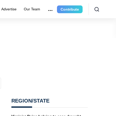
Advertise
Our Team
Contribute
REGION/STATE