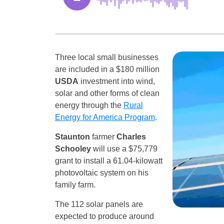
Three local small businesses
are included in a $180 million
USDA
investment into wind,
solar and other forms of clean
energy through the
Rural
Energy for America Program
.
Staunton
farmer
Charles
Schooley
will use a $75,779
grant to install a 61.04-kilowatt
photovoltaic system on his
family farm.
The 112 solar panels are
expected to produce around