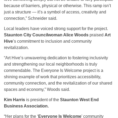
because of barriers, physical or otherwise. This ramp isn’t
just a structure — it’s a symbol of access, creativity and
connection,” Schneider said.
Local leaders have voiced strong support for the project.
Staunton City Councilwoman Alice Woods
praised
Art
Hive
’s commitment to inclusion and community
revitalization.
“Art Hive’s unwavering dedication to fostering inclusivity
and strengthening our local neighborhoods is truly
commendable. The Everyone Is Welcome project is a
shining example of work that prioritizes accessibility,
community connection, and the revitalization of our shared
spaces and economy,” Woods said.
Kim Harris
is president of the
Staunton West End
Business Association.
“Her plans for the ‘
Everyone Is Welcome
’ community