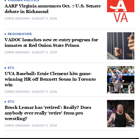
VIRGINIA POLITICS
AARP Virginia announces Oct. 7 U.S. Senate
debate in Richmond
CHRIS GRAHAM
AUGUST 5, 2026
REGION/STATE
VADOC launches new re-entry program for
inmates at Red Onion State Prison
CHRIS GRAHAM
AUGUST 5, 2026
ETC.
UVA Baseball: Ernie Clement hits game-
winning HR off Bennett Sousa in Toronto
win
CHRIS GRAHAM
AUGUST 5, 2026
ETC.
Brock Lesnar has ‘retired’: Really? Does
anybody ever really ‘retire’ from pro
wrestling?
CHRIS GRAHAM
AUGUST 5, 2026