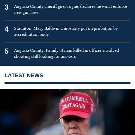
3
Augusta County sheriff goes rogue, declares he won’t enforce
new gun laws
4
Staunton: Mary Baldwin University put on probation by
accreditation body
5
Augusta County: Family of man killed in officer-involved
shooting still looking for answers
LATEST NEWS