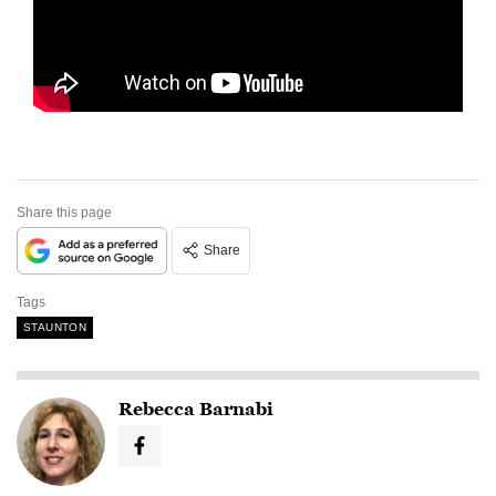
Share this page
Share
Tags
STAUNTON
Rebecca Barnabi