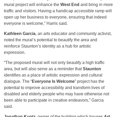
mural project will enhance the
West End
and bring in more
traffic and visitors. Having a handicap accessible ramp will
open up her business to everyone, ensuring that indeed
everyone is welcome,” Harris said.
Kathleen Garcia
, an arts educator and community activist,
noted the mural’s potential to beautify the area and
reinforce Staunton’s identity as a hub for artistic
expression.
“The proposed mural will not only beautify a high traffic
area, but will also serve as a reminder that
Staunton
identifies as a place of artistic expression and cultural
dialogue. The “
Everyone Is Welcome
” project has the
potential to improve accessibility and transform lives of
disabled and elderly people who may have otherwise not
been able to participate in creative endeavors,” Garcia
said.
Jonathan Kuntz
, owner of the building which houses
Art