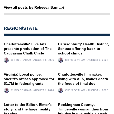
View all posts by Rebecca Barnabi
REGION/STATE
Charlottesville: Live Arts
Harrisonburg: Health District,
presents production of The
Sentara offering back-to-
Caucasian Chalk Circle
school clinics
CHRIS GRAHAM
AUGUST 4, 2026
CHRIS GRAHAM
AUGUST 4, 2026
Virginia: Local police,
Charlottesville filmmaker,
sheriff’s offices approved for
living with ALS, makes death
$1.7M in federal grants
the focus of final doc
CHRIS GRAHAM
AUGUST 4, 2026
CHRIS GRAHAM
AUGUST 4, 2026
Letter to the Editor: Elmer’s
Rockingham County:
story, and the larger reality
Timberville woman dies from
for pigs
injuries in two-vehicle crash