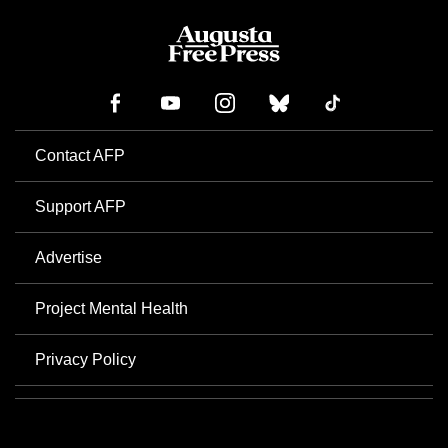
Contact AFP
Support AFP
Advertise
Project Mental Health
Privacy Policy