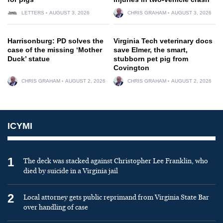
LETTERS
AUGUST 3, 2026
CHRIS GRAHAM
AUGUST 3, 2026
Harrisonburg: PD solves the
Virginia Tech veterinary docs
case of the missing ‘Mother
save Elmer, the smart,
Duck’ statue
stubborn pet pig from
Covington
CHRIS GRAHAM
AUGUST 2, 2026
CHRIS GRAHAM
AUGUST 2, 2026
ICYMI
1
The deck was stacked against Christopher Lee Franklin, who
died by suicide in a Virginia jail
2
Local attorney gets public reprimand from Virginia State Bar
over handling of case