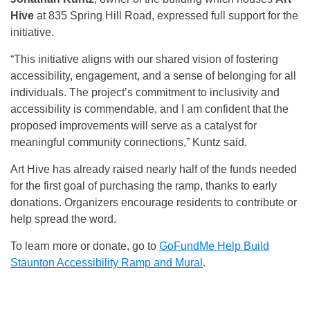
Hive
at 835 Spring Hill Road, expressed full support for the
initiative.
“This initiative aligns with our shared vision of fostering
accessibility, engagement, and a sense of belonging for all
individuals. The project’s commitment to inclusivity and
accessibility is commendable, and I am confident that the
proposed improvements will serve as a catalyst for
meaningful community connections,” Kuntz said.
Art Hive has already raised nearly half of the funds needed
for the first goal of purchasing the ramp, thanks to early
donations. Organizers encourage residents to contribute or
help spread the word.
To learn more or donate, go to
GoFundMe Help Build
Staunton Accessibility Ramp and Mural
.