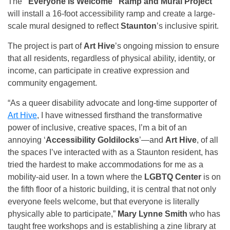
The
“Everyone Is Welcome” Ramp and Mural Project
will install a 16-foot accessibility ramp and create a large-
scale mural designed to reflect
Staunton
’s inclusive spirit.
The project is part of
Art Hive
’s ongoing mission to ensure
that all residents, regardless of physical ability, identity, or
income, can participate in creative expression and
community engagement.
“As a queer disability advocate and long-time supporter of
Art Hive
, I have witnessed firsthand the transformative
power of inclusive, creative spaces, I’m a bit of an
annoying ‘
Accessibility Goldilocks
’—and
Art Hive
, of all
the spaces I’ve interacted with as a Staunton resident, has
tried the hardest to make accommodations for me as a
mobility-aid user. In a town where the
LGBTQ Center
is on
the fifth floor of a historic building, it is central that not only
everyone feels welcome, but that everyone is literally
physically able to participate,”
Mary Lynne Smith
who has
taught free workshops and is establishing a zine library at