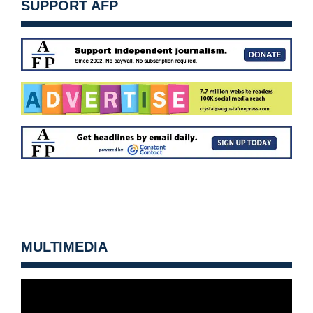
SUPPORT AFP
MULTIMEDIA