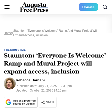
Donate
Staunton: ‘Everyone Is Welcome’ Ramp And Mural Project Will
Home
Expand Access, Inclusion
REGION/STATE
Staunton: ‘Everyone Is Welcome’
Ramp and Mural Project will
expand access, inclusion
Rebecca Barnabi
Published date:
July 21, 2025 | 12:31 pm
Updated:
October 21, 2025 | 4:15 pm
Share