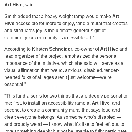
Art Hive,
said.
Smith added that a heavy-weight ramp would make
Art
Hive
accessible for more to enjoy, “and a mural that creates
and stimulates joy is the ultimate generous gift of
community for community—accessible art.”
According to
Kirsten Schneider
, co-owner of
Art Hive
and
lead organizer of the project, emphasized the personal
importance of the initiative, which she said will serve as a
visual affirmation that “weird, anxious, disabled, tender-
hearted folks of all ages aren’t just welcome—we’re
essential.”
“This fundraiser is for two things that are deeply personal to
me: first, to install an accessibility ramp at
Art Hive
, and
second, to create a community mural that says loud and
clear: everyone belongs. As someone who’s disabled —
and proudly weird — I know what it’s like to feel left out, to
love something deeply but not be unable to fully participate