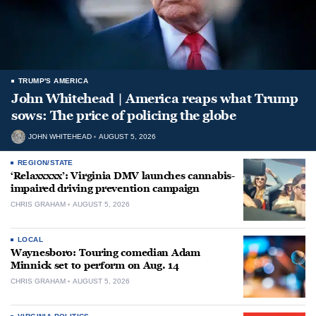
TRUMP'S AMERICA
John Whitehead | America reaps what Trump
sows: The price of policing the globe
JOHN WHITEHEAD
AUGUST 5, 2026
REGION/STATE
‘Relaxxxxx’: Virginia DMV launches cannabis-
impaired driving prevention campaign
CHRIS GRAHAM
AUGUST 5, 2026
LOCAL
Waynesboro: Touring comedian Adam
Minnick set to perform on Aug. 14
CHRIS GRAHAM
AUGUST 5, 2026