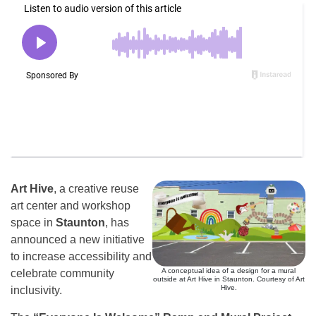
Art Hive
, a creative reuse
art center and workshop
space in
Staunton
, has
announced a new initiative
to increase accessibility and
A conceptual idea of a design for a mural
celebrate community
outside at Art Hive in Staunton. Courtesy of Art
Hive.
inclusivity.