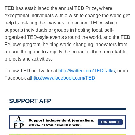
TED
has established the annual
TED
Prize, where
exceptional individuals with a wish to change the world get
help translating their wishes into action; TEDx, which
supports individuals or groups in hosting local, self-
organized TED-style events around the world, and the
TED
Fellows program, helping world-changing innovators from
around the globe to amplify the impact of their remarkable
projects and activities.
Follow
TED
on Twitter at
http://twitter.com/TEDTalks
, or on
Facebook at
http://www.facebook.com/TED
.
SUPPORT AFP