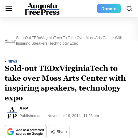
Donate
Sold-Out TEDxVirginiaTech To Take Over Moss Arts Center With
Home
Inspiring Speakers, Technology Expo
NEWS
Sold-out TEDxVirginiaTech to
take over Moss Arts Center with
inspiring speakers, technology
expo
AFP
Published date:
November 19, 2014 | 11:23 am
Share