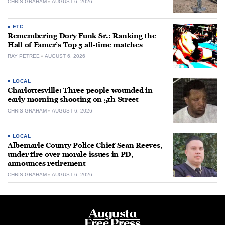
CHRIS GRAHAM
AUGUST 6, 2026
ETC.
Remembering Dory Funk Sr.: Ranking the
Hall of Famer’s Top 5 all-time matches
RAY PETREE
AUGUST 6, 2026
LOCAL
Charlottesville: Three people wounded in
early-morning shooting on 5th Street
CHRIS GRAHAM
AUGUST 6, 2026
LOCAL
Albemarle County Police Chief Sean Reeves,
under fire over morale issues in PD,
announces retirement
CHRIS GRAHAM
AUGUST 6, 2026