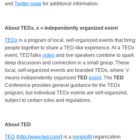
and
Twitter page
for additional information.
About TEDx, x = independently organized event
TEDx
is a program of local, self-organized events that bring
people together to share a TED-like experience. At a TEDx
event, TEDTalks
video
and live speakers combine to spark
deep discussion and connection in a small group. These
local, self-organized events are branded TEDx, where ‘x’
means independently organized
TED
event
. The
TED
Conference provides general guidance for the TEDx
program, but individual TEDx events are self-organized,
subject to certain rules and regulations.
About TED
TED
(
http://www.ted.com/
) is a
nonprofit
organization