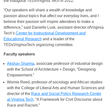
the inaugural TEDxVirginia Tech in 2012.
“Our speakers will share a wealth of knowledge and
passion about topics that affect our everyday lives, and I
believe their passion will inspire attendees to make a
difference,” said Danielle Lusk, assistant director ofVirginia
Tech’s
Center for Instructional Development and
Educational Research
and a leader of the
TEDxVirginiaTech organizing committee.
Faculty speakers
Akshay Sharma
, associate professor of industrial design
with the School of Architecture + Design, “Designing
Empowerment.”
Wornie Reed, professor of sociology and African studies
with the College of Liberal Arts and Human Sciences and
director of the
Race and Social Policy Research Center
at Virginia Tech
. “A Framework for Civil Discourse about
Race and Racism.”