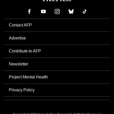
Contact AFP
Advertise
Contribute to AFP
Newsletter
Project Mental Health
Privacy Policy