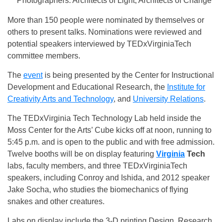
“Photographers: Architects of Light, Architects of Change”
More than 150 people were nominated by themselves or
others to present talks. Nominations were reviewed and
potential speakers interviewed by TEDxVirginiaTech
committee members.
The
event
is being presented by the Center for Instructional
Development and Educational Research, the
Institute for
Creativity Arts and Technology
, and
University Relations
.
The TEDxVirginia Tech Technology Lab held inside the
Moss Center for the Arts’ Cube kicks off at
noon
, running to
5:45 p.m.
and is open to the public and with free admission.
Twelve booths will be on display featuring
Virginia
Tech
labs, faculty members, and three TEDxVirginiaTech
speakers, including Conroy and Ishida, and 2012 speaker
Jake Socha, who studies the biomechanics of flying
snakes and other creatures.
Labs on display include the 3-D printing Design, Research,