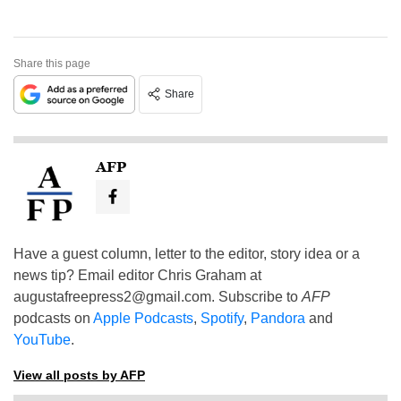
Share this page
Share
AFP
Have a guest column, letter to the editor, story idea or a
news tip? Email editor Chris Graham at
augustafreepress2@gmail.com
. Subscribe to
AFP
podcasts on
Apple Podcasts
,
Spotify
,
Pandora
and
YouTube
.
View all posts by AFP