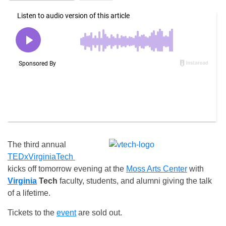
The third annual
TEDxVirginiaTech
kicks off
tomorrow
evening at the
Moss Arts Center
with
Virginia
Tech
faculty, students, and alumni giving the talk
of a lifetime.
Tickets to the
event
are sold out.