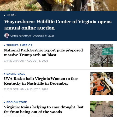
LOCAL
Waynesboro: Wildlife Center of Virginia opens
annual online auction
CHRIS GRAHAM
AUGUST 6, 2026
TRUMP'S AMERICA
National Park Service report puts proposed
massive Trump arch on blast
CHRIS GRAHAM
AUGUST 6, 2026
BASKETBALL
UVA Basketball: Virginia Women to face
Kentucky in Nashville in December
CHRIS GRAHAM
AUGUST 6, 2026
REGION/STATE
Virginia: Rains helping to ease drought, but
far from being out of the woods