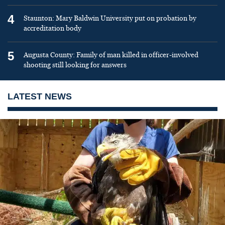
4
Staunton: Mary Baldwin University put on probation by
accreditation body
5
Augusta County: Family of man killed in officer-involved
shooting still looking for answers
LATEST NEWS