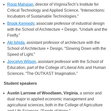
Roop Mahajan
, director of VirginiaTech’s Institute for
Critical Technology and Applied Science. “Intersections:
Incubators of Sustainable Technologies.”
Brook Kennedy
, associate professor of industrial design
with the School of Architecture + Design. “Undark and the
Firefly.”
Aki Ishida,
assistant professor of architecture with the
School of Architecture + Design. “Slowing Down with the
Speed of Light.”
Joycelyn Wilson
, assistant professor with the School of
Education, part of the College of Liberal Arts and Human
Sciences. “The OUTKAST Imagination.”
Student speakers
Austin Larrowe of Woodlawn, Virginia
, a senior and
dual major in applied economic management and
agricultural sciences, both in the College of Agriculture
and Life Sciences. “Seeds of Hope.”