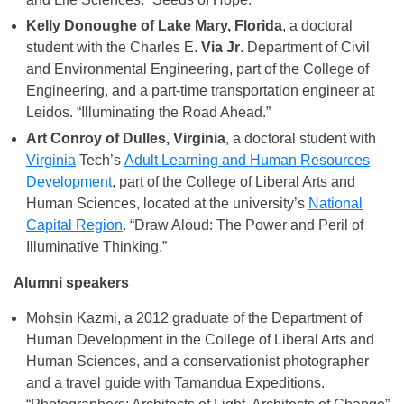
Kelly Donoughe of Lake Mary, Florida
, a doctoral
student with the Charles E.
Via Jr
. Department of Civil
and Environmental Engineering, part of the College of
Engineering, and a part-time transportation engineer at
Leidos. “Illuminating the Road Ahead.”
Art Conroy of Dulles, Virginia
, a doctoral student with
Virginia
Tech’s
Adult Learning and Human Resources
Development
, part of the College of Liberal Arts and
Human Sciences, located at the university’s
National
Capital Region
. “Draw Aloud: The Power and Peril of
Illuminative Thinking.”
Alumni speakers
Mohsin Kazmi, a 2012 graduate of the Department of
Human Development in the College of Liberal Arts and
Human Sciences, and a conservationist photographer
and a travel guide with Tamandua Expeditions.