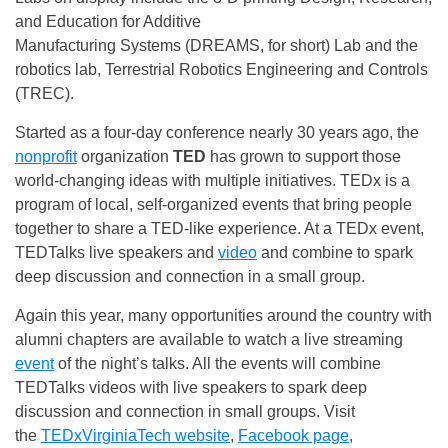
and Education for Additive
Manufacturing Systems (DREAMS, for short) Lab and the
robotics lab, Terrestrial Robotics Engineering and Controls
(TREC).
Started as a four-day conference nearly 30 years ago, the
nonprofit
organization
TED
has grown to support those
world-changing ideas with multiple initiatives. TEDx is a
program of local, self-organized events that bring people
together to share a TED-like experience. At a TEDx event,
TEDTalks live speakers and
video
and combine to spark
deep discussion and connection in a small group.
Again this year, many opportunities around the country with
alumni chapters are available to watch a live streaming
event
of the night’s talks. All the events will combine
TEDTalks videos with live speakers to spark deep
discussion and connection in small groups. Visit
the
TEDxVirginiaTech website
,
Facebook page
,