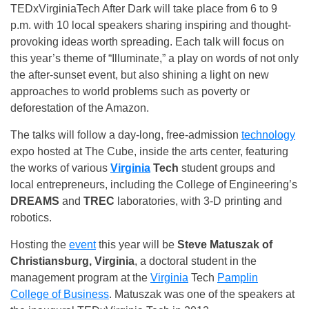
TEDxVirginiaTech After Dark will take place from
6 to 9
p.m.
with 10 local speakers sharing inspiring and thought-
provoking ideas worth spreading. Each talk will focus on
this year’s theme of “Illuminate,” a play on words of not only
the after-sunset event, but also shining a light on new
approaches to world problems such as poverty or
deforestation of the Amazon.
The talks will follow a day-long, free-admission
technology
expo hosted at The Cube, inside the arts center, featuring
the works of various
Virginia
Tech
student groups and
local entrepreneurs, including the College of Engineering’s
DREAMS
and
TREC
laboratories, with 3-D printing and
robotics.
Hosting the
event
this year will be
Steve Matuszak of
Christiansburg, Virginia
, a doctoral student in the
management program at the
Virginia
Tech
Pamplin
College of Business
. Matuszak was one of the speakers at