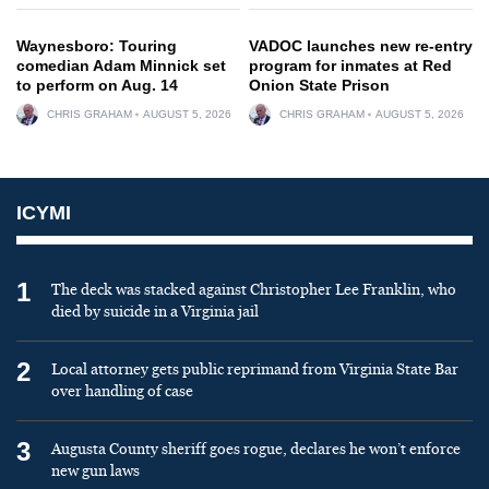
Waynesboro: Touring
VADOC launches new re-entry
comedian Adam Minnick set
program for inmates at Red
to perform on Aug. 14
Onion State Prison
CHRIS GRAHAM
AUGUST 5, 2026
CHRIS GRAHAM
AUGUST 5, 2026
ICYMI
1
The deck was stacked against Christopher Lee Franklin, who
died by suicide in a Virginia jail
2
Local attorney gets public reprimand from Virginia State Bar
over handling of case
3
Augusta County sheriff goes rogue, declares he won’t enforce
new gun laws