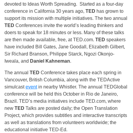
devoted to Ideas Worth Spreading. Started as a four-day
conference in California 30 years ago,
TED
has grown to
support its mission with multiple initiatives. The two annual
TED
Conferences invite the world’s leading thinkers and
doers to speak for 18 minutes or less. Many of these talks
are then made available, free, at TED.com.
TED
speakers
have included Bill Gates, Jane Goodall, Elizabeth Gilbert,
Sir Richard Branson, Philippe Starck, Ngozi Okonjo-
Iweala, and
Daniel Kahneman
.
The annual
TED
Conference takes place each spring in
Vancouver, British Columbia, along with the TEDActive
simulcast
event
in nearby Whistler. The annual TEDGlobal
conference will be held this October in Rio de Janeiro,
Brazil. TED’s media initiatives include TED.com, where
new
TED
Talks are posted daily; the Open Translation
Project, which provides subtitles and interactive transcripts
as well as translations from volunteers worldwide; the
educational initiative TED-Ed.