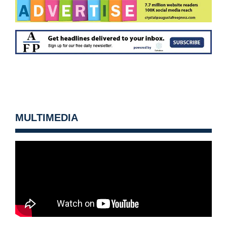
MULTIMEDIA