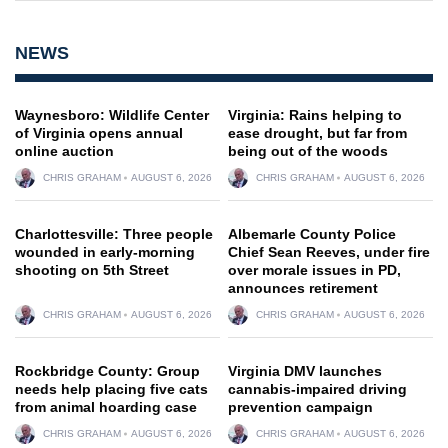
NEWS
Waynesboro: Wildlife Center
Virginia: Rains helping to
of Virginia opens annual
ease drought, but far from
online auction
being out of the woods
CHRIS GRAHAM
AUGUST 6, 2026
CHRIS GRAHAM
AUGUST 6, 2026
Charlottesville: Three people
Albemarle County Police
wounded in early-morning
Chief Sean Reeves, under fire
shooting on 5th Street
over morale issues in PD,
announces retirement
CHRIS GRAHAM
AUGUST 6, 2026
CHRIS GRAHAM
AUGUST 6, 2026
Rockbridge County: Group
Virginia DMV launches
needs help placing five cats
cannabis-impaired driving
from animal hoarding case
prevention campaign
CHRIS GRAHAM
AUGUST 6, 2026
CHRIS GRAHAM
AUGUST 6, 2026