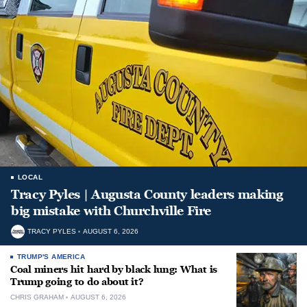
LOCAL
Tracy Pyles | Augusta County leaders making
big mistake with Churchville Fire
TRACY PYLES
AUGUST 6, 2026
TRUMP'S AMERICA
Coal miners hit hard by black lung: What is
Trump going to do about it?
CHRIS GRAHAM
AUGUST 6, 2026