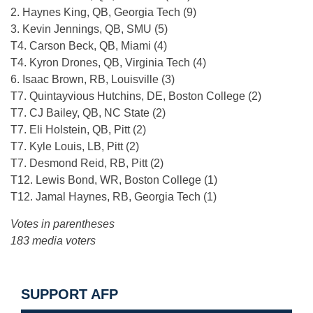
2. Haynes King, QB, Georgia Tech (9)
3. Kevin Jennings, QB, SMU (5)
T4. Carson Beck, QB, Miami (4)
T4. Kyron Drones, QB, Virginia Tech (4)
6. Isaac Brown, RB, Louisville (3)
T7. Quintayvious Hutchins, DE, Boston College (2)
T7. CJ Bailey, QB, NC State (2)
T7. Eli Holstein, QB, Pitt (2)
T7. Kyle Louis, LB, Pitt (2)
T7. Desmond Reid, RB, Pitt (2)
T12. Lewis Bond, WR, Boston College (1)
T12. Jamal Haynes, RB, Georgia Tech (1)
Votes in parentheses
183 media voters
SUPPORT AFP