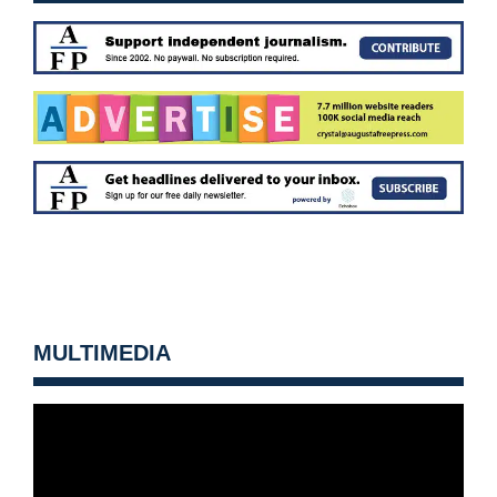
MULTIMEDIA