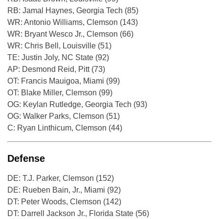
RB: Jamal Haynes, Georgia Tech (85)
WR: Antonio Williams, Clemson (143)
WR: Bryant Wesco Jr., Clemson (66)
WR: Chris Bell, Louisville (51)
TE: Justin Joly, NC State (92)
AP: Desmond Reid, Pitt (73)
OT: Francis Mauigoa, Miami (99)
OT: Blake Miller, Clemson (99)
OG: Keylan Rutledge, Georgia Tech (93)
OG: Walker Parks, Clemson (51)
C: Ryan Linthicum, Clemson (44)
Defense
DE: T.J. Parker, Clemson (152)
DE: Rueben Bain, Jr., Miami (92)
DT: Peter Woods, Clemson (142)
DT: Darrell Jackson Jr., Florida State (56)