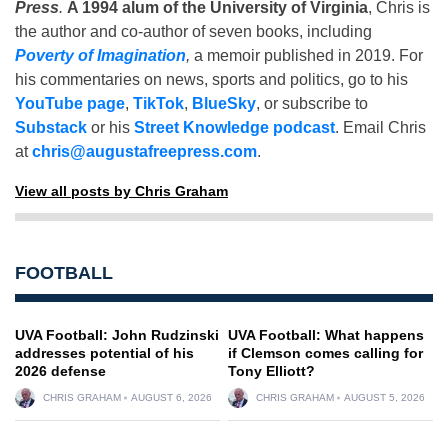
Press
.
A 1994 alum of the University of Virginia
, Chris is
the author and co-author of seven books, including
Poverty of Imagination
,
a memoir published in 2019. For
his commentaries on news, sports and politics, go to his
YouTube page
,
TikTok
,
BlueSky
, or subscribe to
Substack
or his
Street Knowledge podcast
. Email Chris
at
chris@augustafreepress.com
.
View all posts by Chris Graham
FOOTBALL
UVA Football: John Rudzinski
UVA Football: What happens
addresses potential of his
if Clemson comes calling for
2026 defense
Tony Elliott?
CHRIS GRAHAM
AUGUST 6, 2026
CHRIS GRAHAM
AUGUST 5, 2026