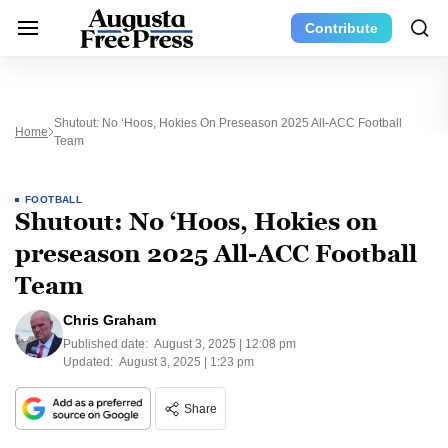
Contribute
Shutout: No ‘Hoos, Hokies On Preseason 2025 All-ACC Football
Home
Team
FOOTBALL
Shutout: No ‘Hoos, Hokies on
preseason 2025 All-ACC Football
Team
Chris Graham
Published date:
August 3, 2025 | 12:08 pm
Updated:
August 3, 2025 | 1:23 pm
Share