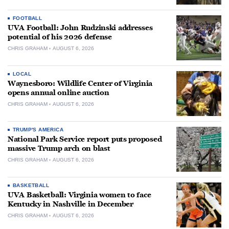
FOOTBALL
UVA Football: John Rudzinski addresses
potential of his 2026 defense
CHRIS GRAHAM
AUGUST 6, 2026
LOCAL
Waynesboro: Wildlife Center of Virginia
opens annual online auction
CHRIS GRAHAM
AUGUST 6, 2026
TRUMP'S AMERICA
National Park Service report puts proposed
massive Trump arch on blast
CHRIS GRAHAM
AUGUST 6, 2026
BASKETBALL
UVA Basketball: Virginia women to face
Kentucky in Nashville in December
CHRIS GRAHAM
AUGUST 6, 2026