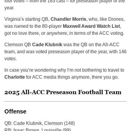
four votes – from the 183 cast – for preseason player of the
year.
Virginia’s starting QB,
Chandler Morris
, who, like Drones,
was named to the 80-player
Maxwell Award Watch List
,
got no love there, or anywhere, in terms of the ACC voting.
Clemson QB
Cade Klubnik
was the QB on the All-ACC
team, and was voted preseason player of the year, with 146
votes.
In case you’re wondering why I’m not bothering to travel to
Charlotte
for ACC media things anymore, there you go.
2025 All-ACC Preseason Football Team
Offense
QB: Cade Klubnik, Clemson (148)
RB: Isaac Brown, Louisville (99)