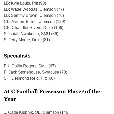
LB: Kyle Louis, Pitt (98)
LB: Wade Woodaz, Clemson (77)
LB: Sammy Brown, Clemson (76)
CB: Avieon Terrell, Clemson (129)
CB: Chandler Rivers, Duke (106)
S: Isaiah Nwokobia, SMU (86)
S: Terry Moore, Duke (81)
Specialists
PK: Collin Rogers, SMU (67)
P: Jack Stonehouse, Syracuse (70)
SP: Desmond Reid, Pitt (68)
ACC Football Preseason Player of the
Year
1. Cade Klubnik, QB, Clemson (146)