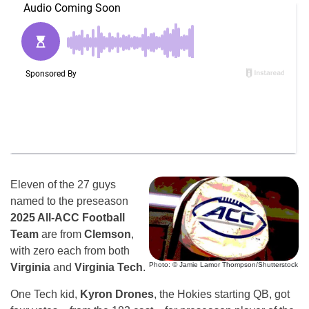
Eleven of the 27 guys
named to the preseason
2025 All-ACC Football
Team
are from
Clemson
,
with zero each from both
Photo: © Jamie Lamor Thompson/Shutterstock
Virginia
and
Virginia Tech
.
One Tech kid,
Kyron Drones
, the Hokies starting QB, got