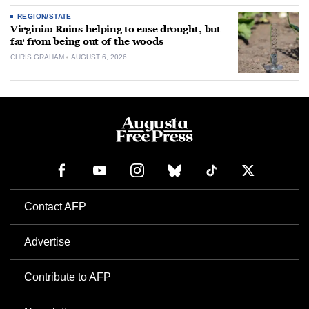
REGION/STATE
Virginia: Rains helping to ease drought, but
far from being out of the woods
CHRIS GRAHAM
AUGUST 6, 2026
Contact AFP
Advertise
Contribute to AFP