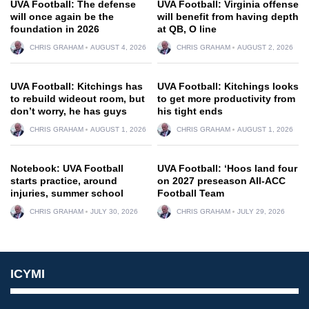
UVA Football: The defense
UVA Football: Virginia offense
will once again be the
will benefit from having depth
foundation in 2026
at QB, O line
CHRIS GRAHAM
AUGUST 4, 2026
CHRIS GRAHAM
AUGUST 2, 2026
UVA Football: Kitchings has
UVA Football: Kitchings looks
to rebuild wideout room, but
to get more productivity from
don’t worry, he has guys
his tight ends
CHRIS GRAHAM
AUGUST 1, 2026
CHRIS GRAHAM
AUGUST 1, 2026
Notebook: UVA Football
UVA Football: ‘Hoos land four
starts practice, around
on 2027 preseason All-ACC
injuries, summer school
Football Team
CHRIS GRAHAM
JULY 30, 2026
CHRIS GRAHAM
JULY 29, 2026
ICYMI