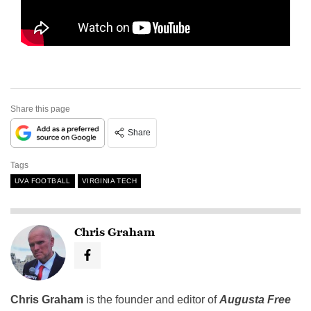
Share this page
Share
Tags
UVA FOOTBALL
VIRGINIA TECH
Chris Graham
Chris Graham
is the founder and editor of
Augusta Free