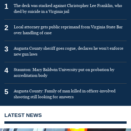
1
The deck was stacked against Christopher Lee Franklin, who
died by suicide in a Virginia jail
2
Local attorney gets public reprimand from Virginia State Bar
over handling of case
3
Augusta County sheriff goes rogue, declares he won’t enforce
new gun laws
4
Staunton: Mary Baldwin University put on probation by
accreditation body
5
Augusta County: Family of man killed in officer-involved
shooting still looking for answers
LATEST NEWS