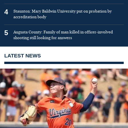
4
Staunton: Mary Baldwin University put on probation by
accreditation body
5
Augusta County: Family of man killed in officer-involved
shooting still looking for answers
LATEST NEWS