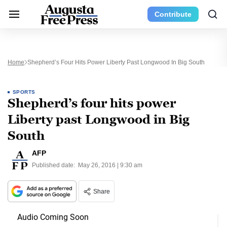
Contribute
Home
Shepherd’s Four Hits Power Liberty Past Longwood In Big South
SPORTS
Shepherd’s four hits power
Liberty past Longwood in Big
South
AFP
Published date:
May 26, 2016 | 9:30 am
Share