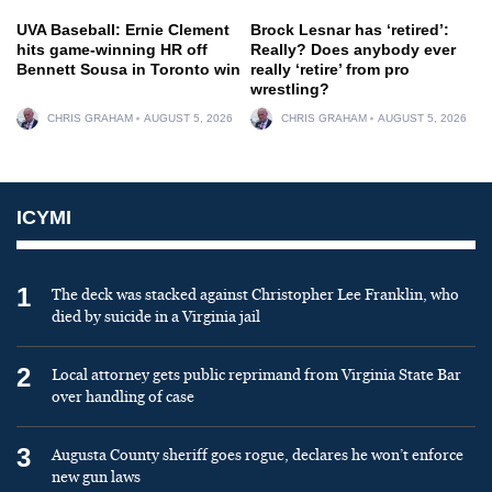
UVA Baseball: Ernie Clement
Brock Lesnar has ‘retired’:
hits game-winning HR off
Really? Does anybody ever
Bennett Sousa in Toronto win
really ‘retire’ from pro
wrestling?
CHRIS GRAHAM
AUGUST 5, 2026
CHRIS GRAHAM
AUGUST 5, 2026
ICYMI
1
The deck was stacked against Christopher Lee Franklin, who
died by suicide in a Virginia jail
2
Local attorney gets public reprimand from Virginia State Bar
over handling of case
3
Augusta County sheriff goes rogue, declares he won’t enforce
new gun laws