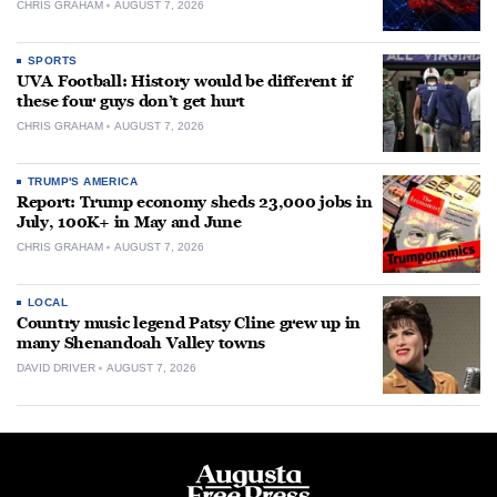
CHRIS GRAHAM
AUGUST 7, 2026
SPORTS
UVA Football: History would be different if
these four guys don’t get hurt
CHRIS GRAHAM
AUGUST 7, 2026
TRUMP'S AMERICA
Report: Trump economy sheds 23,000 jobs in
July, 100K+ in May and June
CHRIS GRAHAM
AUGUST 7, 2026
LOCAL
Country music legend Patsy Cline grew up in
many Shenandoah Valley towns
DAVID DRIVER
AUGUST 7, 2026