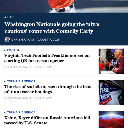
ETC.
Washington Nationals going the ‘ultra
cautious’ route with Connelly Early
CHRIS GRAHAM
AUGUST 7, 2026
FOOTBALL
Virginia Tech Football: Franklin not set on
starting QB for season opener
CHRIS GRAHAM
AUGUST 7, 2026
TRUMP'S AMERICA
The rise of socialism, seen through the lens
of, $100 caviar hot dogs
CHRIS GRAHAM
AUGUST 7, 2026
TRUMP'S AMERICA
Kaine, Beyer differ on Russia sanctions bill
passed by U.S. Senate