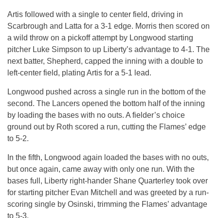
Artis followed with a single to center field, driving in
Scarbrough and Latta for a 3-1 edge. Morris then scored on
a wild throw on a pickoff attempt by Longwood starting
pitcher Luke Simpson to up Liberty’s advantage to 4-1. The
next batter, Shepherd, capped the inning with a double to
left-center field, plating Artis for a 5-1 lead.
Longwood pushed across a single run in the bottom of the
second. The Lancers opened the bottom half of the inning
by loading the bases with no outs. A fielder’s choice
ground out by Roth scored a run, cutting the Flames’ edge
to 5-2.
In the fifth, Longwood again loaded the bases with no outs,
but once again, came away with only one run. With the
bases full, Liberty right-hander Shane Quarterley took over
for starting pitcher Evan Mitchell and was greeted by a run-
scoring single by Osinski, trimming the Flames’ advantage
to 5-3.