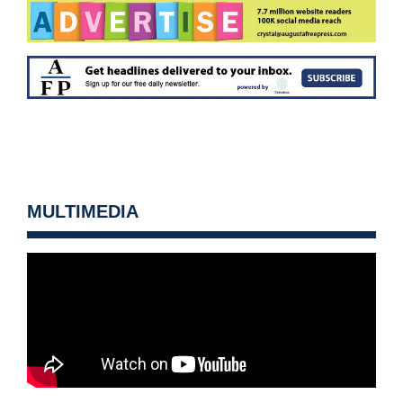
MULTIMEDIA