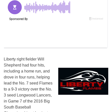
Liberty right fielder Will
Shepherd had four hits,
including a home run, and
drove in four runs, helping
lead the No. 7 seed Flames
to a 9-3 victory over the No.
3 seed Longwood Lancers,
in Game 7 of the 2016 Big
South Baseball