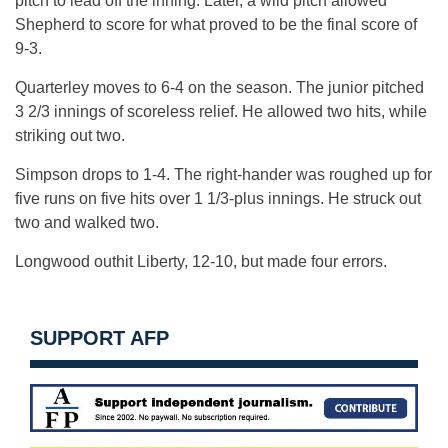
pitch to lead off the inning. Later, a wild pitch allowed
Shepherd to score for what proved to be the final score of
9-3.
Quarterley moves to 6-4 on the season. The junior pitched
3 2/3 innings of scoreless relief. He allowed two hits, while
striking out two.
Simpson drops to 1-4. The right-hander was roughed up for
five runs on five hits over 1 1/3-plus innings. He struck out
two and walked two.
Longwood outhit Liberty, 12-10, but made four errors.
SUPPORT AFP