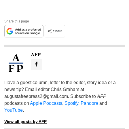
Share this page
Share
AFP
Have a guest column, letter to the editor, story idea or a
news tip? Email editor Chris Graham at
augustafreepress2@gmail.com
. Subscribe to
AFP
podcasts on
Apple Podcasts
,
Spotify
,
Pandora
and
YouTube
.
View all posts by AFP