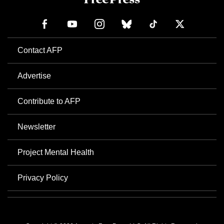
Contact AFP
Advertise
Contribute to AFP
Newsletter
Project Mental Health
Privacy Policy