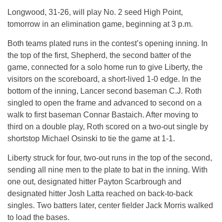
Longwood, 31-26, will play No. 2 seed High Point,
tomorrow
in an elimination game, beginning at
3 p.m.
Both teams plated runs in the contest’s opening inning. In
the top of the first, Shepherd, the second batter of the
game, connected for a solo home run to give Liberty, the
visitors on the scoreboard, a short-lived 1-0 edge. In the
bottom of the inning, Lancer second baseman C.J. Roth
singled to open the frame and advanced to second on a
walk to first baseman Connar Bastaich. After moving to
third on a double play, Roth scored on a two-out single by
shortstop Michael Osinski to tie the game at 1-1.
Liberty struck for four, two-out runs in the top of the second,
sending all nine men to the plate to bat in the inning. With
one out, designated hitter Payton Scarbrough and
designated hitter Josh Latta reached on back-to-back
singles. Two batters later, center fielder Jack Morris walked
to load the bases.