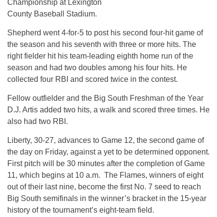
Championship at Lexington
County Baseball Stadium.
Shepherd went 4-for-5 to post his second four-hit game of
the season and his seventh with three or more hits. The
right fielder hit his team-leading eighth home run of the
season and had two doubles among his four hits. He
collected four RBI and scored twice in the contest.
Fellow outfielder and the Big South Freshman of the Year
D.J. Artis added two hits, a walk and scored three times. He
also had two RBI.
Liberty, 30-27, advances to Game 12, the second game of
the day
on Friday
, against a yet to be determined opponent.
First pitch will be 30 minutes after the completion of Game
11, which begins at
10 a.m.
The Flames, winners of eight
out of their last nine, become the first No. 7 seed to reach
Big South semifinals in the winner’s bracket in the 15-year
history of the tournament’s eight-team field.