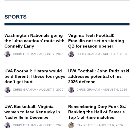
SPORTS
Washington Nationals going
Virginia Tech Football:
the ‘ultra cautious’ route with
Franklin not set on starting
Connelly Early
QB for season opener
CHRIS GRAHAM
AUGUST 7, 2026
CHRIS GRAHAM
AUGUST 7, 2026
UVA Football: History would
UVA Football: John Rudzinski
be different if these four guys
addresses potential of his
don’t get hurt
2026 defense
CHRIS GRAHAM
AUGUST 7, 2026
CHRIS GRAHAM
AUGUST 6, 2026
UVA Basketball: Virginia
Remembering Dory Funk Sr.:
women to face Kentucky in
Ranking the Hall of Famer’s
Nashville in December
Top 5 all-time matches
CHRIS GRAHAM
AUGUST 6, 2026
RAY PETREE
AUGUST 6, 2026