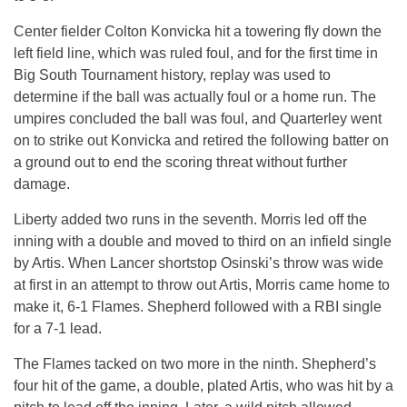
Center fielder Colton Konvicka hit a towering fly down the
left field line, which was ruled foul, and for the first time in
Big South Tournament history, replay was used to
determine if the ball was actually foul or a home run. The
umpires concluded the ball was foul, and Quarterley went
on to strike out Konvicka and retired the following batter on
a ground out to end the scoring threat without further
damage.
Liberty added two runs in the seventh. Morris led off the
inning with a double and moved to third on an infield single
by Artis. When Lancer shortstop Osinski’s throw was wide
at first in an attempt to throw out Artis, Morris came home to
make it, 6-1 Flames. Shepherd followed with a RBI single
for a 7-1 lead.
The Flames tacked on two more in the ninth. Shepherd’s
four hit of the game, a double, plated Artis, who was hit by a