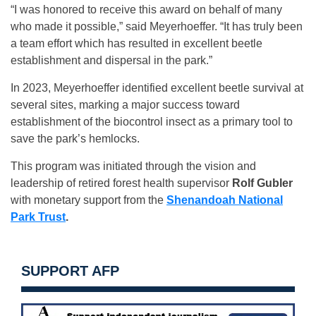
“I was honored to receive this award on behalf of many
who made it possible,” said Meyerhoeffer. “It has truly been
a team effort which has resulted in excellent beetle
establishment and dispersal in the park.”
In 2023, Meyerhoeffer identified excellent beetle survival at
several sites, marking a major success toward
establishment of the biocontrol insect as a primary tool to
save the park’s hemlocks.
This program was initiated through the vision and
leadership of retired forest health supervisor
Rolf Gubler
with monetary support from the
Shenandoah National
Park Trust
.
SUPPORT AFP