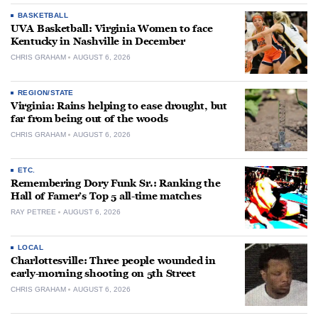
BASKETBALL
UVA Basketball: Virginia Women to face
Kentucky in Nashville in December
CHRIS GRAHAM
AUGUST 6, 2026
REGION/STATE
Virginia: Rains helping to ease drought, but
far from being out of the woods
CHRIS GRAHAM
AUGUST 6, 2026
ETC.
Remembering Dory Funk Sr.: Ranking the
Hall of Famer’s Top 5 all-time matches
RAY PETREE
AUGUST 6, 2026
LOCAL
Charlottesville: Three people wounded in
early-morning shooting on 5th Street
CHRIS GRAHAM
AUGUST 6, 2026