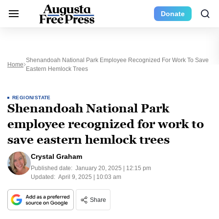
Donate
Shenandoah National Park Employee Recognized For Work To Save
Home
Eastern Hemlock Trees
REGION/STATE
Shenandoah National Park
employee recognized for work to
save eastern hemlock trees
Crystal Graham
Published date:
January 20, 2025 | 12:15 pm
Updated:
April 9, 2025 | 10:03 am
Share