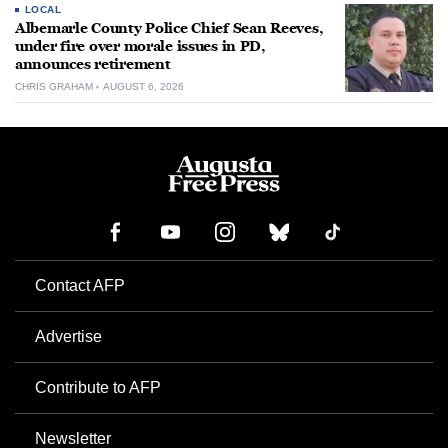
LOCAL
Albemarle County Police Chief Sean Reeves,
under fire over morale issues in PD,
announces retirement
CHRIS GRAHAM
AUGUST 6, 2026
Contact AFP
Advertise
Contribute to AFP
Newsletter