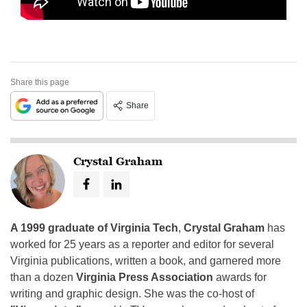
Share this page
Share
Crystal Graham
A 1999 graduate of Virginia Tech
,
Crystal Graham
has
worked for 25 years as a reporter and editor for several
Virginia publications, written a book, and garnered more
than a dozen
Virginia Press Association
awards for
writing and graphic design. She was the co-host of