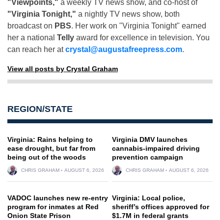
"Viewpoints,"
a weekly TV news show, and co-host of
"Virginia Tonight,"
a nightly TV news show, both
broadcast on
PBS
. Her work on "Virginia Tonight" earned
her a national
Telly
award for excellence in television. You
can reach her at
crystal@augustafreepress.com
.
View all posts by Crystal Graham
REGION/STATE
Virginia: Rains helping to
Virginia DMV launches
ease drought, but far from
cannabis-impaired driving
being out of the woods
prevention campaign
CHRIS GRAHAM
AUGUST 6, 2026
CHRIS GRAHAM
AUGUST 6, 2026
VADOC launches new re-entry
Virginia: Local police,
program for inmates at Red
sheriff’s offices approved for
Onion State Prison
$1.7M in federal grants