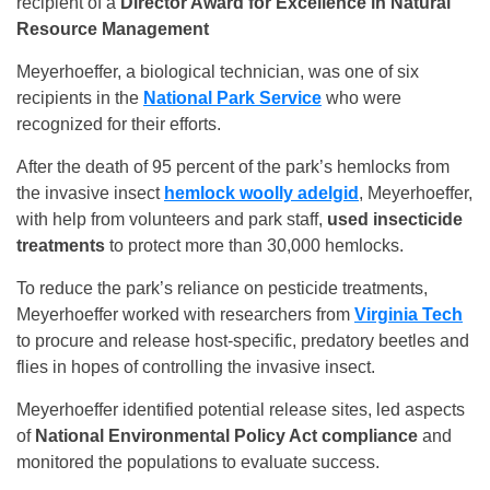
recipient of a
Director Award for Excellence in Natural
Resource Management
Meyerhoeffer, a biological technician, was one of six
recipients in the
National Park Service
who were
recognized for their efforts.
After the death of 95 percent of the park’s hemlocks from
the invasive insect
hemlock woolly adelgid
, Meyerhoeffer,
with help from volunteers and park staff,
used insecticide
treatments
to protect more than 30,000 hemlocks.
To reduce the park’s reliance on pesticide treatments,
Meyerhoeffer worked with researchers from
Virginia Tech
to procure and release host-specific, predatory beetles and
flies in hopes of controlling the invasive insect.
Meyerhoeffer identified potential release sites, led aspects
of
National Environmental Policy Act compliance
and
monitored the populations to evaluate success.