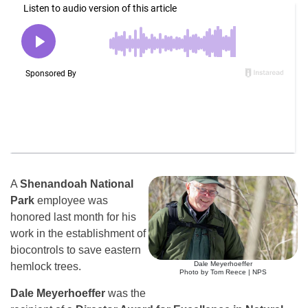
A
Shenandoah National
Park
employee was
honored last month for his
work in the establishment of
biocontrols to save eastern
Dale Meyerhoeffer
hemlock trees.
Photo by Tom Reece | NPS
Dale Meyerhoeffer
was the