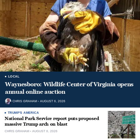
LOCAL
Waynesboro: Wildlife Center of Virginia opens
annual online auction
CHRIS GRAHAM
AUGUST 6, 2026
TRUMP'S AMERICA
National Park Service report puts proposed
massive Trump arch on blast
CHRIS GRAHAM
AUGUST 6, 2026