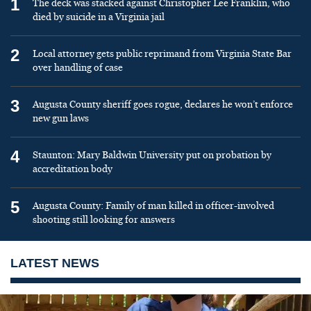
1
The deck was stacked against Christopher Lee Franklin, who
died by suicide in a Virginia jail
2
Local attorney gets public reprimand from Virginia State Bar
over handling of case
3
Augusta County sheriff goes rogue, declares he won’t enforce
new gun laws
4
Staunton: Mary Baldwin University put on probation by
accreditation body
5
Augusta County: Family of man killed in officer-involved
shooting still looking for answers
LATEST NEWS