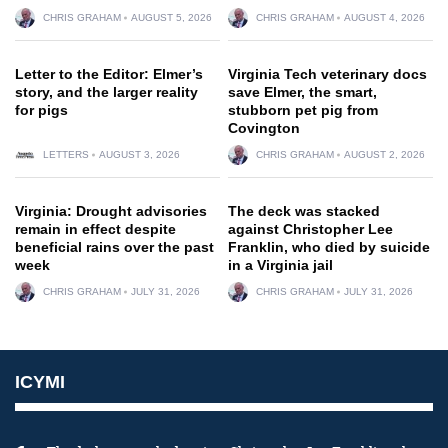
CHRIS GRAHAM
AUGUST 5, 2026
CHRIS GRAHAM
AUGUST 4, 2026
Letter to the Editor: Elmer’s
Virginia Tech veterinary docs
story, and the larger reality
save Elmer, the smart,
for pigs
stubborn pet pig from
Covington
LETTERS
AUGUST 3, 2026
CHRIS GRAHAM
AUGUST 2, 2026
Virginia: Drought advisories
The deck was stacked
remain in effect despite
against Christopher Lee
beneficial rains over the past
Franklin, who died by suicide
week
in a Virginia jail
CHRIS GRAHAM
JULY 31, 2026
CHRIS GRAHAM
JULY 31, 2026
ICYMI