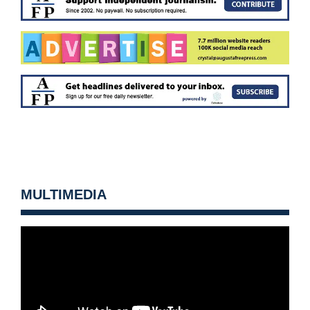
MULTIMEDIA