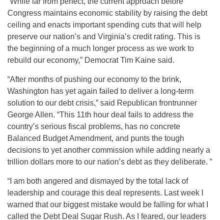
“While far from perfect, the current approach before
Congress maintains economic stability by raising the debt
ceiling and enacts important spending cuts that will help
preserve our nation’s and Virginia’s credit rating. This is
the beginning of a much longer process as we work to
rebuild our economy,” Democrat Tim Kaine said.
“After months of pushing our economy to the brink,
Washington has yet again failed to deliver a long-term
solution to our debt crisis,” said Republican frontrunner
George Allen. “This 11th hour deal fails to address the
country’s serious fiscal problems, has no concrete
Balanced Budget Amendment, and punts the tough
decisions to yet another commission while adding nearly a
trillion dollars more to our nation’s debt as they deliberate. ”
“I am both angered and dismayed by the total lack of
leadership and courage this deal represents. Last week I
warned that our biggest mistake would be falling for what I
called the Debt Deal Sugar Rush. As I feared, our leaders