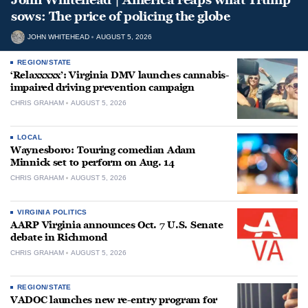
sows: The price of policing the globe
JOHN WHITEHEAD
AUGUST 5, 2026
REGION/STATE
‘Relaxxxxx’: Virginia DMV launches cannabis-
impaired driving prevention campaign
CHRIS GRAHAM
AUGUST 5, 2026
LOCAL
Waynesboro: Touring comedian Adam
Minnick set to perform on Aug. 14
CHRIS GRAHAM
AUGUST 5, 2026
VIRGINIA POLITICS
AARP Virginia announces Oct. 7 U.S. Senate
debate in Richmond
CHRIS GRAHAM
AUGUST 5, 2026
REGION/STATE
VADOC launches new re-entry program for