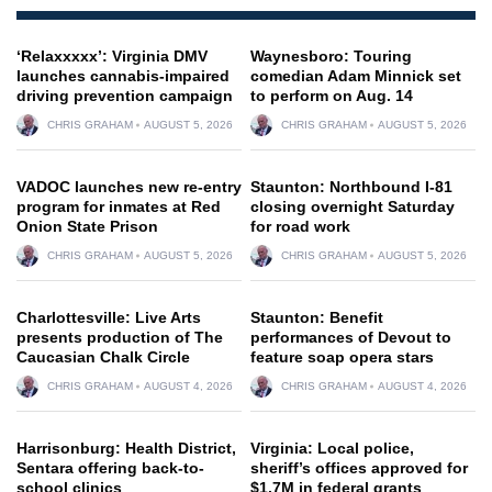
‘Relaxxxxx’: Virginia DMV
Waynesboro: Touring
launches cannabis-impaired
comedian Adam Minnick set
driving prevention campaign
to perform on Aug. 14
CHRIS GRAHAM
AUGUST 5, 2026
CHRIS GRAHAM
AUGUST 5, 2026
VADOC launches new re-entry
Staunton: Northbound I-81
program for inmates at Red
closing overnight Saturday
Onion State Prison
for road work
CHRIS GRAHAM
AUGUST 5, 2026
CHRIS GRAHAM
AUGUST 5, 2026
Charlottesville: Live Arts
Staunton: Benefit
presents production of The
performances of Devout to
Caucasian Chalk Circle
feature soap opera stars
CHRIS GRAHAM
AUGUST 4, 2026
CHRIS GRAHAM
AUGUST 4, 2026
Harrisonburg: Health District,
Virginia: Local police,
Sentara offering back-to-
sheriff’s offices approved for
school clinics
$1.7M in federal grants