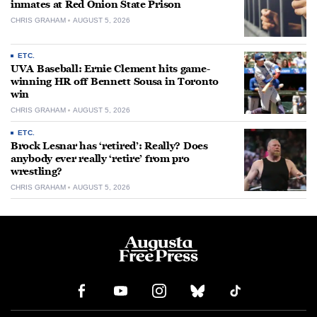
inmates at Red Onion State Prison
CHRIS GRAHAM
AUGUST 5, 2026
ETC.
UVA Baseball: Ernie Clement hits game-
winning HR off Bennett Sousa in Toronto
win
CHRIS GRAHAM
AUGUST 5, 2026
ETC.
Brock Lesnar has ‘retired’: Really? Does
anybody ever really ‘retire’ from pro
wrestling?
CHRIS GRAHAM
AUGUST 5, 2026