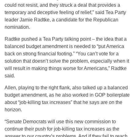
could not resist, and they struck a deal that provides a
temporary and deceptive feeling of relief,” said Tea Party
leader Jamie Radtke, a candidate for the Republican
nomination.
Radtke pushed a Tea Party talking point – the idea that a
balanced budget amendment is needed to “put America
back on strong financial footing.” “You can’t vote for a
solution that doesn’t solve the problem, especially when it
will result in making things worse for Americans,” Radtke
said.
Allen, playing to the right flank, also talked up a balanced
budget amendment, as he also worked in GOP boilerplate
about “job-killing tax increases” that he says are on the
horizon.
“Senate Democrats will use this new commission to
continue their push for job-killing tax increases as the
answer to our country’s problems. And if they fail to reach