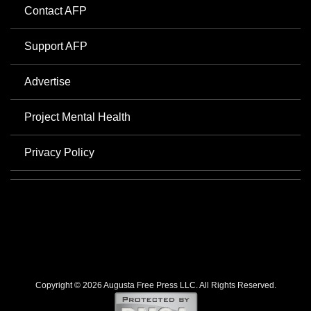
Contact AFP
Support AFP
Advertise
Project Mental Health
Privacy Policy
Copyright © 2026 Augusta Free Press LLC. All Rights Reserved.