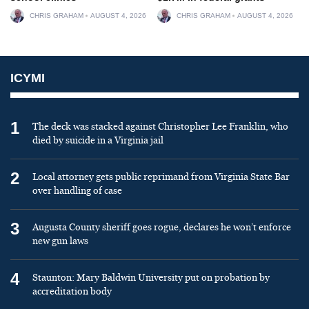
CHRIS GRAHAM
AUGUST 4, 2026
CHRIS GRAHAM
AUGUST 4, 2026
ICYMI
1
The deck was stacked against Christopher Lee Franklin, who
died by suicide in a Virginia jail
2
Local attorney gets public reprimand from Virginia State Bar
over handling of case
3
Augusta County sheriff goes rogue, declares he won’t enforce
new gun laws
4
Staunton: Mary Baldwin University put on probation by
accreditation body