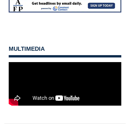
MULTIMEDIA