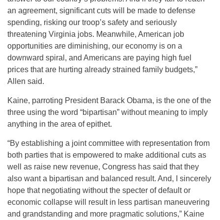
an agreement, significant cuts will be made to defense
spending, risking our troop’s safety and seriously
threatening Virginia jobs. Meanwhile, American job
opportunities are diminishing, our economy is on a
downward spiral, and Americans are paying high fuel
prices that are hurting already strained family budgets,”
Allen said.
Kaine, parroting President Barack Obama, is the one of the
three using the word “bipartisan” without meaning to imply
anything in the area of epithet.
“By establishing a joint committee with representation from
both parties that is empowered to make additional cuts as
well as raise new revenue, Congress has said that they
also want a bipartisan and balanced result. And, I sincerely
hope that negotiating without the specter of default or
economic collapse will result in less partisan maneuvering
and grandstanding and more pragmatic solutions,” Kaine