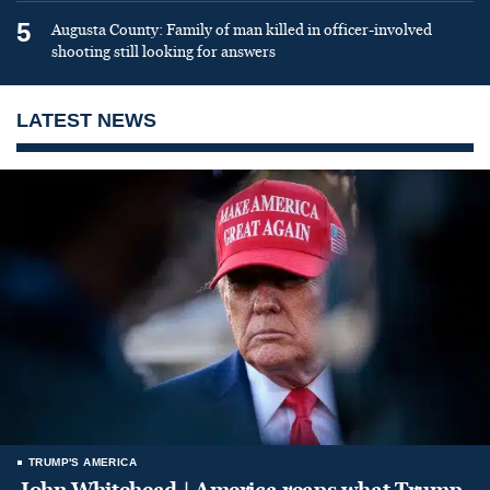
5
Augusta County: Family of man killed in officer-involved
shooting still looking for answers
LATEST NEWS
TRUMP'S AMERICA
John Whitehead | America reaps what Trump