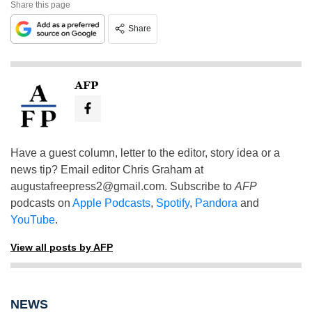
Share this page
Share
AFP
Have a guest column, letter to the editor, story idea or a
news tip? Email editor Chris Graham at
augustafreepress2@gmail.com
. Subscribe to
AFP
podcasts on
Apple Podcasts
,
Spotify
,
Pandora
and
YouTube
.
View all posts by AFP
NEWS