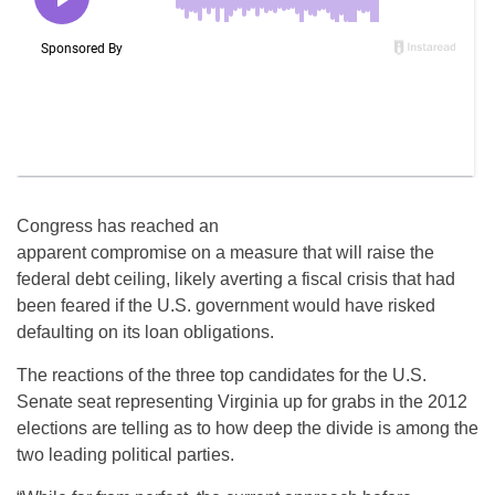
Congress has reached an
apparent compromise on a measure that will raise the
federal debt ceiling, likely averting a fiscal crisis that had
been feared if the U.S. government would have risked
defaulting on its loan obligations.
The reactions of the three top candidates for the U.S.
Senate seat representing Virginia up for grabs in the 2012
elections are telling as to how deep the divide is among the
two leading political parties.