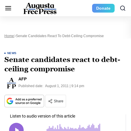
Donate
Home
Senate Candidates React To Debt-Ceiling Compromise
NEWS
Senate candidates react to debt-
ceiling compromise
AFP
Published date:
August 1, 2011 | 9:14 pm
Share