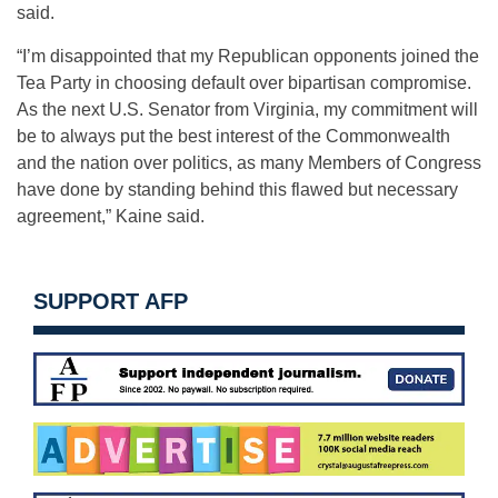
said.
“I’m disappointed that my Republican opponents joined the
Tea Party in choosing default over bipartisan compromise.
As the next U.S. Senator from Virginia, my commitment will
be to always put the best interest of the Commonwealth
and the nation over politics, as many Members of Congress
have done by standing behind this flawed but necessary
agreement,” Kaine said.
SUPPORT AFP