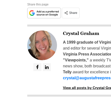
Share this page
Share
Crystal Graham
A 1999 graduate of Virgin
and editor for several Virg
Virginia Press Associatio
"Viewpoints,"
a weekly TV
news show, both broadcas
Telly
award for excellence i
crystal@augustafreepre
View all posts by Crystal G