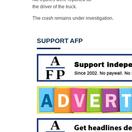
the driver of the truck.
The crash remains under investigation.
SUPPORT AFP