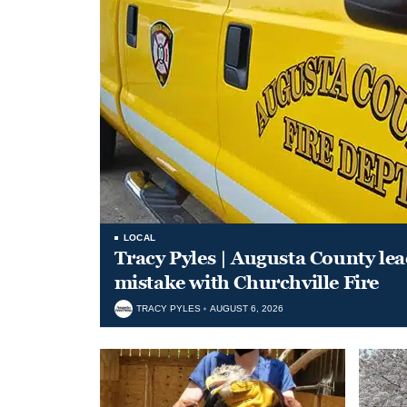
LOCAL
Tracy Pyles | Augusta County le
mistake with Churchville Fire
TRACY PYLES
AUGUST 6, 2026