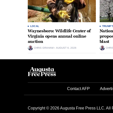
LOCAL
TRUMP'
Waynesboro: Wildlife Center of
Nation
Virginia opens annual online
propos
auction
blast
CHRIS GRAHAM
AUGUST 6, 2026
CHRI
Contact AFP
Adverti
Copyright © 2026 Augusta Free Press LLC. All 