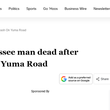
s
Politics
Sports
Go ‘Hoos
Business Wire
Newslette
Crash On Yuma Road
ssee man dead after
n Yuma Road
Share