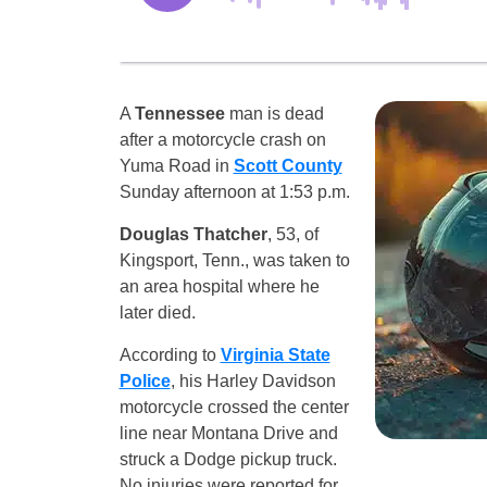
A
Tennessee
man is dead
after a motorcycle crash on
Yuma Road in
Scott County
Sunday afternoon at 1:53 p.m.
Douglas Thatcher
, 53, of
Kingsport, Tenn., was taken to
an area hospital where he
later died.
According to
Virginia State
Police
, his Harley Davidson
motorcycle crossed the center
line near Montana Drive and
struck a Dodge pickup truck.
No injuries were reported for