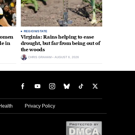
REGION/STATE
 women
Virginia: Rains helping to ease
le in
drought, but far from being out of
the woods
CHRIS GRAHAM
AUGUST 6, 2026
Health
Privacy Policy