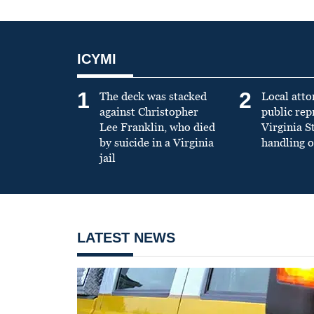
ICYMI
1
2
The deck was stacked
Local atto
against Christopher
public re
Lee Franklin, who died
Virginia S
by suicide in a Virginia
handling o
jail
LATEST NEWS