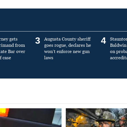
3
4
rney gets
Augusta County sheriff
Staunto
primand from
goes rogue, declares he
Baldwin 
tate Bar over
won’t enforce new gun
on prob
f case
laws
accredit