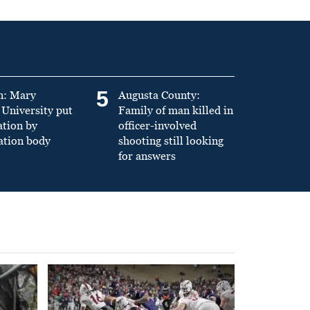
5
n: Mary
Augusta County:
University put
Family of man killed in
ation by
officer-involved
ation body
shooting still looking
for answers