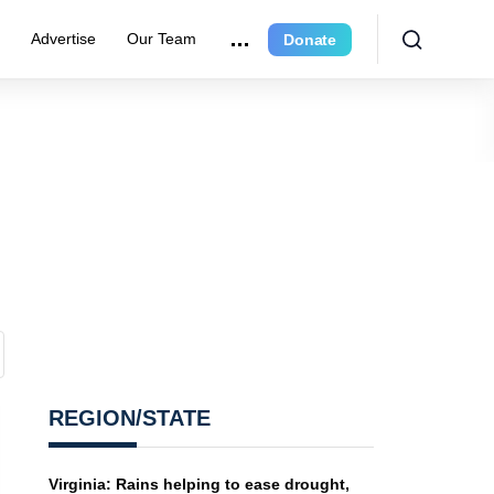
r
Advertise
Our Team
Donate
REGION/STATE
Virginia: Rains helping to ease drought,