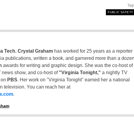
Tag
PUBLIC SAFETY
ia Tech
,
Crystal Graham
has worked for 25 years as a reporter
inia publications, written a book, and garnered more than a doze
n
awards for writing and graphic design. She was the co-host of
 news show, and co-host of
"Virginia Tonight,"
a nightly TV
t on
PBS
. Her work on "Virginia Tonight" earned her a national
n television. You can reach her at
ss.com
.
raham