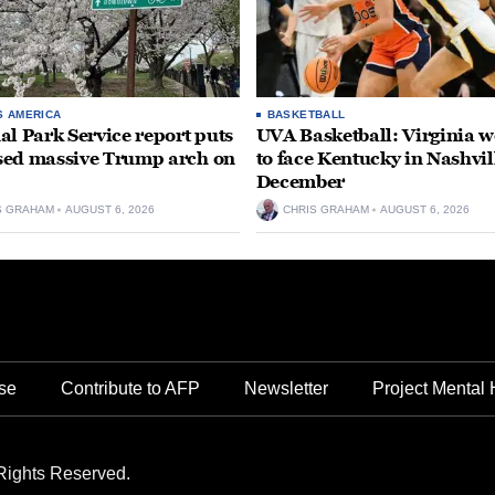
S AMERICA
BASKETBALL
al Park Service report puts
UVA Basketball: Virginia
ed massive Trump arch on
to face Kentucky in Nashvil
December
S GRAHAM
AUGUST 6, 2026
CHRIS GRAHAM
AUGUST 6, 2026
se
Contribute to AFP
Newsletter
Project Mental 
Rights Reserved.