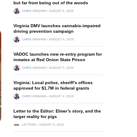
but far from being out of the woods
CHRIS GRAHAM
AUGUST 6, 2026
Virginia DMV launches cannabis-impaired
driving prevention campaign
CHRIS GRAHAM
AUGUST 6, 2026
VADOC launches new re-entry program for
inmates at Red Onion State Prison
CHRIS GRAHAM
AUGUST 5, 2026
Virginia: Local police, sheriff’s offices
approved for $1.7M in federal grants
CHRIS GRAHAM
AUGUST 4, 2026
Letter to the Editor: Elmer’s story, and the
larger reality for pigs
LETTERS
AUGUST 3, 2026