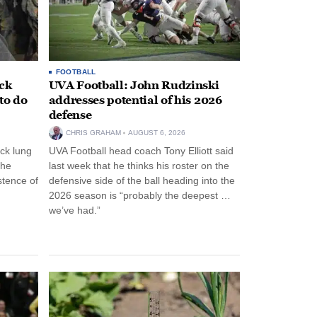
FOOTBALL
ack
UVA Football: John Rudzinski
to do
addresses potential of his 2026
defense
CHRIS GRAHAM
AUGUST 6, 2026
ck lung
UVA Football head coach Tony Elliott said
the
last week that he thinks his roster on the
stence of
defensive side of the ball heading into the
2026 season is “probably the deepest …
we’ve had.”