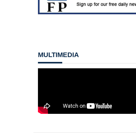
MULTIMEDIA