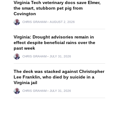
Virginia Tech veterinary docs save Elmer,
the smart, stubborn pet pig from
Covington
CHRIS GRAHAM
AUGUST 2, 2026
Virginia: Drought advisories remain in
effect despite beneficial rains over the
past week
CHRIS GRAHAM
JULY 31, 2026
The deck was stacked against Christopher
Lee Franklin, who died by suicide in a
Virginia jail
CHRIS GRAHAM
JULY 31, 2026