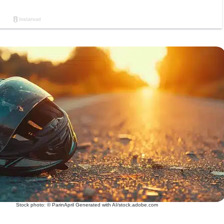
Stock photo: © ParinApril Generated with AI/stock.adobe.com