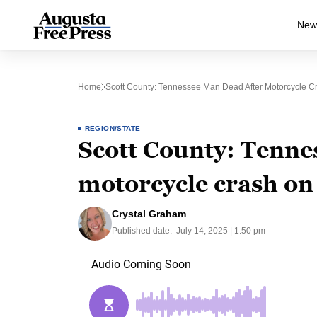
New
Home
Scott County: Tennessee Man Dead After Motorcycle 
REGION/STATE
Scott County: Tenne
motorcycle crash o
Crystal Graham
Published date:
July 14, 2025 | 1:50 pm