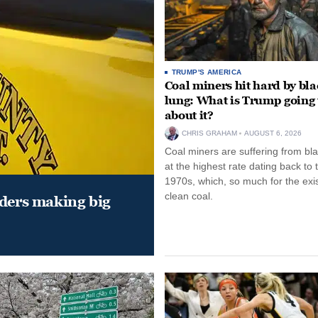
TRUMP'S AMERICA
Coal miners hit hard by bl
lung: What is Trump going 
about it?
CHRIS GRAHAM
AUGUST 6, 2026
Coal miners are suffering from bla
at the highest rate dating back to 
1970s, which, so much for the exi
clean coal.
aders making big