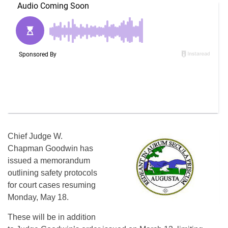
Chief Judge W.
Chapman Goodwin has
issued a memorandum
outlining safety protocols
for court cases resuming
Monday, May 18.
These will be in addition