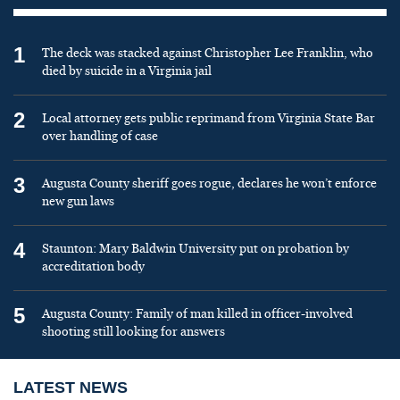
1
The deck was stacked against Christopher Lee Franklin, who
died by suicide in a Virginia jail
2
Local attorney gets public reprimand from Virginia State Bar
over handling of case
3
Augusta County sheriff goes rogue, declares he won’t enforce
new gun laws
4
Staunton: Mary Baldwin University put on probation by
accreditation body
5
Augusta County: Family of man killed in officer-involved
shooting still looking for answers
LATEST NEWS