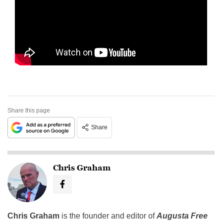
Share this page
Share
Chris Graham
Chris Graham
is the founder and editor of
Augusta Free