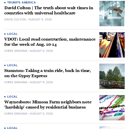
TRUMP'S AMERICA
David Colton | The truth about wait times in
countries with universal healthcare
DAVID COLTON
AUGUST 9, 2026
LOCAL
VDOT: Local road construction, maintenance
for the week of Aug. 10-14
CHRIS GRAHAM
AUGUST 9, 2026
LOCAL
Staunton: Taking a train ride, back in time,
on the Gypsy Express
CHRIS GRAHAM
AUGUST 9, 2026
LOCAL
Waynesboro: Mimosa Farm neighbors note
‘hardship’ caused by residential business
CHRIS GRAHAM
AUGUST 9, 2026
LOCAL