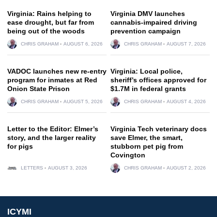
Virginia: Rains helping to
Virginia DMV launches
ease drought, but far from
cannabis-impaired driving
being out of the woods
prevention campaign
CHRIS GRAHAM
AUGUST 6, 2026
CHRIS GRAHAM
AUGUST 7, 2026
VADOC launches new re-entry
Virginia: Local police,
program for inmates at Red
sheriff’s offices approved for
Onion State Prison
$1.7M in federal grants
CHRIS GRAHAM
AUGUST 5, 2026
CHRIS GRAHAM
AUGUST 4, 2026
Letter to the Editor: Elmer’s
Virginia Tech veterinary docs
story, and the larger reality
save Elmer, the smart,
for pigs
stubborn pet pig from
Covington
LETTERS
AUGUST 3, 2026
CHRIS GRAHAM
AUGUST 2, 2026
ICYMI