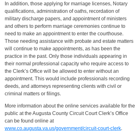
In addition, those applying for marriage licenses, Notary
qualifications, administration of oaths, recordation of
military discharge papers, and appointment of ministers
and others to perform marriage ceremonies continue to
need to make an appointment to enter the courthouse.
Those needing assistance with probate and estate matters
will continue to make appointments, as has been the
practice in the past. Only those individuals appearing in
their normal professional capacity who require access to
the Clerk’s Office will be allowed to enter without an
appointment. This would include professionals recording
deeds, and attorneys representing clients with civil or
criminal matters or filings.
More information about the online services available for the
public at the Augusta County Circuit Court Clerk’s Office
can be found online at
www.co.augusta.va.us/government/circuit-court-clerk
.