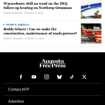
Waynesboro: Still no word on the DEQ
follow-up hearing on Northrop Grumman
CHRIS GRAHAM
AUGUST 9, 2026
TRUMP'S AMERICA
Roddy Scheer | Can we make the
construction, maintenance of roads greener?
RODDY SCHEER
AUGUST 8, 2026
Contact AFP
Advertise