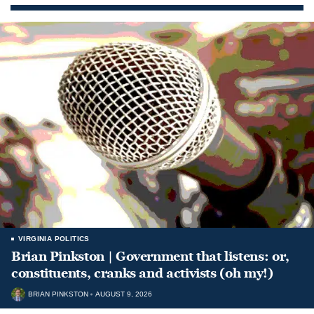
VIRGINIA POLITICS
Brian Pinkston | Government that listens: or,
constituents, cranks and activists (oh my!)
BRIAN PINKSTON
AUGUST 9, 2026