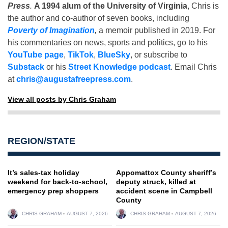
Press
.
A 1994 alum of the University of Virginia
, Chris is
the author and co-author of seven books, including
Poverty of Imagination
,
a memoir published in 2019. For
his commentaries on news, sports and politics, go to his
YouTube page
,
TikTok
,
BlueSky
, or subscribe to
Substack
or his
Street Knowledge podcast
. Email Chris
at
chris@augustafreepress.com
.
View all posts by Chris Graham
REGION/STATE
It’s sales-tax holiday
Appomattox County sheriff’s
weekend for back-to-school,
deputy struck, killed at
emergency prep shoppers
accident scene in Campbell
County
CHRIS GRAHAM
AUGUST 7, 2026
CHRIS GRAHAM
AUGUST 7, 2026