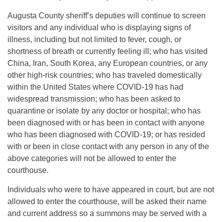
Augusta County sheriff’s deputies will continue to screen
visitors and any individual who is displaying signs of
illness, including but not limited to fever, cough, or
shortness of breath or currently feeling ill; who has visited
China, Iran, South Korea, any European countries, or any
other high-risk countries; who has traveled domestically
within the United States where COVID-19 has had
widespread transmission; who has been asked to
quarantine or isolate by any doctor or hospital; who has
been diagnosed with or has been in contact with anyone
who has been diagnosed with COVID-19; or has resided
with or been in close contact with any person in any of the
above categories will not be allowed to enter the
courthouse.
Individuals who were to have appeared in court, but are not
allowed to enter the courthouse, will be asked their name
and current address so a summons may be served with a