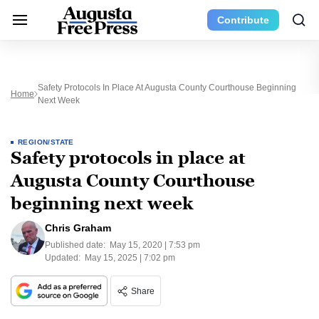
Contribute
Safety Protocols In Place At Augusta County Courthouse Beginning
Home
Next Week
REGION/STATE
Safety protocols in place at
Augusta County Courthouse
beginning next week
Chris Graham
Published date:
May 15, 2020 | 7:53 pm
Updated:
May 15, 2025 | 7:02 pm
Share