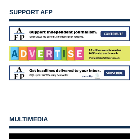
SUPPORT AFP
MULTIMEDIA