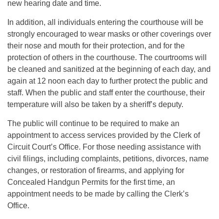
new hearing date and time.
In addition, all individuals entering the courthouse will be
strongly encouraged to wear masks or other coverings over
their nose and mouth for their protection, and for the
protection of others in the courthouse. The courtrooms will
be cleaned and sanitized at the beginning of each day, and
again at 12 noon each day to further protect the public and
staff. When the public and staff enter the courthouse, their
temperature will also be taken by a sheriff’s deputy.
The public will continue to be required to make an
appointment to access services provided by the Clerk of
Circuit Court’s Office. For those needing assistance with
civil filings, including complaints, petitions, divorces, name
changes, or restoration of firearms, and applying for
Concealed Handgun Permits for the first time, an
appointment needs to be made by calling the Clerk’s
Office.