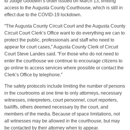
to Judge Goodwin’s order issued on March 13, limiting
access to the Augusta County Courthouse, which is still in
effect due to the COVID-19 lockdown.
“The Augusta County Circuit Court and the Augusta County
Circuit Court Clerk’s Office want to do everything we can to
protect the public, professionals and staff who need to
appear for court cases,” Augusta County Clerk of Circuit
Court Steve Landes said. “For those who do not need to
enter the courthouse we continue to encourage citizens to
go online to access services where possible or contact the
Clerk’s Office by telephone.”
The safety protocols include limiting the number of persons
in the courtrooms at one time to only attorneys, necessary
witnesses, interpreters, court personnel, court reporters,
bailiffs, others deemed necessary by the court, and
members of the media. Because of space limitations, not
all witnesses may be allowed in the courthouse, but may
be contacted by their attorney when to appear.