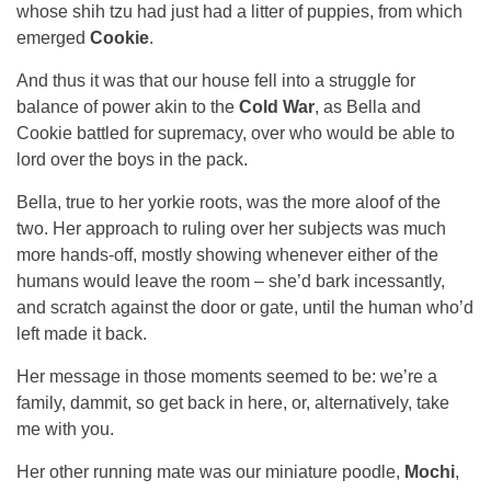
whose shih tzu had just had a litter of puppies, from which
emerged
Cookie
.
And thus it was that our house fell into a struggle for
balance of power akin to the
Cold War
, as Bella and
Cookie battled for supremacy, over who would be able to
lord over the boys in the pack.
Bella, true to her yorkie roots, was the more aloof of the
two. Her approach to ruling over her subjects was much
more hands-off, mostly showing whenever either of the
humans would leave the room – she’d bark incessantly,
and scratch against the door or gate, until the human who’d
left made it back.
Her message in those moments seemed to be: we’re a
family, dammit, so get back in here, or, alternatively, take
me with you.
Her other running mate was our miniature poodle,
Mochi
,