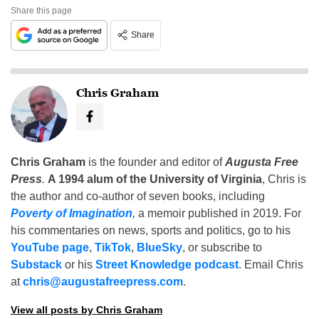
Share this page
Share
Chris Graham
Chris Graham
is the founder and editor of
Augusta Free
Press
.
A 1994 alum of the University of Virginia
, Chris is
the author and co-author of seven books, including
Poverty of Imagination
,
a memoir published in 2019. For
his commentaries on news, sports and politics, go to his
YouTube page
,
TikTok
,
BlueSky
, or subscribe to
Substack
or his
Street Knowledge podcast
. Email Chris
at
chris@augustafreepress.com
.
View all posts by Chris Graham