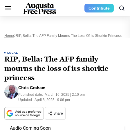
Contribute
Home
RIP, Bella: The AFP Family Mourns The Loss Of Its Shorkie Princess
LOCAL
RIP, Bella: The AFP family
mourns the loss of its shorkie
princess
Chris Graham
Published date:
March 16, 2025 | 2:10 pm
Updated:
April 8, 2025 | 9:06 pm
Share