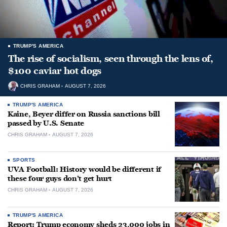
TRUMP'S AMERICA
The rise of socialism, seen through the lens of,
$100 caviar hot dogs
CHRIS GRAHAM
AUGUST 7, 2026
TRUMP'S AMERICA
Kaine, Beyer differ on Russia sanctions bill
passed by U.S. Senate
CHRIS GRAHAM
AUGUST 7, 2026
SPORTS
UVA Football: History would be different if
these four guys don’t get hurt
CHRIS GRAHAM
AUGUST 7, 2026
TRUMP'S AMERICA
Report: Trump economy sheds 23,000 jobs in