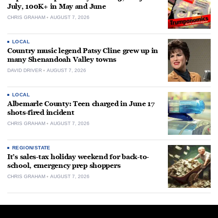
July, 100K+ in May and June
CHRIS GRAHAM
AUGUST 7, 2026
LOCAL
Country music legend Patsy Cline grew up in
many Shenandoah Valley towns
DAVID DRIVER
AUGUST 7, 2026
LOCAL
Albemarle County: Teen charged in June 17
shots-fired incident
CHRIS GRAHAM
AUGUST 7, 2026
REGION/STATE
It’s sales-tax holiday weekend for back-to-
school, emergency prep shoppers
CHRIS GRAHAM
AUGUST 7, 2026