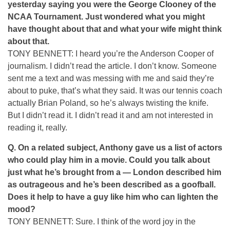
yesterday saying you were the George Clooney of the
NCAA Tournament. Just wondered what you might
have thought about that and what your wife might think
about that.
TONY BENNETT: I heard you’re the Anderson Cooper of
journalism. I didn’t read the article. I don’t know. Someone
sent me a text and was messing with me and said they’re
about to puke, that’s what they said. It was our tennis coach
actually Brian Poland, so he’s always twisting the knife.
But I didn’t read it. I didn’t read it and am not interested in
reading it, really.
Q.
On a related subject, Anthony gave us a list of actors
who could play him in a movie. Could you talk about
just what he’s brought from a — London described him
as outrageous and he’s been described as a goofball.
Does it help to have a guy like him who can lighten the
mood?
TONY BENNETT: Sure. I think of the word joy in the