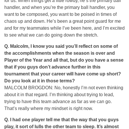
for us. When things get a little rowdy, he’s the primary ball
handler, and when you’re the primary ball handler, you
want to be composed, you want to be poised in times of
chaos up and down. He’s been a great point guard for me
and for my teammates while I’ve been here, and I’m excited
to see what we can do going down the stretch.
Q.
Malcolm, I know you said you’ll reflect on some of
the accomplishments when the season is over and
Player of the Year and all that, but do you have a sense
that if you guys don’t advance further in this
tournament that your career will have come up short?
Do you look at it in those terms?
MALCOLM BROGDON: No, honestly I’m not even thinking
about it in that regard. I’m thinking about trying to lead,
trying to have this team advance as far as we can go.
That’s really where my mindset is right now.
Q.
I had one player tell me that the way that you guys
play, it sort of lulls the other team to sleep. It’s almost