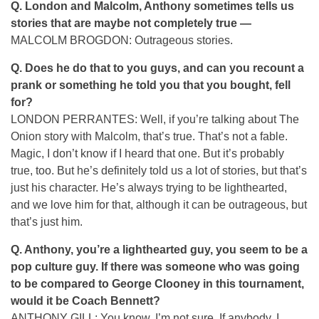
Q.
London and Malcolm, Anthony sometimes tells us
stories that are maybe not completely true —
MALCOLM BROGDON: Outrageous stories.
Q.
Does he do that to you guys, and can you recount a
prank or something he told you that you bought, fell
for?
LONDON PERRANTES: Well, if you’re talking about The
Onion story with Malcolm, that’s true. That’s not a fable.
Magic, I don’t know if I heard that one. But it’s probably
true, too. But he’s definitely told us a lot of stories, but that’s
just his character. He’s always trying to be lighthearted,
and we love him for that, although it can be outrageous, but
that’s just him.
Q.
Anthony, you’re a lighthearted guy, you seem to be a
pop culture guy. If there was someone who was going
to be compared to George Clooney in this tournament,
would it be Coach Bennett?
ANTHONY GILL: You know, I’m not sure. If anybody, I