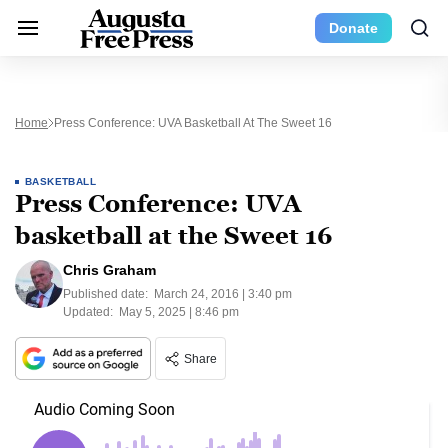
Donate
Home
Press Conference: UVA Basketball At The Sweet 16
BASKETBALL
Press Conference: UVA
basketball at the Sweet 16
Chris Graham
Published date:
March 24, 2016 | 3:40 pm
Updated:
May 5, 2025 | 8:46 pm
Share