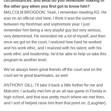
circumstances, and what do you remember making of
the other guy when you first got to know him?
MALCOLM BROGDON: Yeah, I remember meeting AG. He
was on an official visit here. I think it was the summer
between my freshman and sophomore year. I just
remember him being a very playful guy but very serious,
very determined. He reminded me a lot of myself, and then
once we got on the court, I realized how hard he worked
and his work ethic, and I realized with his talent, with his
work ethic and leadership, he’d be able to help us take this
program to another level.
We’ve always been great friends off the court and on the
court we’re great teammates, as well.
ANTHONY GILL: I’ll take it back a little further for me and
Malcolm. I actually met him at an all-star game in Florida in
high school, and that was pretty much where we met then,
and I sort of helped raise him from that point on. (Laughter).