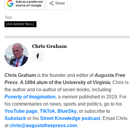
Share
Tags
UVA BASKETBALL
Chris Graham
Chris Graham
is the founder and editor of
Augusta Free
Press
.
A 1994 alum of the University of Virginia
, Chris is
the author and co-author of seven books, including
Poverty of Imagination
,
a memoir published in 2019. For
his commentaries on news, sports and politics, go to his
YouTube page
,
TikTok
,
BlueSky
, or subscribe to
Substack
or his
Street Knowledge podcast
. Email Chris
at
chris@augustafreepress.com
.