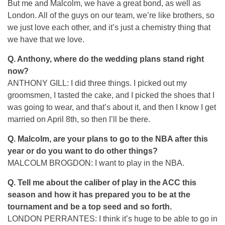
But me and Malcolm, we have a great bond, as well as
London. All of the guys on our team, we’re like brothers, so
we just love each other, and it’s just a chemistry thing that
we have that we love.
Q.
Anthony, where do the wedding plans stand right
now?
ANTHONY GILL: I did three things. I picked out my
groomsmen, I tasted the cake, and I picked the shoes that I
was going to wear, and that’s about it, and then I know I get
married on April 8th, so then I’ll be there.
Q.
Malcolm, are your plans to go to the NBA after this
year or do you want to do other things?
MALCOLM BROGDON: I want to play in the NBA.
Q.
Tell me about the caliber of play in the ACC this
season and how it has prepared you to be at the
tournament and be a top seed and so forth.
LONDON PERRANTES: I think it’s huge to be able to go in