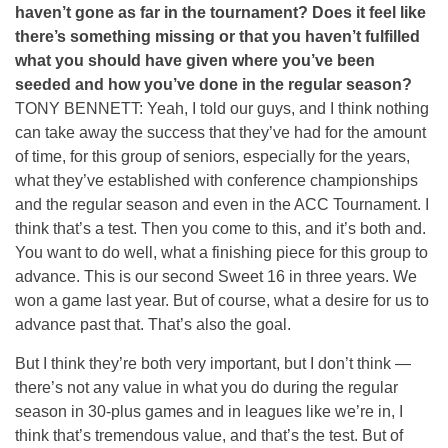
haven’t gone as far in the tournament? Does it feel like
there’s something missing or that you haven’t fulfilled
what you should have given where you’ve been
seeded and how you’ve done in the regular season?
TONY BENNETT: Yeah, I told our guys, and I think nothing
can take away the success that they’ve had for the amount
of time, for this group of seniors, especially for the years,
what they’ve established with conference championships
and the regular season and even in the ACC Tournament. I
think that’s a test. Then you come to this, and it’s both and.
You want to do well, what a finishing piece for this group to
advance. This is our second Sweet 16 in three years. We
won a game last year. But of course, what a desire for us to
advance past that. That’s also the goal.
But I think they’re both very important, but I don’t think —
there’s not any value in what you do during the regular
season in 30-plus games and in leagues like we’re in, I
think that’s tremendous value, and that’s the test. But of