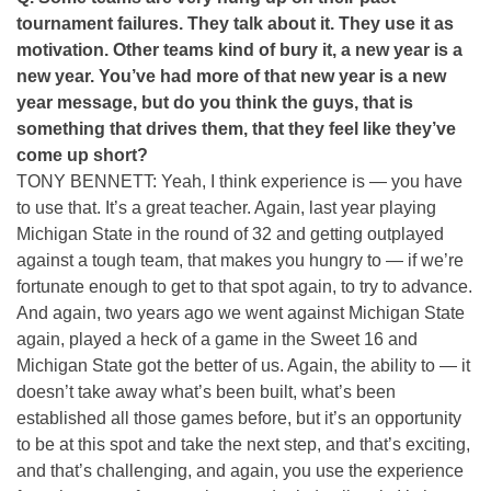
tournament failures. They talk about it. They use it as
motivation. Other teams kind of bury it, a new year is a
new year. You’ve had more of that new year is a new
year message, but do you think the guys, that is
something that drives them, that they feel like they’ve
come up short?
TONY BENNETT: Yeah, I think experience is — you have
to use that. It’s a great teacher. Again, last year playing
Michigan State in the round of 32 and getting outplayed
against a tough team, that makes you hungry to — if we’re
fortunate enough to get to that spot again, to try to advance.
And again, two years ago we went against Michigan State
again, played a heck of a game in the Sweet 16 and
Michigan State got the better of us. Again, the ability to — it
doesn’t take away what’s been built, what’s been
established all those games before, but it’s an opportunity
to be at this spot and take the next step, and that’s exciting,
and that’s challenging, and again, you use the experience