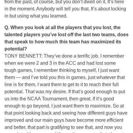
from the past, of course, but you don’t dwell on it. It’s here
in the moment. Anybody will tell you that. It’s about locking
in but using what you learned.
Q.
When you look at all the players that you lost, the
talented players you’ve lost off the last two teams, does
that speak to how much this team has maximized its
potential?
TONY BENNETT: They’ve done a terrific job. I remember
when we were 2 and 3 in the ACC and had lost some
tough games, I remember thinking to myself, I just want
them — and I’ve told you this in games, just whatever that
line is for them, I want them to get to it to reach their full
potential. That was my desire. If that’s good enough to put
us into the NCAA Tournament, then great. If it’s good
enough to go beyond, I just want them to maximize. So at
that point looking back and seeing how different guys have
improved and our main guys have become more efficient
and better, that part is gratifying to see that, and now you