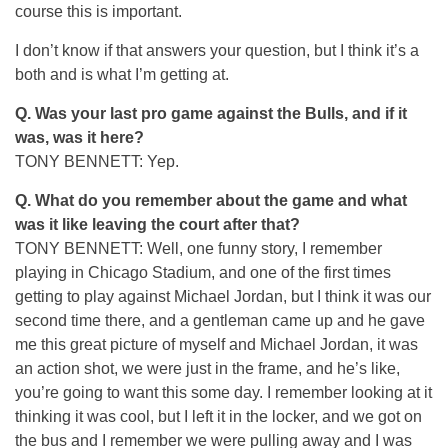
course this is important.
I don’t know if that answers your question, but I think it’s a
both and is what I’m getting at.
Q.
Was your last pro game against the Bulls, and if it
was, was it here?
TONY BENNETT: Yep.
Q.
What do you remember about the game and what
was it like leaving the court after that?
TONY BENNETT: Well, one funny story, I remember
playing in Chicago Stadium, and one of the first times
getting to play against Michael Jordan, but I think it was our
second time there, and a gentleman came up and he gave
me this great picture of myself and Michael Jordan, it was
an action shot, we were just in the frame, and he’s like,
you’re going to want this some day. I remember looking at it
thinking it was cool, but I left it in the locker, and we got on
the bus and I remember we were pulling away and I was