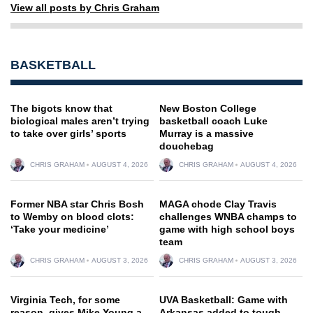
View all posts by Chris Graham
BASKETBALL
The bigots know that
New Boston College
biological males aren’t trying
basketball coach Luke
to take over girls’ sports
Murray is a massive
douchebag
CHRIS GRAHAM
AUGUST 4, 2026
CHRIS GRAHAM
AUGUST 4, 2026
Former NBA star Chris Bosh
MAGA chode Clay Travis
to Wemby on blood clots:
challenges WNBA champs to
‘Take your medicine’
game with high school boys
team
CHRIS GRAHAM
AUGUST 3, 2026
CHRIS GRAHAM
AUGUST 3, 2026
Virginia Tech, for some
UVA Basketball: Game with
reason, gives Mike Young a
Arkansas added to tough