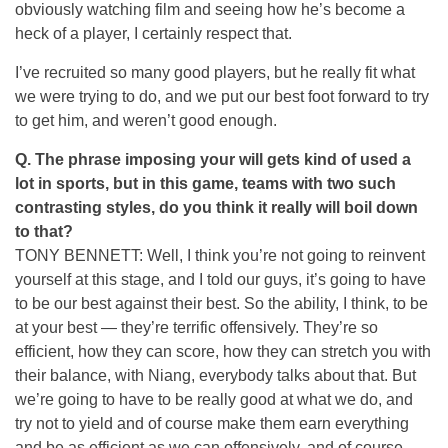
obviously watching film and seeing how he’s become a
heck of a player, I certainly respect that.
I’ve recruited so many good players, but he really fit what
we were trying to do, and we put our best foot forward to try
to get him, and weren’t good enough.
Q.
The phrase imposing your will gets kind of used a
lot in sports, but in this game, teams with two such
contrasting styles, do you think it really will boil down
to that?
TONY BENNETT: Well, I think you’re not going to reinvent
yourself at this stage, and I told our guys, it’s going to have
to be our best against their best. So the ability, I think, to be
at your best — they’re terrific offensively. They’re so
efficient, how they can score, how they can stretch you with
their balance, with Niang, everybody talks about that. But
we’re going to have to be really good at what we do, and
try not to yield and of course make them earn everything
and be as efficient as we can offensively, and of course