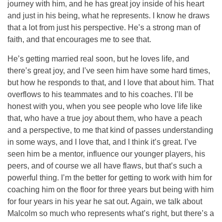
journey with him, and he has great joy inside of his heart
and just in his being, what he represents. I know he draws
that a lot from just his perspective. He’s a strong man of
faith, and that encourages me to see that.
He’s getting married real soon, but he loves life, and
there’s great joy, and I’ve seen him have some hard times,
but how he responds to that, and I love that about him. That
overflows to his teammates and to his coaches. I’ll be
honest with you, when you see people who love life like
that, who have a true joy about them, who have a peach
and a perspective, to me that kind of passes understanding
in some ways, and I love that, and I think it’s great. I’ve
seen him be a mentor, influence our younger players, his
peers, and of course we all have flaws, but that’s such a
powerful thing. I’m the better for getting to work with him for
coaching him on the floor for three years but being with him
for four years in his year he sat out. Again, we talk about
Malcolm so much who represents what’s right, but there’s a