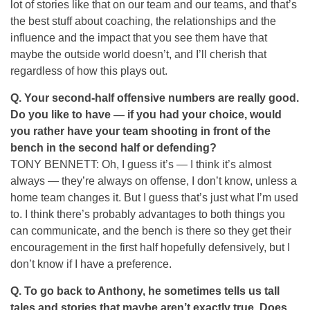
lot of stories like that on our team and our teams, and that’s
the best stuff about coaching, the relationships and the
influence and the impact that you see them have that
maybe the outside world doesn’t, and I’ll cherish that
regardless of how this plays out.
Q.
Your second-half offensive numbers are really good.
Do you like to have — if you had your choice, would
you rather have your team shooting in front of the
bench in the second half or defending?
TONY BENNETT: Oh, I guess it’s — I think it’s almost
always — they’re always on offense, I don’t know, unless a
home team changes it. But I guess that’s just what I’m used
to. I think there’s probably advantages to both things you
can communicate, and the bench is there so they get their
encouragement in the first half hopefully defensively, but I
don’t know if I have a preference.
Q.
To go back to Anthony, he sometimes tells us tall
tales and stories that maybe aren’t exactly true. Does