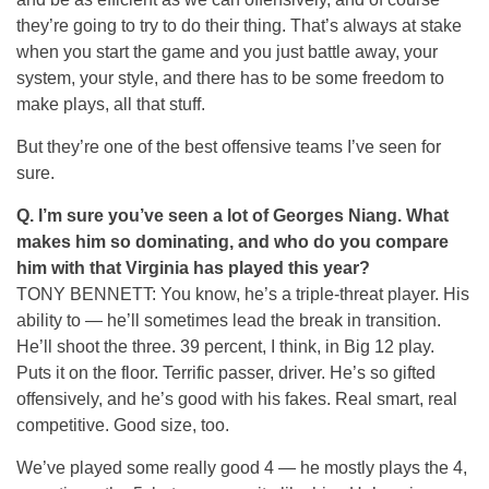
they’re going to try to do their thing. That’s always at stake
when you start the game and you just battle away, your
system, your style, and there has to be some freedom to
make plays, all that stuff.
But they’re one of the best offensive teams I’ve seen for
sure.
Q.
I’m sure you’ve seen a lot of Georges Niang. What
makes him so dominating, and who do you compare
him with that Virginia has played this year?
TONY BENNETT: You know, he’s a triple-threat player. His
ability to — he’ll sometimes lead the break in transition.
He’ll shoot the three. 39 percent, I think, in Big 12 play.
Puts it on the floor. Terrific passer, driver. He’s so gifted
offensively, and he’s good with his fakes. Real smart, real
competitive. Good size, too.
We’ve played some really good 4 — he mostly plays the 4,