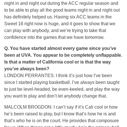
night in and night out during the ACC regular season and
to be able to play all the good teams night in and night out
has definitely helped us. Having six ACC teams in the
Sweet 16 right now is huge, and it goes to show that we
can play with anybody, and we’re trying to take that
confidence into the games that we have tomorrow.
Q.
You have started almost every game since you’ve
been at UVA. You appear to be completely unflappable.
Is that a matter of California cool or is that the way
you’ve always been?
LONDON PERRANTES: I think it’s just how I’ve been
since I started playing basketball. I’ve always been taught
to just be level-headed, be even-keeled, and play the way
you want to play and don’t let anybody change that.
MALCOLM BROGDON: I can’t say if it’s Cali cool or how
he’s been raised to play, but I know that’s how he is and
that’s who he is on the court. He provides that composure