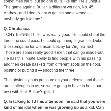
sometimes the 5, but no one quite like him. He’s unique.
The game against Butler, a different version, No. 45,
Andrew, and I don’t want to get his name wrong —
anybody got it for me?
Q.
Chrabascz.
TONY BENNETT: He was really good. He could shoot the
three, he could pass, he could spinning. Ingram for Duke,
Blossomgame for Clemson, LeDay for Virginia Tech.
Those are some really good 4 men that can go inside-out.
He has this innate ability to find people with his passing
and then create baskets from different spots on the floor,
posting or putting it — shooting the three.
That obviously puts pressure on your defense, and those
are challenges to us, so we’re going to have to be at our
best with that. But he’s gifted.
Q.
In talking to TJ this afternoon, he said that you were
kind of his idol when he was growing up as a kid. Can