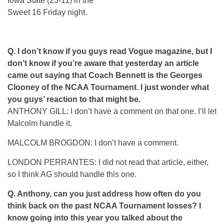
Iowa State (23-11) in the
Sweet 16 Friday night.
Q.
I don’t know if you guys read Vogue magazine, but I
don’t know if you’re aware that yesterday an article
came out saying that Coach Bennett is the Georges
Clooney of the NCAA Tournament. I just wonder what
you guys’ reaction to that might be.
ANTHONY GILL: I don’t have a comment on that one. I’ll let
Malcolm handle it.
MALCOLM BROGDON: I don’t have a comment.
LONDON PERRANTES: I did not read that article, either,
so I think AG should handle this one.
Q.
Anthony, can you just address how often do you
think back on the past NCAA Tournament losses? I
know going into this year you talked about the