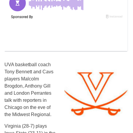
UVA basketball coach
Tony Bennett and Cavs
players Malcolm
Brogdon, Anthony Gill
and London Perrantes
talk with reporters in
Chicago on the eve of
the Midwest Regional.
Virginia (28-7) plays