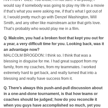
would say if somebody was going to play my life in a movie
if that’s what you were asking me, if that’s what I got out of
it, I would pretty much go with Denzel Washington, Will
Smith, and any other like mainstream actor that girls love.
That’s probably who would play me in a film.
Q.
Malcolm, you had a broken foot that kept you out for
a year, a very difficult time for you. Looking back, was it
an advantage now?
MALCOLM BROGDON: I think so. I think that was a
blessing in disguise for me. I had great support from my
family, from my coaches, from my teammates. I worked
extremely hard to get back, and really turned that into a
blessing and really have success from it.
Q.
There’s always this push-and-pull discussion about
in a one-and-done tournament, is that how teams or
coaches should be judged; how do you reconcile it
when you guys have accomplished so much, yet you