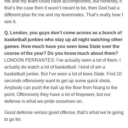
me and my team could have accomplished, but honestly, if
that’s the case then it wasn’t meant to be, then God had a
different plan for me and my teammates. That’s really how I
see it.
Q.
London, you guys don’t come across as a bunch of
basketball junkies who stay up all night watching other
games. How much have you seen Iowa State over the
course of the year? Do you know much about them?
LONDON PERRANTES: I’ve actually seen a lot of them. I
actually do watch a lot of basketball. I kind of am a
basketball junkie. But I’ve seen a lot of Iowa State. First 10
seconds offensively want to get up some quick shots.
Anybody can push the ball up the floor from Niang to the
point. Offensively they have a lot of firepower, but our
defense is what we pride ourselves on.
Good defense versus good offense, that’s what we’re going
to go for.