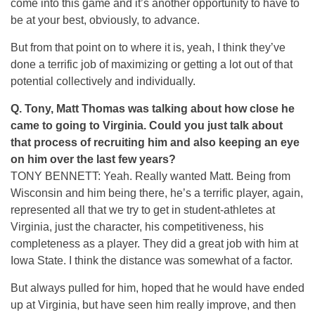
come into this game and it’s another opportunity to have to
be at your best, obviously, to advance.
But from that point on to where it is, yeah, I think they’ve
done a terrific job of maximizing or getting a lot out of that
potential collectively and individually.
Q.
Tony, Matt Thomas was talking about how close he
came to going to Virginia. Could you just talk about
that process of recruiting him and also keeping an eye
on him over the last few years?
TONY BENNETT: Yeah. Really wanted Matt. Being from
Wisconsin and him being there, he’s a terrific player, again,
represented all that we try to get in student-athletes at
Virginia, just the character, his competitiveness, his
completeness as a player. They did a great job with him at
Iowa State. I think the distance was somewhat of a factor.
But always pulled for him, hoped that he would have ended
up at Virginia, but have seen him really improve, and then