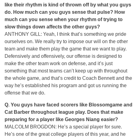
like their rhythm is kind of thrown off by what you guys
do. How much can you guys sense that pulse? How
much can you sense when your rhythm of trying to
slow things down affects the other guys?
ANTHONY GILL: Yeah, I think that’s something we pride
ourselves on. We really try to impose our will on the other
team and make them play the game that we want to play.
Defensively and offensively, our offense is designed to
make the other team work on defense, and it’s just
something that most teams can’t keep up with throughout
the whole game, and that’s credit to Coach Bennett and the
way he’s established his program and got us running the
offense that we do.
Q.
You guys have faced scorers like Blossomgame and
Cat Barber throughout league play. Does that make
preparing for a player like Georges Niang easier?
MALCOLM BROGDON: He’s a special player for sure.
He’s one of the great college players of this year, and he