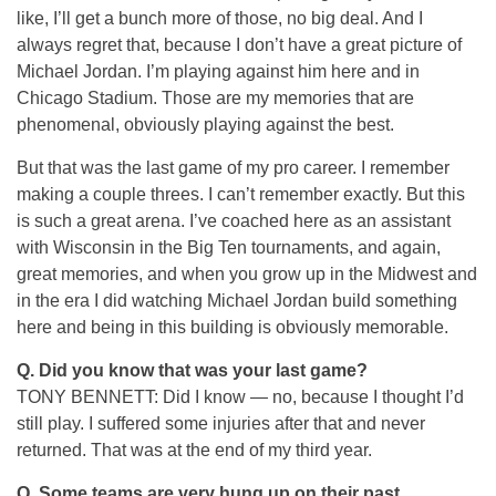
like, I’ll get a bunch more of those, no big deal. And I
always regret that, because I don’t have a great picture of
Michael Jordan. I’m playing against him here and in
Chicago Stadium. Those are my memories that are
phenomenal, obviously playing against the best.
But that was the last game of my pro career. I remember
making a couple threes. I can’t remember exactly. But this
is such a great arena. I’ve coached here as an assistant
with Wisconsin in the Big Ten tournaments, and again,
great memories, and when you grow up in the Midwest and
in the era I did watching Michael Jordan build something
here and being in this building is obviously memorable.
Q.
Did you know that was your last game?
TONY BENNETT: Did I know — no, because I thought I’d
still play. I suffered some injuries after that and never
returned. That was at the end of my third year.
Q.
Some teams are very hung up on their past