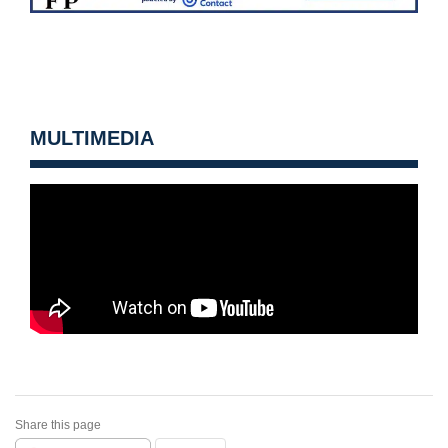
MULTIMEDIA
Share this page