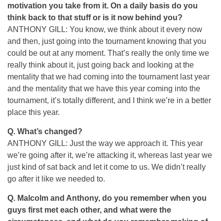
motivation you take from it. On a daily basis do you
think back to that stuff or is it now behind you?
ANTHONY GILL: You know, we think about it every now
and then, just going into the tournament knowing that you
could be out at any moment. That’s really the only time we
really think about it, just going back and looking at the
mentality that we had coming into the tournament last year
and the mentality that we have this year coming into the
tournament, it’s totally different, and I think we’re in a better
place this year.
Q.
What’s changed?
ANTHONY GILL: Just the way we approach it. This year
we’re going after it, we’re attacking it, whereas last year we
just kind of sat back and let it come to us. We didn’t really
go after it like we needed to.
Q.
Malcolm and Anthony, do you remember when you
guys first met each other, and what were the