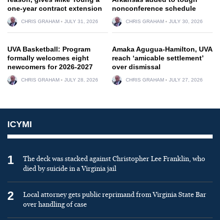
one-year contract extension
nonconference schedule
CHRIS GRAHAM
JULY 31, 2026
CHRIS GRAHAM
JULY 30, 2026
UVA Basketball: Program
Amaka Agugua-Hamilton, UVA
formally welcomes eight
reach ‘amicable settlement’
newcomers for 2026-2027
over dismissal
CHRIS GRAHAM
JULY 28, 2026
CHRIS GRAHAM
JULY 27, 2026
ICYMI
1
The deck was stacked against Christopher Lee Franklin, who
died by suicide in a Virginia jail
2
Local attorney gets public reprimand from Virginia State Bar
over handling of case