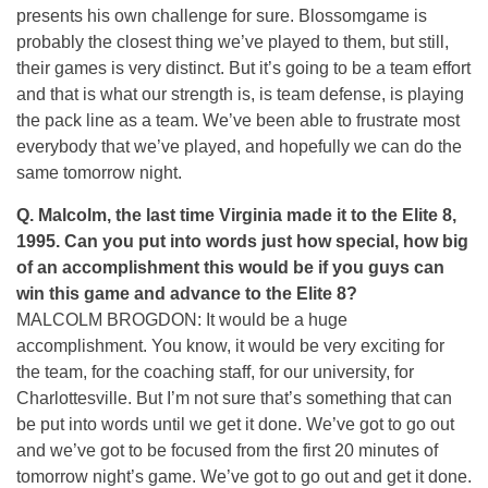
presents his own challenge for sure. Blossomgame is
probably the closest thing we’ve played to them, but still,
their games is very distinct. But it’s going to be a team effort
and that is what our strength is, is team defense, is playing
the pack line as a team. We’ve been able to frustrate most
everybody that we’ve played, and hopefully we can do the
same tomorrow night.
Q.
Malcolm, the last time Virginia made it to the Elite 8,
1995. Can you put into words just how special, how big
of an accomplishment this would be if you guys can
win this game and advance to the Elite 8?
MALCOLM BROGDON: It would be a huge
accomplishment. You know, it would be very exciting for
the team, for the coaching staff, for our university, for
Charlottesville. But I’m not sure that’s something that can
be put into words until we get it done. We’ve got to go out
and we’ve got to be focused from the first 20 minutes of
tomorrow night’s game. We’ve got to go out and get it done.