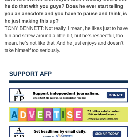
he do that with you guys? Does he ever start telling
you an anecdote and you have to pause and think, is
he just making this up?
TONY BENNETT: Not really. I mean, he likes just to have
fun and screw around a little bit, but he’s respectful, too. I
mean, he’s not like that. And he just enjoys and doesn’t
take himself too seriously.
SUPPORT AFP