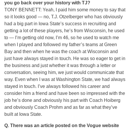
you go back over your history with TJ?
TONY BENNETT: Yeah, I paid him some money to say that
so it looks good — no, T.J. Otzelberger who has obviously
had a big part in Iowa State’s success in recruiting and
getting a lot of these players, he’s from Wisconsin, he used
to — I’m getting old now, I’m 46, so he used to watch me
when I played and followed my father’s teams at Green
Bay and then when he was the coach at Wisconsin and
just have always stayed in touch. He was so eager to get in
the business and just whether it was through a letter or
conversation, seeing him, we just would communicate that
way. Even when I was at Washington State, we had always
stayed in touch. I’ve always followed his career and
consider him a friend and have been so impressed with the
job he’s done and obviously his part with Coach Hoiberg
and obviously Coach Prohm and as far as what they’ve
built at Iowa State.
Q.
There was an article posted on the Vogue website