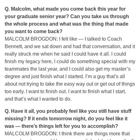
Q.
Malcolm, what made you come back this year for
your graduate senior year? Can you take us through
the whole process and what was the thing that made
you want to come back?
MALCOLM BROGDON: I felt like — I talked to Coach
Bennett, and we sat down and had that conversation, and it
really struck me when he said I could have it all. I could
finish my legacy here, I could do something special with my
teammates the last year, and I could also get my master’s
degree and just finish what I started. I’m a guy that’s all
about not trying to take the easy way out or get out of things
too early. I want to finish out. I want to finish what I start,
and that’s what I wanted to do.
Q.
Have it all, you probably feel like you still have stuff
missing? If it ends tomorrow night, do you feel like it
was — there’s things left for you to accomplish?
MALCOLM BROGDON: I think there are things more that