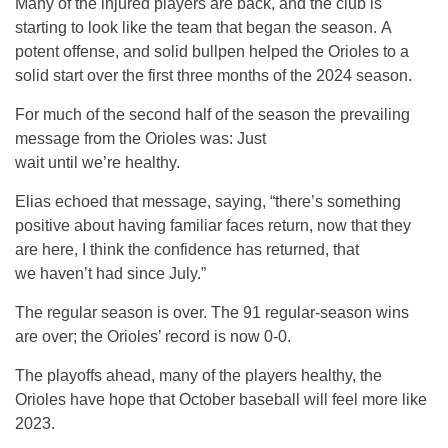
Many of the injured players are back, and the club is
starting to look like the team that began the season. A
potent offense, and solid bullpen helped the Orioles to a
solid start over the first three months of the 2024 season.
For much of the second half of the season the prevailing
message from the Orioles was: Just
wait until we’re healthy.
Elias echoed that message, saying, “there’s something
positive about having familiar faces return, now that they
are here, I think the confidence has returned, that
we haven’t had since July.”
The regular season is over. The 91 regular-season wins
are over; the Orioles’ record is now 0-0.
The playoffs ahead, many of the players healthy, the
Orioles have hope that October baseball will feel more like
2023.