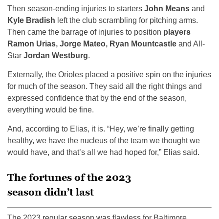
Then season-ending injuries to starters
John Means
and
Kyle Bradish
left the club scrambling for pitching arms.
Then came the barrage of injuries to position
players
Ramon Urias, Jorge Mateo, Ryan Mountcastle
and All-
Star
Jordan Westburg
.
Externally, the Orioles placed a positive spin on the injuries
for much of the season. They said all the right things and
expressed confidence that by the end of the season,
everything would be fine.
And, according to Elias, it is. “Hey, we’re finally getting
healthy, we have the nucleus of the team we thought we
would have, and that’s all we had hoped for,” Elias said.
The fortunes of the 2023
season didn’t last
The 2023 regular season was flawless for Baltimore.