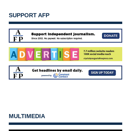
SUPPORT AFP
MULTIMEDIA