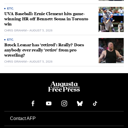
ETC.
UVA Baseball: Ernie Clement hits game-
winning HR off Bennett Sousa in Toronto
win
CHRIS GRAHAM
AUGUST 5, 2026
ETC.
Brock Lesnar has ‘retired’: Really? Does
anybody ever really ‘retire’ from pro
wrestling?
CHRIS GRAHAM
AUGUST 5, 2026
Contact AFP