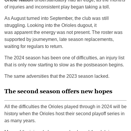
of injuries and inconsistent play began taking a toll.
As August turned into September, the club was still
struggling. Looking into the Orioles dugout, it
was apparent the energy was not present. The roster was
supported by journeymen, late season replacements,
waiting for regulars to return.
The 2024 season has been one of difficulties, an injury list
that is only now starting to slow as the postseason begins.
The same adversities that the 2023 season lacked.
The second season offers new hopes
All the difficulties the Orioles played through in 2024 will be
history when the Orioles host their second playoff series in
as many years.