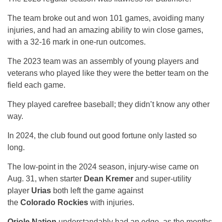
The team broke out and won 101 games, avoiding many
injuries, and had an amazing ability to win close games,
with a 32-16 mark in one-run outcomes.
The 2023 team was an assembly of young players and
veterans who played like they were the better team on the
field each game.
They played carefree baseball; they didn’t know any other
way.
In 2024, the club found out good fortune only lasted so
long.
The low-point in the 2024 season, injury-wise came on
Aug. 31, when starter
Dean Kremer
and super-utility
player
Urias
both left the game against
the
Colorado Rockies
with injuries.
Oriole Nation
understandably had an edge, as the months