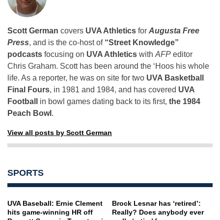
Scott German
covers
UVA Athletics
for
Augusta Free
Press
, and is the co-host of
“Street Knowledge”
podcasts
focusing on
UVA Athletics
with
AFP
editor
Chris Graham. Scott has been around the ‘Hoos his whole
life. As a reporter, he was on site for two
UVA Basketball
Final Fours
, in 1981 and 1984, and has covered
UVA
Football
in bowl games dating back to its first,
the 1984
Peach Bowl
.
View all posts by Scott German
SPORTS
UVA Baseball: Ernie Clement
Brock Lesnar has ‘retired’:
hits game-winning HR off
Really? Does anybody ever