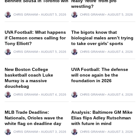
Bennett Sousa in Toronto win
really ‘retire’ from pro
wrestling?
CHRIS GRAHAM
AUGUST 5, 2026
CHRIS GRAHAM
AUGUST 5, 2026
UVA Football: What happens
The bigots know that
if Clemson comes calling for
biological males aren’t trying
Tony Elliott?
to take over girls’ sports
CHRIS GRAHAM
AUGUST 5, 2026
CHRIS GRAHAM
AUGUST 4, 2026
New Boston College
UVA Football: The defense
basketball coach Luke
will once again be the
Murray is a massive
foundation in 2026
douchebag
CHRIS GRAHAM
AUGUST 4, 2026
CHRIS GRAHAM
AUGUST 4, 2026
MLB Trade Deadline:
Analysis: Baltimore GM Mike
Nationals, Orioles wave the
Elias flips Adley Rutschman
white flag on deadline day
with future in mind
CHRIS GRAHAM
AUGUST 3, 2026
CHRIS GRAHAM
AUGUST 3, 2026