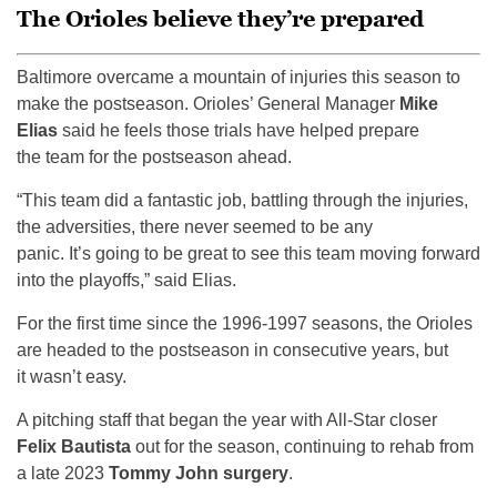
The Orioles believe they’re prepared
Baltimore overcame a mountain of injuries this season to
make the postseason. Orioles’ General Manager
Mike
Elias
said he feels those trials have helped prepare
the team for the postseason ahead.
“This team did a fantastic job, battling through the injuries,
the adversities, there never seemed to be any
panic. It’s going to be great to see this team moving forward
into the playoffs,” said Elias.
For the first time since the 1996-1997 seasons, the Orioles
are headed to the postseason in consecutive years, but
it wasn’t easy.
A pitching staff that began the year with All-Star closer
Felix Bautista
out for the season, continuing to rehab from
a late 2023
Tommy John surgery
.