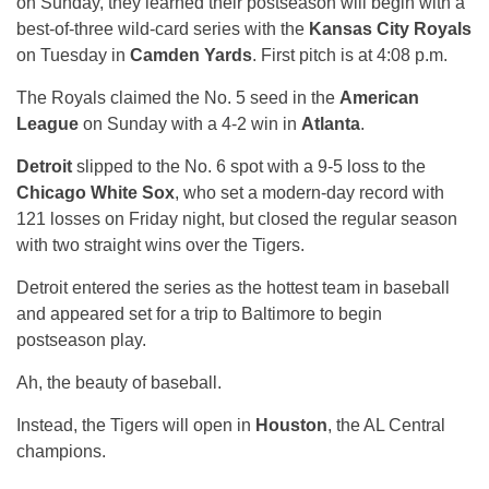
on Sunday, they learned their postseason will begin with a
best-of-three wild-card series with the
Kansas City Royals
on Tuesday in
Camden Yards
. First pitch is at 4:08 p.m.
The Royals claimed the No. 5 seed in the
American
League
on Sunday with a 4-2 win in
Atlanta
.
Detroit
slipped to the No. 6 spot with a 9-5 loss to the
Chicago White Sox
, who set a modern-day record with
121 losses on Friday night, but closed the regular season
with two straight wins over the Tigers.
Detroit entered the series as the hottest team in baseball
and appeared set for a trip to Baltimore to begin
postseason play.
Ah, the beauty of baseball.
Instead, the Tigers will open in
Houston
, the AL Central
champions.