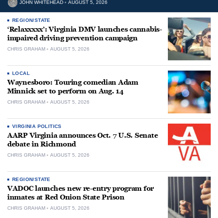
JOHN WHITEHEAD
AUGUST 5, 2026
REGION/STATE
‘Relaxxxxx’: Virginia DMV launches cannabis-
impaired driving prevention campaign
CHRIS GRAHAM
AUGUST 5, 2026
LOCAL
Waynesboro: Touring comedian Adam
Minnick set to perform on Aug. 14
CHRIS GRAHAM
AUGUST 5, 2026
VIRGINIA POLITICS
AARP Virginia announces Oct. 7 U.S. Senate
debate in Richmond
CHRIS GRAHAM
AUGUST 5, 2026
REGION/STATE
VADOC launches new re-entry program for
inmates at Red Onion State Prison
CHRIS GRAHAM
AUGUST 5, 2026