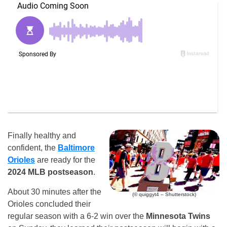
Finally healthy and
confident, the
Baltimore
Orioles
are ready for the
2024 MLB postseason
.
About 30 minutes after the
(© quiggyt4 – Shutterstock)
Orioles concluded their
regular season with a 6-2 win over the
Minnesota Twins