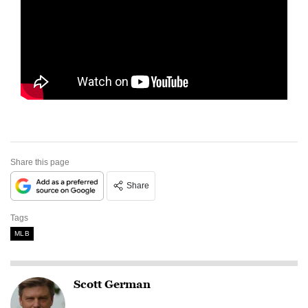
Share this page
Share
Tags
MLB
Scott German