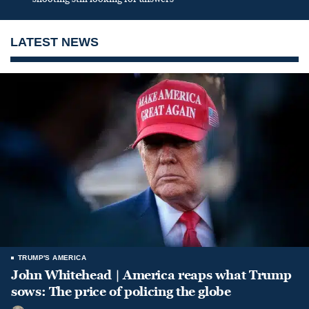
LATEST NEWS
TRUMP'S AMERICA
John Whitehead | America reaps what Trump
sows: The price of policing the globe