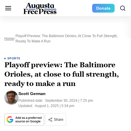
Donate
Playoff Preview: The Baltimore Orioles, At Close To Full Strength,
Home
Ready To Make A Run
SPORTS
Playoff preview: The Baltimore
Orioles, at close to full strength,
ready to make a run
Scott German
Published date:
September 30, 2024 | 7:25 pm
Updated:
August 1, 2025 | 5:34 pm
Share