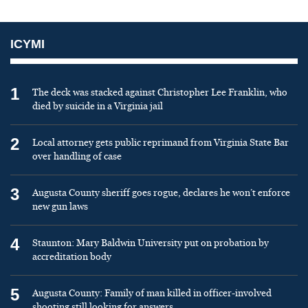
ICYMI
1
The deck was stacked against Christopher Lee Franklin, who
died by suicide in a Virginia jail
2
Local attorney gets public reprimand from Virginia State Bar
over handling of case
3
Augusta County sheriff goes rogue, declares he won’t enforce
new gun laws
4
Staunton: Mary Baldwin University put on probation by
accreditation body
5
Augusta County: Family of man killed in officer-involved
shooting still looking for answers