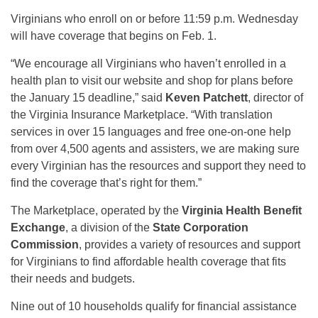
Virginians who enroll on or before 11:59 p.m. Wednesday
will have coverage that begins on Feb. 1.
“We encourage all Virginians who haven’t enrolled in a
health plan to visit our website and shop for plans before
the January 15 deadline,” said
Keven Patchett
, director of
the Virginia Insurance Marketplace. “With translation
services in over 15 languages and free one-on-one help
from over 4,500 agents and assisters, we are making sure
every Virginian has the resources and support they need to
find the coverage that’s right for them.”
The Marketplace, operated by the
Virginia Health Benefit
Exchange
, a division of the
State Corporation
Commission
, provides a variety of resources and support
for Virginians to find affordable health coverage that fits
their needs and budgets.
Nine out of 10 households qualify for financial assistance