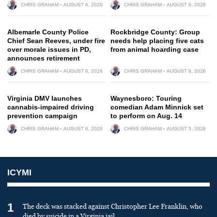
CHRIS GRAHAM
AUGUST 6, 2026
CHRIS GRAHAM
AUGUST 6, 2026
Albemarle County Police
Rockbridge County: Group
Chief Sean Reeves, under fire
needs help placing five cats
over morale issues in PD,
from animal hoarding case
announces retirement
CHRIS GRAHAM
AUGUST 6, 2026
CHRIS GRAHAM
AUGUST 6, 2026
Virginia DMV launches
Waynesboro: Touring
cannabis-impaired driving
comedian Adam Minnick set
prevention campaign
to perform on Aug. 14
CHRIS GRAHAM
AUGUST 6, 2026
CHRIS GRAHAM
AUGUST 5, 2026
ICYMI
1
The deck was stacked against Christopher Lee Franklin, who
died by suicide in a Virginia jail