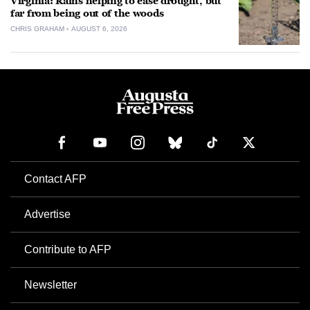
Virginia: Rains helping to ease drought, but
far from being out of the woods
CHRIS GRAHAM
AUGUST 6, 2026
Contact AFP
Advertise
Contribute to AFP
Newsletter