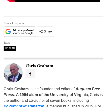
Share this page
Share
Tags
HEALTH
Chris Graham
Chris Graham
is the founder and editor of
Augusta Free
Press
.
A 1994 alum of the University of Virginia
, Chris is
the author and co-author of seven books, including
Poverty of Imagination
,
a memoir published in 2019. For