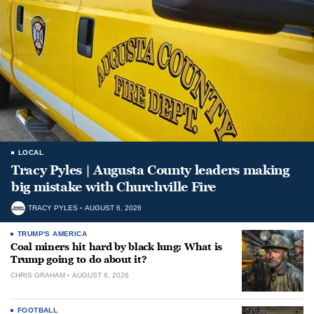
LOCAL
Tracy Pyles | Augusta County leaders making
big mistake with Churchville Fire
TRACY PYLES
AUGUST 6, 2026
TRUMP'S AMERICA
Coal miners hit hard by black lung: What is
Trump going to do about it?
CHRIS GRAHAM
AUGUST 6, 2026
FOOTBALL