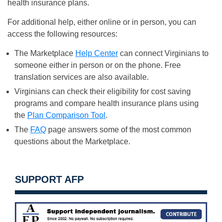
health insurance plans.
For additional help, either online or in person, you can
access the following resources:
The Marketplace
Help Center
can connect Virginians to
someone either in person or on the phone. Free
translation services are also available.
Virginians can check their eligibility for cost saving
programs and compare health insurance plans using
the
Plan Comparison Tool
.
The
FAQ
page answers some of the most common
questions about the Marketplace.
SUPPORT AFP