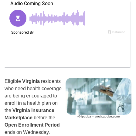
Eligible
Virginia
residents
who need health coverage
are being encouraged to
enroll in a health plan on
the
Virginia Insurance
(© ipopba – stock.adobe.com)
Marketplace
before the
Open Enrollment Period
ends on Wednesday.