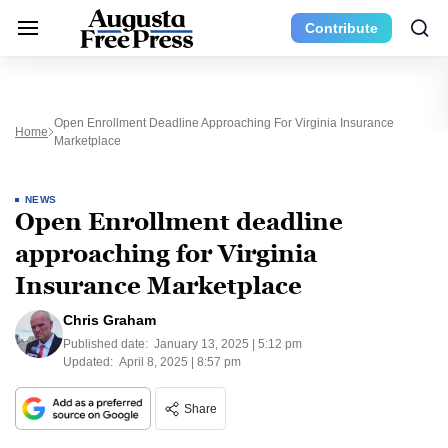
Contribute
Open Enrollment Deadline Approaching For Virginia Insurance
Home
Marketplace
NEWS
Open Enrollment deadline
approaching for Virginia
Insurance Marketplace
Chris Graham
Published date:
January 13, 2025 | 5:12 pm
Updated:
April 8, 2025 | 8:57 pm
Share