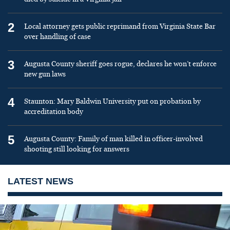
2
Local attorney gets public reprimand from Virginia State Bar
over handling of case
3
Augusta County sheriff goes rogue, declares he won’t enforce
new gun laws
4
Staunton: Mary Baldwin University put on probation by
accreditation body
5
Augusta County: Family of man killed in officer-involved
shooting still looking for answers
LATEST NEWS