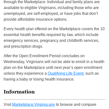
through the Marketplace. Individual and family plans are
available to eligible Virginians, including those who are
unemployed, are self-employed, or have jobs that don’t
provide affordable insurance options.
Every health plan offered on the Marketplace covers the 10
essential health benefits required by law, which include
emergency services, pregnancy and childbirth services,
and prescription drugs.
After the Open Enrollment Period concludes on
Wednesday, Virginians will not be able to enroll in a health
plan on the Marketplace until next year’s open enrollment
unless they experience a
Qualifying Life Event
, such as
having a baby or losing health insurance.
Information
Visit
Marketplace.Virginia.gov
to
browse and compare