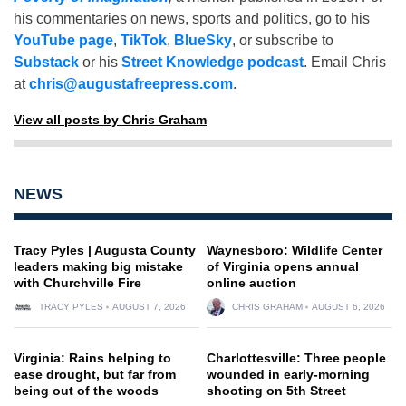
his commentaries on news, sports and politics, go to his
YouTube page
,
TikTok
,
BlueSky
, or subscribe to
Substack
or his
Street Knowledge podcast
. Email Chris
at
chris@augustafreepress.com
.
View all posts by Chris Graham
NEWS
Tracy Pyles | Augusta County
Waynesboro: Wildlife Center
leaders making big mistake
of Virginia opens annual
with Churchville Fire
online auction
TRACY PYLES
AUGUST 7, 2026
CHRIS GRAHAM
AUGUST 6, 2026
Virginia: Rains helping to
Charlottesville: Three people
ease drought, but far from
wounded in early-morning
being out of the woods
shooting on 5th Street