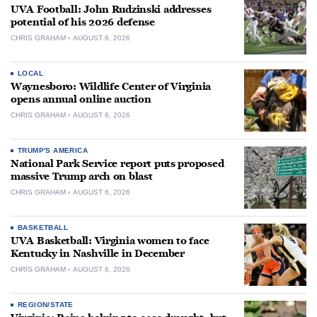
UVA Football: John Rudzinski addresses
potential of his 2026 defense
CHRIS GRAHAM
AUGUST 6, 2026
LOCAL
Waynesboro: Wildlife Center of Virginia
opens annual online auction
CHRIS GRAHAM
AUGUST 6, 2026
TRUMP'S AMERICA
National Park Service report puts proposed
massive Trump arch on blast
CHRIS GRAHAM
AUGUST 6, 2026
BASKETBALL
UVA Basketball: Virginia women to face
Kentucky in Nashville in December
CHRIS GRAHAM
AUGUST 6, 2026
REGION/STATE