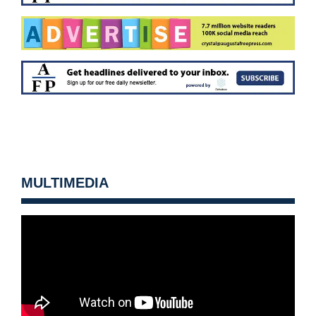
MULTIMEDIA