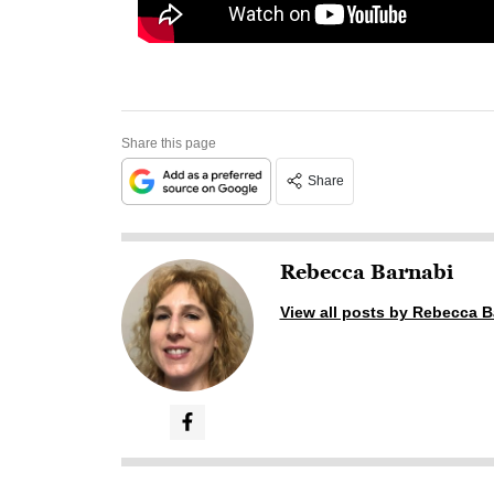
Share this page
Share
Rebecca Barnabi
View all posts by Rebecca B