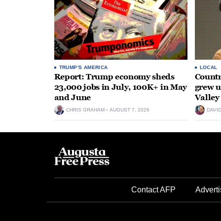
TRUMP'S AMERICA
LOCAL
Report: Trump economy sheds
Countr
23,000 jobs in July, 100K+ in May
grew 
and June
Valley
CHRIS GRAHAM
AUGUST 7, 2026
DAVI
Contact AFP
Adverti