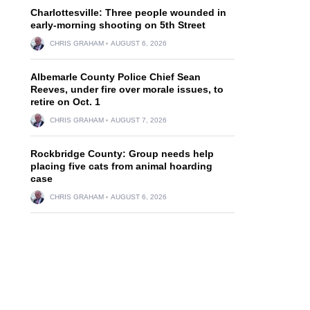
Charlottesville: Three people wounded in
early-morning shooting on 5th Street
CHRIS GRAHAM
AUGUST 6, 2026
Albemarle County Police Chief Sean
Reeves, under fire over morale issues, to
retire on Oct. 1
CHRIS GRAHAM
AUGUST 7, 2026
Rockbridge County: Group needs help
placing five cats from animal hoarding
case
CHRIS GRAHAM
AUGUST 6, 2026