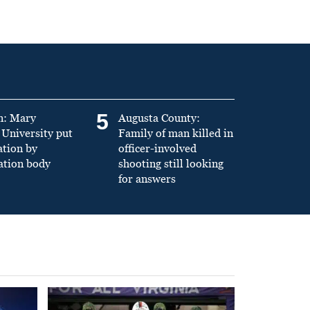
5
n: Mary
Augusta County:
University put
Family of man killed in
ation by
officer-involved
ation body
shooting still looking
for answers