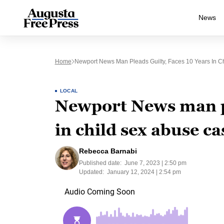
News
Home
Newport News Man Pleads Guilty, Faces 10 Years In C
LOCAL
Newport News man pl
in child sex abuse ca
Rebecca Barnabi
Published date:
June 7, 2023 | 2:50 pm
Updated:
January 12, 2024 | 2:54 pm