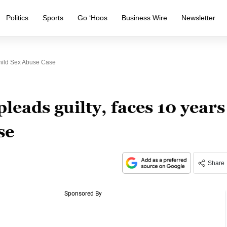
Politics
Sports
Go ‘Hoos
Business Wire
Newsletter
hild Sex Abuse Case
eads guilty, faces 10 years
se
Share