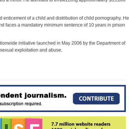
 enticement of a child and distribution of child pornography. He
and faces a mandatory minimum sentence of 10 years in prison
ationwide initiative launched in May 2006 by the Department of
 sexual exploitation and abuse.