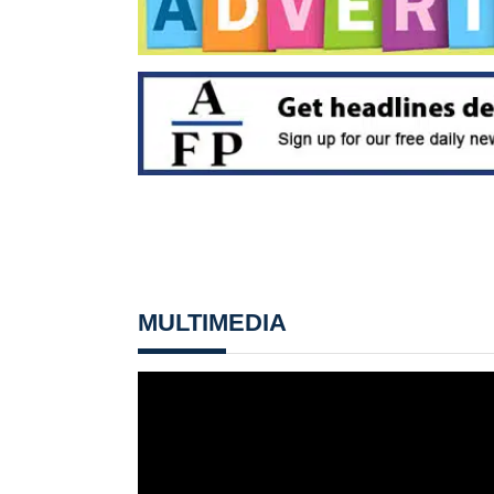
MULTIMEDIA