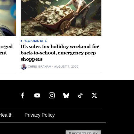
REGION/STATE
arged
It’s sales-tax holiday weekend for
ent
back-to-school, emergency prep
shoppers
CHRIS GRAHAM
AUGUST 7, 2026
Health
Privacy Policy