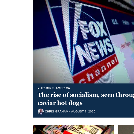
TRUMP'S AMERICA
The rise of socialism, seen throu
caviar hot dogs
CHRIS GRAHAM
AUGUST 7, 2026