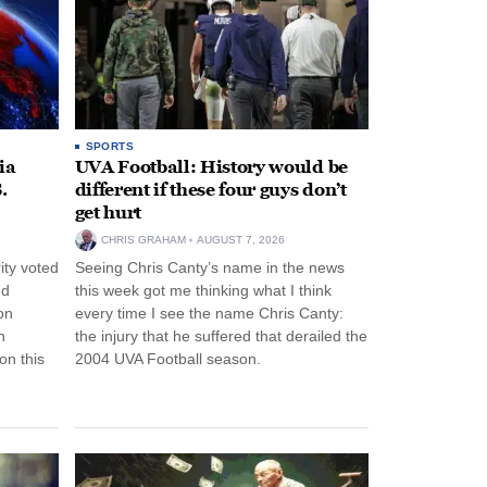
SPORTS
ia
UVA Football: History would be
.
different if these four guys don’t
get hurt
CHRIS GRAHAM
AUGUST 7, 2026
ity voted
Seeing Chris Canty’s name in the news
nd
this week got me thinking what I think
on
every time I see the name Chris Canty:
n
the injury that he suffered that derailed the
n this
2004 UVA Football season.