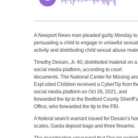
A Newport News man pleaded guilty Monday to
persuading a child to engage in unlawful sexual
activity and distributing child sexual abuse mater
Timothy Desain, Jr. 40, distributed material on a
social media platform, according to court
documents. The National Center for Missing an
Expl.oited Children received a CyberTip from th
social media platform on Oct 26, 2021, and
forwarded the tip to the Bedford County Sheriff’s
Office, who forwarded the tip to the FBI.
A federal search warrant issued for Desain’s ho
scales, Garda deposit bags and three firearms.
The investigation uncovered that Desain exploi