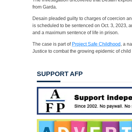
from Garda.
Desain pleaded guilty to charges of coercion and
is scheduled to be sentenced on Oct. 3, 2023, 
and a maximum sentence of life in prison.
The case is part of
Project Safe Childhood
, a n
Justice to combat the growing epidemic of child
SUPPORT AFP