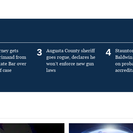
3
4
rney gets
Augusta County sheriff
Staunto
primand from
goes rogue, declares he
Baldwin 
tate Bar over
won’t enforce new gun
on prob
f case
laws
accredit