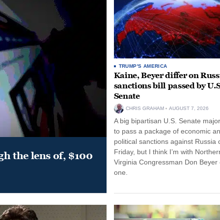
TRUMP'S AMERICA
Kaine, Beyer differ on Russ
sanctions bill passed by U.S
Senate
CHRIS GRAHAM
AUGUST 7, 2026
A big bipartisan U.S. Senate major
to pass a package of economic a
political sanctions against Russia 
Friday, but I think I’m with Norther
gh the lens of, $100
Virginia Congressman Don Beyer o
one.