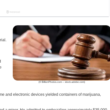
ial.
d
e
(© BillionPhotos.com – stock.adobe.com)
me and electronic devices yielded containers of marijuana,
ted a minor. He admitted to embezzling approximately $35,000