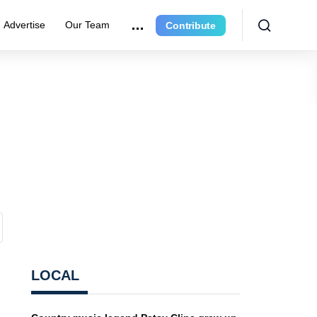
Advertise
Our Team
Contribute
LOCAL