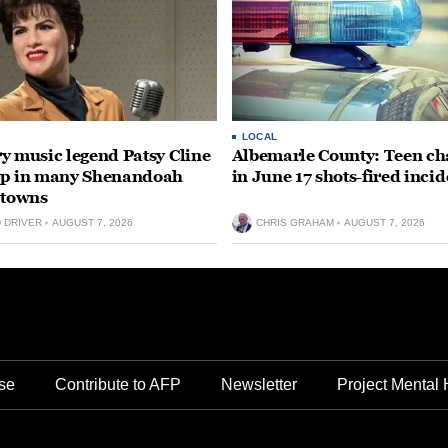
LOCAL
y music legend Patsy Cline
Albemarle County: Teen ch
up in many Shenandoah
in June 17 shots-fired incid
 towns
D DRIVER
AUGUST 7, 2026
CHRIS GRAHAM
AUGUST 7, 2026
se
Contribute to AFP
Newsletter
Project Mental 