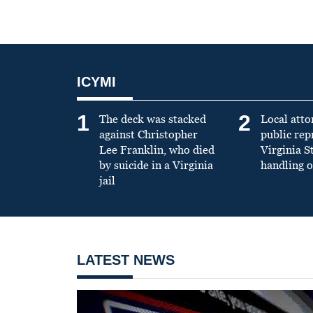
ICYMI
1
2
The deck was stacked
Local atto
against Christopher
public re
Lee Franklin, who died
Virginia S
by suicide in a Virginia
handling o
jail
LATEST NEWS