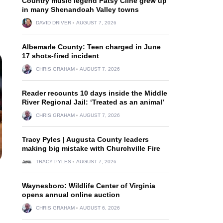
Country music legend Patsy Cline grew up
in many Shenandoah Valley towns
DAVID DRIVER
AUGUST 7, 2026
Albemarle County: Teen charged in June
17 shots-fired incident
CHRIS GRAHAM
AUGUST 7, 2026
Reader recounts 10 days inside the Middle
River Regional Jail: ‘Treated as an animal’
CHRIS GRAHAM
AUGUST 7, 2026
Tracy Pyles | Augusta County leaders
making big mistake with Churchville Fire
TRACY PYLES
AUGUST 7, 2026
Waynesboro: Wildlife Center of Virginia
opens annual online auction
CHRIS GRAHAM
AUGUST 6, 2026