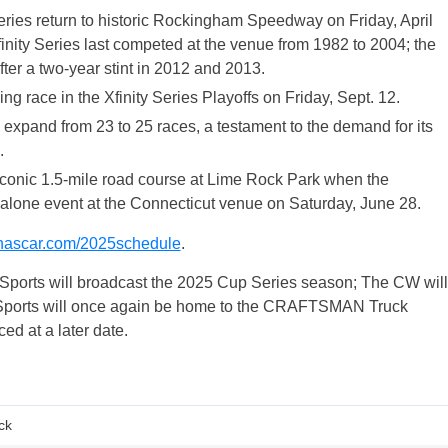
es return to historic Rockingham Speedway on Friday, April
finity Series last competed at the venue from 1982 to 2004; the
r a two-year stint in 2012 and 2013.
 race in the Xfinity Series Playoffs on Friday, Sept. 12.
pand from 23 to 25 races, a testament to the demand for its
.
iconic 1.5-mile road course at Lime Rock Park when the
lone event at the Connecticut venue on Saturday, June 28.
ascar.com/2025schedule
.
ports will broadcast the 2025 Cup Series season; The CW will
X Sports will once again be home to the CRAFTSMAN Truck
ed at a later date.
ck