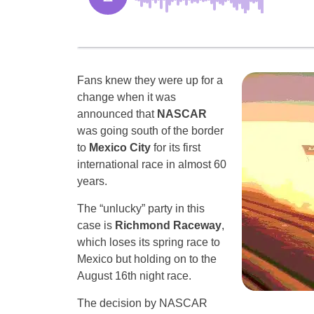
Fans knew they were up for a
change when it was
announced that
NASCAR
was going south of the border
to
Mexico City
for its first
international race in almost 60
years.
The “unlucky” party in this
case is
Richmond Raceway
,
which loses its spring race to
Mexico but holding on to the
August 16th night race.
The decision by NASCAR