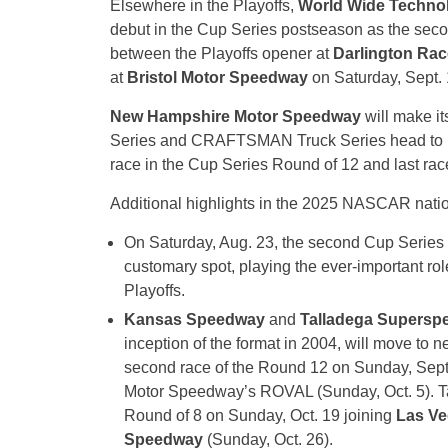
Elsewhere in the Playoffs,
World Wide Techno
debut in the Cup Series postseason as the seco
between the Playoffs opener at
Darlington Ra
at
Bristol Motor Speedway
on Saturday, Sept. 
New Hampshire Motor Speedway
will make it
Series and CRAFTSMAN Truck Series head to
race in the Cup Series Round of 12 and last r
Additional highlights in the 2025 NASCAR natio
On Saturday, Aug. 23, the second Cup Series r
customary spot, playing the ever-important role
Playoffs.
Kansas Speedway
and
Talladega Supersp
inception of the format in 2004, will move to
second race of the Round 12 on Sunday, Sep
Motor Speedway’s ROVAL (Sunday, Oct. 5). Ta
Round of 8 on Sunday, Oct. 19 joining
Las Ve
Speedway
(Sunday, Oct. 26).