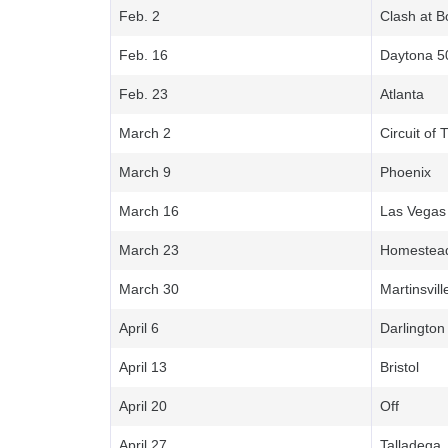
Feb. 2
Clash at 
Feb. 16
Daytona 5
Feb. 23
Atlanta
March 2
Circuit of
March 9
Phoenix
March 16
Las Vegas
March 23
Homestea
March 30
Martinsvill
April 6
Darlington
April 13
Bristol
April 20
Off
April 27
Talladega