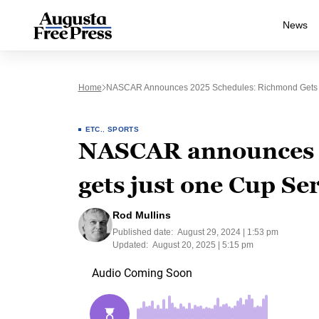
News
Home
NASCAR Announces 2025 Schedules: Richmond Gets 
ETC.
,
SPORTS
NASCAR announces 
gets just one Cup Ser
Rod Mullins
Published date:
August 29, 2024 | 1:53 pm
Updated:
August 20, 2025 | 5:15 pm