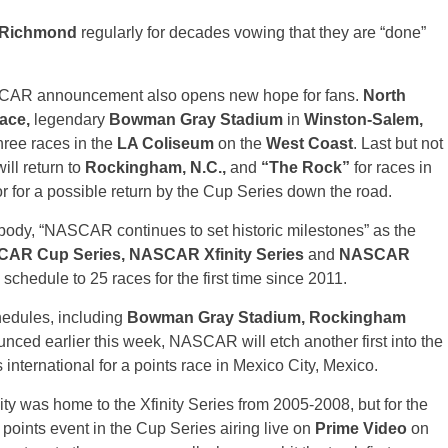
Richmond
regularly for decades vowing that they are “done”
NASCAR announcement also opens new hope for fans.
North
ace,
legendary
Bowman Gray Stadium
in
Winston-Salem,
 three races in the
LA Coliseum
on the
West Coast
. Last but not
ill return to
Rockingham, N.C.,
and
“The Rock”
for races in
r for a possible return by the Cup Series down the road.
body, “NASCAR continues to set historic milestones” as the
AR Cup Series, NASCAR Xfinity Series
and
NASCAR
 schedule to 25 races for the first time since 2011.
hedules, including
Bowman Gray Stadium, Rockingham
unced earlier this week, NASCAR will etch another first into the
nternational for a points race in Mexico City, Mexico.
ty was home to the Xfinity Series from 2005-2008, but for the
al points event in the Cup Series airing live on
Prime Video
on