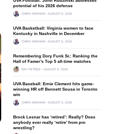
UVA Football: John Rudzinski addresses
potential of his 2026 defense
CHRIS GRAHAM
AUGUST 6, 2026
UVA Basketball: Virginia women to face
Kentucky in Nashville in December
CHRIS GRAHAM
AUGUST 6, 2026
Remembering Dory Funk Sr.: Ranking the
Hall of Famer’s Top 5 all-time matches
RAY PETREE
AUGUST 6, 2026
UVA Baseball: Ernie Clement hits game-
winning HR off Bennett Sousa in Toronto
win
CHRIS GRAHAM
AUGUST 5, 2026
Brock Lesnar has ‘retired’: Really? Does
anybody ever really ‘retire’ from pro
wrestling?