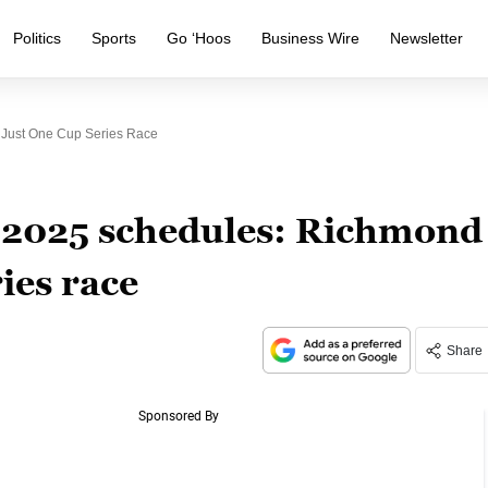
Politics
Sports
Go ‘Hoos
Business Wire
Newsletter
Just One Cup Series Race
2025 schedules: Richmond
ies race
Share