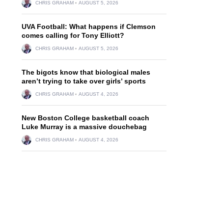
CHRIS GRAHAM
AUGUST 5, 2026
UVA Football: What happens if Clemson
comes calling for Tony Elliott?
CHRIS GRAHAM
AUGUST 5, 2026
The bigots know that biological males
aren’t trying to take over girls’ sports
CHRIS GRAHAM
AUGUST 4, 2026
New Boston College basketball coach
Luke Murray is a massive douchebag
CHRIS GRAHAM
AUGUST 4, 2026