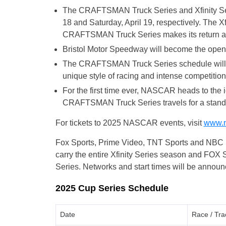
The CRAFTSMAN Truck Series and Xfinity Seri
18 and Saturday, April 19, respectively. The X
CRAFTSMAN Truck Series makes its return afte
Bristol Motor Speedway will become the opening
The CRAFTSMAN Truck Series schedule will ex
unique style of racing and intense competition
For the first time ever, NASCAR heads to the 
CRAFTSMAN Truck Series travels for a standa
For tickets to 2025 NASCAR events, visit
www.n
Fox Sports, Prime Video, TNT Sports and NBC S
carry the entire Xfinity Series season and FO
Series. Networks and start times will be announc
2025 Cup Series Schedule
Date
Race / Tra