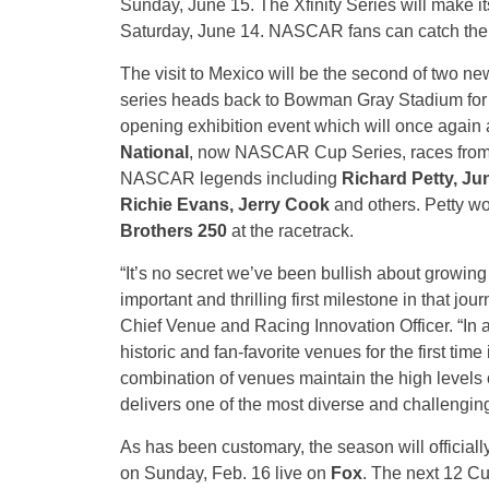
Sunday, June 15. The Xfinity Series will make its 
Saturday, June 14. NASCAR fans can catch the l
The visit to Mexico will be the second of two 
series heads back to Bowman Gray Stadium for th
opening exhibition event which will once again 
National
, now NASCAR Cup Series, races fro
NASCAR legends including
Richard Petty, Ju
Richie Evans, Jerry Cook
and others. Petty w
Brothers 250
at the racetrack.
“It’s no secret we’ve been bullish about grow
important and thrilling first milestone in that jou
Chief Venue and Racing Innovation Officer. “In 
historic and fan-favorite venues for the first tim
combination of venues maintain the high levels 
delivers one of the most diverse and challengi
As has been customary, the season will official
on Sunday, Feb. 16 live on
Fox
. The next 12 Cu