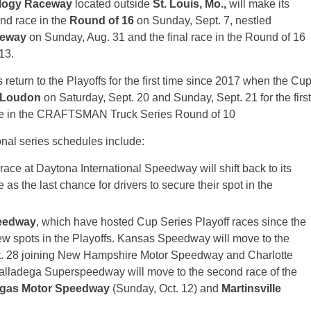
logy Raceway
located outside
St. Louis, Mo.,
will make its
nd race in the
Round of 16
on Sunday, Sept. 7, nestled
ceway
on Sunday, Aug. 31 and the final race in the Round of 16
13.
s return to the Playoffs for the first time since 2017 when the Cu
Loudon
on Saturday, Sept. 20 and Sunday, Sept. 21 for the first
ace in the CRAFTSMAN Truck Series Round of 10
nal series schedules include:
ace at Daytona International Speedway will shift back to its
 as the last chance for drivers to secure their spot in the
eedway
, which have hosted Cup Series Playoff races since the
 new spots in the Playoffs. Kansas Speedway will move to the
t. 28 joining New Hampshire Motor Speedway and Charlotte
lladega Superspeedway will move to the second race of the
gas Motor Speedway
(Sunday, Oct. 12) and
Martinsville