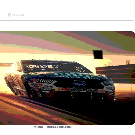
(© emir – stock.adobe.com)