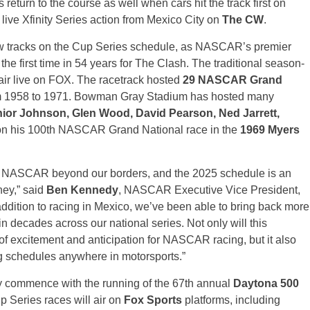
return to the course as well when cars hit the track first on
ive Xfinity Series action from Mexico City on
The CW
.
new tracks on the Cup Series schedule, as NASCAR’s premier
e first time in 54 years for The Clash. The traditional season-
air live on FOX. The racetrack hosted
29 NASCAR Grand
m 1958 to 1971. Bowman Gray Stadium has hosted many
nior Johnson, Glen Wood, David Pearson, Ned Jarrett,
on his 100th NASCAR Grand National race in the
1969 Myers
ing NASCAR beyond our borders, and the 2025 schedule is an
rney,” said
Ben Kennedy
, NASCAR Executive Vice President,
addition to racing in Mexico, we’ve been able to bring back more
e in decades across our national series. Not only will this
of excitement and anticipation for NASCAR racing, but it also
ng schedules anywhere in motorsports.”
ly commence with the running of the 67th annual
Daytona 500
p Series races will air on
Fox Sports
platforms, including