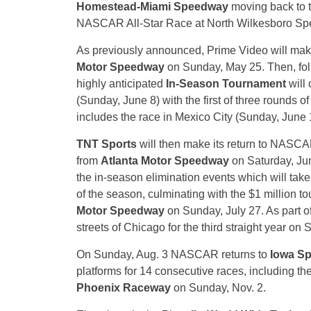
Homestead-Miami Speedway
moving back to t
NASCAR All-Star Race at North Wilkesboro Sp
As previously announced, Prime Video will ma
Motor Speedway
on Sunday, May 25. Then, fo
highly anticipated
In-Season Tournament
will 
(Sunday, June 8) with the first of three rounds o
includes the race in Mexico City (Sunday, June
TNT Sports
will then make its return to NASCAR
from
Atlanta Motor Speedway
on Saturday, June
the in-season elimination events which will take
of the season, culminating with the $1 million 
Motor Speedway
on Sunday, July 27. As part of
streets of Chicago for the third straight year on 
On Sunday, Aug. 3 NASCAR returns to
Iowa S
platforms for 14 consecutive races, including th
Phoenix Raceway
on Sunday, Nov. 2.