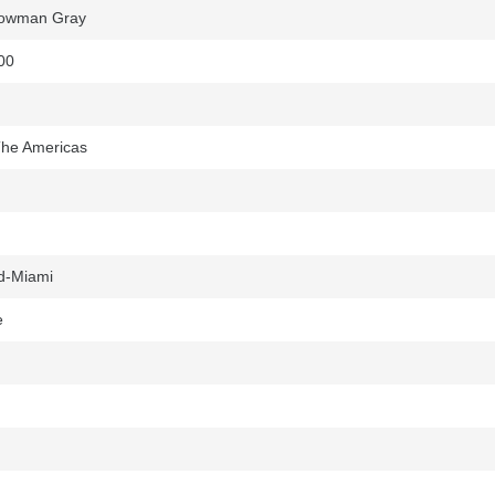
Bowman Gray
00
 The Americas
d-Miami
e