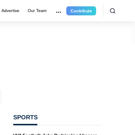
Advertise
Our Team
Contribute
SPORTS