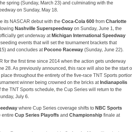
he spring (Sunday, March 23) and culminating with the
eedway on Sunday, May 18.
ke its NASCAR debut with the
Coca-Cola 600
from
Charlotte
llowing
Nashville Superspeedway
on Sunday, June 1, the
officially get underway at
Michigan International Speedway
f seeding events that will set the tournament brackets that
 15) and concludes at
Pocono Raceway
(Sunday, June 22).
 for the first time since 2014 when the action gets underway
 28. As previously announced, this race will also be the start o
 place throughout the entirety of the five-race TNT Sports portio
tournament winner being crowned on the bricks at
Indianapolis
 the TNT Sports schedule, the Cup Series will return to the
Sunday, July 6.
peedway
where Cup Series coverage shifts to
NBC Sports
e entire
Cup Series Playoffs
and
Championship
finale at