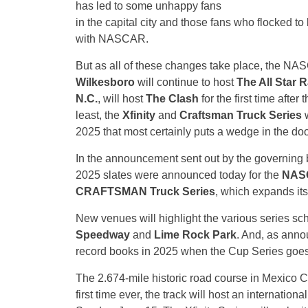
has led to some unhappy fans
in the capital city and those fans who flocked to
with NASCAR.
But as all of these changes take place, the 
Wilkesboro
will continue to host
The All Star R
N.C.
, will host
The Clash
for the first time after
least, the
Xfinity
and
Craftsman Truck Series
w
2025 that most certainly puts a wedge in the doo
In the announcement sent out by the governing 
2025 slates were announced today for the
NASC
CRAFTSMAN Truck Series
, which expands its
New venues will highlight the various series sc
Speedway
and
Lime Rock Park
. And, as anno
record books in 2025 when the Cup Series goes i
The 2.674-mile historic road course in Mexico Ci
first time ever, the track will host an internation