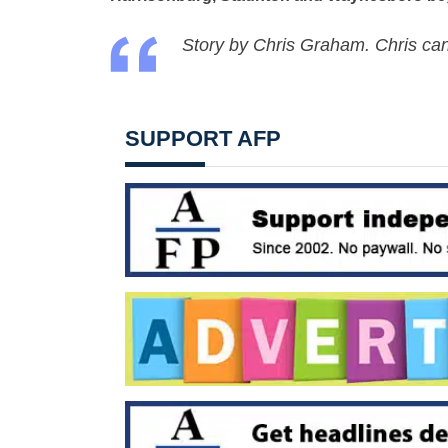
Story by Chris Graham. Chris ca
SUPPORT AFP