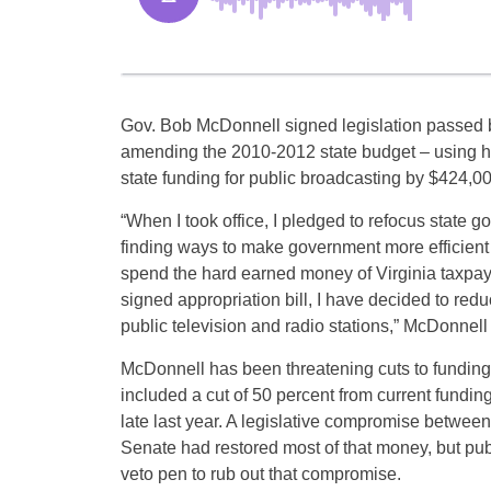
Gov. Bob McDonnell signed legislation passed 
amending the 2010-2012 state budget – using his
state funding for public broadcasting by $424,00
“When I took office, I pledged to refocus state g
finding ways to make government more efficient 
spend the hard earned money of Virginia taxpayer
signed appropriation bill, I have decided to red
public television and radio stations,” McDonnell 
McDonnell has been threatening cuts to funding 
included a cut of 50 percent from current fund
late last year. A legislative compromise betwe
Senate had restored most of that money, but pu
veto pen to rub out that compromise.