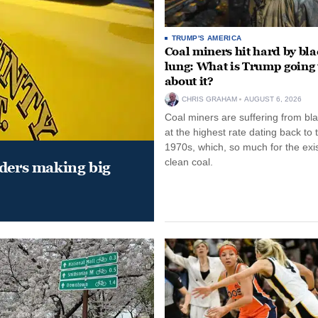
TRUMP'S AMERICA
Coal miners hit hard by bl
lung: What is Trump going 
about it?
CHRIS GRAHAM
AUGUST 6, 2026
Coal miners are suffering from bla
at the highest rate dating back to 
1970s, which, so much for the exi
clean coal.
aders making big