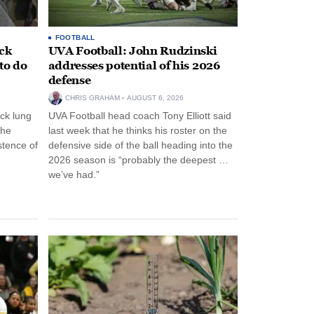
FOOTBALL
ack
UVA Football: John Rudzinski
to do
addresses potential of his 2026
defense
CHRIS GRAHAM
AUGUST 6, 2026
ck lung
UVA Football head coach Tony Elliott said
the
last week that he thinks his roster on the
stence of
defensive side of the ball heading into the
2026 season is “probably the deepest …
we’ve had.”