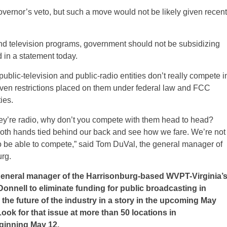
overnor’s veto, but such a move would not be likely given recent
 and television programs, government should not be subsidizing
d in a statement today.
public-television and public-radio entities don’t really compete i
iven restrictions placed on them under federal law and FCC
ies.
they’re radio, why don’t you compete with them head to head?
 both hands tied behind our back and see how we fare. We’re not
o be able to compete,” said Tom DuVal, the general manager of
rg.
general manager of the Harrisonburg-based WVPT-Virginia’
onnell to eliminate funding for public broadcasting in
 the future of the industry in a story in the upcoming May
ok for that issue at more than 50 locations in
ginning May 12.