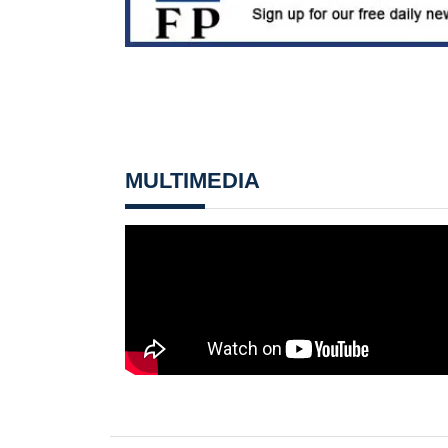
MULTIMEDIA