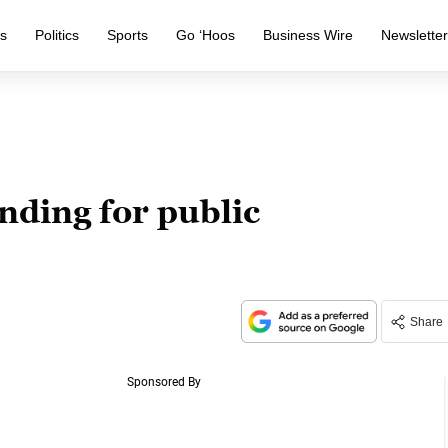
s
Politics
Sports
Go ‘Hoos
Business Wire
Newslette
nding for public
Share