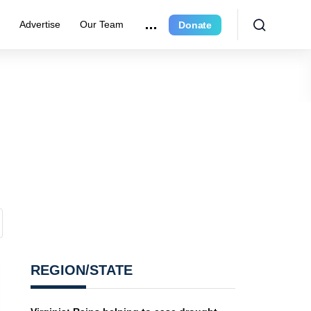
r
Advertise
Our Team
Donate
REGION/STATE