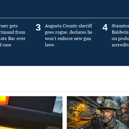
3
4
rney gets
Augusta County sheriff
Staunto
primand from
goes rogue, declares he
Baldwin 
tate Bar over
won’t enforce new gun
on prob
f case
laws
accredit