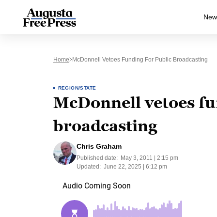
New
Home
McDonnell Vetoes Funding For Public Broadcasting
REGION/STATE
McDonnell vetoes fu
broadcasting
Chris Graham
Published date:
May 3, 2011 | 2:15 pm
Updated:
June 22, 2025 | 6:12 pm