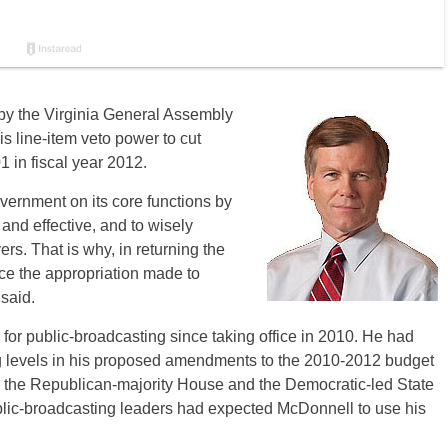
by the Virginia General Assembly
 line-item veto power to cut
1 in fiscal year 2012.
overnment on its core functions by
and effective, and to wisely
s. That is why, in returning the
uce the appropriation made to
said.
for public-broadcasting since taking office in 2010. He had
ing levels in his proposed amendments to the 2010-2012 budget
en the Republican-majority House and the Democratic-led State
blic-broadcasting leaders had expected McDonnell to use his