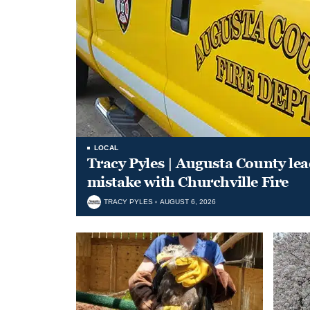
LOCAL
Tracy Pyles | Augusta County le
mistake with Churchville Fire
TRACY PYLES
AUGUST 6, 2026