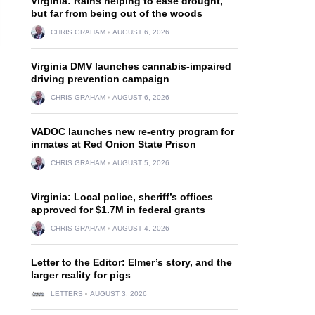
Virginia: Rains helping to ease drought,
but far from being out of the woods
CHRIS GRAHAM
AUGUST 6, 2026
Virginia DMV launches cannabis-impaired
driving prevention campaign
CHRIS GRAHAM
AUGUST 6, 2026
VADOC launches new re-entry program for
inmates at Red Onion State Prison
CHRIS GRAHAM
AUGUST 5, 2026
Virginia: Local police, sheriff’s offices
approved for $1.7M in federal grants
CHRIS GRAHAM
AUGUST 4, 2026
Letter to the Editor: Elmer’s story, and the
larger reality for pigs
LETTERS
AUGUST 3, 2026