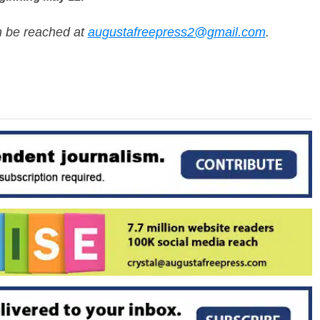
n be reached at
augustafreepress2@gmail.com
.