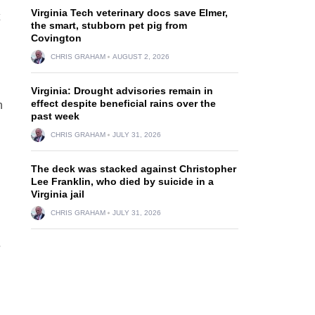
Virginia Tech veterinary docs save Elmer,
the smart, stubborn pet pig from
Covington
CHRIS GRAHAM
AUGUST 2, 2026
Virginia: Drought advisories remain in
effect despite beneficial rains over the
n
past week
CHRIS GRAHAM
JULY 31, 2026
The deck was stacked against Christopher
Lee Franklin, who died by suicide in a
Virginia jail
CHRIS GRAHAM
JULY 31, 2026
s