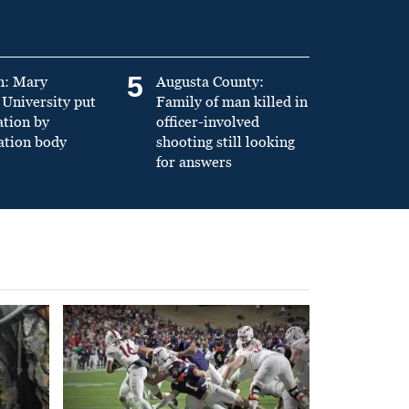
5
n: Mary
Augusta County:
University put
Family of man killed in
ation by
officer-involved
ation body
shooting still looking
for answers