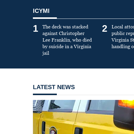
ICYMI
1
2
The deck was stacked
Local atto
against Christopher
public re
Lee Franklin, who died
Virginia S
by suicide in a Virginia
handling o
jail
LATEST NEWS