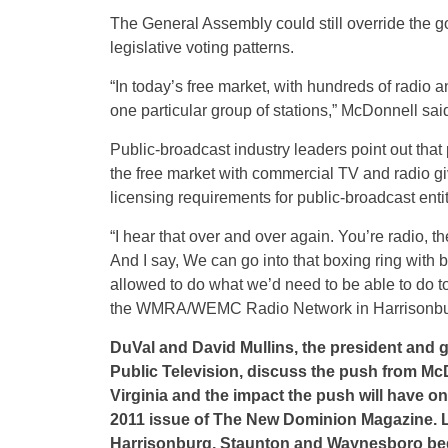
The General Assembly could still override the g
legislative voting patterns.
“In today’s free market, with hundreds of radio
one particular group of stations,” McDonnell sai
Public-broadcast industry leaders point out that 
the free market with commercial TV and radio g
licensing requirements for public-broadcast entit
“I hear that over and over again. You’re radio, 
And I say, We can go into that boxing ring with
allowed to do what we’d need to be able to do t
the WMRA/WEMC Radio Network in Harrisonbu
DuVal and David Mullins, the president and 
Public Television, discuss the push from McD
Virginia and the impact the push will have on
2011 issue of The New Dominion Magazine. Lo
Harrisonburg, Staunton and Waynesboro be