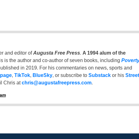
er and editor of
Augusta Free Press
.
A 1994 alum of the
is is the author and co-author of seven books, including
Povert
ublished in 2019. For his commentaries on news, sports and
 page
,
TikTok
,
BlueSky
, or subscribe to
Substack
or his
Stree
l Chris at
chris@augustafreepress.com
.
ham