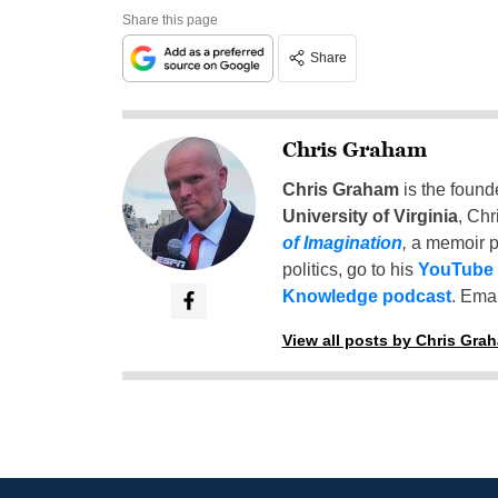
Share this page
Share
Chris Graham
Chris Graham
is the found
University of Virginia
, Chr
of Imagination
,
a memoir p
politics, go to his
YouTube
Knowledge podcast
. Emai
View all posts by Chris Gra