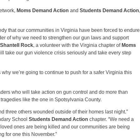
network,
Moms Demand Action
and
Students Demand Action
edy that our communities in Virginia have been forced to endure
nder of why we need to strengthen our gun laws and support
Shantell Rock
, a volunteer with the Virginia chapter of
Moms
ll take our gun violence crisis seriously and take every step
 why we’re going to continue to push for a safer Virginia this
aders who will take action on gun control and do more than
 tragedies like the one in Spotsylvania County.
d three others wounded outside of their homes last night.”
ondary School
Students Demand Action
chapter. “We need a
 loved ones are being killed and our communities are being
ng for one this November.”