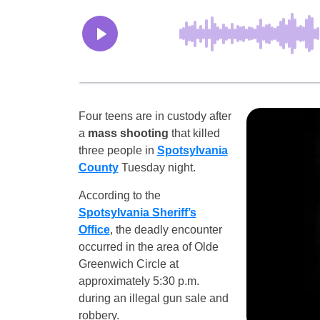
Four teens are in custody after
a
mass shooting
that killed
three people in
Spotsylvania
County
Tuesday night.
According to the
Spotsylvania Sheriff’s
Office
, the deadly encounter
occurred in the area of Olde
Greenwich Circle at
approximately 5:30 p.m.
during an illegal gun sale and
robbery.