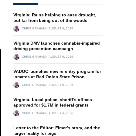
Virginia: Rains helping to ease drought,
but far from being out of the woods
CHRIS GRAHAM
AUGUST 6, 2026
Virginia DMV launches cannabis-impaired
driving prevention campaign
CHRIS GRAHAM
AUGUST 6, 2026
VADOC launches new re-entry program for
inmates at Red Onion State Prison
CHRIS GRAHAM
AUGUST 5, 2026
Virginia: Local police, sheriff’s offices
approved for $1.7M in federal grants
CHRIS GRAHAM
AUGUST 4, 2026
Letter to the Editor: Elmer’s story, and the
larger reality for pigs