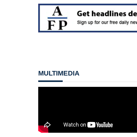
MULTIMEDIA