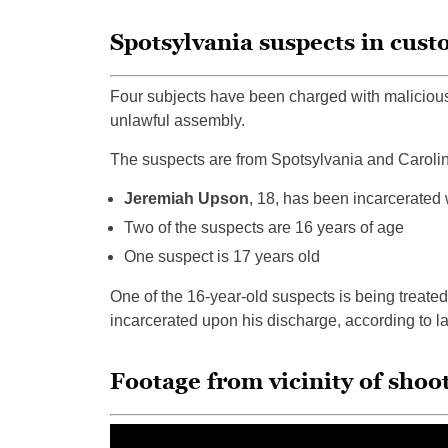
Spotsylvania suspects in cust
Four subjects have been charged with malicious
unlawful assembly.
The suspects are from Spotsylvania and Caroline
Jeremiah Upson
, 18, has been incarcerated w
Two of the suspects are 16 years of age
One suspect is 17 years old
One of the 16-year-old suspects is being treated
incarcerated upon his discharge, according to 
Footage from vicinity of sho