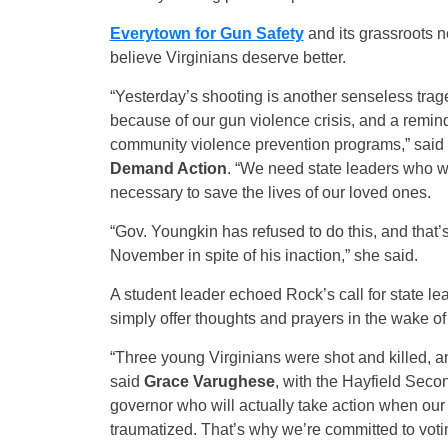
Everytown for Gun Safety
and its grassroots 
believe Virginians deserve better.
“Yesterday’s shooting is another senseless trag
because of our gun violence crisis, and a remi
community violence prevention programs,” said
Demand Action
. “We need state leaders who wi
necessary to save the lives of our loved ones.
“Gov. Youngkin has refused to do this, and that’s
November in spite of his inaction,” she said.
A student leader echoed Rock’s call for state le
simply offer thoughts and prayers in the wake of
“Three young Virginians were shot and killed, an
said
Grace Varughese
, with the Hayfield Sec
governor who will actually take action when our
traumatized. That’s why we’re committed to voti