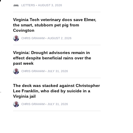
LETTERS
AUGUST 3, 2026
Virginia Tech veterinary docs save Elmer,
the smart, stubborn pet pig from
Covington
CHRIS GRAHAM
AUGUST 2, 2026
Virginia: Drought advisories remain in
effect despite beneficial rains over the
past week
CHRIS GRAHAM
JULY 31, 2026
The deck was stacked against Christopher
Lee Franklin, who died by suicide in a
Virginia jail
CHRIS GRAHAM
JULY 31, 2026