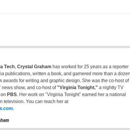
ia Tech
,
Crystal Graham
has worked for 25 years as a reporter
inia publications, written a book, and garnered more than a doze
n
awards for writing and graphic design. She was the co-host of
 news show, and co-host of
"Virginia Tonight,"
a nightly TV
t on
PBS
. Her work on "Virginia Tonight" earned her a national
n television. You can reach her at
ss.com
.
raham