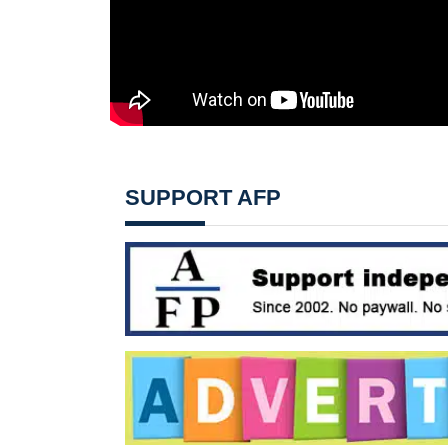
SUPPORT AFP