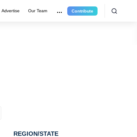
Advertise
Our Team
Contribute
REGION/STATE