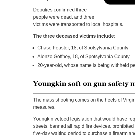
Deputies confirmed three
people were dead, and three
victims were transported to local hospitals.
The three deceased victims include:
Chase Feaster, 18, of Spotsylvania County
Alonzo Goffney, 18, of Spotsylvania County
20-year-old, whose name is being withheld pe
Youngkin soft on gun safety 
The mass shooting comes on the heels of Virgi
measures.
Youngkin vetoed legislation that would have requ
streets, banned all rapid fire devices, prohibite
five-day waiting period to purchase a firearm a