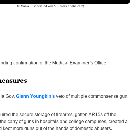
(© Marko – Generated with AI – stock.adobe.com)
nding confirmation of the Medical Examiner’s Office
measures
nia Gov.
Glenn Youngkin’s
veto of multiple commonsense gun
ired the secure storage of firearms, gotten AR15s off the
d the carry of guns in hospitals and college campuses, created a
nd kept more guns out of the hands of domestic abusers.