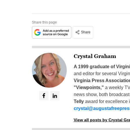
Share this page
Share
Crystal Graham
A 1999 graduate of Virgin
and editor for several Virg
Virginia Press Associatio
"Viewpoints,"
a weekly TV
news show, both broadcas
Telly
award for excellence i
crystal@augustafreepre
View all posts by Crystal G