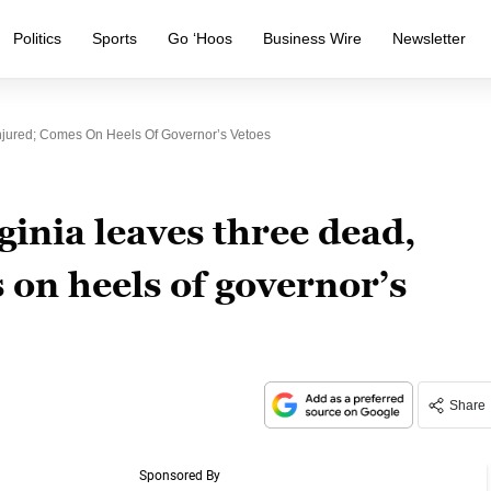
Politics
Sports
Go ‘Hoos
Business Wire
Newsletter
njured; Comes On Heels Of Governor’s Vetoes
ginia leaves three dead,
 on heels of governor’s
Share