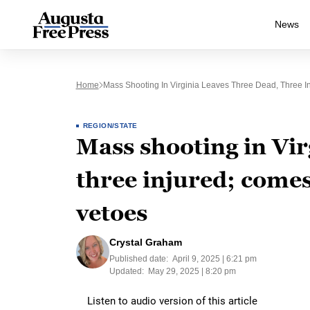
News
Home
Mass Shooting In Virginia Leaves Three Dead, Three I
REGION/STATE
Mass shooting in Vir
three injured; comes
vetoes
Crystal Graham
Published date:
April 9, 2025 | 6:21 pm
Updated:
May 29, 2025 | 8:20 pm