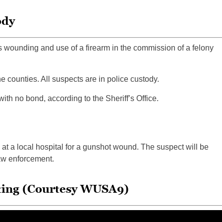
ody
 wounding and use of a firearm in the commission of a felony
 counties. All suspects are in police custody.
ith no bond, according to the Sheriff’s Office.
 at a local hospital for a gunshot wound. The suspect will be
law enforcement.
oting (Courtesy WUSA9)