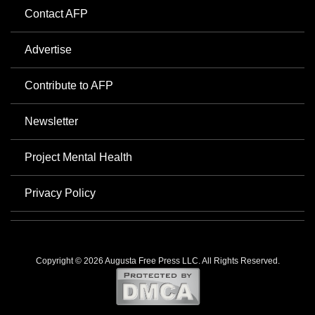
Contact AFP
Advertise
Contribute to AFP
Newsletter
Project Mental Health
Privacy Policy
Copyright © 2026 Augusta Free Press LLC. All Rights Reserved.