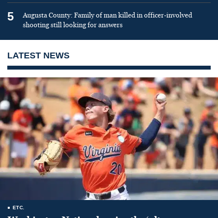
5
Augusta County: Family of man killed in officer-involved
shooting still looking for answers
LATEST NEWS
ETC.