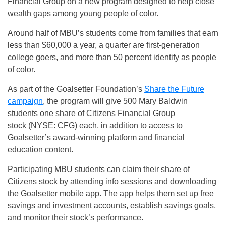
Financial Group on a new program designed to help close
wealth gaps among young people of color.
Around half of MBU’s students come from families that earn
less than $60,000 a year, a quarter are first-generation
college goers, and more than 50 percent identify as people
of color.
As part of the Goalsetter Foundation’s
Share the Future
campaign
, the program will give 500 Mary Baldwin
students one share of Citizens Financial Group
stock (NYSE: CFG) each, in addition to access to
Goalsetter’s award-winning platform and financial
education content.
Participating MBU students can claim their share of
Citizens stock by attending info sessions and downloading
the Goalsetter mobile app. The app helps them set up free
savings and investment accounts, establish savings goals,
and monitor their stock’s performance.