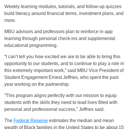
Weekly learning modules, tutorials, and follow-up quizzes
build literacy around financial terms, investment plans, and
more.
MBU advisors and professors plan to reinforce in-app
learning through personal check-ins and supplemental
educational programming.
“I can’t tell you how excited we are to be able to bring this
opportunity to our students, and to continue to play a role in
this extremely important work,” said MBU Vice President of
Student Engagement Ernest Jeffries, who spent the past
year working on the partnership.
“This program aligns perfectly with our mission to equip
students with the skills they need to lead lives filled with
personal and professional success,” Jeffries said.
The
Federal Reserve
estimates the median and mean
wealth of Black families in the United States to be about 15