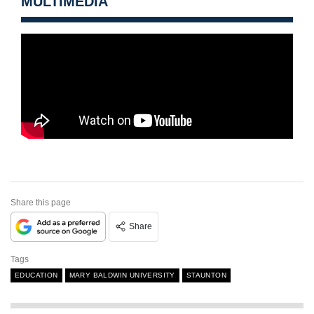
MULTIMEDIA
Share this page
Share
Tags
EDUCATION
MARY BALDWIN UNIVERSITY
STAUNTON