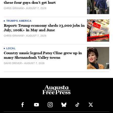
these four guys don’t get hurt
CHRIS GRAHAM
AUGUST 7, 2026
TRUMP'S AMERICA
Report: Trump economy sheds 23,000 jobs in
July, 100K+ in May and June
CHRIS GRAHAM
AUGUST 7, 2026
LOCAL
Country music legend Patsy Cline grew up in
many Shenandoah Valley towns
DAVID DRIVER
AUGUST 7, 2026