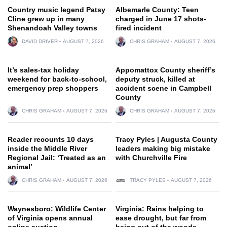
Country music legend Patsy
Albemarle County: Teen
Cline grew up in many
charged in June 17 shots-
Shenandoah Valley towns
fired incident
DAVID DRIVER
AUGUST 7, 2026
CHRIS GRAHAM
AUGUST 7, 2026
It’s sales-tax holiday
Appomattox County sheriff’s
weekend for back-to-school,
deputy struck, killed at
emergency prep shoppers
accident scene in Campbell
County
CHRIS GRAHAM
AUGUST 7, 2026
CHRIS GRAHAM
AUGUST 7, 2026
Reader recounts 10 days
Tracy Pyles | Augusta County
inside the Middle River
leaders making big mistake
Regional Jail: ‘Treated as an
with Churchville Fire
animal’
CHRIS GRAHAM
AUGUST 7, 2026
TRACY PYLES
AUGUST 7, 2026
Waynesboro: Wildlife Center
Virginia: Rains helping to
of Virginia opens annual
ease drought, but far from
online auction
being out of the woods