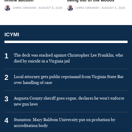
CHRIS GRAHAM
AUGUST 6, 2026
CHRIS GRAHAM
AUGUST 6, 2026
ICYMI
1
The deck was stacked against Christopher Lee Franklin, who
died by suicide in a Virginia jail
2
Local attorney gets public reprimand from Virginia State Bar
over handling of case
3
Augusta County sheriff goes rogue, declares he won’t enforce
new gun laws
4
Staunton: Mary Baldwin University put on probation by
accreditation body