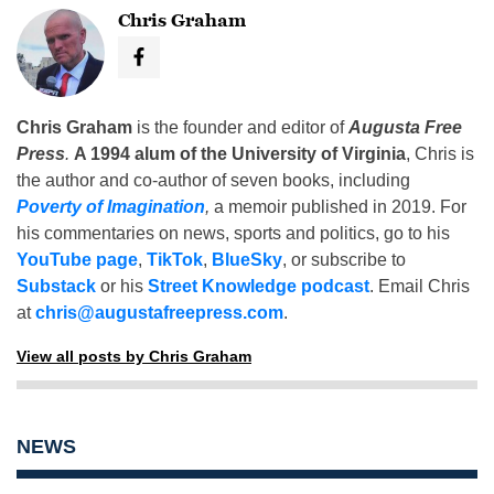
Chris Graham
Chris Graham
is the founder and editor of
Augusta Free
Press
.
A 1994 alum of the University of Virginia
, Chris is
the author and co-author of seven books, including
Poverty of Imagination
,
a memoir published in 2019. For
his commentaries on news, sports and politics, go to his
YouTube page
,
TikTok
,
BlueSky
, or subscribe to
Substack
or his
Street Knowledge podcast
. Email Chris
at
chris@augustafreepress.com
.
View all posts by Chris Graham
NEWS