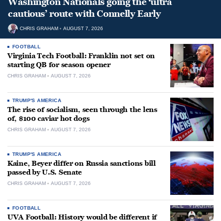
Washington Nationals going the ‘ultra
cautious’ route with Connelly Early
CHRIS GRAHAM
AUGUST 7, 2026
FOOTBALL
Virginia Tech Football: Franklin not set on
starting QB for season opener
CHRIS GRAHAM
AUGUST 7, 2026
TRUMP'S AMERICA
The rise of socialism, seen through the lens
of, $100 caviar hot dogs
CHRIS GRAHAM
AUGUST 7, 2026
TRUMP'S AMERICA
Kaine, Beyer differ on Russia sanctions bill
passed by U.S. Senate
CHRIS GRAHAM
AUGUST 7, 2026
FOOTBALL
UVA Football: History would be different if