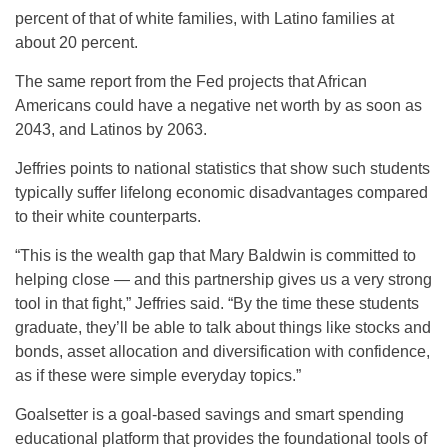
percent of that of white families, with Latino families at
about 20 percent.
The same report from the Fed projects that African
Americans could have a negative net worth by as soon as
2043, and Latinos by 2063.
Jeffries points to national statistics that show such students
typically suffer lifelong economic disadvantages compared
to their white counterparts.
“This is the wealth gap that Mary Baldwin is committed to
helping close — and this partnership gives us a very strong
tool in that fight,” Jeffries said. “By the time these students
graduate, they’ll be able to talk about things like stocks and
bonds, asset allocation and diversification with confidence,
as if these were simple everyday topics.”
Goalsetter is a goal-based savings and smart spending
educational platform that provides the foundational tools of