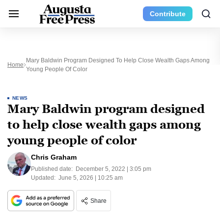
Contribute
Mary Baldwin Program Designed To Help Close Wealth Gaps Among
Home
Young People Of Color
NEWS
Mary Baldwin program designed
to help close wealth gaps among
young people of color
Chris Graham
Published date:
December 5, 2022 | 3:05 pm
Updated:
June 5, 2026 | 10:25 am
Share