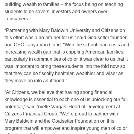
building wealth to families – the focus being on teaching
students to be savers, investors and owners over
consumers.
“Partnering with Mary Baldwin University and Citizens on
this effort was a no-brainer for us,” said Goalsetter founder
and CEO Tanya Van Court. “With the school loan crisis and
increasing wealth gap that is crippling American families,
particularly in communities of color, it was clear to us that it
was important to bring these students into the fold now so
that they can be fiscally healthier, wealthier and wiser as
they move on into adulthood.”
“At Citizens, we believe that having strong financial
knowledge is essential to each one of us unlocking our full
potential,” said Yvette Vargas, Head of Development at
Citizens Financial Group. “We’re proud to partner with
Mary Baldwin and the Goalsetter Foundation on this
program that will empower and inspire young men of color