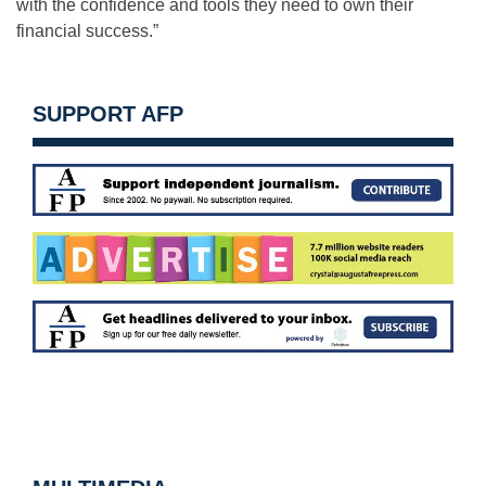
with the confidence and tools they need to own their
financial success.”
SUPPORT AFP