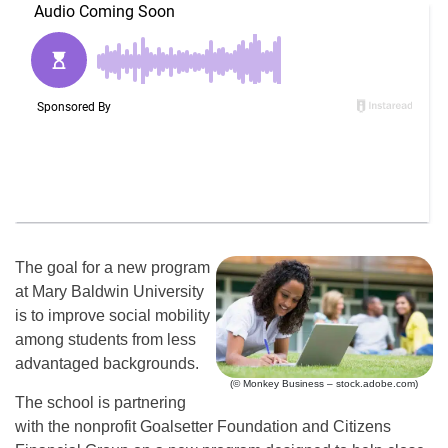
The goal for a new program
at Mary Baldwin University
is to improve social mobility
among students from less
advantaged backgrounds.
(© Monkey Business – stock.adobe.com)
The school is partnering
with the nonprofit Goalsetter Foundation and Citizens