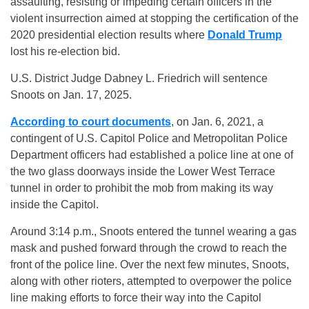
assaulting, resisting or impeding certain officers in the
violent insurrection aimed at stopping the certification of the
2020 presidential election results where
Donald Trump
lost his re-election bid.
U.S. District Judge Dabney L. Friedrich will sentence
Snoots on Jan. 17, 2025.
According to court documents
, on Jan. 6, 2021, a
contingent of U.S. Capitol Police and Metropolitan Police
Department officers had established a police line at one of
the two glass doorways inside the Lower West Terrace
tunnel in order to prohibit the mob from making its way
inside the Capitol.
Around 3:14 p.m., Snoots entered the tunnel wearing a gas
mask and pushed forward through the crowd to reach the
front of the police line. Over the next few minutes, Snoots,
along with other rioters, attempted to overpower the police
line making efforts to force their way into the Capitol