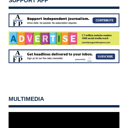
SUPPORT AFP
MULTIMEDIA