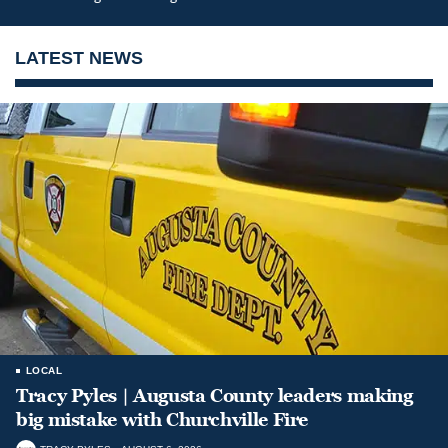
LATEST NEWS
LOCAL
Tracy Pyles | Augusta County leaders making
big mistake with Churchville Fire