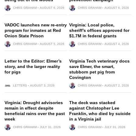
CHRIS GRAHAM
AUGUST 6, 2026
CHRIS GRAHAM
AUGUST 6, 2026
VADOC launches new re-entry
Virginia: Local police,
program for inmates at Red
sheriff’s offices approved for
Onion State Prison
$1.7M in federal grants
CHRIS GRAHAM
AUGUST 5, 2026
CHRIS GRAHAM
AUGUST 4, 2026
Letter to the Editor: Elmer’s
Virginia Tech veterinary docs
story, and the larger reality
save Elmer, the smart,
for pigs
stubborn pet pig from
Covington
LETTERS
AUGUST 3, 2026
CHRIS GRAHAM
AUGUST 2, 2026
Virginia: Drought advisories
The deck was stacked
remain in effect despite
against Christopher Lee
beneficial rains over the past
Franklin, who died by suicide
week
in a Virginia jail
CHRIS GRAHAM
JULY 31, 2026
CHRIS GRAHAM
JULY 31, 2026