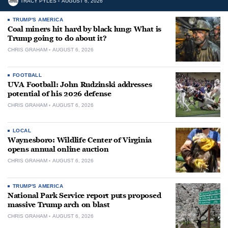
TRACY PYLES
AUGUST 6, 2026
TRUMP'S AMERICA
Coal miners hit hard by black lung: What is
Trump going to do about it?
CHRIS GRAHAM
AUGUST 6, 2026
FOOTBALL
UVA Football: John Rudzinski addresses
potential of his 2026 defense
CHRIS GRAHAM
AUGUST 6, 2026
LOCAL
Waynesboro: Wildlife Center of Virginia
opens annual online auction
CHRIS GRAHAM
AUGUST 6, 2026
TRUMP'S AMERICA
National Park Service report puts proposed
massive Trump arch on blast
CHRIS GRAHAM
AUGUST 6, 2026