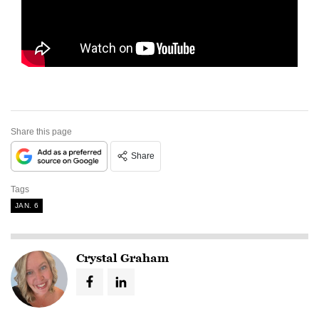
Share this page
Share
Tags
JAN. 6
Crystal Graham