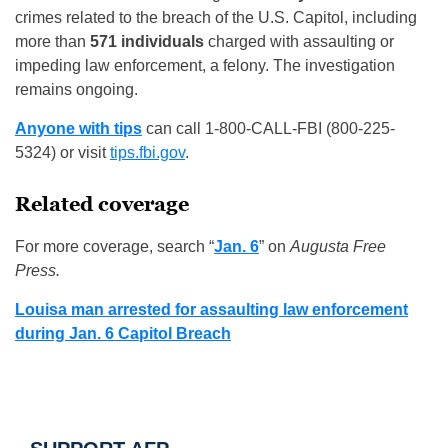
crimes related to the breach of the U.S. Capitol, including
more than
571 individuals
charged with assaulting or
impeding law enforcement, a felony. The investigation
remains ongoing.
Anyone with tips
can call 1-800-CALL-FBI (800-225-
5324) or visit
tips.fbi.gov
.
Related coverage
For more coverage, search “
Jan. 6
” on
Augusta Free
Press.
Louisa man arrested for assaulting law enforcement
during Jan. 6 Capitol Breach