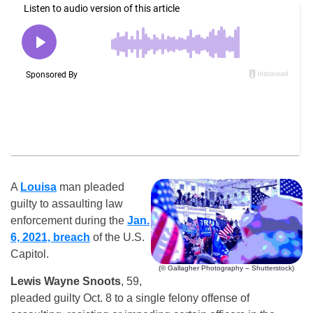
A
Louisa
man pleaded
guilty to assaulting law
enforcement during the
Jan.
6, 2021, breach
of the U.S.
Capitol.
(© Gallagher Photography – Shutterstock)
Lewis Wayne Snoots
, 59,
pleaded guilty Oct. 8 to a single felony offense of