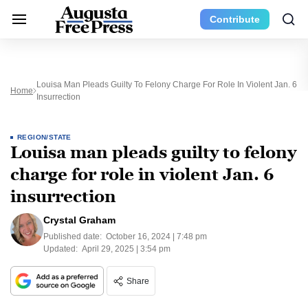
Contribute
Louisa Man Pleads Guilty To Felony Charge For Role In Violent Jan. 6
Home
Insurrection
REGION/STATE
Louisa man pleads guilty to felony
charge for role in violent Jan. 6
insurrection
Crystal Graham
Published date:
October 16, 2024 | 7:48 pm
Updated:
April 29, 2025 | 3:54 pm
Share