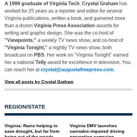
A 1999 graduate of Virginia Tech
,
Crystal Graham
has
worked for 25 years as a reporter and editor for several
Virginia publications, written a book, and garnered more
than a dozen
Virginia Press Association
awards for
writing and graphic design. She was the co-host of
"Viewpoints,"
a weekly TV news show, and co-host of
"Virginia Tonight,"
a nightly TV news show, both
broadcast on
PBS
. Her work on "Virginia Tonight" earned
her a national
Telly
award for excellence in television. You
can reach her at
crystal@augustafreepress.com
.
View all posts by Crystal Graham
REGION/STATE
Virginia: Rains helping to
Virginia DMV launches
ease drought, but far from
cannabis-impaired driving
being out of the woods
prevention campaign