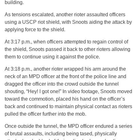
building.
As tensions escalated, another rioter assaulted officers
using a USCP riot shield, with Snoots aiding the attack by
applying force to the shield.
At 3:17 p.m., when officers attempted to regain control of
the shield, Snoots passed it back to other rioters allowing
them to continue using it against the police.
At 3:18 p.m., another rioter wrapped his arm around the
neck of an MPD officer at the front of the police line and
dragged the officer into the crowd outside the tunnel
shouting, “Hey! I got one!” In video footage, Snoots moved
toward the commotion, placed his hand on the officer’s
back and continued to maintain physical contact as rioters
pulled the officer further into the mob.
Once outside the tunnel, the MPD officer endured a series
of brutal assaults, including being tased, physically