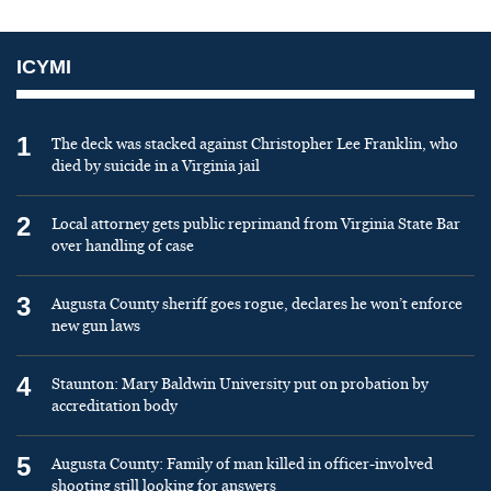
ICYMI
1
The deck was stacked against Christopher Lee Franklin, who
died by suicide in a Virginia jail
2
Local attorney gets public reprimand from Virginia State Bar
over handling of case
3
Augusta County sheriff goes rogue, declares he won’t enforce
new gun laws
4
Staunton: Mary Baldwin University put on probation by
accreditation body
5
Augusta County: Family of man killed in officer-involved
shooting still looking for answers