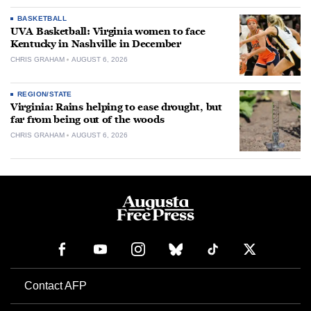
BASKETBALL
UVA Basketball: Virginia women to face
Kentucky in Nashville in December
CHRIS GRAHAM
AUGUST 6, 2026
REGION/STATE
Virginia: Rains helping to ease drought, but
far from being out of the woods
CHRIS GRAHAM
AUGUST 6, 2026
Contact AFP