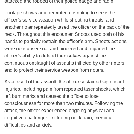
attacked and robbed of their police badge and radio.
Footage shows another rioter attempting to seize the
officer’s service weapon while shouting threats, and
another rioter repeatedly tased the officer on the back of the
neck. Throughout this encounter, Snoots used both of his
hands to partially restrain the officer’s arm. Snoots actions
were nonconsensual and hindered and impaired the
officer’s ability to defend themselves against the
continuous onslaught of assaults inflicted by other rioters
and to protect their service weapon from rioters.
As a result of the assault, the officer sustained significant
injuries, including pain from repeated taser shocks, which
left burn marks and caused the officer to lose
consciousness for more than two minutes. Following the
attack, the officer experienced ongoing physical and
cognitive challenges, including neck pain, memory
difficulties and anxiety.