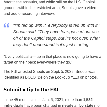
After these assaults, and while still on the U.S. Capitol
grounds within the restricted area, Snoots gave a video-
and audio-recording interview.
“I’m fed up with it, everybody is fed up with it,”
Snoots said. “They have tear-gassed our ass
off of the Capitol steps, but it’s not over. What
they don’t understand is it’s just starting.
“Every political a— up in that place is now going to have a
target on their back everywhere they go.”
The FBI arrested Snoots on Sept. 5, 2023. Snoots was
identified as BOLO (Be on the Lookout) #113 on photos.
Submit a tip to the FBI
In the 45 months since Jan. 6, 2021, more than
1,532
individuals
have been charged in
nearly all 50 states
for