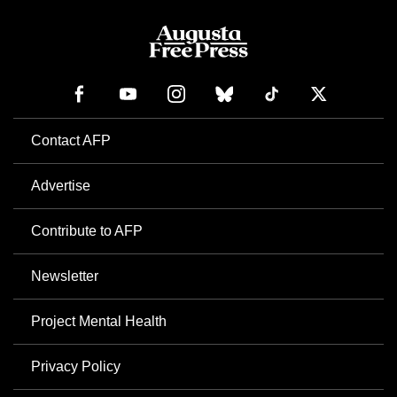
Contact AFP
Advertise
Contribute to AFP
Newsletter
Project Mental Health
Privacy Policy