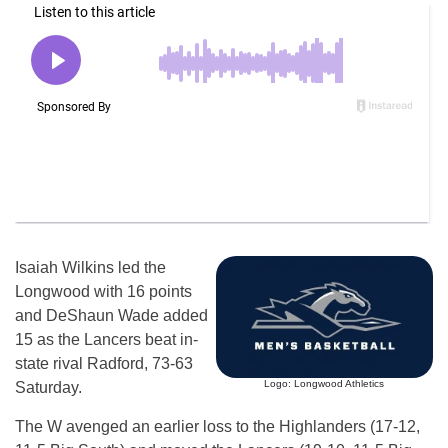
Isaiah Wilkins led the
Longwood with 16 points
and DeShaun Wade added
15 as the Lancers beat in-
state rival Radford, 73-63
Logo: Longwood Athletics
Saturday.
The W avenged an earlier loss to the Highlanders (17-12,