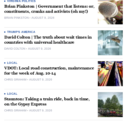
VIRGINIA POLITICS
Brian Pinkston | Government that listens: or,
constituents, cranks and activists (oh my!)
BRIAN PINKSTON
AUGUST 9, 2026
TRUMP'S AMERICA
David Colton | The truth about wait times in
countries with universal healthcare
DAVID COLTON
AUGUST 9, 2026
LOCAL
VDOT: Local road construction, maintenance
for the week of Aug. 10-14
CHRIS GRAHAM
AUGUST 9, 2026
LOCAL
Staunton: Taking a train ride, back in time,
on the Gypsy Express
CHRIS GRAHAM
AUGUST 9, 2026