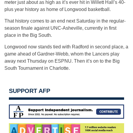
meter just about as high as it’s ever hit in Willett Hall’s 40-
plus year history as home of Longwood basketball.
That history comes to an end next Saturday in the regular-
season finale against UNC-Asheville, currently in first
place in the Big South.
Longwood now stands tied with Radford in second place, a
game ahead of Gardner-Webb, whom the Lancers play
away next Thursday on ESPNU. Then it’s on to the Big
South Tournament in Charlotte.
SUPPORT AFP