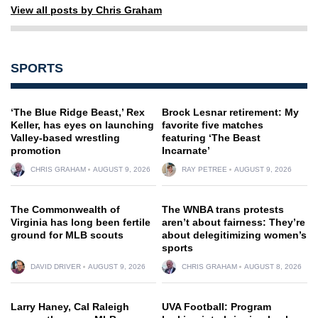
View all posts by Chris Graham
SPORTS
‘The Blue Ridge Beast,’ Rex
Brock Lesnar retirement: My
Keller, has eyes on launching
favorite five matches
Valley-based wrestling
featuring ‘The Beast
promotion
Incarnate’
CHRIS GRAHAM
AUGUST 9, 2026
RAY PETREE
AUGUST 9, 2026
The Commonwealth of
The WNBA trans protests
Virginia has long been fertile
aren’t about fairness: They’re
ground for MLB scouts
about delegitimizing women’s
sports
DAVID DRIVER
AUGUST 9, 2026
CHRIS GRAHAM
AUGUST 8, 2026
Larry Haney, Cal Raleigh
UVA Football: Program