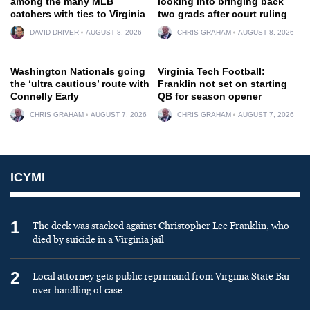
among the many MLB
looking into bringing back
catchers with ties to Virginia
two grads after court ruling
DAVID DRIVER
AUGUST 8, 2026
CHRIS GRAHAM
AUGUST 8, 2026
Washington Nationals going
Virginia Tech Football:
the ‘ultra cautious’ route with
Franklin not set on starting
Connelly Early
QB for season opener
CHRIS GRAHAM
AUGUST 7, 2026
CHRIS GRAHAM
AUGUST 7, 2026
ICYMI
1
The deck was stacked against Christopher Lee Franklin, who
died by suicide in a Virginia jail
2
Local attorney gets public reprimand from Virginia State Bar
over handling of case