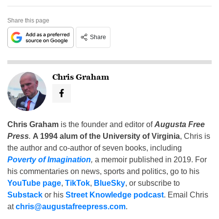
Share this page
Share
Chris Graham
Chris Graham
is the founder and editor of
Augusta Free
Press
.
A 1994 alum of the University of Virginia
, Chris is
the author and co-author of seven books, including
Poverty of Imagination
,
a memoir published in 2019. For
his commentaries on news, sports and politics, go to his
YouTube page
,
TikTok
,
BlueSky
, or subscribe to
Substack
or his
Street Knowledge podcast
. Email Chris
at
chris@augustafreepress.com
.