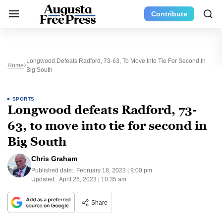
Contribute
Longwood Defeats Radford, 73-63, To Move Into Tie For Second In
Home
Big South
SPORTS
Longwood defeats Radford, 73-
63, to move into tie for second in
Big South
Chris Graham
Published date:
February 18, 2023 | 9:00 pm
Updated:
April 26, 2023 | 10:35 am
Share