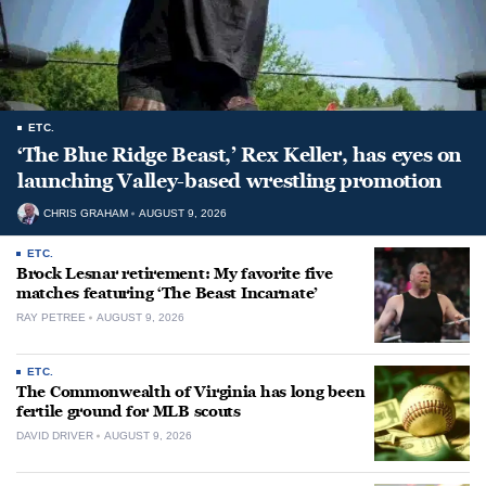
ETC.
‘The Blue Ridge Beast,’ Rex Keller, has eyes on
launching Valley-based wrestling promotion
CHRIS GRAHAM
AUGUST 9, 2026
ETC.
Brock Lesnar retirement: My favorite five
matches featuring ‘The Beast Incarnate’
RAY PETREE
AUGUST 9, 2026
ETC.
The Commonwealth of Virginia has long been
fertile ground for MLB scouts
DAVID DRIVER
AUGUST 9, 2026