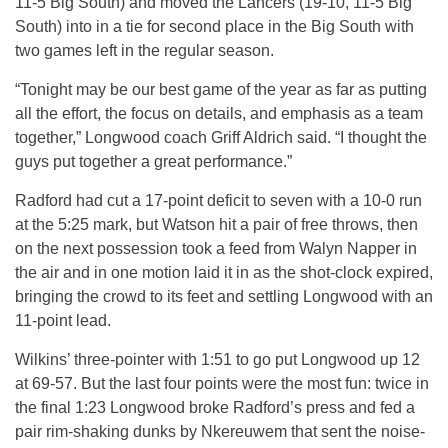
11-5 Big South) and moved the Lancers (19-10, 11-5 Big
South) into in a tie for second place in the Big South with
two games left in the regular season.
“Tonight may be our best game of the year as far as putting
all the effort, the focus on details, and emphasis as a team
together,” Longwood coach Griff Aldrich said. “I thought the
guys put together a great performance.”
Radford had cut a 17-point deficit to seven with a 10-0 run
at the 5:25 mark, but Watson hit a pair of free throws, then
on the next possession took a feed from Walyn Napper in
the air and in one motion laid it in as the shot-clock expired,
bringing the crowd to its feet and settling Longwood with an
11-point lead.
Wilkins’ three-pointer with 1:51 to go put Longwood up 12
at 69-57. But the last four points were the most fun: twice in
the final 1:23 Longwood broke Radford’s press and fed a
pair rim-shaking dunks by Nkereuwem that sent the noise-