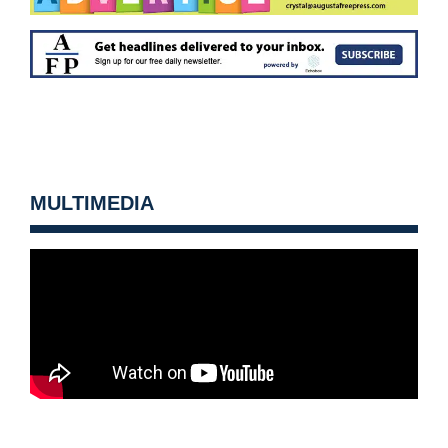
MULTIMEDIA