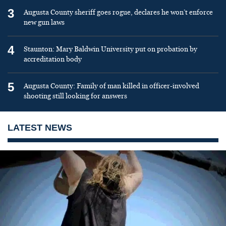
3
Augusta County sheriff goes rogue, declares he won’t enforce
new gun laws
4
Staunton: Mary Baldwin University put on probation by
accreditation body
5
Augusta County: Family of man killed in officer-involved
shooting still looking for answers
LATEST NEWS