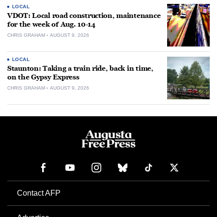
LOCAL
VDOT: Local road construction, maintenance
for the week of Aug. 10-14
CHRIS GRAHAM
AUGUST 9, 2026
LOCAL
Staunton: Taking a train ride, back in time,
on the Gypsy Express
CHRIS GRAHAM
AUGUST 9, 2026
Contact AFP