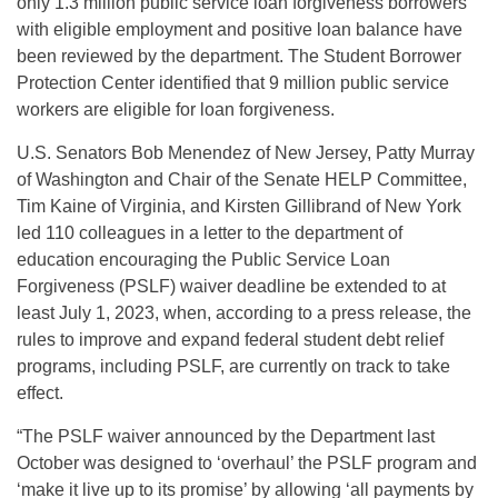
only 1.3 million public service loan forgiveness borrowers
with eligible employment and positive loan balance have
been reviewed by the department. The Student Borrower
Protection Center identified that 9 million public service
workers are eligible for loan forgiveness.
U.S. Senators Bob Menendez of New Jersey, Patty Murray
of Washington and Chair of the Senate HELP Committee,
Tim Kaine of Virginia, and Kirsten Gillibrand of New York
led 110 colleagues in a letter to the department of
education encouraging the Public Service Loan
Forgiveness (PSLF) waiver deadline be extended to at
least July 1, 2023, when, according to a press release, the
rules to improve and expand federal student debt relief
programs, including PSLF, are currently on track to take
effect.
“The PSLF waiver announced by the Department last
October was designed to ‘overhaul’ the PSLF program and
‘make it live up to its promise’ by allowing ‘all payments by