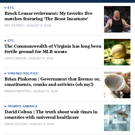
ETC.
Brock Lesnar retirement: My favorite five
matches featuring ‘The Beast Incarnate’
RAY PETREE
AUGUST 9, 2026
ETC.
The Commonwealth of Virginia has long been
fertile ground for MLB scouts
DAVID DRIVER
AUGUST 9, 2026
VIRGINIA POLITICS
Brian Pinkston | Government that listens: or,
constituents, cranks and activists (oh my!)
BRIAN PINKSTON
AUGUST 9, 2026
TRUMP'S AMERICA
David Colton | The truth about wait times in
countries with universal healthcare
DAVID COLTON
AUGUST 9, 2026