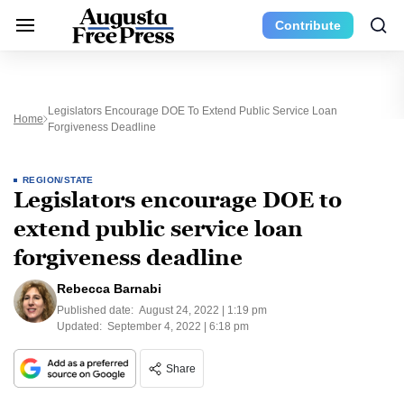
Contribute
Legislators Encourage DOE To Extend Public Service Loan
Home
Forgiveness Deadline
REGION/STATE
Legislators encourage DOE to
extend public service loan
forgiveness deadline
Rebecca Barnabi
Published date:
August 24, 2022 | 1:19 pm
Updated:
September 4, 2022 | 6:18 pm
Share