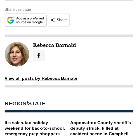
Share this page
Share
Rebecca Barnabi
View all posts by Rebecca Barnabi
REGION/STATE
It’s sales-tax holiday
Appomattox County sheriff’s
weekend for back-to-school,
deputy struck, killed at
emergency prep shoppers
accident scene in Campbell