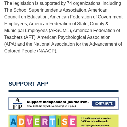
The legislation is supported by 74 organizations, including
The School Superintendents Association, American
Council on Education, American Federation of Government
Employees, American Federation of State, County &
Municipal Employees (AFSCME), American Federation of
Teachers (AFT), American Psychological Association
(APA) and the National Association for the Advancement of
Colored People (NAACP).
SUPPORT AFP