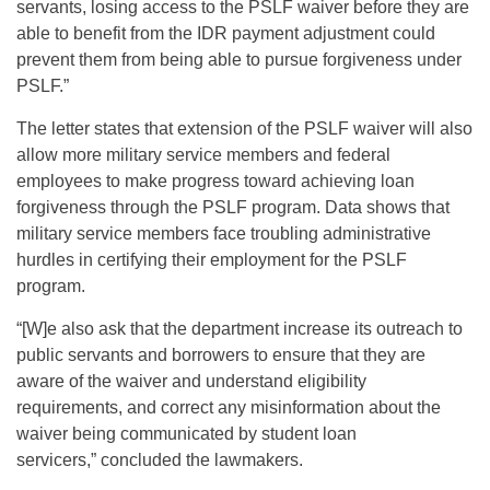
servants, losing access to the PSLF waiver before they are
able to benefit from the IDR payment adjustment could
prevent them from being able to pursue forgiveness under
PSLF.”
The letter states that extension of the PSLF waiver will also
allow more military service members and federal
employees to make progress toward achieving loan
forgiveness through the PSLF program. Data shows that
military service members face troubling administrative
hurdles in certifying their employment for the PSLF
program.
“[W]e also ask that the department increase its outreach to
public servants and borrowers to ensure that they are
aware of the waiver and understand eligibility
requirements, and correct any misinformation about the
waiver being communicated by student loan
servicers,” concluded the lawmakers.