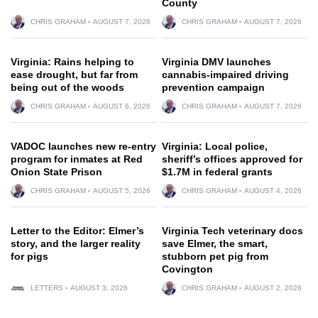
County
CHRIS GRAHAM
AUGUST 7, 2026
CHRIS GRAHAM
AUGUST 7, 2026
Virginia: Rains helping to
Virginia DMV launches
ease drought, but far from
cannabis-impaired driving
being out of the woods
prevention campaign
CHRIS GRAHAM
AUGUST 6, 2026
CHRIS GRAHAM
AUGUST 7, 2026
VADOC launches new re-entry
Virginia: Local police,
program for inmates at Red
sheriff’s offices approved for
Onion State Prison
$1.7M in federal grants
CHRIS GRAHAM
AUGUST 5, 2026
CHRIS GRAHAM
AUGUST 4, 2026
Letter to the Editor: Elmer’s
Virginia Tech veterinary docs
story, and the larger reality
save Elmer, the smart,
for pigs
stubborn pet pig from
Covington
LETTERS
AUGUST 3, 2026
CHRIS GRAHAM
AUGUST 2, 2026