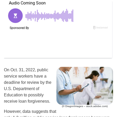
On Oct. 31, 2022, public
service workers have a
deadline for review by the
U.S. Department of
Education to possibly
receive loan forgiveness.
(© DragonImages – stock.adobe.com)
However, data suggests that