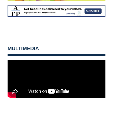
MULTIMEDIA