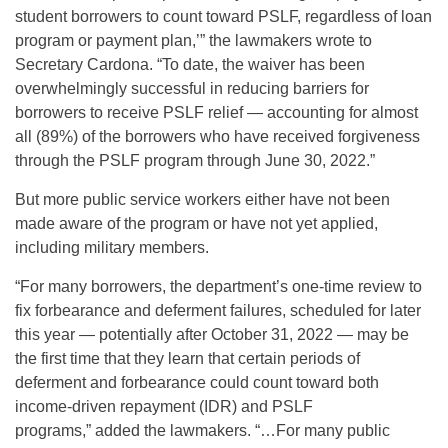
student borrowers to count toward PSLF, regardless of loan
program or payment plan,’” the lawmakers wrote to
Secretary Cardona. “To date, the waiver has been
overwhelmingly successful in reducing barriers for
borrowers to receive PSLF relief — accounting for almost
all (89%) of the borrowers who have received forgiveness
through the PSLF program through June 30, 2022.”
But more public service workers either have not been
made aware of the program or have not yet applied,
including military members.
“For many borrowers, the department’s one-time review to
fix forbearance and deferment failures, scheduled for later
this year — potentially after
October 31, 2022 — may be
the first time that they learn that certain periods of
deferment and forbearance could count toward both
income-driven repayment (IDR) and PSLF
programs,” added the lawmakers. “…For many public