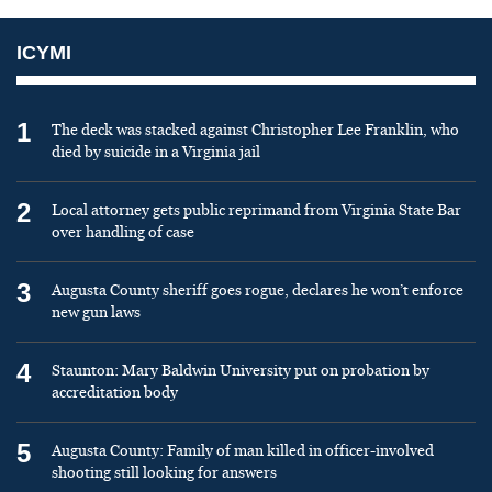
ICYMI
1
The deck was stacked against Christopher Lee Franklin, who
died by suicide in a Virginia jail
2
Local attorney gets public reprimand from Virginia State Bar
over handling of case
3
Augusta County sheriff goes rogue, declares he won’t enforce
new gun laws
4
Staunton: Mary Baldwin University put on probation by
accreditation body
5
Augusta County: Family of man killed in officer-involved
shooting still looking for answers