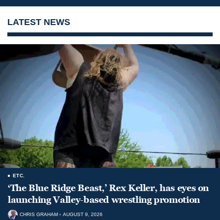
LATEST NEWS
ETC.
‘The Blue Ridge Beast,’ Rex Keller, has eyes on
launching Valley-based wrestling promotion
CHRIS GRAHAM
AUGUST 9, 2026