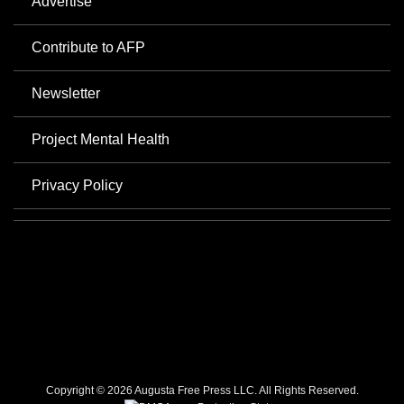
Advertise
Contribute to AFP
Newsletter
Project Mental Health
Privacy Policy
Copyright © 2026 Augusta Free Press LLC. All Rights Reserved.