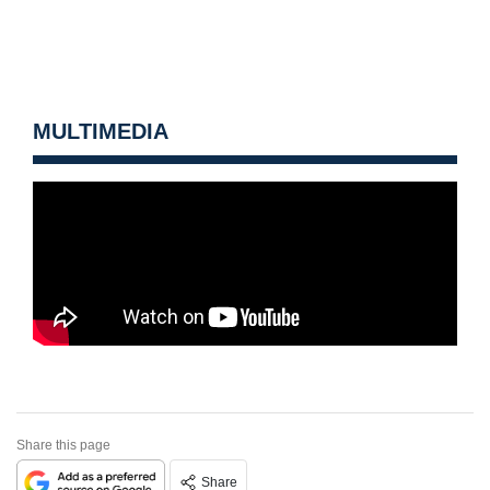
MULTIMEDIA
Share this page
Share