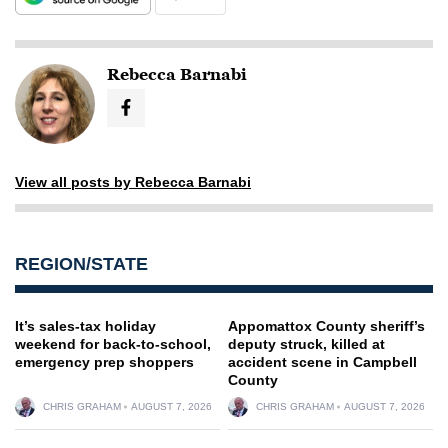
Rebecca Barnabi
View all posts by Rebecca Barnabi
REGION/STATE
It’s sales-tax holiday
Appomattox County sheriff’s
weekend for back-to-school,
deputy struck, killed at
emergency prep shoppers
accident scene in Campbell
County
CHRIS GRAHAM
AUGUST 7, 2026
CHRIS GRAHAM
AUGUST 7, 2026