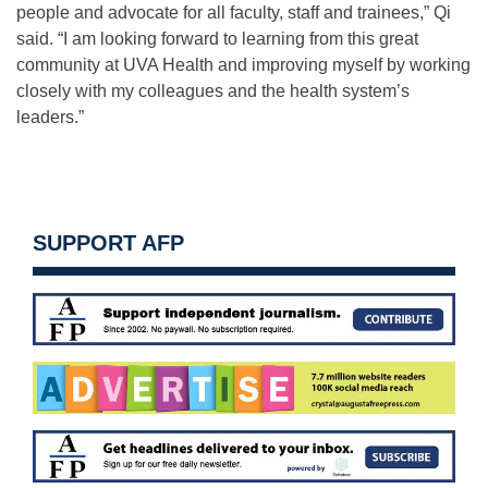
people and advocate for all faculty, staff and trainees,” Qi
said. “I am looking forward to learning from this great
community at UVA Health and improving myself by working
closely with my colleagues and the health system’s
leaders.”
SUPPORT AFP