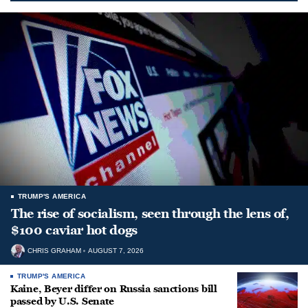
TRUMP'S AMERICA
The rise of socialism, seen through the lens of,
$100 caviar hot dogs
CHRIS GRAHAM
AUGUST 7, 2026
TRUMP'S AMERICA
Kaine, Beyer differ on Russia sanctions bill
passed by U.S. Senate