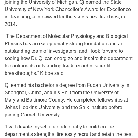
joining the University of Michigan, Qi earned the State
University of New York Chancellor’s Award for Excellence
in Teaching, a top award for the state’s best teachers, in
2014.
“The Department of Molecular Physiology and Biological
Physics has an exceptionally strong foundation and an
outstanding team of investigators, and I look forward to
seeing how Dr. Qi can energize and inspire the department
to continue its outstanding track record of scientific
breakthroughs,” Kibbe said.
Qi earned his bachelor’s degree from Fudan University in
Shanghai, China, and his PhD from the University of
Maryland Baltimore County. He completed fellowships at
Johns Hopkins University and the Salk Institute before
joining Cornell University.
“I will devote myself unconditionally to build on the
department’s strengths, tirelessly recruit and retain the best