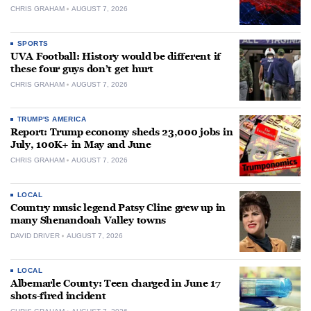
CHRIS GRAHAM
AUGUST 7, 2026
SPORTS
UVA Football: History would be different if
these four guys don’t get hurt
CHRIS GRAHAM
AUGUST 7, 2026
TRUMP'S AMERICA
Report: Trump economy sheds 23,000 jobs in
July, 100K+ in May and June
CHRIS GRAHAM
AUGUST 7, 2026
LOCAL
Country music legend Patsy Cline grew up in
many Shenandoah Valley towns
DAVID DRIVER
AUGUST 7, 2026
LOCAL
Albemarle County: Teen charged in June 17
shots-fired incident