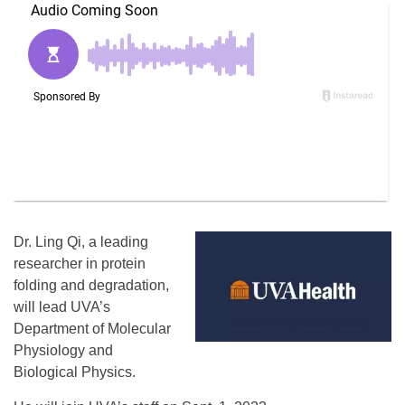
Dr. Ling Qi, a leading
researcher in protein
folding and degradation,
will lead UVA’s
Department of Molecular
Physiology and
Biological Physics.