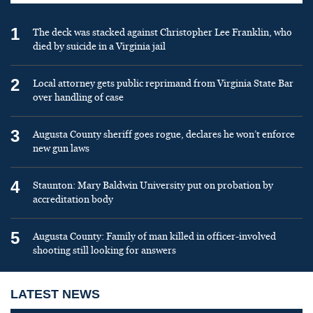
1
The deck was stacked against Christopher Lee Franklin, who
died by suicide in a Virginia jail
2
Local attorney gets public reprimand from Virginia State Bar
over handling of case
3
Augusta County sheriff goes rogue, declares he won’t enforce
new gun laws
4
Staunton: Mary Baldwin University put on probation by
accreditation body
5
Augusta County: Family of man killed in officer-involved
shooting still looking for answers
LATEST NEWS