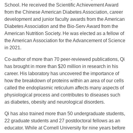
School. He received the Scientific Achievement Award
from the Chinese American Diabetes Association, career
development and junior faculty awards from the American
Diabetes Association and the Bio-Serv Award from the
American Nutrition Society. He was elected as a fellow of
the American Association for the Advancement of Science
in 2021.
Co-author of more than 70 peer-reviewed publications, Qi
has brought in more than $20 million in research in his
career. His laboratory has uncovered the importance of
how the breakdown of proteins within an area of our cells
called the endoplasmic reticulum affects many aspects of
physiological process and contributes to diseases such
as diabetes, obesity and neurological disorders.
Qi has also trained more than 50 undergraduate students,
22 graduate students and 27 postdoctoral fellows as an
educator. While at Cornell University for nine years before