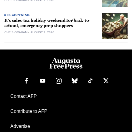
CHRIS GRAHAM
AUGUST 7, 2026
REGION/STATE
It’s sales-tax holiday weekend for back-to-
school, emergency prep shoppers
CHRIS GRAHAM
AUGUST 7, 2026
Contact AFP
Contribute to AFP
Advertise