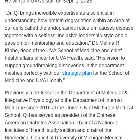
He will join UVA’s staff on Sept. 1, 2023.
“Dr. Qi brings incredible expertise as a scientist in
understanding how protein degradation within an area of
our cells called the endoplasmic reticulum causes disease,
together with a selfless, inclusive leadership style and a
passion for mentorship and education,” Dr. Melina R.
Kibbe, dean of the UVA School of Medicine and chief
health affairs officer for UVA Health, said. “His vision to
support groundbreaking discoveries in the department
meshes perfectly with our
strategic plan
for the School of
Medicine and UVA Health.”
Previously a professor in the Department of Molecular &
Integrative Physiology and the Department of Internal
Medicine since 2016 at the University of Michigan Medical
School, Qi has served as president of the Chinese
American Diabetes Association, chair of a National
Institutes of Health study section and chair of the
Biomedical Council at University of Michigan Medical