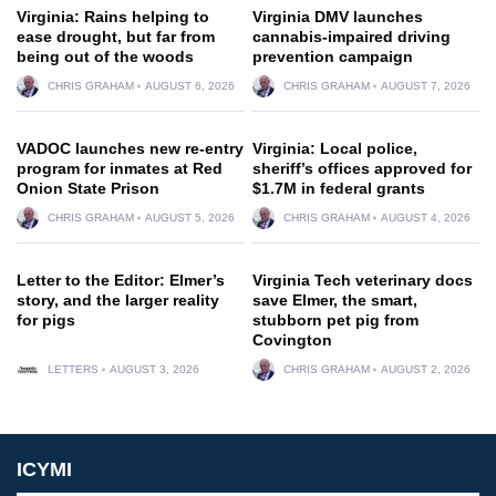
Virginia: Rains helping to
Virginia DMV launches
ease drought, but far from
cannabis-impaired driving
being out of the woods
prevention campaign
CHRIS GRAHAM
AUGUST 6, 2026
CHRIS GRAHAM
AUGUST 7, 2026
VADOC launches new re-entry
Virginia: Local police,
program for inmates at Red
sheriff’s offices approved for
Onion State Prison
$1.7M in federal grants
CHRIS GRAHAM
AUGUST 5, 2026
CHRIS GRAHAM
AUGUST 4, 2026
Letter to the Editor: Elmer’s
Virginia Tech veterinary docs
story, and the larger reality
save Elmer, the smart,
for pigs
stubborn pet pig from
Covington
LETTERS
AUGUST 3, 2026
CHRIS GRAHAM
AUGUST 2, 2026
ICYMI