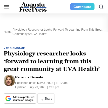
Contribute
Physiology Researcher Looks ‘forward To Learning From This Great
Home
Community At UVA Health’
REGION/STATE
Physiology researcher looks
‘forward to learning from this
great community at UVA Health’
Rebecca Barnabi
Published date:
May 3, 2023 | 11:12 am
Updated:
July 23, 2025 | 7:13 pm
Share