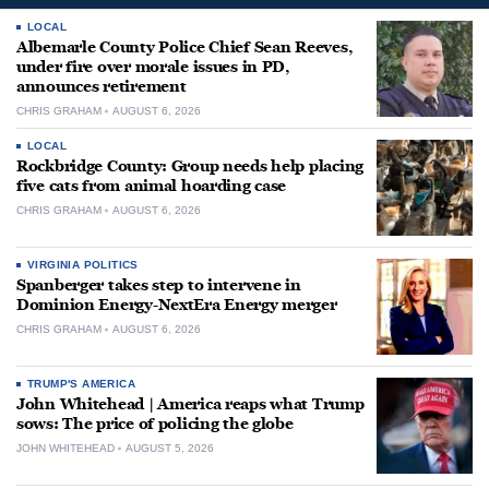
LOCAL
Albemarle County Police Chief Sean Reeves,
under fire over morale issues in PD,
announces retirement
CHRIS GRAHAM
AUGUST 6, 2026
LOCAL
Rockbridge County: Group needs help placing
five cats from animal hoarding case
CHRIS GRAHAM
AUGUST 6, 2026
VIRGINIA POLITICS
Spanberger takes step to intervene in
Dominion Energy-NextEra Energy merger
CHRIS GRAHAM
AUGUST 6, 2026
TRUMP'S AMERICA
John Whitehead | America reaps what Trump
sows: The price of policing the globe
JOHN WHITEHEAD
AUGUST 5, 2026