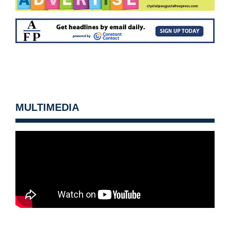
MULTIMEDIA