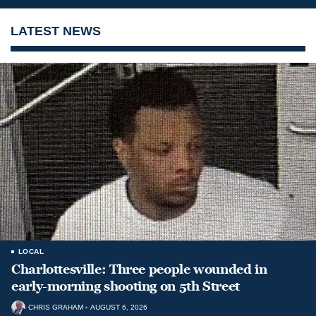
LATEST NEWS
LOCAL
Charlottesville: Three people wounded in
early-morning shooting on 5th Street
CHRIS GRAHAM
AUGUST 6, 2026