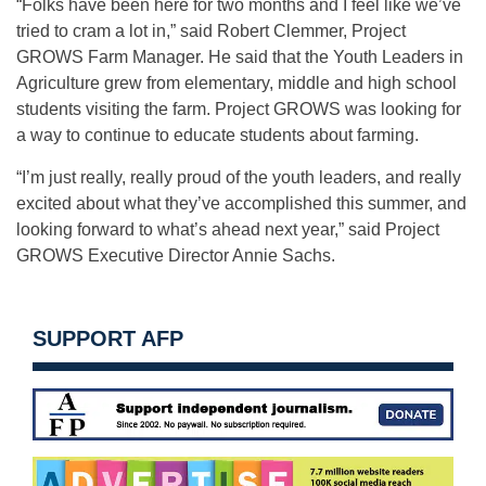
“Folks have been here for two months and I feel like we’ve
tried to cram a lot in,” said Robert Clemmer, Project
GROWS Farm Manager. He said that the Youth Leaders in
Agriculture grew from elementary, middle and high school
students visiting the farm. Project GROWS was looking for
a way to continue to educate students about farming.
“I’m just really, really proud of the youth leaders, and really
excited about what they’ve accomplished this summer, and
looking forward to what’s ahead next year,” said Project
GROWS Executive Director Annie Sachs.
SUPPORT AFP