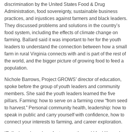
discrimination by the United States Food & Drug
Administration, food sovereignty, sustainable business
practices, and injustices against farmers and black leaders.
They discussed problems and solutions in the country’s
food system, including the effects of climate change on
farming. Ballard said it was important to her for the youth
leaders to understand the connection between how a small
farm in rural Virginia connects with and is part of the rest of
the world, and the bigger picture of growing food to feed a
population.
Nichole Barrows, Project GROWS’ director of education,
spoke before the group of youth leaders and community
members. She said the youth leaders learned the five
pillars. Farming: how to serve on a farming crew “from seed
to harvest.” Personal community health, leadership: how to
speak in public and carry yourself with confidence, how to
connect your interests to farming, and career exploration.