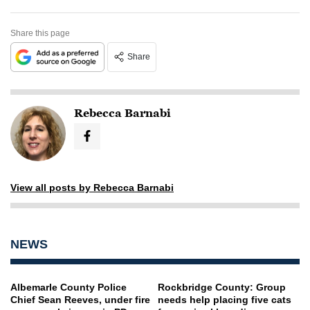
Share this page
Share
Rebecca Barnabi
View all posts by Rebecca Barnabi
NEWS
Albemarle County Police
Rockbridge County: Group
Chief Sean Reeves, under fire
needs help placing five cats