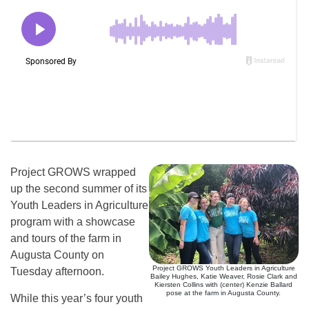
Project GROWS wrapped
up the second summer of its
Youth Leaders in Agriculture
program with a showcase
and tours of the farm in
Augusta County on
Project GROWS Youth Leaders in Agriculture
Tuesday afternoon.
Bailey Hughes, Katie Weaver, Rosie Clark and
Kiersten Collins with (center) Kenzie Ballard
pose at the farm in Augusta County.
While this year’s four youth