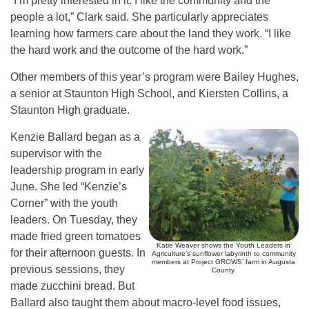
“I’m pretty interested in it. I like the community and the
people a lot,” Clark said. She particularly appreciates
learning how farmers care about the land they work. “I like
the hard work and the outcome of the hard work.”
Other members of this year’s program were Bailey Hughes,
a senior at Staunton High School, and Kiersten Collins, a
Staunton High graduate.
Kenzie Ballard began as a
supervisor with the
leadership program in early
June. She led “Kenzie’s
Corner” with the youth
leaders. On Tuesday, they
made fried green tomatoes
Katie Weaver shows the Youth Leaders in
for their afternoon guests. In
Agriculture’s sunflower labyrinth to community
members at Project GROWS’ farm in Augusta
previous sessions, they
County.
made zucchini bread. But
Ballard also taught them about macro-level food issues,