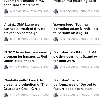
over morale issues in PD,
from animal hoarding case
announces retirement
CHRIS GRAHAM
AUGUST 6, 2026
CHRIS GRAHAM
AUGUST 6, 2026
Virginia DMV launches
Waynesboro: Touring
cannabis-impaired driving
comedian Adam Minnick set
prevention campaign
to perform on Aug. 14
CHRIS GRAHAM
AUGUST 6, 2026
CHRIS GRAHAM
AUGUST 5, 2026
VADOC launches new re-entry
Staunton: Northbound I-81
program for inmates at Red
closing overnight Saturday
Onion State Prison
for road work
CHRIS GRAHAM
AUGUST 5, 2026
CHRIS GRAHAM
AUGUST 5, 2026
Charlottesville: Live Arts
Staunton: Benefit
presents production of The
performances of Devout to
Caucasian Chalk Circle
feature soap opera stars
CHRIS GRAHAM
AUGUST 4, 2026
CHRIS GRAHAM
AUGUST 4, 2026