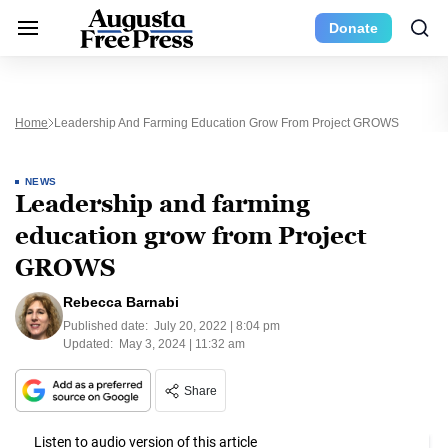
Donate
Home
Leadership And Farming Education Grow From Project GROWS
NEWS
Leadership and farming
education grow from Project
GROWS
Rebecca Barnabi
Published date:
July 20, 2022 | 8:04 pm
Updated:
May 3, 2024 | 11:32 am
Share