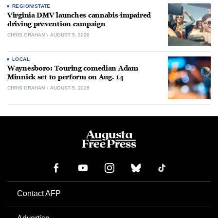
REGION/STATE
Virginia DMV launches cannabis-impaired
driving prevention campaign
CHRIS GRAHAM
AUGUST 5, 2026
LOCAL
Waynesboro: Touring comedian Adam
Minnick set to perform on Aug. 14
CHRIS GRAHAM
AUGUST 5, 2026
Contact AFP