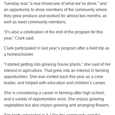
Tuesday was “a real showcase of what we’ve done,” and
an opportunity to show members of the community where
they grew produce and worked for almost two months, as
well as meet community members.
“It’s also a celebration of the end of the program for this
year,” Clark said.
Clark participated in last year’s program after a field trip as
a homeschooler.
“I started getting into growing house plants,” she said of her
interest in agriculture. That grew into an interest in farming
opportunities. She was invited back this year as a crew
leader, and helped with education and children’s camps.
She is considering a career in farming after high school,
and a variety of opportunities exist. She enjoys growing
vegetables but also enjoys growing and arranging flowers.