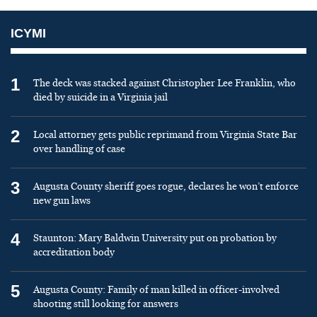
ICYMI
1
The deck was stacked against Christopher Lee Franklin, who
died by suicide in a Virginia jail
2
Local attorney gets public reprimand from Virginia State Bar
over handling of case
3
Augusta County sheriff goes rogue, declares he won’t enforce
new gun laws
4
Staunton: Mary Baldwin University put on probation by
accreditation body
5
Augusta County: Family of man killed in officer-involved
shooting still looking for answers