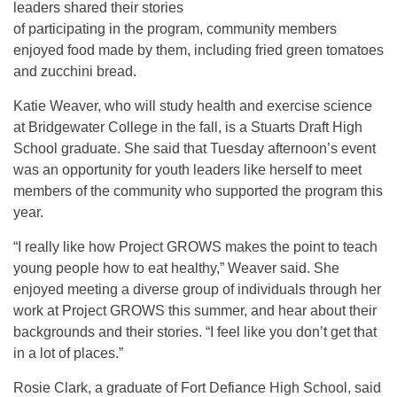
leaders shared their stories
of participating in the program, community members
enjoyed food made by them, including fried green tomatoes
and zucchini bread.
Katie Weaver, who will study health and exercise science
at Bridgewater College in the fall, is a Stuarts Draft High
School graduate. She said that Tuesday afternoon’s event
was an opportunity for youth leaders like herself to meet
members of the community who supported the program this
year.
“I really like how Project GROWS makes the point to teach
young people how to eat healthy,” Weaver said. She
enjoyed meeting a diverse group of individuals through her
work at Project GROWS this summer, and hear about their
backgrounds and their stories. “I feel like you don’t get that
in a lot of places.”
Rosie Clark, a graduate of Fort Defiance High School, said