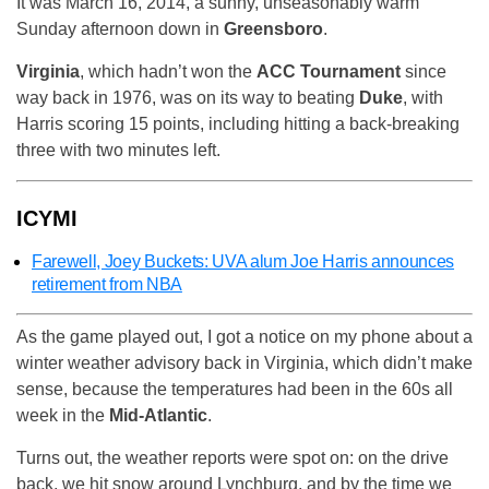
It was March 16, 2014, a sunny, unseasonably warm
Sunday afternoon down in
Greensboro
.
Virginia
, which hadn’t won the
ACC Tournament
since
way back in 1976, was on its way to beating
Duke
, with
Harris scoring 15 points, including hitting a back-breaking
three with two minutes left.
ICYMI
Farewell, Joey Buckets: UVA alum Joe Harris announces
retirement from NBA
As the game played out, I got a notice on my phone about a
winter weather advisory back in Virginia, which didn’t make
sense, because the temperatures had been in the 60s all
week in the
Mid-Atlantic
.
Turns out, the weather reports were spot on: on the drive
back, we hit snow around Lynchburg, and by the time we