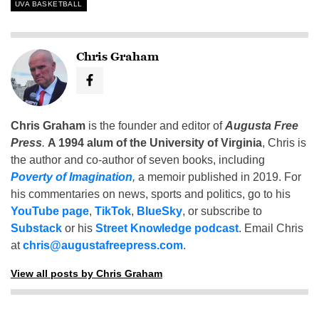
UVA BASKETBALL
Chris Graham
Chris Graham
is the founder and editor of
Augusta Free
Press
.
A 1994 alum of the University of Virginia
, Chris is
the author and co-author of seven books, including
Poverty of Imagination
,
a memoir published in 2019. For
his commentaries on news, sports and politics, go to his
YouTube page
,
TikTok
,
BlueSky
, or subscribe to
Substack
or his
Street Knowledge podcast
. Email Chris
at
chris@augustafreepress.com
.
View all posts by Chris Graham