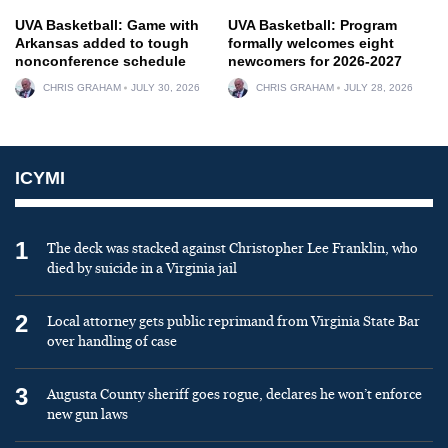
UVA Basketball: Game with
UVA Basketball: Program
Arkansas added to tough
formally welcomes eight
nonconference schedule
newcomers for 2026-2027
CHRIS GRAHAM
JULY 30, 2026
CHRIS GRAHAM
JULY 28, 2026
ICYMI
1
The deck was stacked against Christopher Lee Franklin, who
died by suicide in a Virginia jail
2
Local attorney gets public reprimand from Virginia State Bar
over handling of case
3
Augusta County sheriff goes rogue, declares he won’t enforce
new gun laws