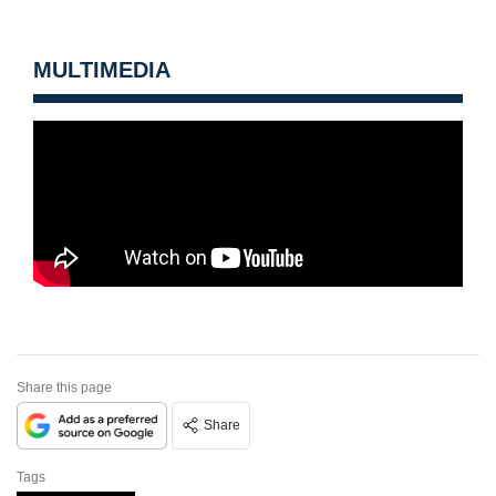
MULTIMEDIA
Share this page
Share
Tags