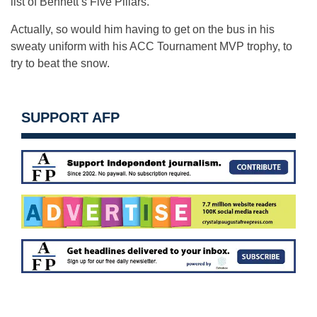
list of Bennett’s Five Pillars.
Actually, so would him having to get on the bus in his
sweaty uniform with his ACC Tournament MVP trophy, to
try to beat the snow.
SUPPORT AFP