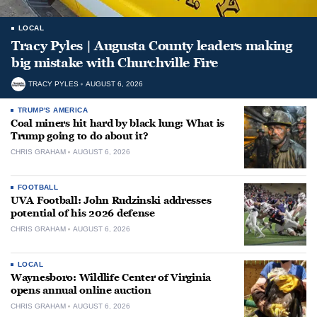
LOCAL
Tracy Pyles | Augusta County leaders making
big mistake with Churchville Fire
TRACY PYLES
AUGUST 6, 2026
TRUMP'S AMERICA
Coal miners hit hard by black lung: What is
Trump going to do about it?
CHRIS GRAHAM
AUGUST 6, 2026
FOOTBALL
UVA Football: John Rudzinski addresses
potential of his 2026 defense
CHRIS GRAHAM
AUGUST 6, 2026
LOCAL
Waynesboro: Wildlife Center of Virginia
opens annual online auction
CHRIS GRAHAM
AUGUST 6, 2026