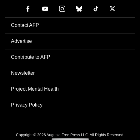
Contact AFP
Advertise
Contribute to AFP
Newsletter
Project Mental Health
Privacy Policy
Copyright © 2026 Augusta Free Press LLC. All Rights Reserved.