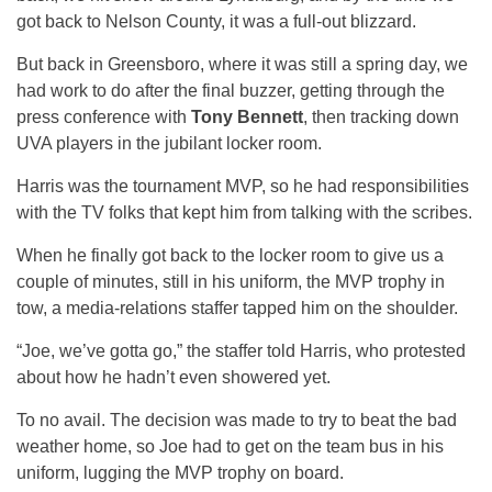
got back to Nelson County, it was a full-out blizzard.
But back in Greensboro, where it was still a spring day, we
had work to do after the final buzzer, getting through the
press conference with
Tony Bennett
, then tracking down
UVA players in the jubilant locker room.
Harris was the tournament MVP, so he had responsibilities
with the TV folks that kept him from talking with the scribes.
When he finally got back to the locker room to give us a
couple of minutes, still in his uniform, the MVP trophy in
tow, a media-relations staffer tapped him on the shoulder.
“Joe, we’ve gotta go,” the staffer told Harris, who protested
about how he hadn’t even showered yet.
To no avail. The decision was made to try to beat the bad
weather home, so Joe had to get on the team bus in his
uniform, lugging the MVP trophy on board.