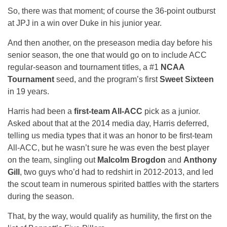
So, there was that moment; of course the 36-point outburst
at JPJ in a win over Duke in his junior year.
And then another, on the preseason media day before his
senior season, the one that would go on to include ACC
regular-season and tournament titles, a #1
NCAA
Tournament
seed, and the program’s first
Sweet Sixteen
in 19 years.
Harris had been a
first-team All-ACC
pick as a junior.
Asked about that at the 2014 media day, Harris deferred,
telling us media types that it was an honor to be first-team
All-ACC, but he wasn’t sure he was even the best player
on the team, singling out
Malcolm Brogdon
and
Anthony
Gill
, two guys who’d had to redshirt in 2012-2013, and led
the scout team in numerous spirited battles with the starters
during the season.
That, by the way, would qualify as humility, the first on the