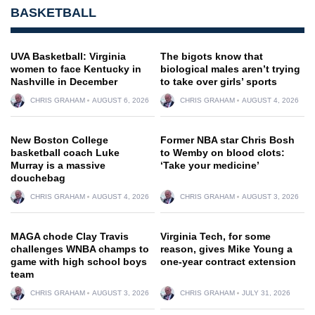
BASKETBALL
UVA Basketball: Virginia
The bigots know that
women to face Kentucky in
biological males aren’t trying
Nashville in December
to take over girls’ sports
CHRIS GRAHAM
AUGUST 6, 2026
CHRIS GRAHAM
AUGUST 4, 2026
New Boston College
Former NBA star Chris Bosh
basketball coach Luke
to Wemby on blood clots:
Murray is a massive
‘Take your medicine’
douchebag
CHRIS GRAHAM
AUGUST 4, 2026
CHRIS GRAHAM
AUGUST 3, 2026
MAGA chode Clay Travis
Virginia Tech, for some
challenges WNBA champs to
reason, gives Mike Young a
game with high school boys
one-year contract extension
team
CHRIS GRAHAM
AUGUST 3, 2026
CHRIS GRAHAM
JULY 31, 2026