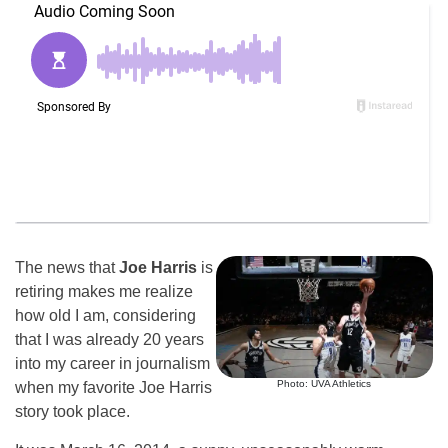
The news that
Joe Harris
is
retiring makes me realize
how old I am, considering
that I was already 20 years
into my career in journalism
Photo: UVA Athletics
when my favorite Joe Harris
story took place.