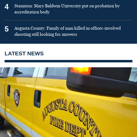
4
Staunton: Mary Baldwin University put on probation by
accreditation body
5
Augusta County: Family of man killed in officer-involved
shooting still looking for answers
LATEST NEWS