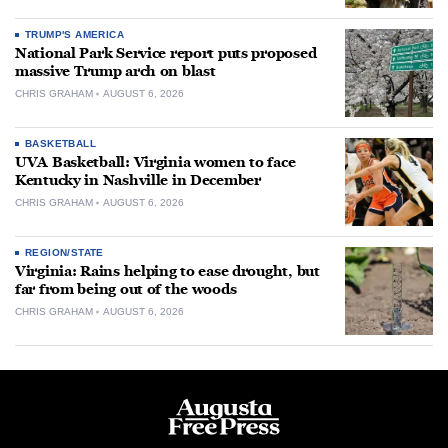
TRUMP'S AMERICA
National Park Service report puts proposed
massive Trump arch on blast
CHRIS GRAHAM
AUGUST 6, 2026
BASKETBALL
UVA Basketball: Virginia women to face
Kentucky in Nashville in December
CHRIS GRAHAM
AUGUST 6, 2026
REGION/STATE
Virginia: Rains helping to ease drought, but
far from being out of the woods
CHRIS GRAHAM
AUGUST 6, 2026