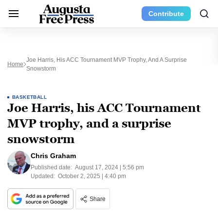
Contribute
Joe Harris, His ACC Tournament MVP Trophy, And A Surprise
Home
Snowstorm
BASKETBALL
Joe Harris, his ACC Tournament
MVP trophy, and a surprise
snowstorm
Chris Graham
Published date:
August 17, 2024 | 5:56 pm
Updated:
October 2, 2025 | 4:40 pm
Share