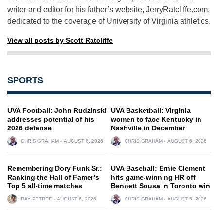
writer and editor for his father’s website, JerryRatcliffe.com,
dedicated to the coverage of University of Virginia athletics.
View all posts by Scott Ratcliffe
SPORTS
UVA Football: John Rudzinski
UVA Basketball: Virginia
addresses potential of his
women to face Kentucky in
2026 defense
Nashville in December
CHRIS GRAHAM
AUGUST 6, 2026
CHRIS GRAHAM
AUGUST 6, 2026
Remembering Dory Funk Sr.:
UVA Baseball: Ernie Clement
Ranking the Hall of Famer’s
hits game-winning HR off
Top 5 all-time matches
Bennett Sousa in Toronto win
RAY PETREE
AUGUST 6, 2026
CHRIS GRAHAM
AUGUST 5, 2026