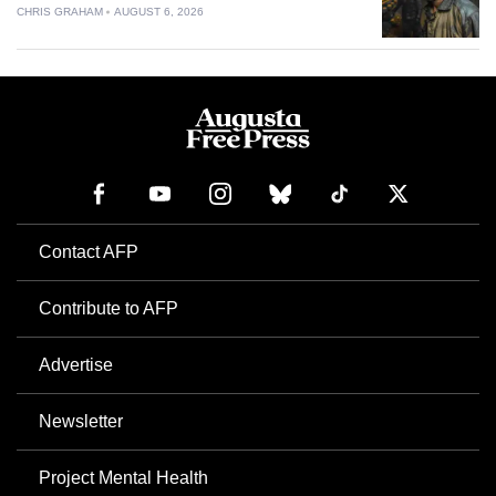
CHRIS GRAHAM
AUGUST 6, 2026
Contact AFP
Contribute to AFP
Advertise
Newsletter
Project Mental Health