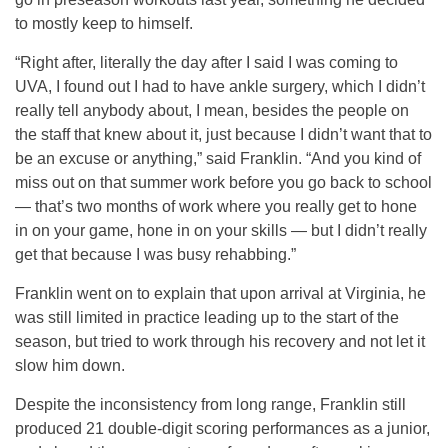
to mostly keep to himself.
“Right after, literally the day after I said I was coming to
UVA, I found out I had to have ankle surgery, which I didn’t
really tell anybody about, I mean, besides the people on
the staff that knew about it, just because I didn’t want that to
be an excuse or anything,” said Franklin. “And you kind of
miss out on that summer work before you go back to school
— that’s two months of work where you really get to hone
in on your game, hone in on your skills — but I didn’t really
get that because I was busy rehabbing.”
Franklin went on to explain that upon arrival at Virginia, he
was still limited in practice leading up to the start of the
season, but tried to work through his recovery and not let it
slow him down.
Despite the inconsistency from long range, Franklin still
produced 21 double-digit scoring performances as a junior,