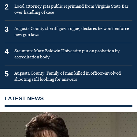
2
Local attorney gets public reprimand from Virginia State Bar
over handling of case
3
Augusta County sheriff goes rogue, declares he won’t enforce
new gun laws
4
Staunton: Mary Baldwin University put on probation by
accreditation body
5
Augusta County: Family of man killed in officer-involved
shooting still looking for answers
LATEST NEWS