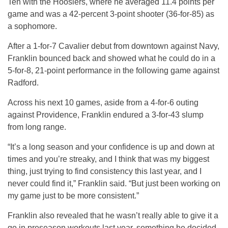
Ten with the Hoosiers, where he averaged 11.4 points per
game and was a 42-percent 3-point shooter (36-for-85) as
a sophomore.
After a 1-for-7 Cavalier debut from downtown against Navy,
Franklin bounced back and showed what he could do in a
5-for-8, 21-point performance in the following game against
Radford.
Across his next 10 games, aside from a 4-for-6 outing
against Providence, Franklin endured a 3-for-43 slump
from long range.
“It’s a long season and your confidence is up and down at
times and you’re streaky, and I think that was my biggest
thing, just trying to find consistency this last year, and I
never could find it,” Franklin said. “But just been working on
my game just to be more consistent.”
Franklin also revealed that he wasn’t really able to give it a
go in preseason workouts last year, something he decided