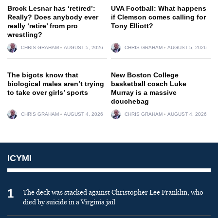
Brock Lesnar has ‘retired’:
UVA Football: What happens
Really? Does anybody ever
if Clemson comes calling for
really ‘retire’ from pro
Tony Elliott?
wrestling?
CHRIS GRAHAM
AUGUST 5, 2026
CHRIS GRAHAM
AUGUST 5, 2026
The bigots know that
New Boston College
biological males aren’t trying
basketball coach Luke
to take over girls’ sports
Murray is a massive
douchebag
CHRIS GRAHAM
AUGUST 4, 2026
CHRIS GRAHAM
AUGUST 4, 2026
ICYMI
1
The deck was stacked against Christopher Lee Franklin, who
died by suicide in a Virginia jail