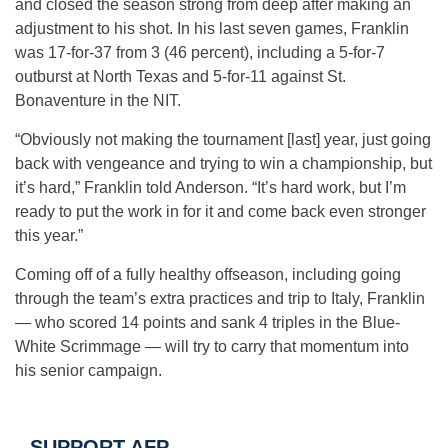
and closed the season strong from deep after making an
adjustment to his shot. In his last seven games, Franklin
was 17-for-37 from 3 (46 percent), including a 5-for-7
outburst at North Texas and 5-for-11 against St.
Bonaventure in the NIT.
“Obviously not making the tournament [last] year, just going
back with vengeance and trying to win a championship, but
it’s hard,” Franklin told Anderson. “It’s hard work, but I’m
ready to put the work in for it and come back even stronger
this year.”
Coming off of a fully healthy offseason, including going
through the team’s extra practices and trip to Italy, Franklin
— who scored 14 points and sank 4 triples in the Blue-
White Scrimmage — will try to carry that momentum into
his senior campaign.
SUPPORT AFP