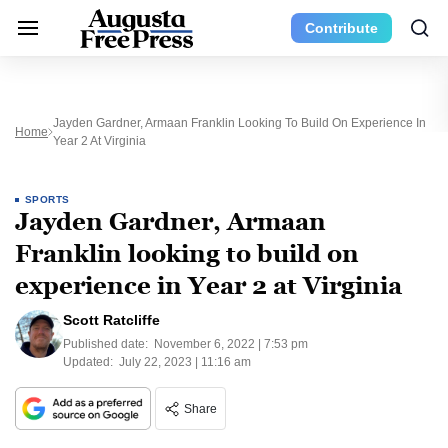
Contribute
Jayden Gardner, Armaan Franklin Looking To Build On Experience In
Home
Year 2 At Virginia
SPORTS
Jayden Gardner, Armaan
Franklin looking to build on
experience in Year 2 at Virginia
Scott Ratcliffe
Published date:
November 6, 2022 | 7:53 pm
Updated:
July 22, 2023 | 11:16 am
Share