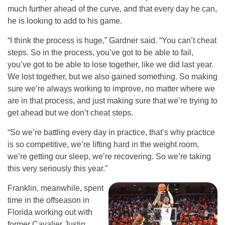
much further ahead of the curve, and that every day he can,
he is looking to add to his game.
“I think the process is huge,” Gardner said. “You can’t cheat
steps. So in the process, you’ve got to be able to fail,
you’ve got to be able to lose together, like we did last year.
We lost together, but we also gained something. So making
sure we’re always working to improve, no matter where we
are in that process, and just making sure that we’re trying to
get ahead but we don’t cheat steps.
“So we’re battling every day in practice, that’s why practice
is so competitive, we’re lifting hard in the weight room,
we’re getting our sleep, we’re recovering. So we’re taking
this very seriously this year.”
Franklin, meanwhile, spent
time in the offseason in
Florida working out with
former Cavalier Justin