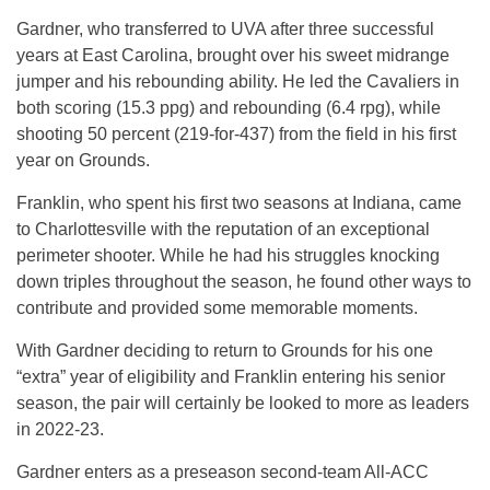
Gardner, who transferred to UVA after three successful
years at East Carolina, brought over his sweet midrange
jumper and his rebounding ability. He led the Cavaliers in
both scoring (15.3 ppg) and rebounding (6.4 rpg), while
shooting 50 percent (219-for-437) from the field in his first
year on Grounds.
Franklin, who spent his first two seasons at Indiana, came
to Charlottesville with the reputation of an exceptional
perimeter shooter. While he had his struggles knocking
down triples throughout the season, he found other ways to
contribute and provided some memorable moments.
With Gardner deciding to return to Grounds for his one
“extra” year of eligibility and Franklin entering his senior
season, the pair will certainly be looked to more as leaders
in 2022-23.
Gardner enters as a preseason second-team All-ACC