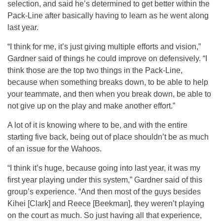
selection, and said he’s determined to get better within the
Pack-Line after basically having to learn as he went along
last year.
“I think for me, it’s just giving multiple efforts and vision,”
Gardner said of things he could improve on defensively. “I
think those are the top two things in the Pack-Line,
because when something breaks down, to be able to help
your teammate, and then when you break down, be able to
not give up on the play and make another effort.”
A lot of it is knowing where to be, and with the entire
starting five back, being out of place shouldn’t be as much
of an issue for the Wahoos.
“I think it’s huge, because going into last year, it was my
first year playing under this system,” Gardner said of this
group’s experience. “And then most of the guys besides
Kihei [Clark] and Reece [Beekman], they weren’t playing
on the court as much. So just having all that experience,