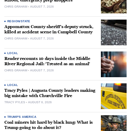
school, emergency prep shoppers
CHRIS GRAHAM
AUGUST 7, 2026
REGION/STATE
Appomattox County sheriff’s deputy struck,
killed at accident scene in Campbell County
CHRIS GRAHAM
AUGUST 7, 2026
LOCAL
Reader recounts 10 days inside the Middle
River Regional Jail: ‘Treated as an animal’
CHRIS GRAHAM
AUGUST 7, 2026
LOCAL
Tracy Pyles | Augusta County leaders making
big mistake with Churchville Fire
TRACY PYLES
AUGUST 6, 2026
TRUMP'S AMERICA
Coal miners hit hard by black lung: What is
Trump going to do about it?