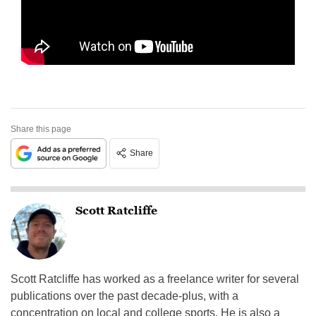
Share this page
Share
Scott Ratcliffe
Scott Ratcliffe has worked as a freelance writer for several
publications over the past decade-plus, with a
concentration on local and college sports. He is also a