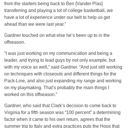
from the starters being back to Ben [Vander Plas]
transferring and playing a lot of college basketball, we
have a lot of experience under our belt to help us get
ahead than we were last year.”
Gardner touched on what else he’s been up to in the
offseason.
“I was just working on my communication and being a
leader, and trying to lead guys by not only example, but
with my voice as well,” said Gardner. “And just still working
on techniques with closeouts and different things for the
Pack-Line, and also just expanding my range and working
on my playmaking. That’s probably the main things I
worked on this offseason.”
Gardner, who said that Clark’s decision to come back to
Virginia for a fifth season was “100 percent” a determining
factor when it came to his own return, agrees that the
summer trip to Italy and extra practices puts the Hoos that