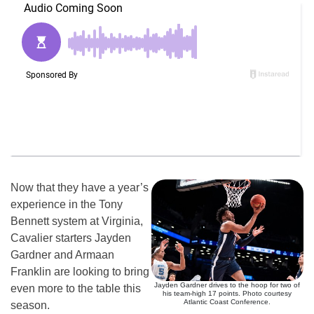
Now that they have a year’s
experience in the Tony
Bennett system at Virginia,
Cavalier starters Jayden
Gardner and Armaan
Franklin are looking to bring
Jayden Gardner drives to the hoop for two of
even more to the table this
his team-high 17 points. Photo courtesy
Atlantic Coast Conference.
season.