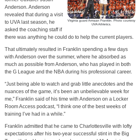
Anderson. Anderson
revealed that during a visit
Virginia guard Armaan Franklin. Photo courtesy
to UVA last season, he
UVA Athletics.
asked the coaching staff if
there was anything he could do to help the current players.
That ultimately resulted in Franklin spending a few days
with Anderson over the summer, where he absorbed as
much as possible from Anderson, who has played in both
the G League and the NBA during his professional career.
“Just being able to watch and grab little anecdotes and the
nuances of the game, it’s been an unbelievable week for
me,” Franklin said of his time with Anderson on a Locker
Room Access podcast, “I think one of the best weeks of
training I’ve had in a while.”
Franklin admitted that he came to Charlottesville with lofty
expectations after his two-year successful stint in the Big