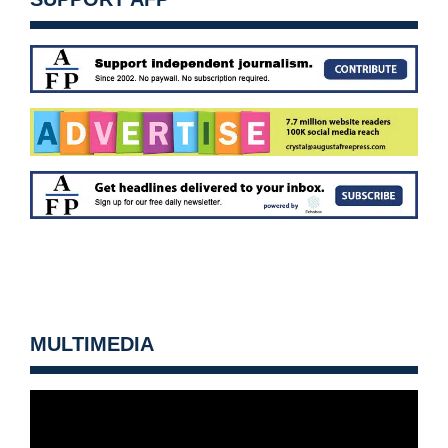
MULTIMEDIA