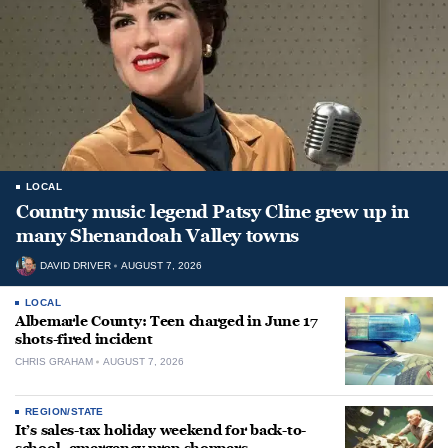
LOCAL
Country music legend Patsy Cline grew up in
many Shenandoah Valley towns
DAVID DRIVER
AUGUST 7, 2026
LOCAL
Albemarle County: Teen charged in June 17
shots-fired incident
CHRIS GRAHAM
AUGUST 7, 2026
REGION/STATE
It’s sales-tax holiday weekend for back-to-