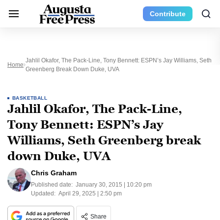
Contribute
Jahlil Okafor, The Pack-Line, Tony Bennett: ESPN’s Jay Williams, Seth
Home
Greenberg Break Down Duke, UVA
BASKETBALL
Jahlil Okafor, The Pack-Line,
Tony Bennett: ESPN’s Jay
Williams, Seth Greenberg break
down Duke, UVA
Chris Graham
Published date:
January 30, 2015 | 10:20 pm
Updated:
April 29, 2025 | 2:50 pm
Share