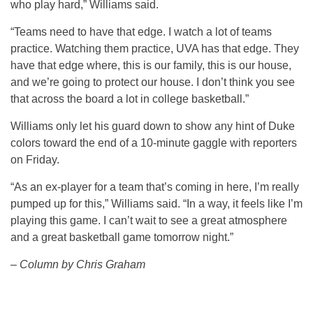
who play hard,” Williams said.
“Teams need to have that edge. I watch a lot of teams
practice. Watching them practice, UVA has that edge. They
have that edge where, this is our family, this is our house,
and we’re going to protect our house. I don’t think you see
that across the board a lot in college basketball.”
Williams only let his guard down to show any hint of Duke
colors toward the end of a 10-minute gaggle with reporters
on Friday.
“As an ex-player for a team that’s coming in here, I’m really
pumped up for this,” Williams said. “In a way, it feels like I’m
playing this game. I can’t wait to see a great atmosphere
and a great basketball game tomorrow night.”
– Column by Chris Graham