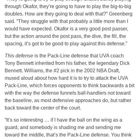
through Okafor, they’re going to have to play the big-to-big
doubles. How are they going to deal with that?” Greenberg
said. “They struggle with that probably a little more than I
would have expected. Okafor is a very good post passer,
but the action around the post pass, the dive, the fill, the
spacing, it’s got to be good to play against this defense.”
This defense
is the Pack-Line defense that UVA coach
Tony Bennett inherited from his father, the legendary Dick
Bennett. Williams, the #2 pick in the 2002 NBA Draft,
mused aloud about how hard it is to try to attack the UVA
Pack-Line, which forces opponents to think backwards a bit
with the way the defense funnels ball-handlers not toward
the baseline, as most defensive approaches do, but rather
back toward the center of the court.
“It’s so interesting … if I have the ball on the wing as a
guard, and somebody is shading me and sending me
toward the middle, that’s the Pack-Line defense. You think