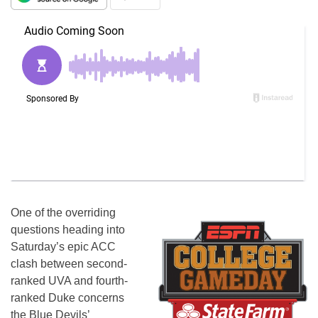
One of the overriding
questions heading into
Saturday’s epic ACC
clash between second-
ranked UVA and fourth-
ranked Duke concerns
the Blue Devils’