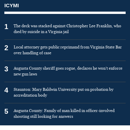
ICYMI
1
The deck was stacked against Christopher Lee Franklin, who
died by suicide in a Virginia jail
2
Local attorney gets public reprimand from Virginia State Bar
over handling of case
3
Augusta County sheriff goes rogue, declares he won’t enforce
new gun laws
4
Staunton: Mary Baldwin University put on probation by
accreditation body
5
Augusta County: Family of man killed in officer-involved
shooting still looking for answers