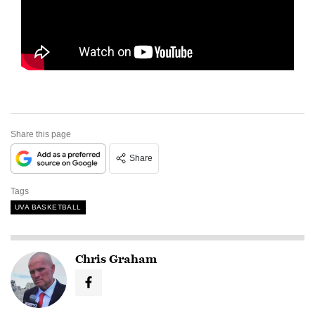
Share this page
Share
Tags
UVA BASKETBALL
Chris Graham