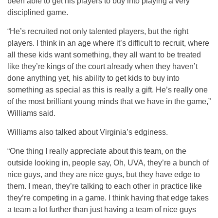
been able to get his players to buy into playing a very
disciplined game.
“He’s recruited not only talented players, but the right
players. I think in an age where it’s difficult to recruit, where
all these kids want something, they all want to be treated
like they’re kings of the court already when they haven’t
done anything yet, his ability to get kids to buy into
something as special as this is really a gift. He’s really one
of the most brilliant young minds that we have in the game,”
Williams said.
Williams also talked about Virginia’s edginess.
“One thing I really appreciate about this team, on the
outside looking in, people say, Oh, UVA, they’re a bunch of
nice guys, and they are nice guys, but they have edge to
them. I mean, they’re talking to each other in practice like
they’re competing in a game. I think having that edge takes
a team a lot further than just having a team of nice guys