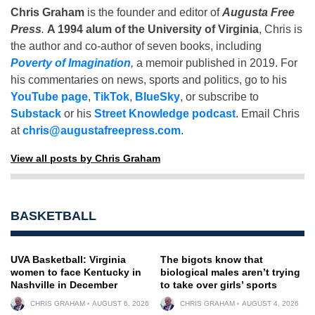
Chris Graham
is the founder and editor of
Augusta Free
Press
.
A 1994 alum of the University of Virginia
, Chris is
the author and co-author of seven books, including
Poverty of Imagination
,
a memoir published in 2019. For
his commentaries on news, sports and politics, go to his
YouTube page
,
TikTok
,
BlueSky
, or subscribe to
Substack
or his
Street Knowledge podcast
. Email Chris
at
chris@augustafreepress.com
.
View all posts by Chris Graham
BASKETBALL
UVA Basketball: Virginia
The bigots know that
women to face Kentucky in
biological males aren’t trying
Nashville in December
to take over girls’ sports
CHRIS GRAHAM
AUGUST 6, 2026
CHRIS GRAHAM
AUGUST 4, 2026