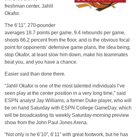
freshman center, Jahlil
Okafor.
The 6’11”, 270-pounder
averages 18.7 points per game, 9.4 rebounds per game,
shoots 66.2 percent from the floor, and is the obvious focal
point for opponents’ defensive game plans, the idea being,
stop Okafor, at least slow him down, make his teammates
beat you, and you have a chance.
Easier said than done there.
“Jahlil Okafor is one of the most talented individuals I’ve
seen play at the center position in a very long time,” said
ESPN analyst Jay Williams, a former Duke player, who will
be on hand Saturday with ESPN College GameDay, which
will be broadcasting its weekly Saturday-morning preview
show from the John Paul Jones Arena.
“Not only is he 6’10”, 6’11” with great footwork, but he has