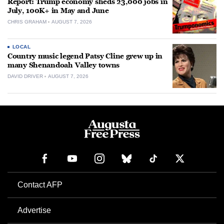
Report: Trump economy sheds 23,000 jobs in
July, 100K+ in May and June
CHRIS GRAHAM
AUGUST 7, 2026
LOCAL
Country music legend Patsy Cline grew up in
many Shenandoah Valley towns
DAVID DRIVER
AUGUST 7, 2026
Contact AFP
Advertise