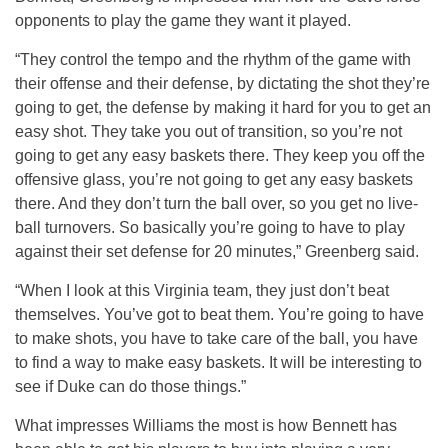
opponents to play the game they want it played.
“They control the tempo and the rhythm of the game with
their offense and their defense, by dictating the shot they’re
going to get, the defense by making it hard for you to get an
easy shot. They take you out of transition, so you’re not
going to get any easy baskets there. They keep you off the
offensive glass, you’re not going to get any easy baskets
there. And they don’t turn the ball over, so you get no live-
ball turnovers. So basically you’re going to have to play
against their set defense for 20 minutes,” Greenberg said.
“When I look at this Virginia team, they just don’t beat
themselves. You’ve got to beat them. You’re going to have
to make shots, you have to take care of the ball, you have
to find a way to make easy baskets. It will be interesting to
see if Duke can do those things.”
What impresses Williams the most is how Bennett has