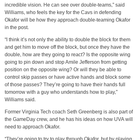
incredible vision. He can see over double-teams,” said
Williams, who feels the key for the Cavs in defending
Okafor will be how they approach double-teaming Okafor
in the post.
“I think it’s not only the ability to double the block for them
and get him to move off the block, but once they have the
double, how are they going to react? Is the opposite wing
going to pin down and stop Amile Jefferson from getting
position on the opposite wing? Or will they be able to
control skip passes or have active hands and block some
of those passes? They’re going to have their hands full
tomorrow with a guy who understands how to play,”
Williams said.
Former Virginia Tech coach Seth Greenberg is also part of
the GameDay crew, and he has his ideas on how UVA will
need to approach Okafor.
“They’re going to try to play through Okafor, but by playing