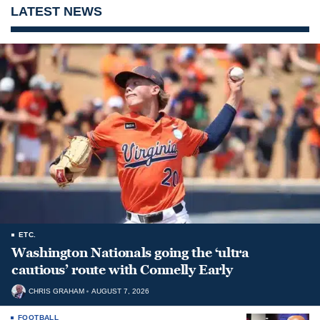
LATEST NEWS
ETC.
Washington Nationals going the ‘ultra
cautious’ route with Connelly Early
CHRIS GRAHAM
AUGUST 7, 2026
FOOTBALL