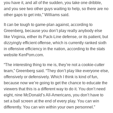
you have it, and all of the sudden, you take one dribble,
and you see two other guys waiting to help, so there are no
other gaps to get into,” Williams said.
It can be tough to game-plan against, according to
Greenberg, because you don’t play really anybody else
like Virginia, either its Pack-Line defense, or its patient, but
dizzyingly efficient offense, which is currently ranked sixth
in offensive efficiency in the nation, according to the stats
website KenPom.com.
“The interesting thing to me is, they’re not a cookie-cutter
team,” Greenberg said. “They don’t play like everyone else,
offensively or defensively. Which I think is kind of fun,
because now we’re going to get the chance to educate the
viewers that this is a different way to do it. You don’t need
eight, nine McDonald’s All-Americans, you don’t have to
set a ball screen at the end of every play. You can win
differently. You can win within your own personnel.”