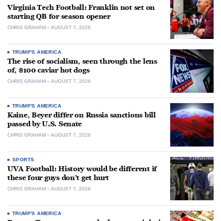
Virginia Tech Football: Franklin not set on
starting QB for season opener
CHRIS GRAHAM
AUGUST 7, 2026
TRUMP'S AMERICA
The rise of socialism, seen through the lens
of, $100 caviar hot dogs
CHRIS GRAHAM
AUGUST 7, 2026
TRUMP'S AMERICA
Kaine, Beyer differ on Russia sanctions bill
passed by U.S. Senate
CHRIS GRAHAM
AUGUST 7, 2026
SPORTS
UVA Football: History would be different if
these four guys don’t get hurt
CHRIS GRAHAM
AUGUST 7, 2026
TRUMP'S AMERICA