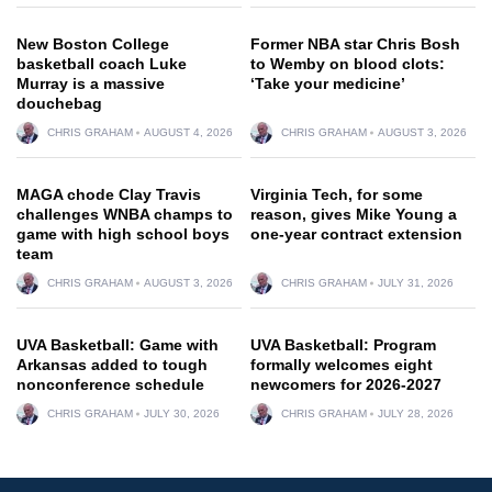
New Boston College
Former NBA star Chris Bosh
basketball coach Luke
to Wemby on blood clots:
Murray is a massive
‘Take your medicine’
douchebag
CHRIS GRAHAM
AUGUST 4, 2026
CHRIS GRAHAM
AUGUST 3, 2026
MAGA chode Clay Travis
Virginia Tech, for some
challenges WNBA champs to
reason, gives Mike Young a
game with high school boys
one-year contract extension
team
CHRIS GRAHAM
AUGUST 3, 2026
CHRIS GRAHAM
JULY 31, 2026
UVA Basketball: Game with
UVA Basketball: Program
Arkansas added to tough
formally welcomes eight
nonconference schedule
newcomers for 2026-2027
CHRIS GRAHAM
JULY 30, 2026
CHRIS GRAHAM
JULY 28, 2026