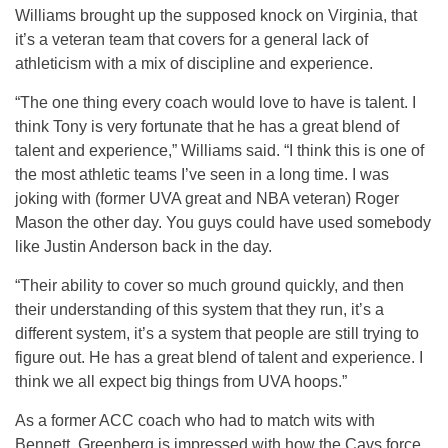
Williams brought up the supposed knock on Virginia, that
it’s a veteran team that covers for a general lack of
athleticism with a mix of discipline and experience.
“The one thing every coach would love to have is talent. I
think Tony is very fortunate that he has a great blend of
talent and experience,” Williams said. “I think this is one of
the most athletic teams I’ve seen in a long time. I was
joking with (former UVA great and NBA veteran) Roger
Mason the other day. You guys could have used somebody
like Justin Anderson back in the day.
“Their ability to cover so much ground quickly, and then
their understanding of this system that they run, it’s a
different system, it’s a system that people are still trying to
figure out. He has a great blend of talent and experience. I
think we all expect big things from UVA hoops.”
As a former ACC coach who had to match wits with
Bennett, Greenberg is impressed with how the Cavs force