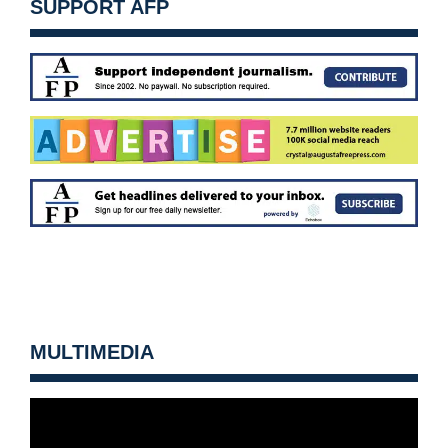
SUPPORT AFP
MULTIMEDIA