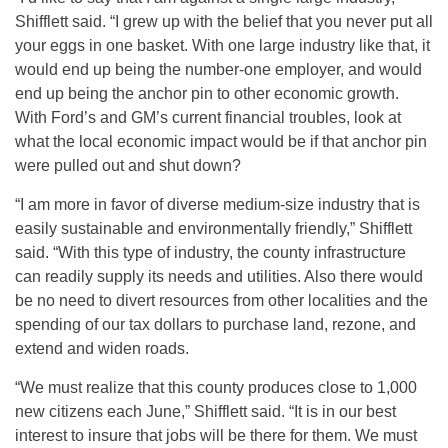
Shifflett said. “I grew up with the belief that you never put all
your eggs in one basket. With one large industry like that, it
would end up being the number-one employer, and would
end up being the anchor pin to other economic growth.
With Ford’s and GM’s current financial troubles, look at
what the local economic impact would be if that anchor pin
were pulled out and shut down?
“I am more in favor of diverse medium-size industry that is
easily sustainable and environmentally friendly,” Shifflett
said. “With this type of industry, the county infrastructure
can readily supply its needs and utilities. Also there would
be no need to divert resources from other localities and the
spending of our tax dollars to purchase land, rezone, and
extend and widen roads.
“We must realize that this county produces close to 1,000
new citizens each June,” Shifflett said. “It is in our best
interest to insure that jobs will be there for them. We must