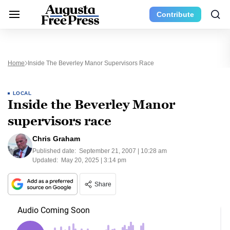
Contribute
Home
Inside The Beverley Manor Supervisors Race
LOCAL
Inside the Beverley Manor
supervisors race
Chris Graham
Published date:
September 21, 2007 | 10:28 am
Updated:
May 20, 2025 | 3:14 pm
Share