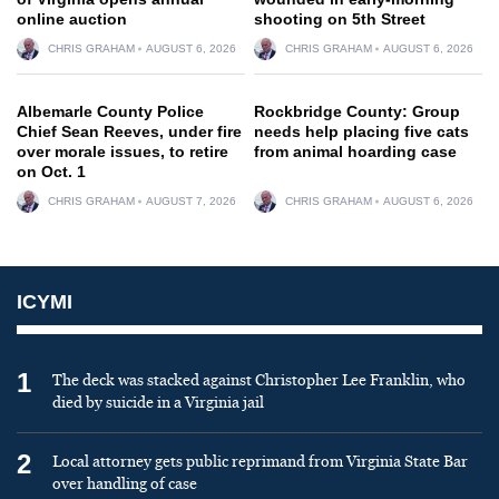
online auction
shooting on 5th Street
CHRIS GRAHAM
AUGUST 6, 2026
CHRIS GRAHAM
AUGUST 6, 2026
Albemarle County Police
Rockbridge County: Group
Chief Sean Reeves, under fire
needs help placing five cats
over morale issues, to retire
from animal hoarding case
on Oct. 1
CHRIS GRAHAM
AUGUST 7, 2026
CHRIS GRAHAM
AUGUST 6, 2026
ICYMI
1
The deck was stacked against Christopher Lee Franklin, who
died by suicide in a Virginia jail
2
Local attorney gets public reprimand from Virginia State Bar
over handling of case