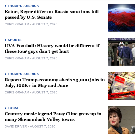
TRUMP'S AMERICA
Kaine, Beyer differ on Russia sanctions bill
passed by U.S. Senate
CHRIS GRAHAM
AUGUST 7, 2026
SPORTS
UVA Football: History would be different if
these four guys don’t get hurt
CHRIS GRAHAM
AUGUST 7, 2026
TRUMP'S AMERICA
Report: Trump economy sheds 23,000 jobs in
July, 100K+ in May and June
CHRIS GRAHAM
AUGUST 7, 2026
LOCAL
Country music legend Patsy Cline grew up in
many Shenandoah Valley towns
DAVID DRIVER
AUGUST 7, 2026