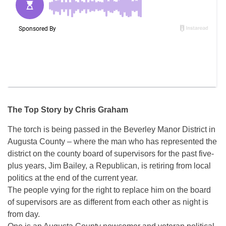
The Top Story by Chris Graham
The torch is being passed in the Beverley Manor District in
Augusta County – where the man who has represented the
district on the county board of supervisors for the past five-
plus years, Jim Bailey, a Republican, is retiring from local
politics at the end of the current year.
The people vying for the right to replace him on the board
of supervisors are as different from each other as night is
from day.