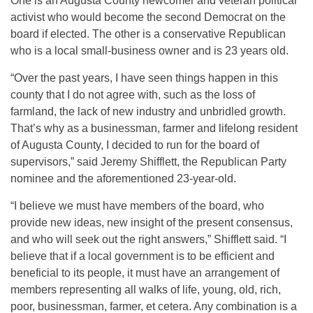
One is an Augusta County newcomer and veteran political
activist who would become the second Democrat on the
board if elected. The other is a conservative Republican
who is a local small-business owner and is 23 years old.
“Over the past years, I have seen things happen in this
county that I do not agree with, such as the loss of
farmland, the lack of new industry and unbridled growth.
That’s why as a businessman, farmer and lifelong resident
of Augusta County, I decided to run for the board of
supervisors,” said Jeremy Shifflett, the Republican Party
nominee and the aforementioned 23-year-old.
“I believe we must have members of the board, who
provide new ideas, new insight of the present consensus,
and who will seek out the right answers,” Shifflett said. “I
believe that if a local government is to be efficient and
beneficial to its people, it must have an arrangement of
members representing all walks of life, young, old, rich,
poor, businessman, farmer, et cetera. Any combination is a