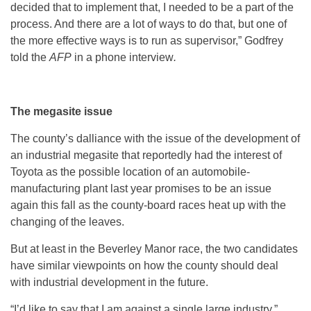
decided that to implement that, I needed to be a part of the
process. And there are a lot of ways to do that, but one of
the more effective ways is to run as supervisor,” Godfrey
told the
AFP
in a phone interview
.
The megasite issue
The county’s dalliance with the issue of the development of
an industrial megasite that reportedly had the interest of
Toyota as the possible location of an automobile-
manufacturing plant last year promises to be an issue
again this fall as the county-board races heat up with the
changing of the leaves.
But at least in the Beverley Manor race, the two candidates
have similar viewpoints on how the county should deal
with industrial development in the future.
“I’d like to say that I am against a single large industry,”