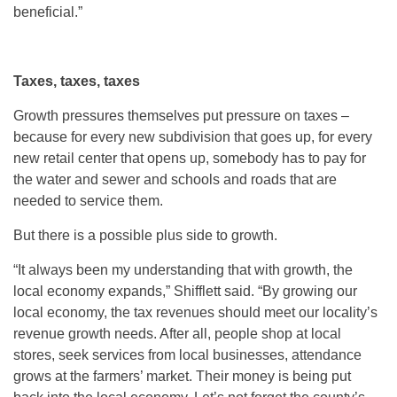
beneficial.”
Taxes, taxes, taxes
Growth pressures themselves put pressure on taxes –
because for every new subdivision that goes up, for every
new retail center that opens up, somebody has to pay for
the water and sewer and schools and roads that are
needed to service them.
But there is a possible plus side to growth.
“It always been my understanding that with growth, the
local economy expands,” Shifflett said. “By growing our
local economy, the tax revenues should meet our locality’s
revenue growth needs. After all, people shop at local
stores, seek services from local businesses, attendance
grows at the farmers’ market. Their money is being put