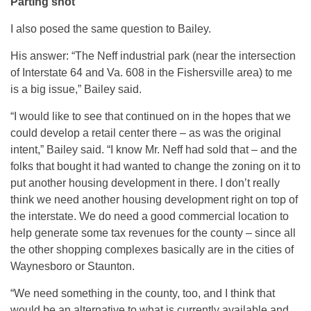
Parting shot
I also posed the same question to Bailey.
His answer: “The Neff industrial park (near the intersection
of Interstate 64 and Va. 608 in the Fishersville area) to me
is a big issue,” Bailey said.
“I would like to see that continued on in the hopes that we
could develop a retail center there – as was the original
intent,” Bailey said. “I know Mr. Neff had sold that – and the
folks that bought it had wanted to change the zoning on it to
put another housing development in there. I don’t really
think we need another housing development right on top of
the interstate. We do need a good commercial location to
help generate some tax revenues for the county – since all
the other shopping complexes basically are in the cities of
Waynesboro or Staunton.
“We need something in the county, too, and I think that
would be an alternative to what is currently available and