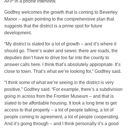
AFP
in a phone interview.
Godfrey welcomes the growth that is coming to Beverley
Manor – again pointing to the comprehensive plan that
suggests that the district is a prime spot for future
development.
“My district is slated for a lot of growth – and it’s where it
should go. There’s water and sewer, there are roads, the
deputies don’t have to drive too far into the county to
answer calls here. I think that’s absolutely appropriate. It’s
close to town. That’s what we’re looking for,” Godfrey said.
“I think some of what we’re seeing in the district is very
positive,” Godfrey said. “For example, there’s a subdivision
going in across from the Frontier Museum – and that is
slated to be affordable housing. It took a long time to get
access to that property – a lot of people talking, a lot of
people coming to agreement, a lot of people cooperating.
And it’s going through – and I think personally it’s a good