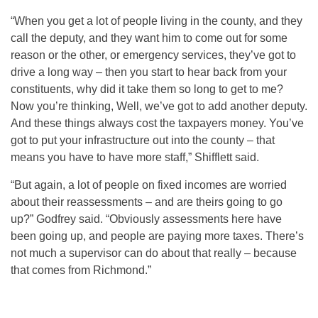
“When you get a lot of people living in the county, and they
call the deputy, and they want him to come out for some
reason or the other, or emergency services, they’ve got to
drive a long way – then you start to hear back from your
constituents, why did it take them so long to get to me?
Now you’re thinking, Well, we’ve got to add another deputy.
And these things always cost the taxpayers money. You’ve
got to put your infrastructure out into the county – that
means you have to have more staff,” Shifflett said.
“But again, a lot of people on fixed incomes are worried
about their reassessments – and are theirs going to go
up?” Godfrey said. “Obviously assessments here have
been going up, and people are paying more taxes. There’s
not much a supervisor can do about that really – because
that comes from Richmond.”