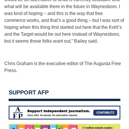
what will be available there in the future in Waynesboro. I
was kind of hoping – and this is the way that free
commerce works, and that’s a good thing – but I was sort of
hoping when this thing first started out here that the Kohl’s
and the Target would be out here instead of Waynesboro,
but it seems those folks want out,” Bailey said.
Chris Graham is the executive editor of The Augusta Free
Press.
SUPPORT AFP