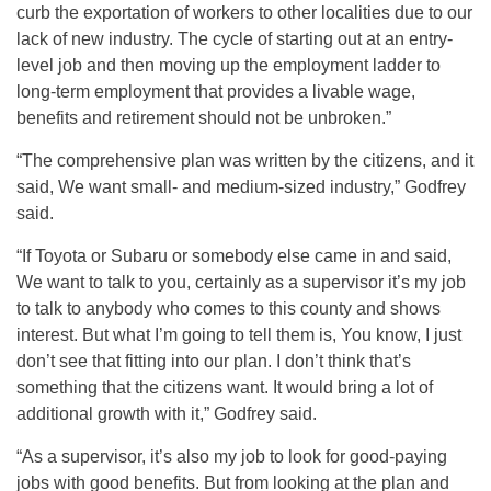
curb the exportation of workers to other localities due to our
lack of new industry. The cycle of starting out at an entry-
level job and then moving up the employment ladder to
long-term employment that provides a livable wage,
benefits and retirement should not be unbroken.”
“The comprehensive plan was written by the citizens, and it
said, We want small- and medium-sized industry,” Godfrey
said.
“If Toyota or Subaru or somebody else came in and said,
We want to talk to you, certainly as a supervisor it’s my job
to talk to anybody who comes to this county and shows
interest. But what I’m going to tell them is, You know, I just
don’t see that fitting into our plan. I don’t think that’s
something that the citizens want. It would bring a lot of
additional growth with it,” Godfrey said.
“As a supervisor, it’s also my job to look for good-paying
jobs with good benefits. But from looking at the plan and