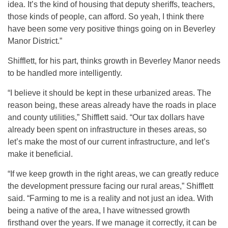
idea. It’s the kind of housing that deputy sheriffs, teachers,
those kinds of people, can afford. So yeah, I think there
have been some very positive things going on in Beverley
Manor District.”
Shifflett, for his part, thinks growth in Beverley Manor needs
to be handled more intelligently.
“I believe it should be kept in these urbanized areas. The
reason being, these areas already have the roads in place
and county utilities,” Shifflett said. “Our tax dollars have
already been spent on infrastructure in theses areas, so
let’s make the most of our current infrastructure, and let’s
make it beneficial.
“If we keep growth in the right areas, we can greatly reduce
the development pressure facing our rural areas,” Shifflett
said. “Farming to me is a reality and not just an idea. With
being a native of the area, I have witnessed growth
firsthand over the years. If we manage it correctly, it can be