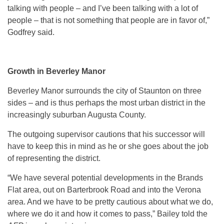
talking with people – and I’ve been talking with a lot of
people – that is not something that people are in favor of,”
Godfrey said.
Growth in Beverley Manor
Beverley Manor surrounds the city of Staunton on three
sides – and is thus perhaps the most urban district in the
increasingly suburban Augusta County.
The outgoing supervisor cautions that his successor will
have to keep this in mind as he or she goes about the job
of representing the district.
“We have several potential developments in the Brands
Flat area, out on Barterbrook Road and into the Verona
area. And we have to be pretty cautious about what we do,
where we do it and how it comes to pass,” Bailey told the