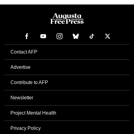
Contact AFP
Advertise
Contribute to AFP
Newsletter
Project Mental Health
Privacy Policy