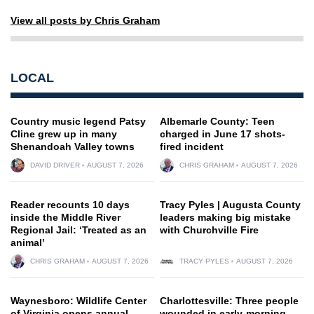
View all posts by Chris Graham
LOCAL
Country music legend Patsy
Albemarle County: Teen
Cline grew up in many
charged in June 17 shots-
Shenandoah Valley towns
fired incident
DAVID DRIVER
AUGUST 7, 2026
CHRIS GRAHAM
AUGUST 7, 2026
Reader recounts 10 days
Tracy Pyles | Augusta County
inside the Middle River
leaders making big mistake
Regional Jail: ‘Treated as an
with Churchville Fire
animal’
CHRIS GRAHAM
AUGUST 7, 2026
TRACY PYLES
AUGUST 7, 2026
Waynesboro: Wildlife Center
Charlottesville: Three people
of Virginia opens annual
wounded in early-morning