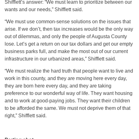
Shifflett’s answer: “We must learn to prioritize between our
wants and our needs,” Shifflett said.
“We must use common-sense solutions on the issues that
arise. If we don’t, then tax increases would be the only way
out of dilemmas, and only the people of Augusta County
lose. Let’s get a return on our tax dollars and get our empty
business parks full, and make the most out of our current
infrastructure in our urbanized areas,” Shifflett said.
“We must realize the hard truth that people want to live and
work in this county, and they are moving here every day,
they are born here every day, and they are taking
preference to our wonderful way of life. They want housing
and to work at good-paying jobs. They want their children
to be afforded the same. We must not deprive them of that
right,” Shifflett said.