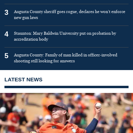
3
Augusta County sheriff goes rogue, declares he won’t enforce
new gun laws
4
Staunton: Mary Baldwin University put on probation by
accreditation body
5
Augusta County: Family of man killed in officer-involved
shooting still looking for answers
LATEST NEWS