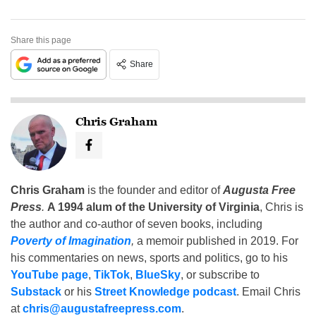
Share this page
Share
Chris Graham
Chris Graham
is the founder and editor of
Augusta Free
Press
.
A 1994 alum of the University of Virginia
, Chris is
the author and co-author of seven books, including
Poverty of Imagination
,
a memoir published in 2019. For
his commentaries on news, sports and politics, go to his
YouTube page
,
TikTok
,
BlueSky
, or subscribe to
Substack
or his
Street Knowledge podcast
. Email Chris
at
chris@augustafreepress.com
.