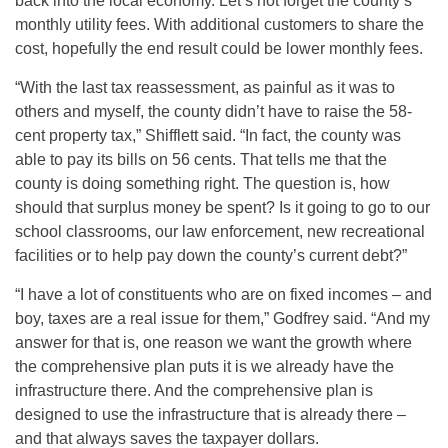
back into the local economy. Let’s not forget the county’s
monthly utility fees. With additional customers to share the
cost, hopefully the end result could be lower monthly fees.
“With the last tax reassessment, as painful as it was to
others and myself, the county didn’t have to raise the 58-
cent property tax,” Shifflett said. “In fact, the county was
able to pay its bills on 56 cents. That tells me that the
county is doing something right. The question is, how
should that surplus money be spent? Is it going to go to our
school classrooms, our law enforcement, new recreational
facilities or to help pay down the county’s current debt?”
“I have a lot of constituents who are on fixed incomes – and
boy, taxes are a real issue for them,” Godfrey said. “And my
answer for that is, one reason we want the growth where
the comprehensive plan puts it is we already have the
infrastructure there. And the comprehensive plan is
designed to use the infrastructure that is already there –
and that always saves the taxpayer dollars.