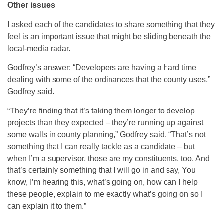
Other issues
I asked each of the candidates to share something that they
feel is an important issue that might be sliding beneath the
local-media radar.
Godfrey’s answer: “Developers are having a hard time
dealing with some of the ordinances that the county uses,”
Godfrey said.
“They’re finding that it’s taking them longer to develop
projects than they expected – they’re running up against
some walls in county planning,” Godfrey said. “That’s not
something that I can really tackle as a candidate – but
when I’m a supervisor, those are my constituents, too. And
that’s certainly something that I will go in and say, You
know, I’m hearing this, what’s going on, how can I help
these people, explain to me exactly what’s going on so I
can explain it to them.”