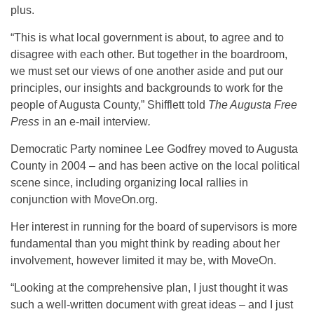
plus.
“This is what local government is about, to agree and to
disagree with each other. But together in the boardroom,
we must set our views of one another aside and put our
principles, our insights and backgrounds to work for the
people of Augusta County,” Shifflett told
The Augusta Free
Press
in an e-mail interview
.
Democratic Party nominee Lee Godfrey moved to Augusta
County in 2004 – and has been active on the local political
scene since, including organizing local rallies in
conjunction with MoveOn.org.
Her interest in running for the board of supervisors is more
fundamental than you might think by reading about her
involvement, however limited it may be, with MoveOn.
“Looking at the comprehensive plan, I just thought it was
such a well-written document with great ideas – and I just