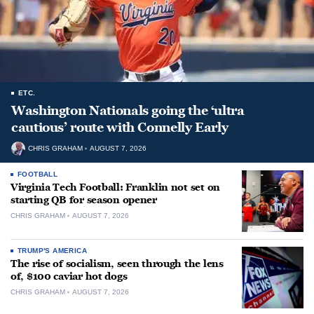
ETC.
Washington Nationals going the ‘ultra
cautious’ route with Connelly Early
CHRIS GRAHAM
AUGUST 7, 2026
FOOTBALL
Virginia Tech Football: Franklin not set on
starting QB for season opener
CHRIS GRAHAM
AUGUST 7, 2026
TRUMP'S AMERICA
The rise of socialism, seen through the lens
of, $100 caviar hot dogs
CHRIS GRAHAM
AUGUST 7, 2026