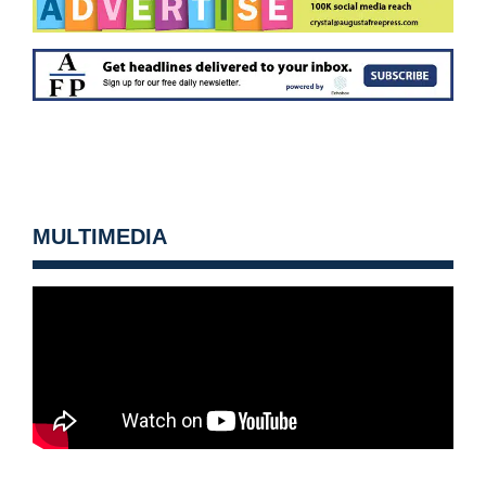
MULTIMEDIA