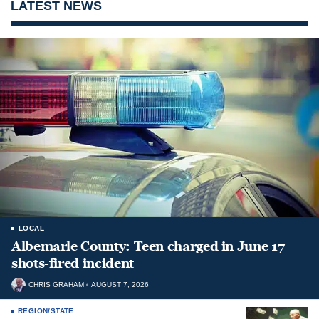
LATEST NEWS
LOCAL
Albemarle County: Teen charged in June 17
shots-fired incident
CHRIS GRAHAM
AUGUST 7, 2026
REGION/STATE