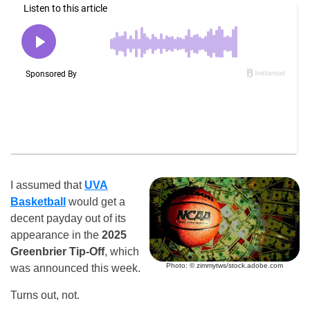
I assumed that
UVA
Basketball
would get a
decent payday out of its
appearance in the
2025
Greenbrier Tip-Off
, which
Photo: © zimmytws/stock.adobe.com
was announced this week.
Turns out, not.