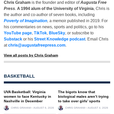
Chris Graham
is the founder and editor of
Augusta Free
Press
.
A 1994 alum of the University of Virginia
, Chris is
the author and co-author of seven books, including
Poverty of Imagination
,
a memoir published in 2019. For
his commentaries on news, sports and politics, go to his
YouTube page
,
TikTok
,
BlueSky
, or subscribe to
Substack
or his
Street Knowledge podcast
. Email Chris
at
chris@augustafreepress.com
.
View all posts by Chris Graham
BASKETBALL
UVA Basketball: Virginia
The bigots know that
women to face Kentucky in
biological males aren’t trying
Nashville in December
to take over girls’ sports
CHRIS GRAHAM
AUGUST 6, 2026
CHRIS GRAHAM
AUGUST 4, 2026