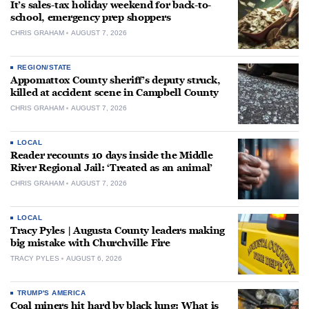
It’s sales-tax holiday weekend for back-to-
school, emergency prep shoppers
CHRIS GRAHAM
AUGUST 7, 2026
REGION/STATE
Appomattox County sheriff’s deputy struck,
killed at accident scene in Campbell County
CHRIS GRAHAM
AUGUST 7, 2026
LOCAL
Reader recounts 10 days inside the Middle
River Regional Jail: ‘Treated as an animal’
CHRIS GRAHAM
AUGUST 7, 2026
LOCAL
Tracy Pyles | Augusta County leaders making
big mistake with Churchville Fire
TRACY PYLES
AUGUST 6, 2026
TRUMP'S AMERICA
Coal miners hit hard by black lung: What is