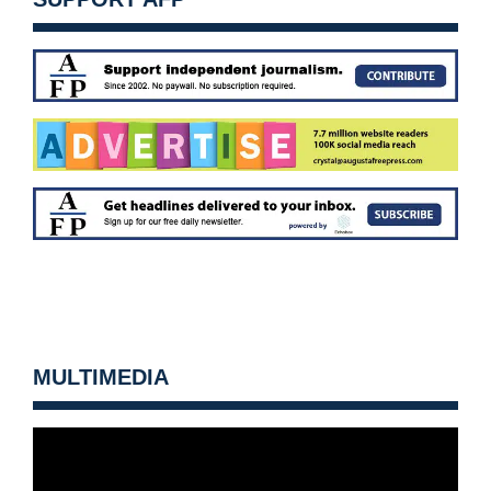
MULTIMEDIA