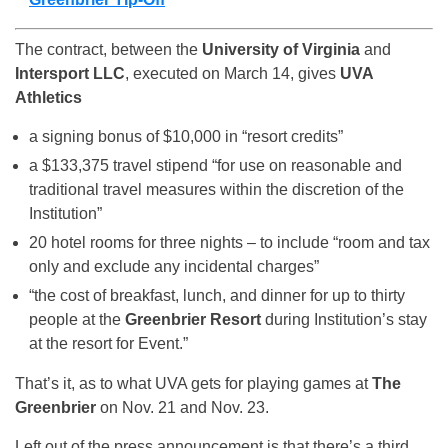
The contract, between the
University of Virginia
and
Intersport LLC
, executed on March 14, gives
UVA
Athletics
a signing bonus of $10,000 in “resort credits”
a $133,375 travel stipend “for use on reasonable and
traditional travel measures within the discretion of the
Institution”
20 hotel rooms for three nights – to include “room and tax
only and exclude any incidental charges”
“the cost of breakfast, lunch, and dinner for up to thirty
people at the
Greenbrier Resort
during Institution’s stay
at the resort for Event.”
That’s it, as to what UVA gets for playing games at
The
Greenbrier
on Nov. 21 and Nov. 23.
Left out of the press announcement is that there’s a third