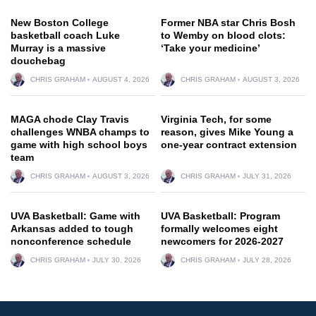
New Boston College
Former NBA star Chris Bosh
basketball coach Luke
to Wemby on blood clots:
Murray is a massive
‘Take your medicine’
douchebag
CHRIS GRAHAM
AUGUST 4, 2026
CHRIS GRAHAM
AUGUST 3, 2026
MAGA chode Clay Travis
Virginia Tech, for some
challenges WNBA champs to
reason, gives Mike Young a
game with high school boys
one-year contract extension
team
CHRIS GRAHAM
AUGUST 3, 2026
CHRIS GRAHAM
JULY 31, 2026
UVA Basketball: Game with
UVA Basketball: Program
Arkansas added to tough
formally welcomes eight
nonconference schedule
newcomers for 2026-2027
CHRIS GRAHAM
JULY 30, 2026
CHRIS GRAHAM
JULY 28, 2026