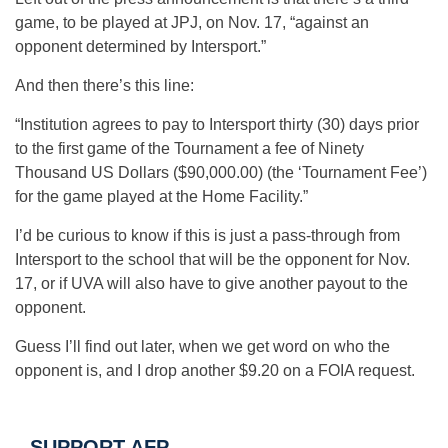
game, to be played at JPJ, on Nov. 17, “against an
opponent determined by Intersport.”
And then there’s this line:
“Institution agrees to pay to Intersport thirty (30) days prior
to the first game of the Tournament a fee of Ninety
Thousand US Dollars ($90,000.00) (the ‘Tournament Fee’)
for the game played at the Home Facility.”
I’d be curious to know if this is just a pass-through from
Intersport to the school that will be the opponent for Nov.
17, or if UVA will also have to give another payout to the
opponent.
Guess I’ll find out later, when we get word on who the
opponent is, and I drop another $9.20 on a FOIA request.
SUPPORT AFP