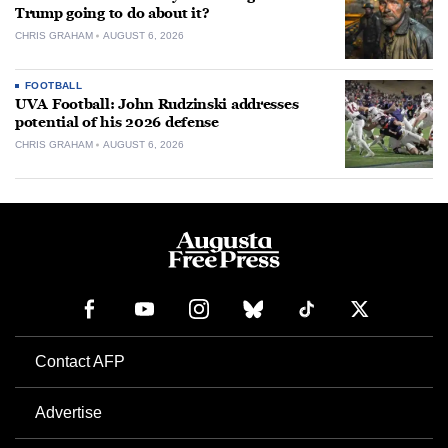
Trump going to do about it?
CHRIS GRAHAM
AUGUST 6, 2026
FOOTBALL
UVA Football: John Rudzinski addresses
potential of his 2026 defense
CHRIS GRAHAM
AUGUST 6, 2026
Contact AFP
Advertise