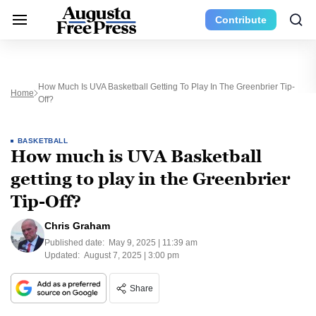
Contribute
How Much Is UVA Basketball Getting To Play In The Greenbrier Tip-
Home
Off?
BASKETBALL
How much is UVA Basketball
getting to play in the Greenbrier
Tip-Off?
Chris Graham
Published date:
May 9, 2025 | 11:39 am
Updated:
August 7, 2025 | 3:00 pm
Share