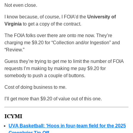
Not even close.
I know because, of course, I FOIA’d the
University of
Virginia
to get a copy of the contract.
The FOIA folks over there are onto me now. They’re
charging me $9.20 for “Collection and/or Ingestion” and
“Review.”
Guess they’re trying to get me to limit the number of FOIA
requests I’m making by making me pay $9.20 for
somebody to push a couple of buttons.
Cost of doing business to me.
I’ll get more than $9.20 of value out of this one.
ICYMI
UVA Basketball: ‘Hoos in four-team field for the 2025
Greenbrier Tip-Off