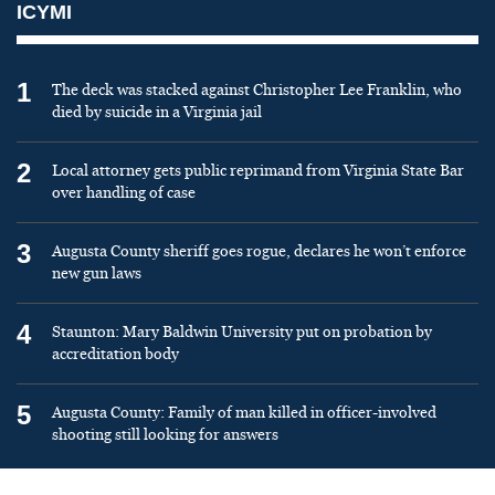
ICYMI
1
The deck was stacked against Christopher Lee Franklin, who
died by suicide in a Virginia jail
2
Local attorney gets public reprimand from Virginia State Bar
over handling of case
3
Augusta County sheriff goes rogue, declares he won’t enforce
new gun laws
4
Staunton: Mary Baldwin University put on probation by
accreditation body
5
Augusta County: Family of man killed in officer-involved
shooting still looking for answers