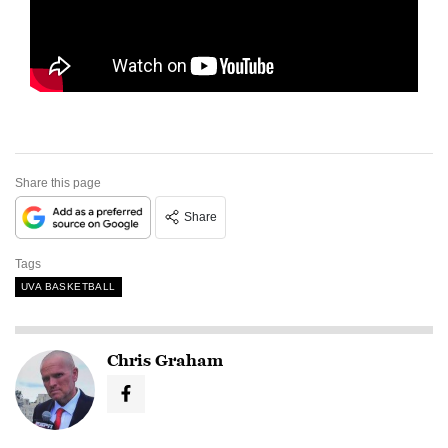
Share this page
Share
Tags
UVA BASKETBALL
Chris Graham