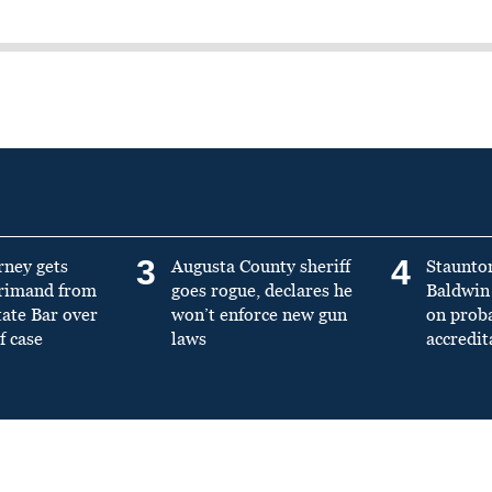
3
4
rney gets
Augusta County sheriff
Staunto
primand from
goes rogue, declares he
Baldwin 
tate Bar over
won’t enforce new gun
on prob
f case
laws
accredit