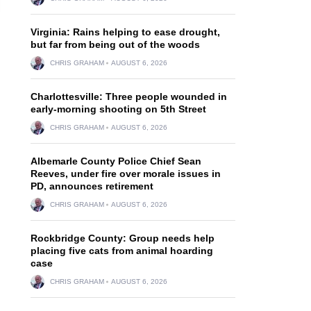
Virginia: Rains helping to ease drought,
but far from being out of the woods
CHRIS GRAHAM
AUGUST 6, 2026
Charlottesville: Three people wounded in
early-morning shooting on 5th Street
CHRIS GRAHAM
AUGUST 6, 2026
Albemarle County Police Chief Sean
Reeves, under fire over morale issues in
PD, announces retirement
CHRIS GRAHAM
AUGUST 6, 2026
Rockbridge County: Group needs help
placing five cats from animal hoarding
case
CHRIS GRAHAM
AUGUST 6, 2026