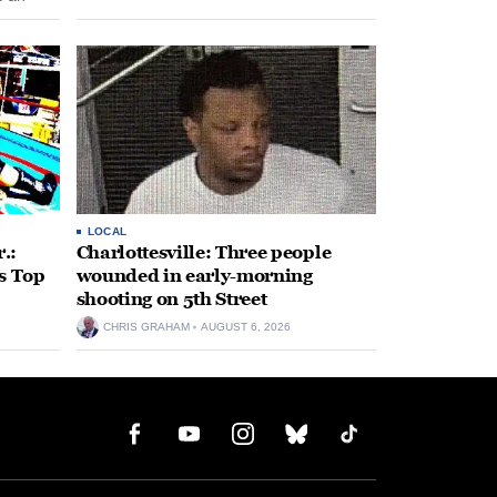
 come
LOCAL
.:
Charlottesville: Three people
s Top
wounded in early-morning
shooting on 5th Street
CHRIS GRAHAM
AUGUST 6, 2026