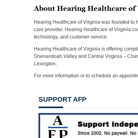
About Hearing Healthcare of 
Hearing Healthcare of Virginia was founded to 
care provider. Hearing Healthcare of Virginia con
technology, and customer service.
Hearing Healthcare of Virginia is offering compli
Shenandoah Valley and Central Virginia – Charlo
Lexington.
For more information or to schedule an appointm
SUPPORT AFP