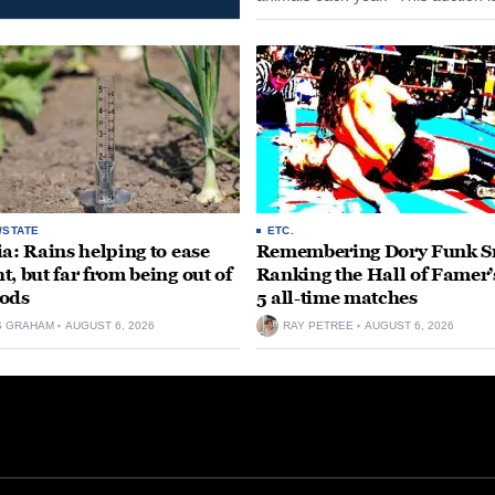
opportunity for our community to
together and make...
/STATE
ETC.
ia: Rains helping to ease
Remembering Dory Funk Sr
t, but far from being out of
Ranking the Hall of Famer’
ods
5 all-time matches
S GRAHAM
AUGUST 6, 2026
RAY PETREE
AUGUST 6, 2026