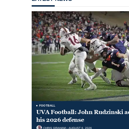
FOOTBALL
UVA Football: John Rudzinski ad
his 2026 defense
CHRIS GRAHAM
AUGUST 6, 2026