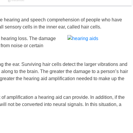
 the hearing and speech comprehension of people who have
 sensory cells in the inner ear, called hair cells.
al hearing loss. The damage
 from noise or certain
 the ear. Surviving hair cells detect the larger vibrations and
 along to the brain. The greater the damage to a person’s hair
 greater the hearing aid amplification needed to make up the
of amplification a hearing aid can provide. In addition, if the
ll not be converted into neural signals. In this situation, a