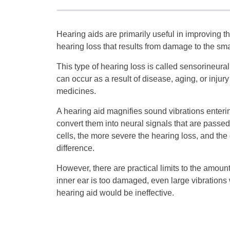
Hearing aids are primarily useful in improving
hearing loss that results from damage to the small
This type of hearing loss is called sensorineur
can occur as a result of disease, aging, or injury
medicines.
A hearing aid magnifies sound vibrations entering
convert them into neural signals that are passed
cells, the more severe the hearing loss, and the
difference.
However, there are practical limits to the amount 
inner ear is too damaged, even large vibrations wi
hearing aid would be ineffective.