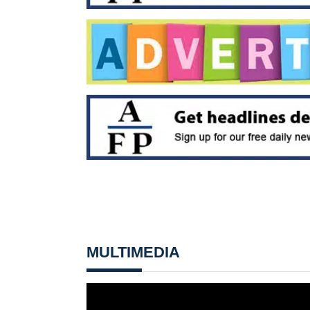
MULTIMEDIA