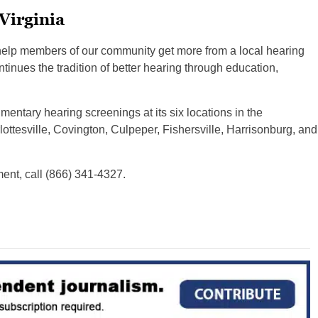
Virginia
help members of our community get more from a local hearing
tinues the tradition of better hearing through education,
mentary hearing screenings at its six locations in the
ttesville, Covington, Culpeper, Fishersville, Harrisonburg, and
ent, call (866) 341-4327.