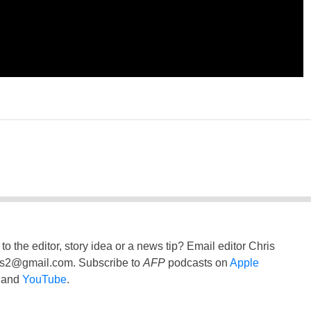
to the editor, story idea or a news tip? Email editor Chris
ss2@gmail.com
. Subscribe to
AFP
podcasts on
Apple
and
YouTube
.