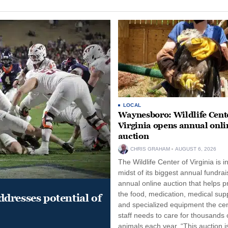
LOCAL
Waynesboro: Wildlife Cente
Virginia opens annual onli
auction
CHRIS GRAHAM
AUGUST 6, 2026
The Wildlife Center of Virginia is i
midst of its biggest annual fundrai
annual online auction that helps p
the food, medication, medical supp
dresses potential of
and specialized equipment the cen
staff needs to care for thousands o
animals each year. “This auction i