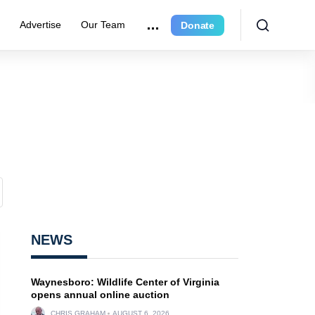
r
Advertise
Our Team
Donate
NEWS
Waynesboro: Wildlife Center of Virginia
opens annual online auction
CHRIS GRAHAM
AUGUST 6, 2026