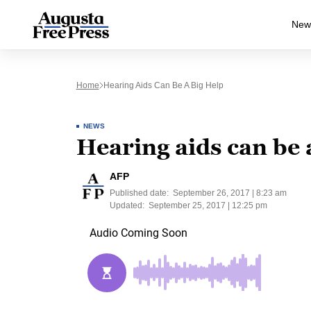
New
Home
Hearing Aids Can Be A Big Help
NEWS
Hearing aids can be 
AFP
Published date:
September 26, 2017 | 8:23 am
Updated:
September 25, 2017 | 12:25 pm