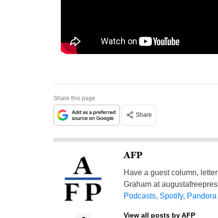
Share this page
Share
AFP
Have a guest column, letter 
Graham at
augustafreepre
Podcasts
,
Spotify
,
Pandora
View all posts by AFP