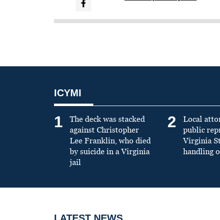
ICYMI
1
2
The deck was stacked
Local atto
against Christopher
public re
Lee Franklin, who died
Virginia S
by suicide in a Virginia
handling o
jail
LATEST NEWS