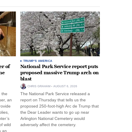
TRUMP'S AMERICA
r of
National Park Service report puts
ne
proposed massive Trump arch on
blast
CHRIS GRAHAM
AUGUST 6, 2026
n the
The National Park Service released a
ser, an
report on Thursday that tells us the
rovide
proposed 250-foot-high Arc de Trump that
lies,
the Dear Leader wants to go up near
ter’s
Arlington National Cemetery would
f wild
adversely affect the cemetery.
s an