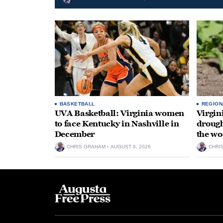
BASKETBALL
REGION
UVA Basketball: Virginia women
Virgin
to face Kentucky in Nashville in
drough
December
the wo
CHRIS GRAHAM
AUGUST 6, 2026
CHRI