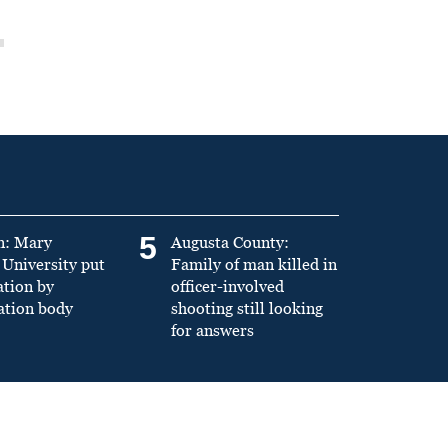
5
n: Mary
Augusta County:
University put
Family of man killed in
ation by
officer-involved
ation body
shooting still looking
for answers