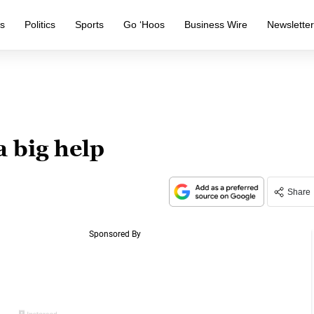
s
Politics
Sports
Go ‘Hoos
Business Wire
Newslette
a big help
Share