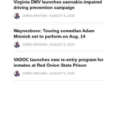
Virginia DMV launches cannabis-impaired
driving prevention campaign
CHRIS GRAHAM
AUGUST 6, 2026
Waynesboro: Touring comedian Adam
Minnick set to perform on Aug. 14
CHRIS GRAHAM
AUGUST 5, 2026
VADOC launches new re-entry program for
inmates at Red Onion State Prison
CHRIS GRAHAM
AUGUST 5, 2026