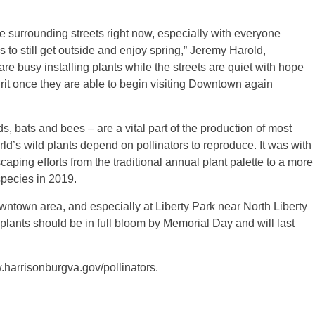
 surrounding streets right now, especially with everyone
to still get outside and enjoy spring,” Jeremy Harold,
 busy installing plants while the streets are quiet with hope
pirit once they are able to begin visiting Downtown again
ds, bats and bees – are a vital part of the production of most
orld’s wild plants depend on pollinators to reproduce. It was with
caping efforts from the traditional annual plant palette to a more
species in 2019.
ntown area, and especially at Liberty Park near North Liberty
 plants should be in full bloom by Memorial Day and will last
.harrisonburgva.gov/pollinators.