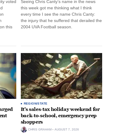
ity voted
Seeing Chris Canty’s name in the news
nd
this week got me thinking what I think
on
every time I see the name Chris Canty:
n
the injury that he suffered that derailed the
n this
2004 UVA Football season.
REGION/STATE
arged
It’s sales-tax holiday weekend for
ent
back-to-school, emergency prep
shoppers
CHRIS GRAHAM
AUGUST 7, 2026