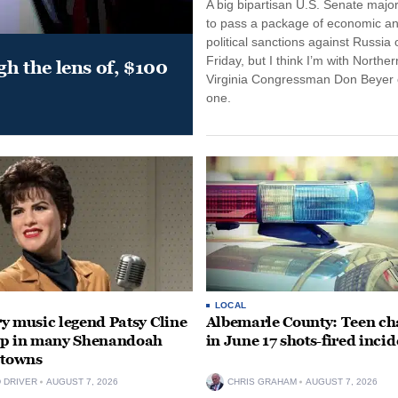
A big bipartisan U.S. Senate major
to pass a package of economic a
political sanctions against Russia 
Friday, but I think I’m with Norther
gh the lens of, $100
Virginia Congressman Don Beyer o
one.
LOCAL
y music legend Patsy Cline
Albemarle County: Teen ch
up in many Shenandoah
in June 17 shots-fired incid
 towns
D DRIVER
AUGUST 7, 2026
CHRIS GRAHAM
AUGUST 7, 2026