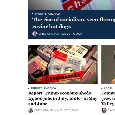
TRUMP'S AMERICA
The rise of socialism, seen throu
caviar hot dogs
CHRIS GRAHAM
AUGUST 7, 2026
TRUMP'S AMERICA
LOCAL
Report: Trump economy sheds
Countr
23,000 jobs in July, 100K+ in May
grew 
and June
Valley
CHRIS GRAHAM
AUGUST 7, 2026
DAVI