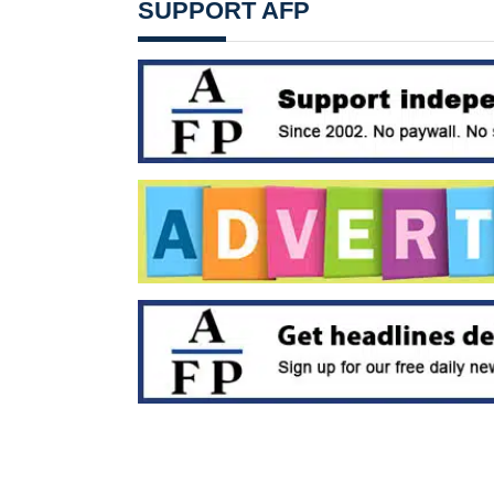
SUPPORT AFP