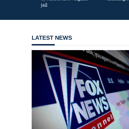
jail
LATEST NEWS