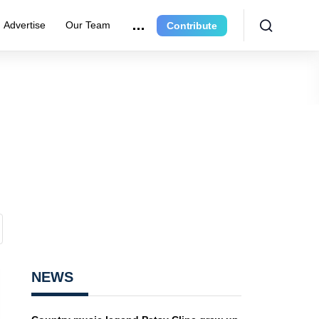
Advertise
Our Team
Contribute
NEWS