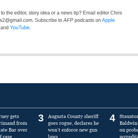
to the editor, story idea or a news tip? Email editor Chris
ss2@gmail.com
. Subscribe to
AFP
podcasts on
Apple
and
YouTube
.
3
4
rney gets
Augusta County sheriff
Staunto
primand from
goes rogue, declares he
Baldwin 
tate Bar over
won’t enforce new gun
on prob
f case
laws
accredit