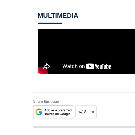
MULTIMEDIA
Share this page
Share