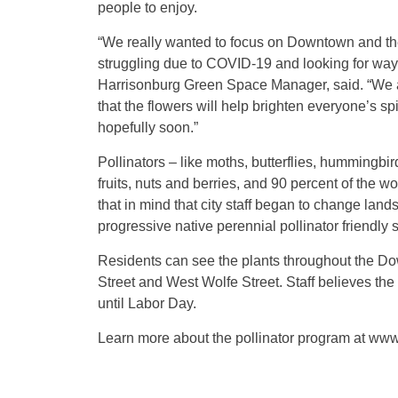
people to enjoy.
“We really wanted to focus on Downtown and the
struggling due to COVID-19 and looking for ways 
Harrisonburg Green Space Manager, said. “We are
that the flowers will help brighten everyone’s s
hopefully soon.”
Pollinators – like moths, butterflies, hummingbir
fruits, nuts and berries, and 90 percent of the w
that in mind that city staff began to change lands
progressive native perennial pollinator friendly 
Residents can see the plants throughout the Dow
Street and West Wolfe Street. Staff believes the
until Labor Day.
Learn more about the pollinator program at www