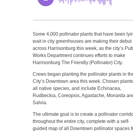
Some 4,000 pollinator plants that have been lyi
wait in city greenhouses are making their debut
across Harrisonburg this week, as the city’s Pub
Works Department continues efforts to make
Harrisonburg The Friendly (Pollinator) City.
Crews began planting the pollinator plants in th
City’s Downtown area this week. Chosen plants
all native species, and include Echinacea,
Rudbeckia, Coreopsis, Agastache, Monarda an
Salvia.
The ultimate goal is to create a pollinator corrido
throughout the entire city, complete with a self-
guided map of all Downtown pollinator spaces f