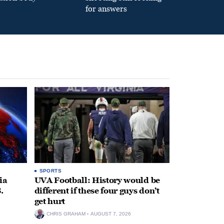
for answers
SPORTS
ia
UVA Football: History would be
.
different if these four guys don’t
get hurt
CHRIS GRAHAM
AUGUST 7, 2026