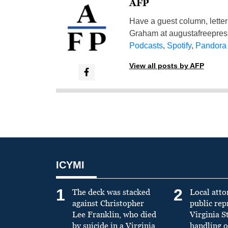
AFP
Have a guest column, letter 
Graham at
augustafreepre
Podcasts
,
Spotify
,
Pandora
View all posts by AFP
ICYMI
1
2
The deck was stacked
Local atto
against Christopher
public re
Lee Franklin, who died
Virginia S
by suicide in a Virginia
handling o