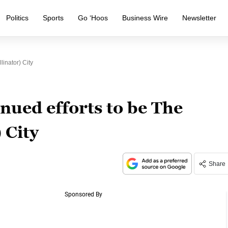
Politics
Sports
Go ‘Hoos
Business Wire
Newsletter
linator) City
nued efforts to be The
 City
Share