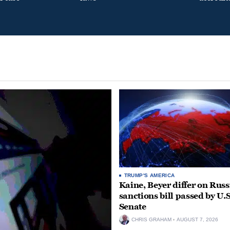
TRUMP'S AMERICA
Kaine, Beyer differ on Russ
sanctions bill passed by U.S
Senate
CHRIS GRAHAM
AUGUST 7, 2026