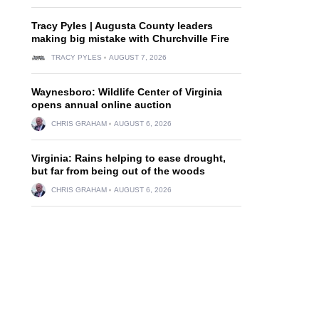
Tracy Pyles | Augusta County leaders
making big mistake with Churchville Fire
TRACY PYLES
AUGUST 7, 2026
Waynesboro: Wildlife Center of Virginia
opens annual online auction
CHRIS GRAHAM
AUGUST 6, 2026
Virginia: Rains helping to ease drought,
but far from being out of the woods
CHRIS GRAHAM
AUGUST 6, 2026