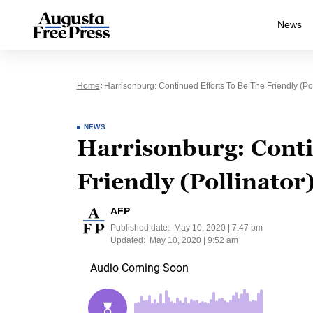
News
Home
Harrisonburg: Continued Efforts To Be The Friendly (Pol
NEWS
Harrisonburg: Conti
Friendly (Pollinator)
AFP
Published date:
May 10, 2020 | 7:47 pm
Updated:
May 10, 2020 | 9:52 am