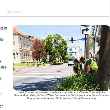
ng in
lic
e
 are
d
Keith Thomas, stormwater compliance specialist, and Chelsea Trice, with the
r
Shenandoah Valley Soil and Water Conservation District, plant near Court Square in
Downtown Harrisonburg. Photo courtesy City of Harrisonburg.
or