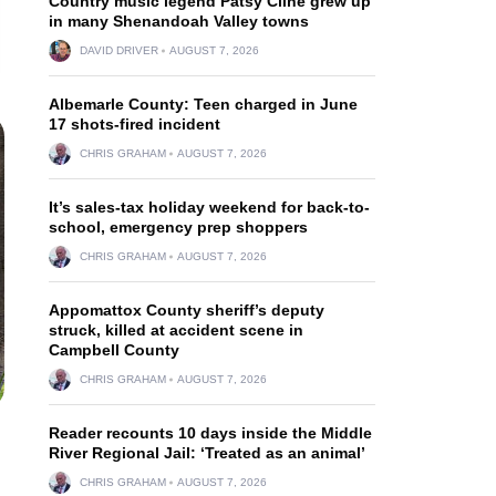
Country music legend Patsy Cline grew up
in many Shenandoah Valley towns
DAVID DRIVER
AUGUST 7, 2026
Albemarle County: Teen charged in June
17 shots-fired incident
CHRIS GRAHAM
AUGUST 7, 2026
It’s sales-tax holiday weekend for back-to-
school, emergency prep shoppers
CHRIS GRAHAM
AUGUST 7, 2026
Appomattox County sheriff’s deputy
struck, killed at accident scene in
Campbell County
CHRIS GRAHAM
AUGUST 7, 2026
Reader recounts 10 days inside the Middle
River Regional Jail: ‘Treated as an animal’
CHRIS GRAHAM
AUGUST 7, 2026