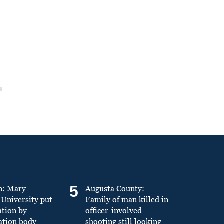
5
n: Mary
Augusta County:
University put
Family of man killed in
ation by
officer-involved
ation body
shooting still looking