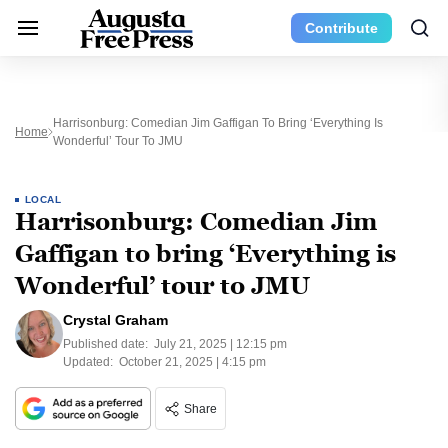
Contribute
Harrisonburg: Comedian Jim Gaffigan To Bring ‘Everything Is
Home
Wonderful’ Tour To JMU
LOCAL
Harrisonburg: Comedian Jim
Gaffigan to bring ‘Everything is
Wonderful’ tour to JMU
Crystal Graham
Published date:
July 21, 2025 | 12:15 pm
Updated:
October 21, 2025 | 4:15 pm
Share