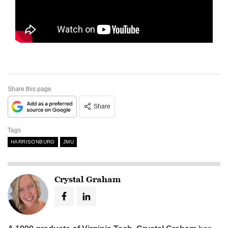
Share this page
Share
Tags
HARRISONBURG
JMU
Crystal Graham