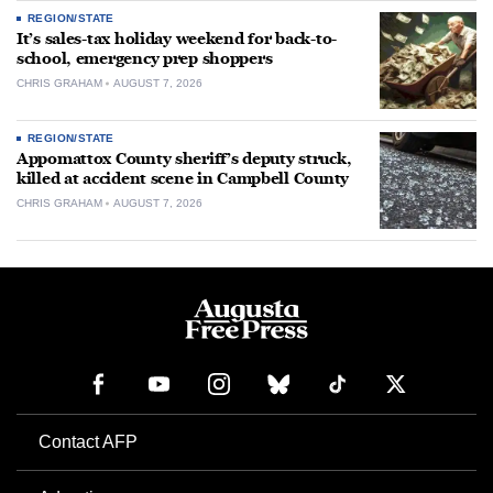
REGION/STATE
It’s sales-tax holiday weekend for back-to-
school, emergency prep shoppers
CHRIS GRAHAM
AUGUST 7, 2026
REGION/STATE
Appomattox County sheriff’s deputy struck,
killed at accident scene in Campbell County
CHRIS GRAHAM
AUGUST 7, 2026
Contact AFP