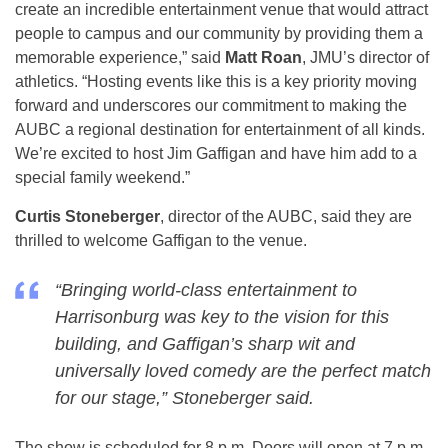
create an incredible entertainment venue that would attract
people to campus and our community by providing them a
memorable experience,” said
Matt Roan
, JMU’s director of
athletics. “Hosting events like this is a key priority moving
forward and underscores our commitment to making the
AUBC a regional destination for entertainment of all kinds.
We’re excited to host Jim Gaffigan and have him add to a
special family weekend.”
Curtis Stoneberger
, director of the AUBC, said they are
thrilled to welcome Gaffigan to the venue.
“Bringing world-class entertainment to
Harrisonburg was key to the vision for this
building, and Gaffigan’s sharp wit and
universally loved comedy are the perfect match
for our stage,” Stoneberger said.
The show is scheduled for 8 p.m. Doors will open at 7 p.m.