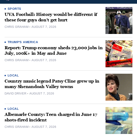
SPORTS
UVA Football: History would be different if
these four guys don’t get hurt
CHRIS GRAHAM
AUGUST 7, 2026
TRUMP'S AMERICA
Report: Trump economy sheds 23,000 jobs in
July, 100K+ in May and June
CHRIS GRAHAM
AUGUST 7, 2026
LOCAL
Country music legend Patsy Cline grew up in
many Shenandoah Valley towns
DAVID DRIVER
AUGUST 7, 2026
LOCAL
Albemarle County: Teen charged in June 17
shots-fired incident
CHRIS GRAHAM
AUGUST 7, 2026