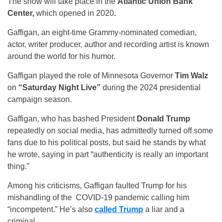
The show will take place in the
Atlantic Union Bank
Center,
which opened in 2020
.
Gaffigan, an eight-time Grammy-nominated comedian,
actor, writer producer, author and recording artist is known
around the world for his humor.
Gaffigan played the role of Minnesota Governor
Tim Walz
on
“Saturday Night Live”
during the 2024 presidential
campaign season.
Gaffigan, who has bashed President
Donald Trump
repeatedly on social media, has admittedly turned off some
fans due to his political posts, but said he stands by what
he wrote, saying in part “authenticity is really an important
thing.”
Among his criticisms, Gaffigan faulted Trump for his
mishandling of the COVID-19 pandemic calling him
“incompetent.” He’s also
called Trump
a liar and a
criminal.