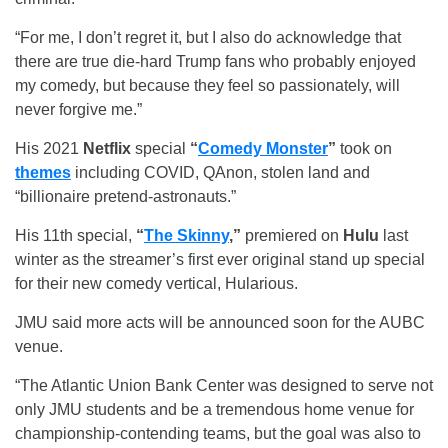
“For me, I don’t regret it, but I also do acknowledge that
there are true die-hard Trump fans who probably enjoyed
my comedy, but because they feel so passionately, will
never forgive me.”
His 2021
Netflix
special
“
Comedy Monster
”
took on
themes
including COVID, QAnon, stolen land and
“billionaire pretend-astronauts.”
His 11th special,
“
The Skinny
,”
premiered on
Hulu
last
winter as the streamer’s first ever original stand up special
for their new comedy vertical, Hularious.
JMU said more acts will be announced soon for the AUBC
venue.
“The Atlantic Union Bank Center was designed to serve not
only JMU students and be a tremendous home venue for
championship-contending teams, but the goal was also to