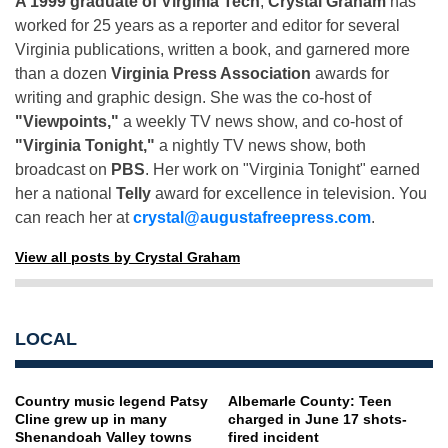
A 1999 graduate of Virginia Tech
,
Crystal Graham
has
worked for 25 years as a reporter and editor for several
Virginia publications, written a book, and garnered more
than a dozen
Virginia Press Association
awards for
writing and graphic design. She was the co-host of
"Viewpoints,"
a weekly TV news show, and co-host of
"Virginia Tonight,"
a nightly TV news show, both
broadcast on
PBS
. Her work on "Virginia Tonight" earned
her a national
Telly
award for excellence in television. You
can reach her at
crystal@augustafreepress.com
.
View all posts by Crystal Graham
LOCAL
Country music legend Patsy
Albemarle County: Teen
Cline grew up in many
charged in June 17 shots-
Shenandoah Valley towns
fired incident