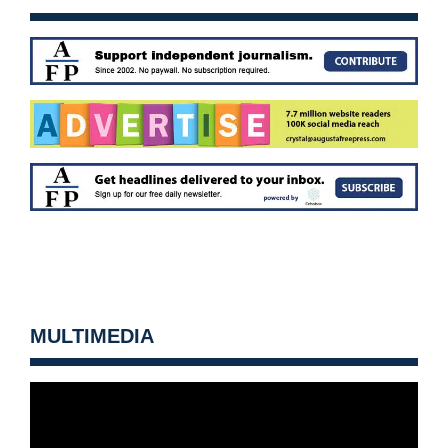
MULTIMEDIA