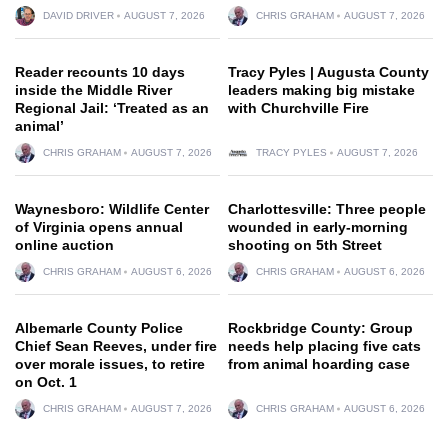
DAVID DRIVER
AUGUST 7, 2026
CHRIS GRAHAM
AUGUST 7, 2026
Reader recounts 10 days
Tracy Pyles | Augusta County
inside the Middle River
leaders making big mistake
Regional Jail: ‘Treated as an
with Churchville Fire
animal’
CHRIS GRAHAM
AUGUST 7, 2026
TRACY PYLES
AUGUST 7, 2026
Waynesboro: Wildlife Center
Charlottesville: Three people
of Virginia opens annual
wounded in early-morning
online auction
shooting on 5th Street
CHRIS GRAHAM
AUGUST 6, 2026
CHRIS GRAHAM
AUGUST 6, 2026
Albemarle County Police
Rockbridge County: Group
Chief Sean Reeves, under fire
needs help placing five cats
over morale issues, to retire
from animal hoarding case
on Oct. 1
CHRIS GRAHAM
AUGUST 7, 2026
CHRIS GRAHAM
AUGUST 6, 2026