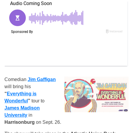
Comedian
Jim Gaffigan
will bring his
“
Everything is
Wonderful
”
tour to
James Madison
University
in
Harrisonburg
on Sept. 26.