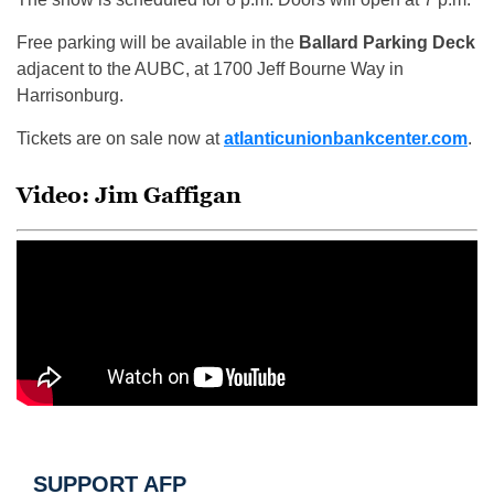
Free parking will be available in the
Ballard Parking Deck
adjacent to the AUBC, at 1700 Jeff Bourne Way in
Harrisonburg.
Tickets are on sale now at
atlanticunionbankcenter.com
.
Video: Jim Gaffigan
SUPPORT AFP