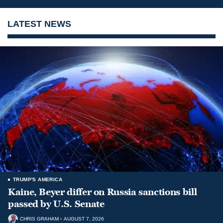
LATEST NEWS
TRUMP'S AMERICA
Kaine, Beyer differ on Russia sanctions bill
passed by U.S. Senate
CHRIS GRAHAM
AUGUST 7, 2026