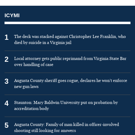
ICYMI
1
The deck was stacked against Christopher Lee Franklin, who
died by suicide in a Virginia jail
2
Local attorney gets public reprimand from Virginia State Bar
over handling of case
3
Augusta County sheriff goes rogue, declares he won’t enforce
new gun laws
4
Staunton: Mary Baldwin University put on probation by
accreditation body
5
Augusta County: Family of man killed in officer-involved
shooting still looking for answers