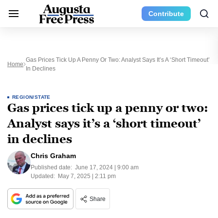
Contribute
Gas Prices Tick Up A Penny Or Two: Analyst Says It’s A ‘short Timeout’
Home
In Declines
REGION/STATE
Gas prices tick up a penny or two:
Analyst says it’s a ‘short timeout’
in declines
Chris Graham
Published date:
June 17, 2024 | 9:00 am
Updated:
May 7, 2025 | 2:11 pm
Share