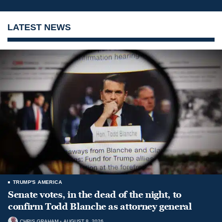
LATEST NEWS
TRUMP'S AMERICA
Senate votes, in the dead of the night, to
confirm Todd Blanche as attorney general
CHRIS GRAHAM
AUGUST 8, 2026