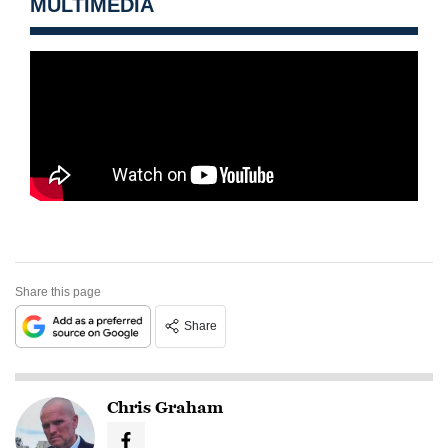
MULTIMEDIA
Share this page
Share
Chris Graham