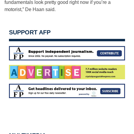
fundamentals look pretty good right now if you’re a
motorist,” De Haan said.
SUPPORT AFP