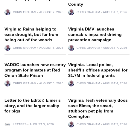
County
CHRIS GRAHAM
AUGUST 7, 2026
CHRIS GRAHAM
AUGUST 7, 2026
Virginia: Rains helping to
Virginia DMV launches
ease drought, but far from
cannabis-impaired driving
being out of the woods
prevention campaign
CHRIS GRAHAM
AUGUST 6, 2026
CHRIS GRAHAM
AUGUST 7, 2026
VADOC launches new re-entry
Virginia: Local police,
program for inmates at Red
sheriff’s offices approved for
Onion State Prison
$1.7M in federal grants
CHRIS GRAHAM
AUGUST 5, 2026
CHRIS GRAHAM
AUGUST 4, 2026
Letter to the Editor: Elmer’s
Virginia Tech veterinary docs
story, and the larger reality
save Elmer, the smart,
for pigs
stubborn pet pig from
Covington
LETTERS
AUGUST 3, 2026
CHRIS GRAHAM
AUGUST 2, 2026