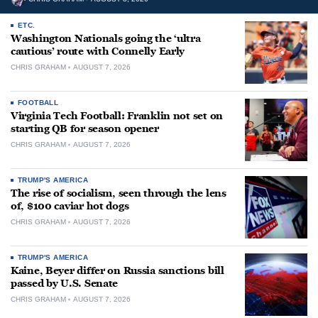
ETC.
Washington Nationals going the ‘ultra
cautious’ route with Connelly Early
CHRIS GRAHAM
AUGUST 7, 2026
FOOTBALL
Virginia Tech Football: Franklin not set on
starting QB for season opener
CHRIS GRAHAM
AUGUST 7, 2026
TRUMP'S AMERICA
The rise of socialism, seen through the lens
of, $100 caviar hot dogs
CHRIS GRAHAM
AUGUST 7, 2026
TRUMP'S AMERICA
Kaine, Beyer differ on Russia sanctions bill
passed by U.S. Senate
CHRIS GRAHAM
AUGUST 7, 2026