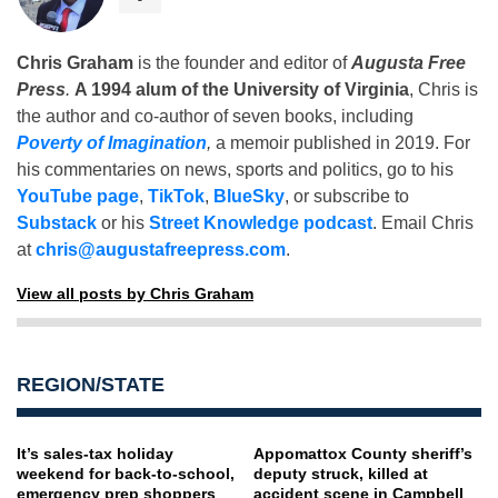
Chris Graham
is the founder and editor of
Augusta Free
Press
.
A 1994 alum of the University of Virginia
, Chris is
the author and co-author of seven books, including
Poverty of Imagination
,
a memoir published in 2019. For
his commentaries on news, sports and politics, go to his
YouTube page
,
TikTok
,
BlueSky
, or subscribe to
Substack
or his
Street Knowledge podcast
. Email Chris
at
chris@augustafreepress.com
.
View all posts by Chris Graham
REGION/STATE
It’s sales-tax holiday
Appomattox County sheriff’s
weekend for back-to-school,
deputy struck, killed at
emergency prep shoppers
accident scene in Campbell