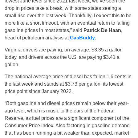
lowest June level since 2021 last week, we’ve seen the
drop in prices take a break, with some states seeing a
small rise over the last week. Thankfully, I expect this to be
more like a short timeout, with an eventual return to falling
gasoline prices in most states,” said
Patrick De Haan
,
head of petroleum analysis at
GasBuddy
.
Virginia drivers are paying, on average, $3.35 a gallon
today, and drivers across the U.S. are paying $3.41 a
gallon.
The national average price of diesel has fallen 1.6 cents in
the last week and stands at $3.73 per gallon, its lowest
price point since January 2022.
“Both gasoline and diesel prices remain below their year-
ago level, which is music to the ears of the Federal
Reserve, as fuel prices are a significant component of the
Consumer Price Index. Also factoring in gasoline demand
that has been running a bit weaker than expected, market