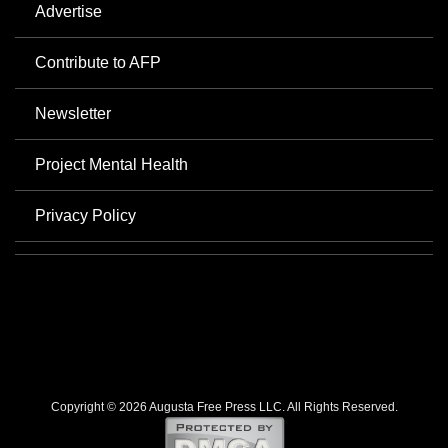
Advertise
Contribute to AFP
Newsletter
Project Mental Health
Privacy Policy
Copyright © 2026 Augusta Free Press LLC. All Rights Reserved.