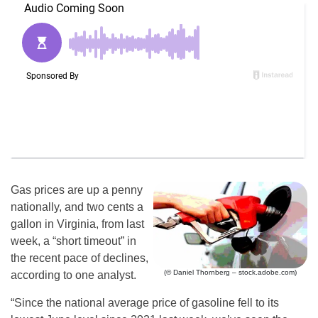
Gas prices are up a penny
nationally, and two cents a
gallon in Virginia, from last
week, a “short timeout” in
the recent pace of declines,
(© Daniel Thornberg – stock.adobe.com)
according to one analyst.
“Since the national average price of gasoline fell to its