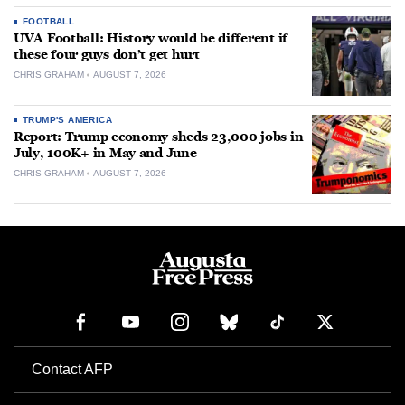
FOOTBALL
UVA Football: History would be different if
these four guys don’t get hurt
CHRIS GRAHAM
AUGUST 7, 2026
TRUMP'S AMERICA
Report: Trump economy sheds 23,000 jobs in
July, 100K+ in May and June
CHRIS GRAHAM
AUGUST 7, 2026
Contact AFP