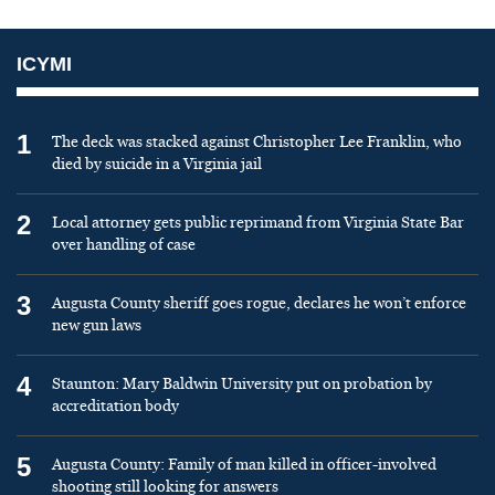
ICYMI
1
The deck was stacked against Christopher Lee Franklin, who
died by suicide in a Virginia jail
2
Local attorney gets public reprimand from Virginia State Bar
over handling of case
3
Augusta County sheriff goes rogue, declares he won’t enforce
new gun laws
4
Staunton: Mary Baldwin University put on probation by
accreditation body
5
Augusta County: Family of man killed in officer-involved
shooting still looking for answers