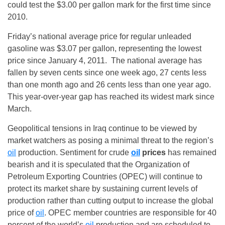
could test the $3.00 per gallon mark for the first time since
2010.
Friday’s
national average price for regular unleaded
gasoline was $3.07 per gallon, representing the lowest
price since January 4, 2011. The national average has
fallen by seven cents since one week ago, 27 cents less
than one month ago and 26 cents less than one year ago.
This year-over-year gap has reached its widest mark since
March.
Geopolitical tensions in Iraq continue to be viewed by
market watchers as posing a minimal threat to the region’s
oil
production. Sentiment for crude
oil
prices
has remained
bearish and it is speculated that the Organization of
Petroleum Exporting Countries (OPEC) will continue to
protect its market share by sustaining current levels of
production rather than cutting output to increase the global
price of
oil
. OPEC member countries are responsible for 40
percent of the world’s
oil
production and are scheduled to