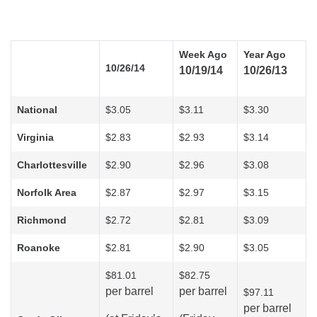
Week Ago
Year Ago
10/26/14
10/19/14
10/26/13
National
$3.05
$3.11
$3.30
Virginia
$2.83
$2.93
$3.14
Charlottesville
$2.90
$2.96
$3.08
Norfolk Area
$2.87
$2.97
$3.15
Richmond
$2.72
$2.81
$3.09
Roanoke
$2.81
$2.90
$3.05
$81.01
$82.75
per barrel
per barrel
$97.11
per barrel