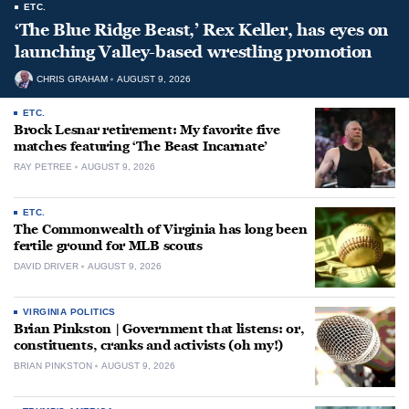
ETC.
‘The Blue Ridge Beast,’ Rex Keller, has eyes on
launching Valley-based wrestling promotion
CHRIS GRAHAM
AUGUST 9, 2026
ETC.
Brock Lesnar retirement: My favorite five
matches featuring ‘The Beast Incarnate’
RAY PETREE
AUGUST 9, 2026
ETC.
The Commonwealth of Virginia has long been
fertile ground for MLB scouts
DAVID DRIVER
AUGUST 9, 2026
VIRGINIA POLITICS
Brian Pinkston | Government that listens: or,
constituents, cranks and activists (oh my!)
BRIAN PINKSTON
AUGUST 9, 2026