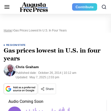
Contribute
Home
Gas Prices Lowest In U.S. In Four Years
REGION/STATE
Gas prices lowest in U.S. in four
years
Chris Graham
Published date:
October 26, 2014 | 10:12 am
Updated:
May 7, 2025 | 2:03 pm
Share