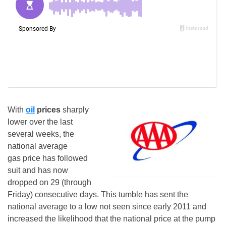
With
oil
prices
sharply
lower over the last
several weeks, the
national average
gas price has followed
suit and has now
dropped on 29 (through
Friday
) consecutive days. This tumble has sent the
national average to a low not seen since early 2011 and
increased the likelihood that the national price at the pump