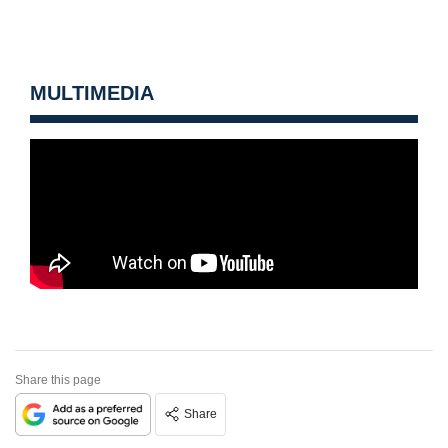
MULTIMEDIA
Share this page
Share