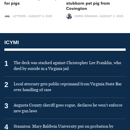
for pigs
stubborn pet pig from
Covington
LETTERS
AUGUST 3, 2026
CHRIS GRAHAM
AUGUST 2, 2026
ICYMI
1
The deck was stacked against Christopher Lee Franklin, who
died by suicide in a Virginia jail
2
Local attorney gets public reprimand from Virginia State Bar
over handling of case
3
Augusta County sheriff goes rogue, declares he won’t enforce
new gun laws
4
Staunton: Mary Baldwin University put on probation by