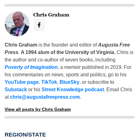
Chris Graham
Chris Graham
is the founder and editor of
Augusta Free
Press
.
A 1994 alum of the University of Virginia
, Chris is
the author and co-author of seven books, including
Poverty of Imagination
,
a memoir published in 2019. For
his commentaries on news, sports and politics, go to his
YouTube page
,
TikTok
,
BlueSky
, or subscribe to
Substack
or his
Street Knowledge podcast
. Email Chris
at
chris@augustafreepress.com
.
View all posts by Chris Graham
REGION/STATE