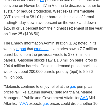
convene on
November 27
in Vienna to discuss whether to
sustain or reduce production. West Texas Intermediate
(WTI) settled at $81.01 per barrel at the close of formal
trading
Friday
, down two percent on the week and down
$25.49 or 31 percent from the highest settlement of the year
on
June 25
($106.50).
The Energy Information Administration (EIA) noted in its
weekly
report
that
crude oil
inventories saw a 7.7 million
barrel build from the previous week, to 377.7 million
barrels. Gasoline stocks saw a 1.3 million barrel drop to
204.4 million barrels. Gasoline demand pulled back last
week by about 200,000 barrels per day (bpd) to 8.836
million bpd.
“Motorists continue to enjoy relief at the
gas
pump, as
prices fall like autumn leaves,” said Martha M. Meade,
Manager of Public and Government Affairs for
AAA
Mid-
Atlantic. “
AAA
expects
gas
prices could drop another 10-