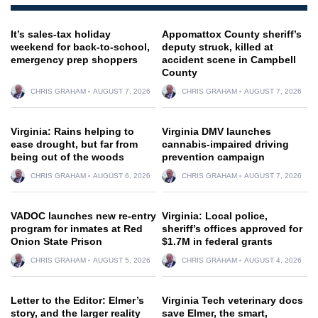
It’s sales-tax holiday
Appomattox County sheriff’s
weekend for back-to-school,
deputy struck, killed at
emergency prep shoppers
accident scene in Campbell
County
CHRIS GRAHAM
AUGUST 7, 2026
CHRIS GRAHAM
AUGUST 7, 2026
Virginia: Rains helping to
Virginia DMV launches
ease drought, but far from
cannabis-impaired driving
being out of the woods
prevention campaign
CHRIS GRAHAM
AUGUST 6, 2026
CHRIS GRAHAM
AUGUST 7, 2026
VADOC launches new re-entry
Virginia: Local police,
program for inmates at Red
sheriff’s offices approved for
Onion State Prison
$1.7M in federal grants
CHRIS GRAHAM
AUGUST 5, 2026
CHRIS GRAHAM
AUGUST 4, 2026
Letter to the Editor: Elmer’s
Virginia Tech veterinary docs
story, and the larger reality
save Elmer, the smart,