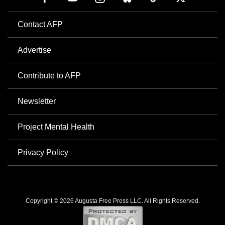
Contact AFP
Advertise
Contribute to AFP
Newsletter
Project Mental Health
Privacy Policy
Copyright © 2026 Augusta Free Press LLC. All Rights Reserved.