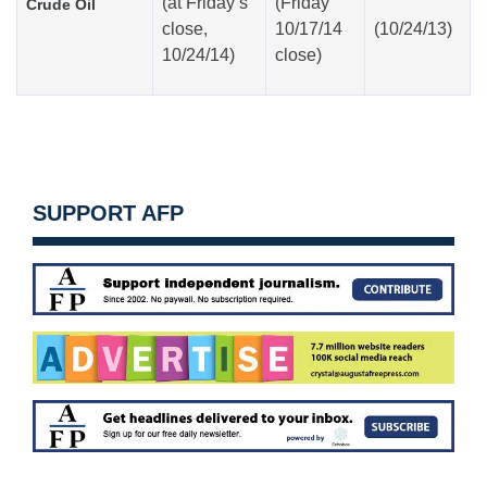
(at
Friday’s
(Friday
Crude Oil
close,
10/17/14
(10/24/13)
10/24/14)
close)
SUPPORT AFP