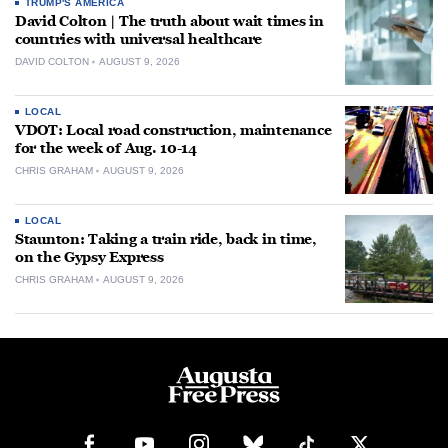
TRUMP'S AMERICA
David Colton | The truth about wait times in
countries with universal healthcare
DAVID COLTON
AUGUST 9, 2026
LOCAL
VDOT: Local road construction, maintenance
for the week of Aug. 10-14
CHRIS GRAHAM
AUGUST 9, 2026
LOCAL
Staunton: Taking a train ride, back in time,
on the Gypsy Express
CHRIS GRAHAM
AUGUST 9, 2026