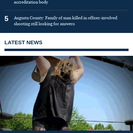
accreditation body
5
Augusta County: Family of man killed in officer-involved
shooting still looking for answers
LATEST NEWS