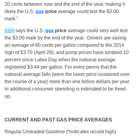
20 cents between now and the end of the year, making it
likely the U.S.
gas
price
average could test the $3.00
mark.”
AAA
says the U.S.
gas
price
average could very well test
the $3.00 mark by the end of the year. Drivers are saving
an average of 60 cents per gallon compared to the 2014
high of $3.70 (
April 28
), and pump prices have tumbled 10
percent since Labor Day when the national average
registered $3.44 per gallon. For every penny that the
national average falls (were the lower price sustained over
the course of a year) more than one billion dollars per year
in additional consumer spending is estimated to be freed
up.
CURRENT AND PAST GAS PRICE AVERAGES
Regular Unleaded Gasoline (*indicates record high)